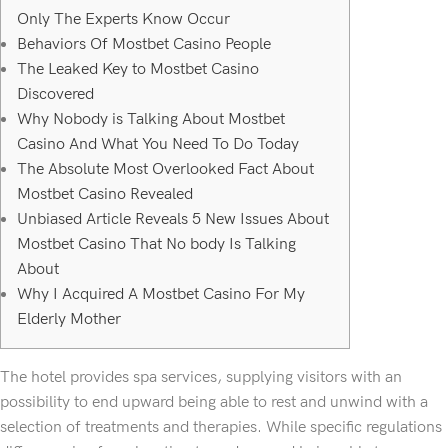
Only The Experts Know Occur
Behaviors Of Mostbet Casino People
The Leaked Key to Mostbet Casino
Discovered
Why Nobody is Talking About Mostbet
Casino And What You Need To Do Today
The Absolute Most Overlooked Fact About
Mostbet Casino Revealed
Unbiased Article Reveals 5 New Issues About
Mostbet Casino That No body Is Talking
About
Why I Acquired A Mostbet Casino For My
Elderly Mother
The hotel provides spa services, supplying visitors with an
possibility to end upward being able to rest and unwind with a
selection of treatments and therapies. While specific regulations