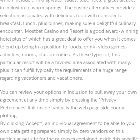
which include drinking water slides, tube rides, a great arcade,
in inclusion to warm springs. The cusine alternatives provide a
selection associated with delicious food with consider to
breakfast, lunch, plus dinner, making sure a delightful culinary
encounter. Mostbet Casino and Resort is a good award-winning
hotel plus of which has a great deal to offer you when it comes
to end up being in a position to foods, drink, video games,
activities, rooms, plus amenities. As these types of, this
particular resort will be a favored area associated with many,
plus it can fulfill typically the requirements of a huge range
regarding vacationers and vacationers.
You can review your options in inclusion to pull away your own
agreement at any time simply by pressing the ’Privacy
Preferences’ link inside typically the web page side course-
plotting.
By clicking ‘Accept’, an individual agreement to be able to your
own data getting prepared simply by zero vendors on this
particular net site for the purposes explained inside this specific