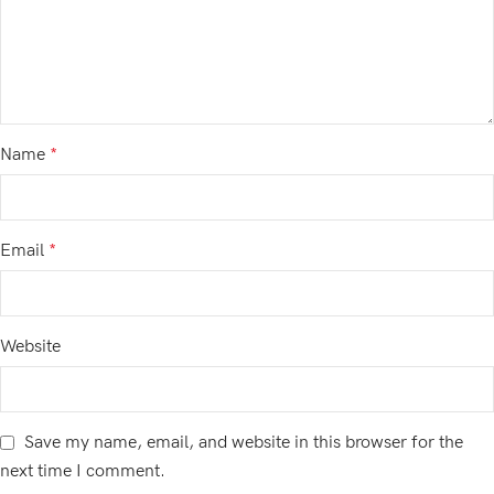
Name
*
Email
*
Website
Save my name, email, and website in this browser for the
next time I comment.