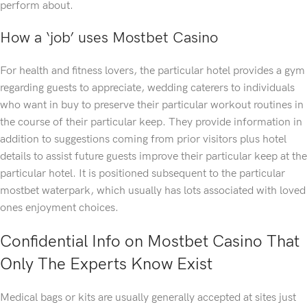
perform about.
How a ‘job’ uses Mostbet Casino
For health and fitness lovers, the particular hotel provides a gym
regarding guests to appreciate, wedding caterers to individuals
who want in buy to preserve their particular workout routines in
the course of their particular keep. They provide information in
addition to suggestions coming from prior visitors plus hotel
details to assist future guests improve their particular keep at the
particular hotel. It is positioned subsequent to the particular
mostbet waterpark, which usually has lots associated with loved
ones enjoyment choices.
Confidential Info on Mostbet Casino That
Only The Experts Know Exist
Medical bags or kits are usually generally accepted at sites just