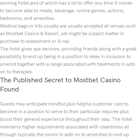
winning hotel and of which has a lot to offer any time it comes
to become able to meals, beverage, online games, actions,
bedrooms, and amenities.
Medical bags or kits usually are usually accepted at venues such
as Mostbet Casino & Resort, yet might be subject matter in
purchase to assessment or X-ray.
The hotel gives spa services, providing friends along with a great
possibility to end up being in a position to relax in inclusion to
unwind together with a range associated with treatments in add-
on to therapies.
The Published Secret to Mostbet Casino
Found
Guests may anticipate mindful plus helpful customer care to
become in a position to serve to their particular requires plus
boost their general experience throughout their stay. The hotel
maintains higher requirements associated with cleanliness all
through typically the rooms in add-on to amenities to end up