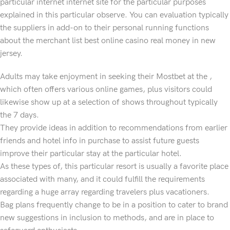
particular internet internet site for the particular purposes
explained in this particular observe. You can evaluation typically
the suppliers in add-on to their personal running functions
about the merchant list best online casino real money in new
jersey.
Adults may take enjoyment in seeking their Mostbet at the ,
which often offers various online games, plus visitors could
likewise show up at a selection of shows throughout typically
the 7 days.
They provide ideas in addition to recommendations from earlier
friends and hotel info in purchase to assist future guests
improve their particular stay at the particular hotel.
As these types of, this particular resort is usually a favorite place
associated with many, and it could fulfill the requirements
regarding a huge array regarding travelers plus vacationers.
Bag plans frequently change to be in a position to cater to brand
new suggestions in inclusion to methods, and are in place to