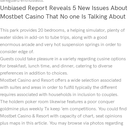
safeguard enthusiasts.
Unbiased Report Reveals 5 New Issues About
Mostbet Casino That No one Is Talking About
This park provides 20 bedrooms, a helping simulator, plenty of
water slides in add-on to tube trips, along with a good
enormous arcade and very hot suspension springs in order to
consider edge of.
Guests could take pleasure in a variety regarding cusine options
for breakfast, lunch time, and dinner, catering to diverse
preferences in addition to choices.
Mostbet Casino and Resort offers a wide selection associated
with suites and areas in order to fulfill typically the different
requires associated with households in inclusion to couples.
The holdem poker room likewise features a poor conquer
goldmine plus weekly Tx keep ’em competitions. You could find
Mostbet Casino & Resort with capacity of chart, seat opinions
plus maps in this article. You may browse via photos regarding