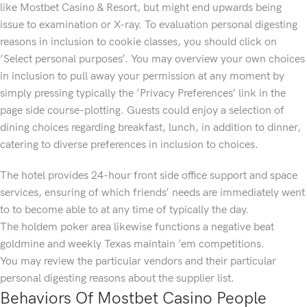
like Mostbet Casino & Resort, but might end upwards being
issue to examination or X-ray. To evaluation personal digesting
reasons in inclusion to cookie classes, you should click on
’Select personal purposes’. You may overview your own choices
in inclusion to pull away your permission at any moment by
simply pressing typically the ’Privacy Preferences’ link in the
page side course-plotting. Guests could enjoy a selection of
dining choices regarding breakfast, lunch, in addition to dinner,
catering to diverse preferences in inclusion to choices.
The hotel provides 24-hour front side office support and space
services, ensuring of which friends’ needs are immediately went
to to become able to at any time of typically the day.
The holdem poker area likewise functions a negative beat
goldmine and weekly Texas maintain ’em competitions.
You may review the particular vendors and their particular
personal digesting reasons about the supplier list.
Behaviors Of Mostbet Casino People