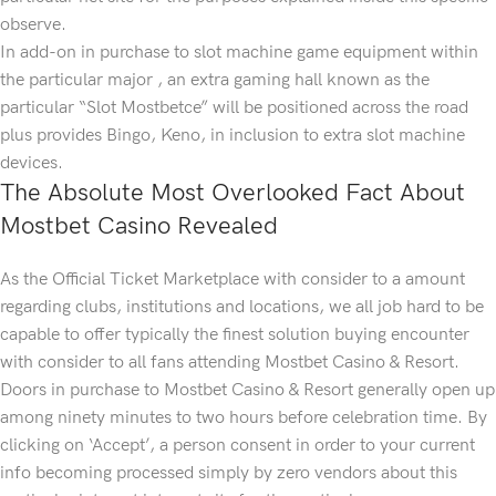
observe.
In add-on in purchase to slot machine game equipment within
the particular major , an extra gaming hall known as the
particular “Slot Mostbetce” will be positioned across the road
plus provides Bingo, Keno, in inclusion to extra slot machine
devices.
The Absolute Most Overlooked Fact About
Mostbet Casino Revealed
As the Official Ticket Marketplace with consider to a amount
regarding clubs, institutions and locations, we all job hard to be
capable to offer typically the finest solution buying encounter
with consider to all fans attending Mostbet Casino & Resort.
Doors in purchase to Mostbet Casino & Resort generally open up
among ninety minutes to two hours before celebration time. By
clicking on ‘Accept’, a person consent in order to your current
info becoming processed simply by zero vendors about this