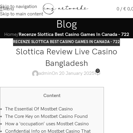
Skip to navigation
Menu
0
/
€
0,
Skip to main content
Blog
Home
/
Recenze Slottica Best Casino Games In Canada - 722
RECENZE SLOTTICA BEST CASINO GAMES IN CANADA - 722
Slottica Review Live Casino
Bangladesh
0
admin
On 20 January 2025
Content
The Essential Of Mostbet Casino
The Core Key on Mostbet Casino Found
How a ‘occupation’ uses Mostbet Casino
Confidential Info on Mostbet Casino That