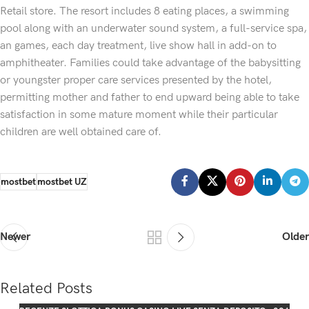
Retail store. The resort includes 8 eating places, a swimming
pool along with an underwater sound system, a full-service spa,
an games, each day treatment, live show hall in add-on to
amphitheater. Families could take advantage of the babysitting
or youngster proper care services presented by the hotel,
permitting mother and father to end upward being able to take
satisfaction in some mature moment while their particular
children are well obtained care of.
mostbet
mostbet UZ
Newer
Older
Related Posts