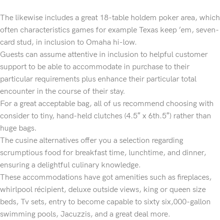
The likewise includes a great 18-table holdem poker area, which
often characteristics games for example Texas keep ’em, seven-
card stud, in inclusion to Omaha hi-low.
Guests can assume attentive in inclusion to helpful customer
support to be able to accommodate in purchase to their
particular requirements plus enhance their particular total
encounter in the course of their stay.
For a great acceptable bag, all of us recommend choosing with
consider to tiny, hand-held clutches (4.5″ x 6th.5″) rather than
huge bags.
The cusine alternatives offer you a selection regarding
scrumptious food for breakfast time, lunchtime, and dinner,
ensuring a delightful culinary knowledge.
These accommodations have got amenities such as fireplaces,
whirlpool récipient, deluxe outside views, king or queen size
beds, Tv sets, entry to become capable to sixty six,000-gallon
swimming pools, Jacuzzis, and a great deal more.