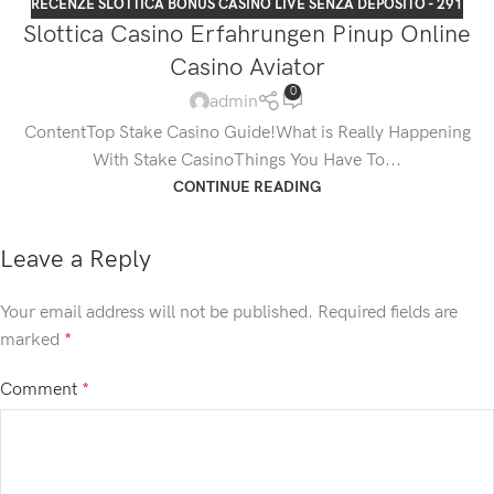
RECENZE SLOTTICA BONUS CASINO LIVE SENZA DEPOSITO - 291
Slottica Casino Erfahrungen Pinup Online
Casino Aviator
0
admin
ContentTop Stake Casino Guide!What is Really Happening
With Stake CasinoThings You Have To...
CONTINUE READING
Leave a Reply
Your email address will not be published.
Required fields are
marked
*
Comment
*