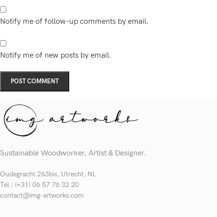
Notify me of follow-up comments by email.
Notify me of new posts by email.
Sustainable Woodworker, Artist & Designer.
Oudegracht 263bis, Utrecht, NL
Tel.: (+31) 06 57 76 32 20
contact@img-artworks.com