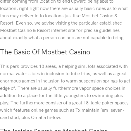
differ coming from location to end upward being able to
location, right right now there are usually basic rules as to what
fans may deliver in to locations just like Mostbet Casino &
Resort. Even so, we advise visiting the particular established
Mostbet Casino & Resort internet site for precise guidelines
about exactly what a person can and are not capable to bring.
The Basic Of Mostbet Casino
This park provides 18 areas, a helping sim, lots associated with
normal water slides in inclusion to tube trips, as well as a great
enormous games in inclusion to warm suspension springs to get
edge of. There are usually furthermore vapor space choices in
addition to a place for the little youngsters to swimming plus
play. The furthermore consists of a great 18-table poker space,
which features online games such as Tx maintain ’em, seven-
card stud, plus Omaha hi-low.