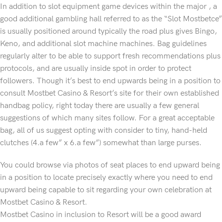
In addition to slot equipment game devices within the major , a
good additional gambling hall referred to as the “Slot Mostbetce”
is usually positioned around typically the road plus gives Bingo,
Keno, and additional slot machine machines. Bag guidelines
regularly alter to be able to support fresh recommendations plus
protocols, and are usually inside spot in order to protect
followers. Though it’s best to end upwards being in a position to
consult Mostbet Casino & Resort’s site for their own established
handbag policy, right today there are usually a few general
suggestions of which many sites follow. For a great acceptable
bag, all of us suggest opting with consider to tiny, hand-held
clutches (4.a few” x 6.a few”) somewhat than large purses.
You could browse via photos of seat places to end upward being
in a position to locate precisely exactly where you need to end
upward being capable to sit regarding your own celebration at
Mostbet Casino & Resort.
Mostbet Casino in inclusion to Resort will be a good award