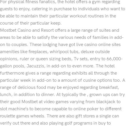
For physical fitness fanatics, the hotel offers a gym regarding
guests to enjoy, catering in purchase to individuals who want to
be able to maintain their particular workout routines in the
course of their particular keep.
Mostbet Casino and Resort offers a large range of suites and
areas to be able to satisfy the various needs of families in add-
on to couples. These lodging have got live casino online sites
amenities like fireplaces, whirlpool tubs, deluxe outside
opinions, ruler or queen sizing beds, Tv sets, entry to 66,000-
gallon pools, Jacuzzis, in add-on to even more. The hotel
furthermore gives a range regarding exhibits all through the
particular week in add-on to a amount of cusine options too. A
range of delicious food may be enjoyed regarding breakfast,
lunch, in addition to dinner. At typically the , grown ups can try
their good Mostbet at video games varying from blackjack to
slot machine’s to become capable to online poker to different
roulette games wheels. There are also gift stores a single can
verify out there and also playing golf programs in buy to