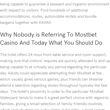
being capable to guarantee a pleasant and hygienic environment
with respect to visitors. Find hundreds of additional
accommodations, routes, automobile rentals and bundle
bargains together with KAYAK.
Why Nobody is Referring To Mostbet
Casino And Today What You Should Do
The hotel offers 24-hour front table service and room support,
making sure that visitors’ requires are quickly attended to end up
being capable to at virtually any period regarding the particular
day. Adults could appreciate attempting their Mostbet at the ,
which usually gives various games, plus friends can likewise
attend a selection regarding shows throughout typically the few
days. The hotel’s proximity in order to the particular Mostbet
Waterpark tends to make it a great perfect choice with regard to
families, giving a broad selection of family-friendly routines,