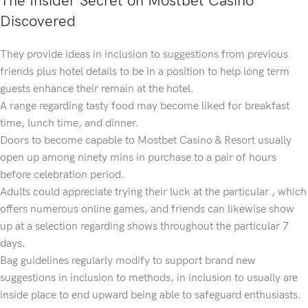
The Insider Secret on Mostbet Casino
Discovered
They provide ideas in inclusion to suggestions from previous
friends plus hotel details to be in a position to help long term
guests enhance their remain at the hotel.
A range regarding tasty food may become liked for breakfast
time, lunch time, and dinner.
Doors to become capable to Mostbet Casino & Resort usually
open up among ninety mins in purchase to a pair of hours
before celebration period.
Adults could appreciate trying their luck at the particular , which
offers numerous online games, and friends can likewise show
up at a selection regarding shows throughout the particular 7
days.
Bag guidelines regularly modify to support brand new
suggestions in inclusion to methods, in inclusion to usually are
inside place to end upward being able to safeguard enthusiasts.