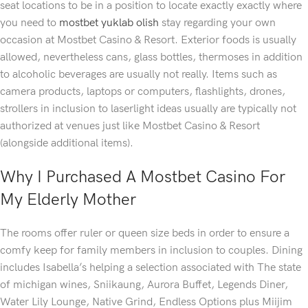
seat locations to be in a position to locate exactly exactly where
you need to
mostbet yuklab olish
stay regarding your own
occasion at Mostbet Casino & Resort. Exterior foods is usually
allowed, nevertheless cans, glass bottles, thermoses in addition
to alcoholic beverages are usually not really. Items such as
camera products, laptops or computers, flashlights, drones,
strollers in inclusion to laserlight ideas usually are typically not
authorized at venues just like Mostbet Casino & Resort
(alongside additional items).
Why I Purchased A Mostbet Casino For
My Elderly Mother
The rooms offer ruler or queen size beds in order to ensure a
comfy keep for family members in inclusion to couples. Dining
includes Isabella’s helping a selection associated with The state
of michigan wines, Sniikaung, Aurora Buffet, Legends Diner,
Water Lily Lounge, Native Grind, Endless Options plus Miijim