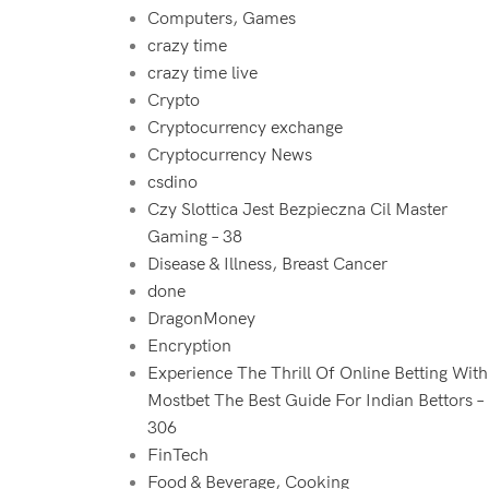
Computers, Games
crazy time
crazy time live
Crypto
Cryptocurrency exchange
Cryptocurrency News
csdino
Czy Slottica Jest Bezpieczna Cil Master
Gaming – 38
Disease & Illness, Breast Cancer
done
DragonMoney
Encryption
Experience The Thrill Of Online Betting With
Mostbet The Best Guide For Indian Bettors –
306
FinTech
Food & Beverage, Cooking