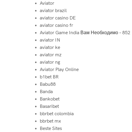
Aviator
aviator brazil
aviator casino DE
aviator casino fr
Aviator Game India Вам Необходимо – 852
aviator IN
aviator ke
aviator mz
aviator ng
Aviator Play Online
b1bet BR
Babu88
Banda
Bankobet
Basaribet
bbrbet colombia
bbrbet mx
Beste Sites