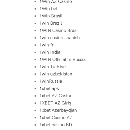
1Win AZ Casino
1Win bet
1Win Brasil
1win Brazil
1WIN Casino Brasil
1win casino spanish
1win fr
1win India
1WIN Official In Russia
1win Turkiye
1win uzbekistan
1winRussia
1xbet apk
1xbet AZ Casino
1XBET AZ Giriş
1xbet Azerbaydjan
1xbet Casino AZ
1xbet casino BD