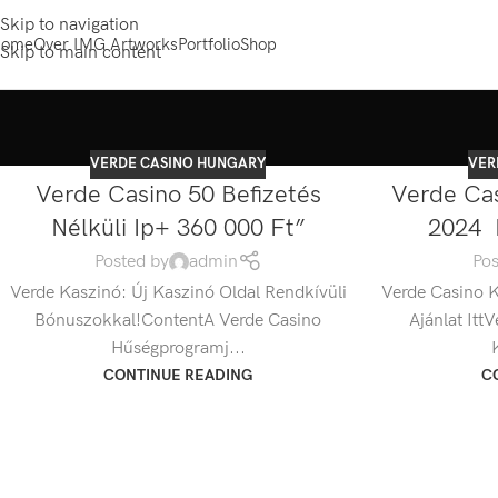
Skip to navigation
ome
Over IMG Artworks
Portfolio
Shop
Skip to main content
VERDE CASINO HUNGARY
VER
Verde Casino 50 Befizetés
Verde Ca
Nélküli Ip+ 360 000 Ft”
2024 ️
Posted by
admin
Pos
Verde Kaszinó: Új Kaszinó Oldal Rendkívüli
Verde Casino K
Bónuszokkal!ContentA Verde Casino
Ajánlat Itt
Hűségprogramj...
CONTINUE READING
C