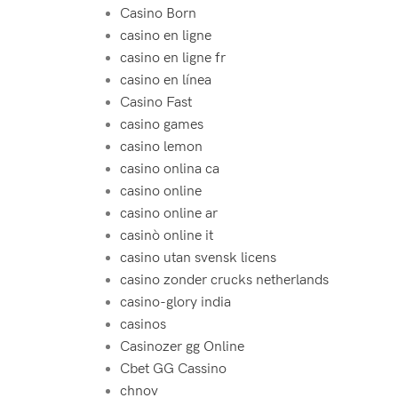
Casino Born
casino en ligne
casino en ligne fr
casino en línea
Casino Fast
casino games
casino lemon
casino onlina ca
casino online
casino online ar
casinò online it
casino utan svensk licens
casino zonder crucks netherlands
casino-glory india
casinos
Casinozer gg Online
Cbet GG Cassino
chnov