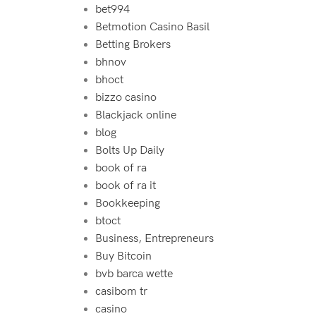
bet994‍
Betmotion Casino Basil
Betting Brokers
bhnov
bhoct
bizzo casino
Blackjack online
blog
Bolts Up Daily
book of ra
book of ra it
Bookkeeping
btoct
Business, Entrepreneurs
Buy Bitcoin
bvb barca wette
casibom tr
casino