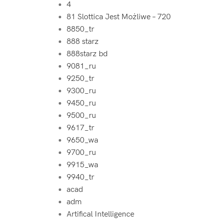
4
81 Slottica Jest Możliwe – 720
8850_tr
888 starz
888starz bd
9081_ru
9250_tr
9300_ru
9450_ru
9500_ru
9617_tr
9650_wa
9700_ru
9915_wa
9940_tr
acad
adm
Artifical Intelligence