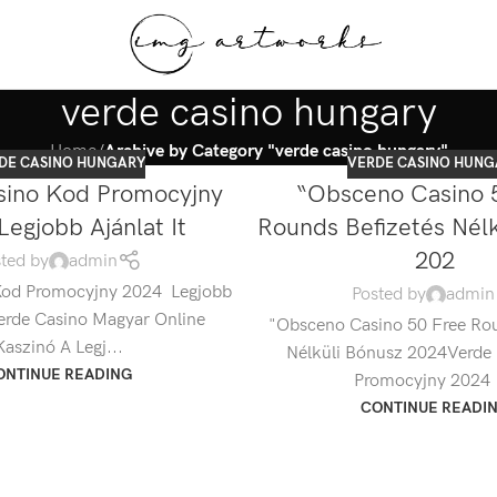
verde casino hungary
Home
/
Archive by Category "verde casino hungary"
DE CASINO HUNGARY
VERDE CASINO HUNG
sino Kod Promocyjny
“Obsceno Casino 
 Legjobb Ajánlat It
Rounds Befizetés Nél
202
ted by
admin
od Promocyjny 2024 ️ Legjobb
Posted by
admin
Verde Casino Magyar Online
"Obsceno Casino 50 Free Rou
Kaszinó A Legj...
Nélküli Bónusz 2024Verde
ONTINUE READING
Promocyjny 2024 ️ 
CONTINUE READI