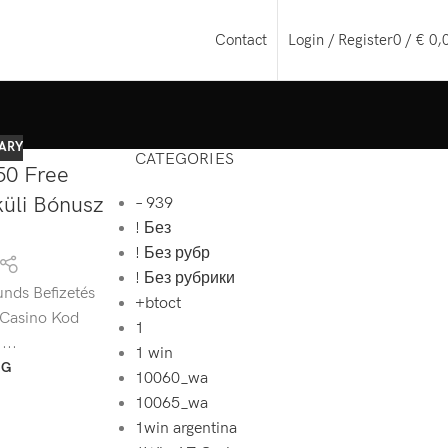
Login / Register
0
/
€
0,
Contact
ARY
CATEGORIES
50 Free
küli Bónusz
– 939
! Без
! Без рубр
! Без рубрики
nds Befizetés
+btoct
 Casino Kod
1
...
1 win
NG
10060_wa
10065_wa
1win argentina