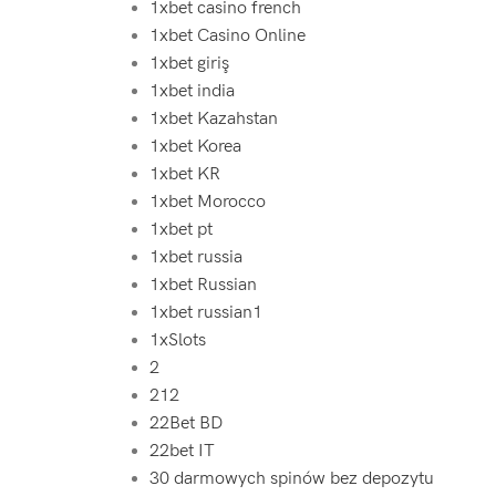
1xbet casino french
1xbet Casino Online
1xbet giriş
1xbet india
1xbet Kazahstan
1xbet Korea
1xbet KR
1xbet Morocco
1xbet pt
1xbet russia
1xbet Russian
1xbet russian1
1xSlots
2
212
22Bet BD
22bet IT
30 darmowych spinów bez depozytu