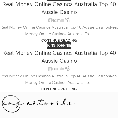
Real Money Online Casinos Australia Top 40
Aussie Casino
admin
Real Money Online Casinos Australia Top 40 Aussie CasinosReal
Money Online Casinos Australia To...
CONTINUE READING
KING JOHNNIE
Real Money Online Casinos Australia Top 40
Aussie Casino
admin
Real Money Online Casinos Australia Top 40 Aussie CasinosReal
Money Online Casinos Australia To...
CONTINUE READING