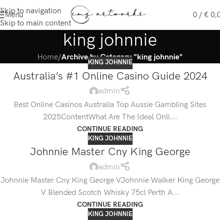
Skip to navigation
Menu
0
/
€
0,
Skip to main content
king johnnie
Home
/
Archive by Category "king johnnie"
KING JOHNNIE
Australia’s #1 Online Casino Guide 2024
admin
Best Online Casinos Australia Top Aussie Gambling Sites
2025ContentWhat Are The Ideal Onli...
CONTINUE READING
KING JOHNNIE
Johnnie Master Cny King George
admin
Johnnie Master Cny King George VJohnnie Walker King George
V Blended Scotch Whisky 75cl Perth A...
CONTINUE READING
KING JOHNNIE