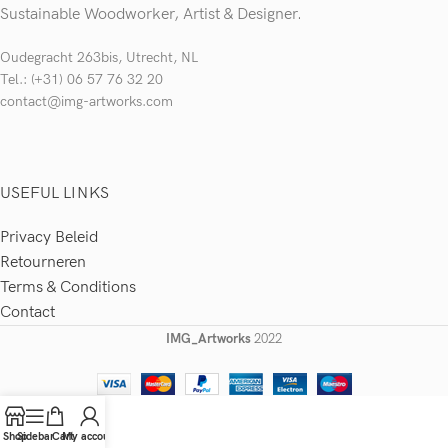
Sustainable Woodworker, Artist & Designer.
Oudegracht 263bis, Utrecht, NL
Tel.: (+31) 06 57 76 32 20
contact@img-artworks.com
USEFUL LINKS
Privacy Beleid
Retourneren
Terms & Conditions
Contact
IMG_Artworks
2022
Shop
Sidebar
Cart
My account