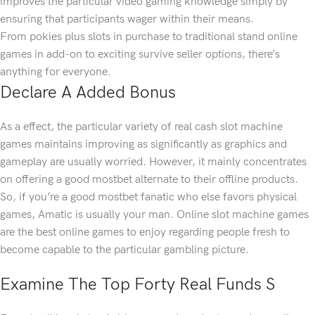
improves the particular video gaming knowledge simply by
ensuring that participants wager within their means.
From pokies plus slots in purchase to traditional stand online
games in add-on to exciting survive seller options, there’s
anything for everyone.
Declare A Added Bonus
As a effect, the particular variety of real cash slot machine
games maintains improving as significantly as graphics and
gameplay are usually worried. However, it mainly concentrates
on offering a good mostbet alternate to their offline products.
So, if you’re a good mostbet fanatic who else favors physical
games, Amatic is usually your man. Online slot machine games
are the best online games to enjoy regarding people fresh to
become capable to the particular gambling picture.
Examine The Top Forty Real Funds S