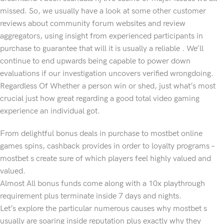
missed. So, we usually have a look at some other customer
reviews about community forum websites and review
aggregators, using insight from experienced participants in
purchase to guarantee that will it is usually a reliable . We’ll
continue to end upwards being capable to power down
evaluations if our investigation uncovers verified wrongdoing.
Regardless Of Whether a person win or shed, just what’s most
crucial just how great regarding a good total video gaming
experience an individual got.
From delightful bonus deals in purchase to mostbet online
games spins, cashback provides in order to loyalty programs –
mostbet s create sure of which players feel highly valued and
valued.
Almost All bonus funds come along with a 10x playthrough
requirement plus terminate inside 7 days and nights.
Let’s explore the particular numerous causes why mostbet s
usually are soaring inside reputation plus exactly why they