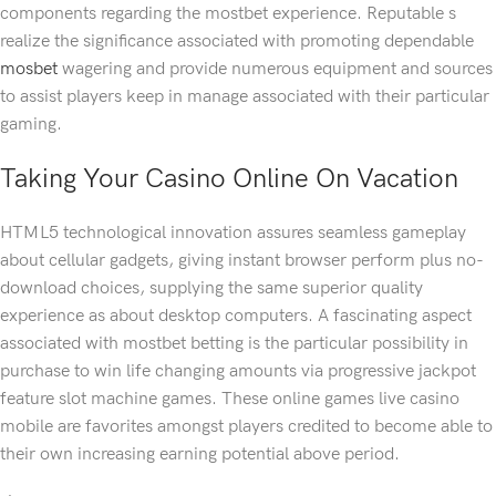
components regarding the mostbet experience. Reputable s
realize the significance associated with promoting dependable
mosbet
wagering and provide numerous equipment and sources
to assist players keep in manage associated with their particular
gaming.
Taking Your Casino Online On Vacation
HTML5 technological innovation assures seamless gameplay
about cellular gadgets, giving instant browser perform plus no-
download choices, supplying the same superior quality
experience as about desktop computers. A fascinating aspect
associated with mostbet betting is the particular possibility in
purchase to win life changing amounts via progressive jackpot
feature slot machine games. These online games live casino
mobile are favorites amongst players credited to become able to
their own increasing earning potential above period.