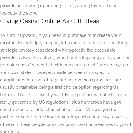
provide an exciting option regarding gaming lovers about
typically the globe.
Giving Casino Online As Gift ideas
To sum it upward, if you need in purchase to increase your
mostbet knowledge, keeping informed in inclusion to making
strategic employ associated with typically the accessible
provides is key. As a effect, whether it’s legal regarding a person
to make use of s mostbet with consider to real funds hangs on
your own state. However, inside between this specific
complicated internet of regulations, overseas providers are
usually obtainable being a first choice option regarding Us
bettors. These are usually worldwide platforms that will are not
really governed by US regulations, plus numerous have got
constructed a reliable plus reliable status. We analyze the
particular security methods regarding each and every to verify
of which these people consider considerable measures to guard
your info.