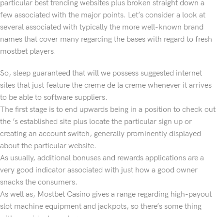
particular best trending websites plus broken straight down a
few associated with the major points. Let’s consider a look at
several associated with typically the more well-known brand
names that cover many regarding the bases with regard to fresh
mostbet players.
So, sleep guaranteed that will we possess suggested internet
sites that just feature the creme de la creme whenever it arrives
to be able to software suppliers.
The first stage is to end upwards being in a position to check out
the ’s established site plus locate the particular sign up or
creating an account switch, generally prominently displayed
about the particular website.
As usually, additional bonuses and rewards applications are a
very good indicator associated with just how a good owner
snacks the consumers.
As well as, Mostbet Casino gives a range regarding high-payout
slot machine equipment and jackpots, so there’s some thing