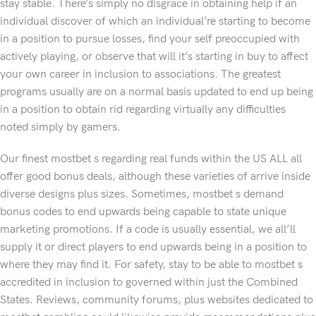
stay stable. There’s simply no disgrace in obtaining help if an
individual discover of which an individual’re starting to become
in a position to pursue losses, find your self preoccupied with
actively playing, or observe that will it’s starting in buy to affect
your own career in inclusion to associations. The greatest
programs usually are on a normal basis updated to end up being
in a position to obtain rid regarding virtually any difficulties
noted simply by gamers.
Our finest mostbet s regarding real funds within the US ALL all
offer good bonus deals, although these varieties of arrive inside
diverse designs plus sizes. Sometimes, mostbet s demand
bonus codes to end upwards being capable to state unique
marketing promotions. If a code is usually essential, we all’ll
supply it or direct players to end upwards being in a position to
where they may find it. For safety, stay to be able to mostbet s
accredited in inclusion to governed within just the Combined
States. Reviews, community forums, plus websites dedicated to