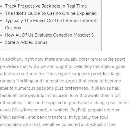
Track Progressive Jackpots In Real Time
The Idiot’s Guide To Casino Online Explained
Typically The Finest On The Internet Internet
Casinos
How All Of Us Evaluate Canadian Mostbet S
State A Added Bonus
In addition, right now there are usually other remarkable sport
providers that will a person ought to definitely maintain a good
attention out there for. These sport suppliers provide a large
range of thrilling and innovative goods that serve to become
able to numerous passions plus preferences. It likewise has
faster affiliate payouts in inclusion to withdrawals than most
other sites. This can be applied in purchase to charge plus credit
cards (Visa/Mastercard), e-wallets (PayPal), prepaid options
(PayNearMe), and bank transfers. In typically the soul
associated with that, we all’ve collected a checklist of the