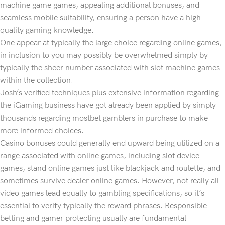
machine game games, appealing additional bonuses, and
seamless mobile suitability, ensuring a person have a high
quality gaming knowledge.
One appear at typically the large choice regarding online games,
in inclusion to you may possibly be overwhelmed simply by
typically the sheer number associated with slot machine games
within the collection.
Josh’s verified techniques plus extensive information regarding
the iGaming business have got already been applied by simply
thousands regarding mostbet gamblers in purchase to make
more informed choices.
Casino bonuses could generally end upward being utilized on a
range associated with online games, including slot device
games, stand online games just like blackjack and roulette, and
sometimes survive dealer online games. However, not really all
video games lead equally to gambling specifications, so it’s
essential to verify typically the reward phrases. Responsible
betting and gamer protecting usually are fundamental