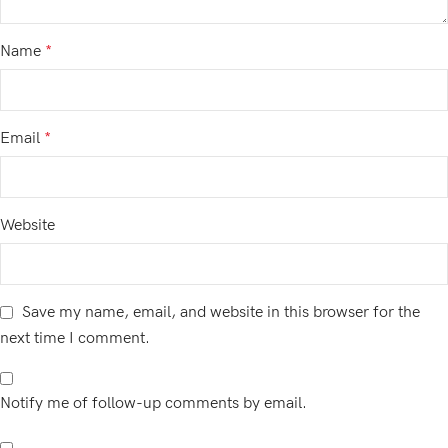
Name
*
Email
*
Website
Save my name, email, and website in this browser for the
next time I comment.
Notify me of follow-up comments by email.