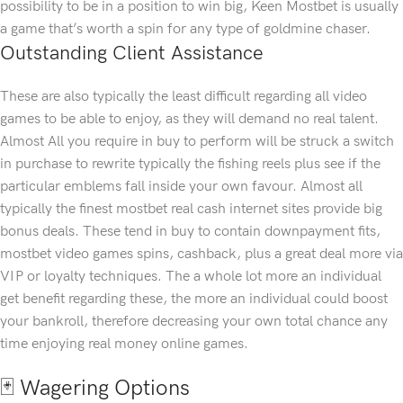
possibility to be in a position to win big, Keen Mostbet is usually
a game that’s worth a spin for any type of goldmine chaser.
Outstanding Client Assistance
These are also typically the least difficult regarding all video
games to be able to enjoy, as they will demand no real talent.
Almost All you require in buy to perform will be struck a switch
in purchase to rewrite typically the fishing reels plus see if the
particular emblems fall inside your own favour. Almost all
typically the finest mostbet real cash internet sites provide big
bonus deals. These tend in buy to contain downpayment fits,
mostbet video games spins, cashback, plus a great deal more via
VIP or loyalty techniques. The a whole lot more an individual
get benefit regarding these, the more an individual could boost
your bankroll, therefore decreasing your own total chance any
time enjoying real money online games.
🃏 Wagering Options