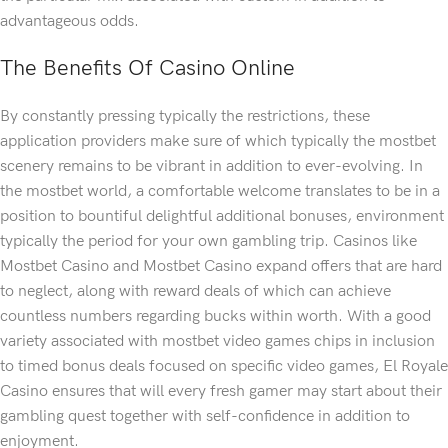
advantageous odds.
The Benefits Of Casino Online
By constantly pressing typically the restrictions, these
application providers make sure of which typically the mostbet
scenery remains to be vibrant in addition to ever-evolving. In
the mostbet world, a comfortable welcome translates to be in a
position to bountiful delightful additional bonuses, environment
typically the period for your own gambling trip. Casinos like
Mostbet Casino and Mostbet Casino expand offers that are hard
to neglect, along with reward deals of which can achieve
countless numbers regarding bucks within worth. With a good
variety associated with mostbet video games chips in inclusion
to timed bonus deals focused on specific video games, El Royale
Casino ensures that will every fresh gamer may start about their
gambling quest together with self-confidence in addition to
enjoyment.