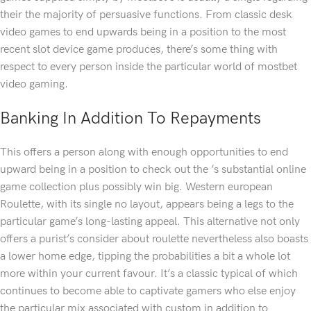
their the majority of persuasive functions. From classic desk
video games to end upwards being in a position to the most
recent slot device game produces, there’s some thing with
respect to every person inside the particular world of mostbet
video gaming.
Banking In Addition To Repayments
This offers a person along with enough opportunities to end
upward being in a position to check out the ’s substantial online
game collection plus possibly win big. Western european
Roulette, with its single no layout, appears being a legs to the
particular game’s long-lasting appeal. This alternative not only
offers a purist’s consider about roulette nevertheless also boasts
a lower home edge, tipping the probabilities a bit a whole lot
more within your current favour. It’s a classic typical of which
continues to become able to captivate gamers who else enjoy
the particular mix associated with custom in addition to