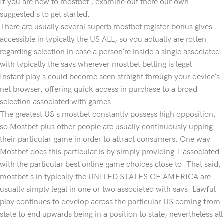
If you are new to mostbet , examine out there our own
suggested s to get started.
There are usually several superb mostbet register bonus gives
accessible in typically the US ALL, so you actually are rotten
regarding selection in case a person’re inside a single associated
with typically the says wherever mostbet betting is legal.
Instant play s could become seen straight through your device’s
net browser, offering quick access in purchase to a broad
selection associated with games.
The greatest US s mostbet constantly possess high opposition,
so Mostbet plus other people are usually continuously upping
their particular game in order to attract consumers. One way
Mostbet does this particular is by simply providing 1 associated
with the particular best online game choices close to. That said,
mostbet s in typically the UNITED STATES OF AMERICA are
usually simply legal in one or two associated with says. Lawful
play continues to develop across the particular US coming from
state to end upwards being in a position to state, nevertheless all