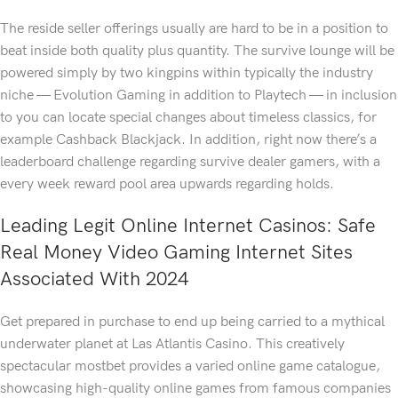
The reside seller offerings usually are hard to be in a position to
beat inside both quality plus quantity. The survive lounge will be
powered simply by two kingpins within typically the industry
niche — Evolution Gaming in addition to Playtech — in inclusion
to you can locate special changes about timeless classics, for
example Cashback Blackjack. In addition, right now there’s a
leaderboard challenge regarding survive dealer gamers, with a
every week reward pool area upwards regarding holds.
Leading Legit Online Internet Casinos: Safe
Real Money Video Gaming Internet Sites
Associated With 2024
Get prepared in purchase to end up being carried to a mythical
underwater planet at Las Atlantis Casino. This creatively
spectacular mostbet provides a varied online game catalogue,
showcasing high-quality online games from famous companies