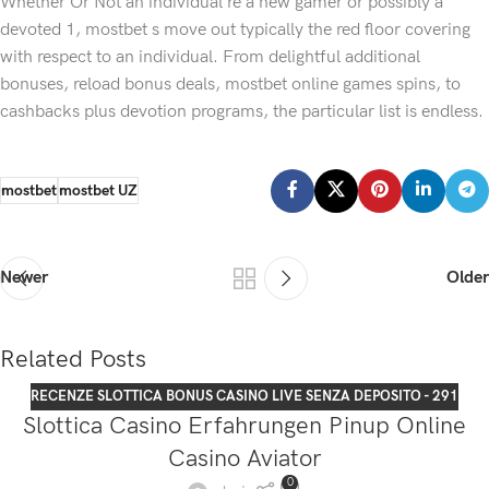
Whether Or Not an individual’re a new gamer or possibly a
devoted 1, mostbet s move out typically the red floor covering
with respect to an individual. From delightful additional
bonuses, reload bonus deals, mostbet online games spins, to
cashbacks plus devotion programs, the particular list is endless.
mostbet
mostbet UZ
Newer
Older
Related Posts
RECENZE SLOTTICA BONUS CASINO LIVE SENZA DEPOSITO - 291
Slottica Casino Erfahrungen Pinup Online
Casino Aviator
0