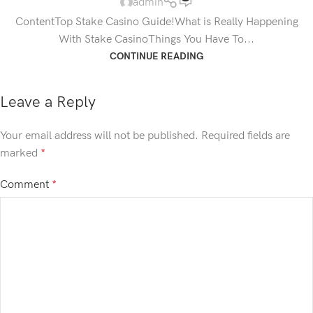
admin
ContentTop Stake Casino Guide!What is Really Happening
With Stake CasinoThings You Have To...
CONTINUE READING
Leave a Reply
Your email address will not be published.
Required fields are
marked
*
Comment
*