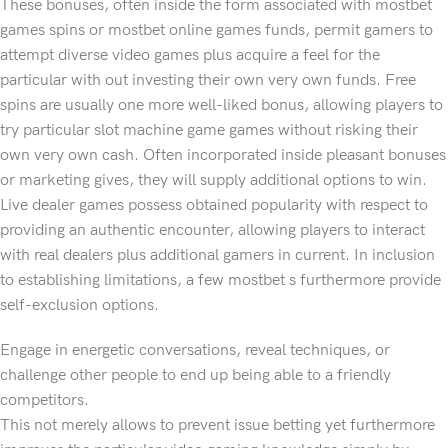
These bonuses, often inside the form associated with mostbet
games spins or mostbet online games funds, permit gamers to
attempt diverse video games plus acquire a feel for the
particular with out investing their own very own funds. Free
spins are usually one more well-liked bonus, allowing players to
try particular slot machine game games without risking their
own very own cash. Often incorporated inside pleasant bonuses
or marketing gives, they will supply additional options to win.
Live dealer games possess obtained popularity with respect to
providing an authentic encounter, allowing players to interact
with real dealers plus additional gamers in current. In inclusion
to establishing limitations, a few mostbet s furthermore provide
self-exclusion options.
Engage in energetic conversations, reveal techniques, or
challenge other people to end up being able to a friendly
competitors.
This not merely allows to prevent issue betting yet furthermore