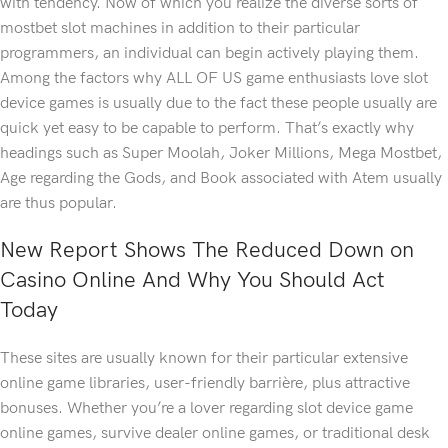
with tendency. Now of which you realize the diverse sorts of
mostbet slot machines in addition to their particular
programmers, an individual can begin actively playing them.
Among the factors why ALL OF US game enthusiasts love slot
device games is usually due to the fact these people usually are
quick yet easy to be capable to perform. That’s exactly why
headings such as Super Moolah, Joker Millions, Mega Mostbet,
Age regarding the Gods, and Book associated with Atem usually
are thus popular.
New Report Shows The Reduced Down on
Casino Online And Why You Should Act
Today
These sites are usually known for their particular extensive
online game libraries, user-friendly barrière, plus attractive
bonuses. Whether you’re a lover regarding slot device game
online games, survive dealer online games, or traditional desk