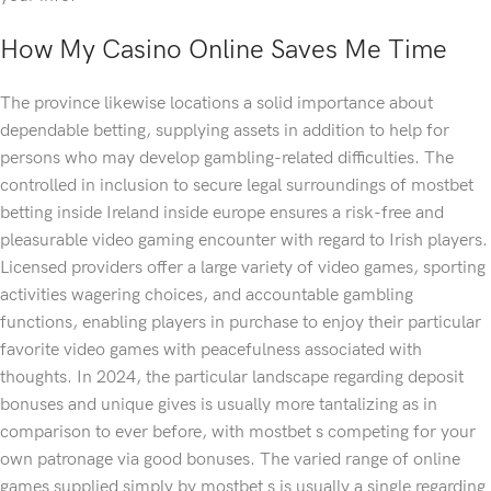
How My Casino Online Saves Me Time
The province likewise locations a solid importance about
dependable betting, supplying assets in addition to help for
persons who may develop gambling-related difficulties. The
controlled in inclusion to secure legal surroundings of mostbet
betting inside Ireland inside europe ensures a risk-free and
pleasurable video gaming encounter with regard to Irish players.
Licensed providers offer a large variety of video games, sporting
activities wagering choices, and accountable gambling
functions, enabling players in purchase to enjoy their particular
favorite video games with peacefulness associated with
thoughts. In 2024, the particular landscape regarding deposit
bonuses and unique gives is usually more tantalizing as in
comparison to ever before, with mostbet s competing for your
own patronage via good bonuses. The varied range of online
games supplied simply by mostbet s is usually a single regarding