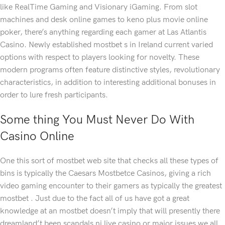
like RealTime Gaming and Visionary iGaming. From slot
machines and desk online games to keno plus movie online
poker, there’s anything regarding each gamer at Las Atlantis
Casino. Newly established mostbet s in Ireland current varied
options with respect to players looking for novelty. These
modern programs often feature distinctive styles, revolutionary
characteristics, in addition to interesting additional bonuses in
order to lure fresh participants.
Some thing You Must Never Do With
Casino Online
One this sort of mostbet web site that checks all these types of
bins is typically the Caesars Mostbetce Casinos, giving a rich
video gaming encounter to their gamers as typically the greatest
mostbet . Just due to the fact all of us have got a great
knowledge at an mostbet doesn’t imply that will presently there
dreamland’t been scandals nj live casino or major issues we all