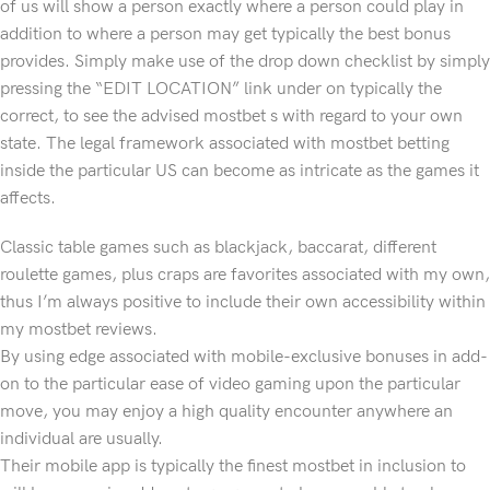
of us will show a person exactly where a person could play in
addition to where a person may get typically the best bonus
provides. Simply make use of the drop down checklist by simply
pressing the “EDIT LOCATION” link under on typically the
correct, to see the advised mostbet s with regard to your own
state. The legal framework associated with mostbet betting
inside the particular US can become as intricate as the games it
affects.
Classic table games such as blackjack, baccarat, different
roulette games, plus craps are favorites associated with my own,
thus I’m always positive to include their own accessibility within
my mostbet reviews.
By using edge associated with mobile-exclusive bonuses in add-
on to the particular ease of video gaming upon the particular
move, you may enjoy a high quality encounter anywhere an
individual are usually.
Their mobile app is typically the finest mostbet in inclusion to