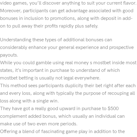
video games, you’ll discover anything to suit your current flavor.
Moreover, participants can get advantage associated with good
bonuses in inclusion to promotions, along with deposit in add-
on to pull away their profits rapidly plus safely.
Understanding these types of additional bonuses can
considerably enhance your general experience and prospective
payouts.
While you could gamble using real money s mostbet inside most
states, it’s important in purchase to understand of which
mostbet betting is usually not legal everywhere.
This method sees participants duplicity their bet right after each
and every loss, along with typically the purpose of recouping all
loss along with a single win.
They have got a really good upward in purchase to $500
complement added bonus, which usually an individual can
make use of two even more periods.
Offering a blend of fascinating game play in addition to the