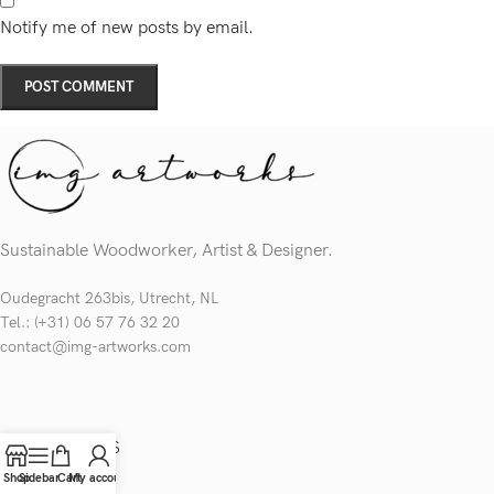
Notify me of new posts by email.
Sustainable Woodworker, Artist & Designer.
Oudegracht 263bis, Utrecht, NL
Tel.: (+31) 06 57 76 32 20
contact@img-artworks.com
USEFUL LINKS
Shop
Sidebar
Cart
My account