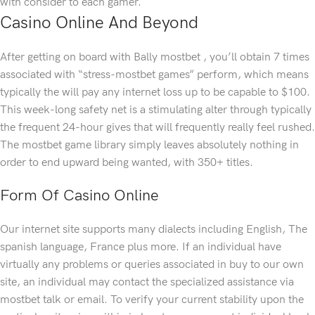
with consider to each gamer.
Casino Online And Beyond
After getting on board with Bally mostbet , you’ll obtain 7 times
associated with “stress-mostbet games” perform, which means
typically the will pay any internet loss up to be capable to $100.
This week-long safety net is a stimulating alter through typically
the frequent 24-hour gives that will frequently really feel rushed.
The mostbet game library simply leaves absolutely nothing in
order to end upward being wanted, with 350+ titles.
Form Of Casino Online
Our internet site supports many dialects including English, The
spanish language, France plus more. If an individual have
virtually any problems or queries associated in buy to our own
site, an individual may contact the specialized assistance via
mostbet talk or email. To verify your current stability upon the