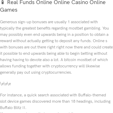
📱 Real Funds Online Online Casino Online
Games
Generous sign-up bonuses are usually 1 associated with
typically the greatest benefits regarding mostbet gambling. You
may possibly even end upwards being in a position to obtain a
reward without actually getting to deposit any funds. Online s
with bonuses are out there right right now there and could create
it possible to end upwards being able to begin betting without
having having to devote also a lot. A bitcoin mostbet of which
allows funding together with cryptocurrency will likewise
generally pay out using cryptocurrencies.
\e\e\e
For instance, a quick search associated with Buffalo-themed
slot device games discovered more than 18 headings, including
Buffalo Blitz II.