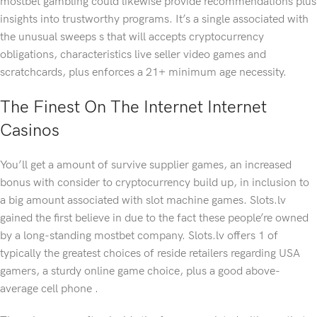
mostbet gambling could likewise provide recommendations plus
insights into trustworthy programs. It’s a single associated with
the unusual sweeps s that will accepts cryptocurrency
obligations, characteristics live seller video games and
scratchcards, plus enforces a 21+ minimum age necessity.
The Finest On The Internet Internet
Casinos
You’ll get a amount of survive supplier games, an increased
bonus with consider to cryptocurrency build up, in inclusion to
a big amount associated with slot machine games. Slots.lv
gained the first believe in due to the fact these people’re owned
by a long-standing mostbet company. Slots.lv offers 1 of
typically the greatest choices of reside retailers regarding USA
gamers, a sturdy online game choice, plus a good above-
average cell phone .