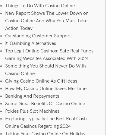
Things To Do With Casino Online
New Report Shows The Lower Down on
Casino Online And Why You Must Take
Action Today
Outstanding Customer Support
🃏 Gambling Alternatives
Top Legit Online Casinos: Safe Real Funds
Gaming Websites Associated With 2024
Some thing You Should Never Do With
Casino Online
Giving Casino Online As Gift ideas
How My Casino Online Saves Me Time
Banking And Repayments
Some Great Benefits Of Casino Online
Pokies Plus Slot Machines
Exploring Typically The Best Real Cash
Online Casinos Regarding 2024
Taking Your Casino Online On Holiday