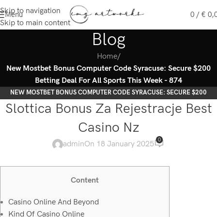
Skip to navigation
Menu
0
/
€
0,
Skip to main content
Blog
Home
/
New Mostbet Bonus Computer Code Syracuse: Secure $200
Betting Deal For All Sports This Week - 874
NEW MOSTBET BONUS COMPUTER CODE SYRACUSE: SECURE $200
Slottica Bonus Za Rejestracje Best
BETTING DEAL FOR ALL SPORTS THIS WEEK - 874
Casino Nz
0
admin
On 18 January 2025
Content
Casino Online And Beyond
Kind Of Casino Online