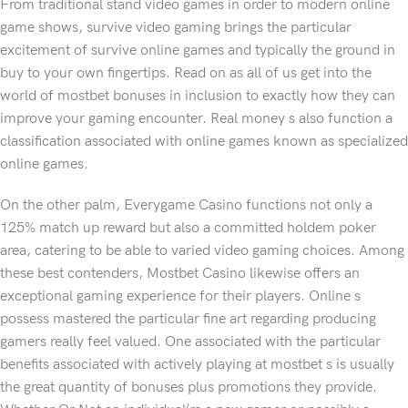
From traditional stand video games in order to modern online
game shows, survive video gaming brings the particular
excitement of survive online games and typically the ground in
buy to your own fingertips. Read on as all of us get into the
world of mostbet bonuses in inclusion to exactly how they can
improve your gaming encounter. Real money s also function a
classification associated with online games known as specialized
online games.
On the other palm, Everygame Casino functions not only a
125% match up reward but also a committed holdem poker
area, catering to be able to varied video gaming choices. Among
these best contenders, Mostbet Casino likewise offers an
exceptional gaming experience for their players. Online s
possess mastered the particular fine art regarding producing
gamers really feel valued. One associated with the particular
benefits associated with actively playing at mostbet s is usually
the great quantity of bonuses plus promotions they provide.