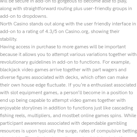
will be secure in add-on to gorgeous to become able to play,
along with straightforward routing plus user-friendly groups in
add-on to dropdowns.
North Casino stands out along with the user friendly interface in
add-on to a rating of 4.3/5 on Casino.org, showing their
stability.
Having access in purchase to more games will be important
because it allows you to attempt various variations together with
revolutionary guidelines in add-on to functions. For example,
blackjack video games arrive together with part wagers and
diverse figures associated with decks, which often can make
their own house edge fluctuate. If you’re a enthusiast associated
with slot equipment games, a person’ll become in a position to
end up being capable to attempt video games together with
enjoyable storylines in addition to functions just like cascading
fishing reels, multipliers, and mostbet online games spins. While
participant awareness associated with dependable gambling
resources is upon typically the surge, rates of compulsive betting