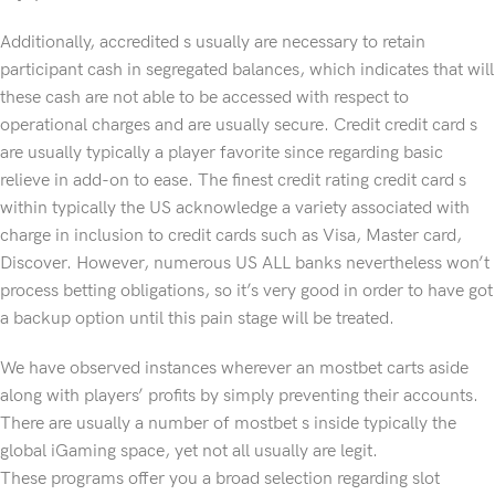
Additionally, accredited s usually are necessary to retain
participant cash in segregated balances, which indicates that will
these cash are not able to be accessed with respect to
operational charges and are usually secure. Credit credit card s
are usually typically a player favorite since regarding basic
relieve in add-on to ease. The finest credit rating credit card s
within typically the US acknowledge a variety associated with
charge in inclusion to credit cards such as Visa, Master card,
Discover. However, numerous US ALL banks nevertheless won’t
process betting obligations, so it’s very good in order to have got
a backup option until this pain stage will be treated.
We have observed instances wherever an mostbet carts aside
along with players’ profits by simply preventing their accounts.
There are usually a number of mostbet s inside typically the
global iGaming space, yet not all usually are legit.
These programs offer you a broad selection regarding slot