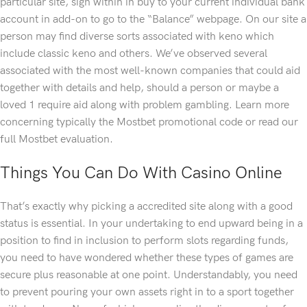
particular site, sign within in buy to your current individual bank
account in add-on to go to the “Balance” webpage. On our site a
person may find diverse sorts associated with keno which
include classic keno and others. We’ve observed several
associated with the most well-known companies that could aid
together with details and help, should a person or maybe a
loved 1 require aid along with problem gambling. Learn more
concerning typically the Mostbet promotional code or read our
full Mostbet evaluation.
Things You Can Do With Casino Online
That’s exactly why picking a accredited site along with a good
status is essential. In your undertaking to end upward being in a
position to find in inclusion to perform slots regarding funds,
you need to have wondered whether these types of games are
secure plus reasonable at one point. Understandably, you need
to prevent pouring your own assets right in to a sport together