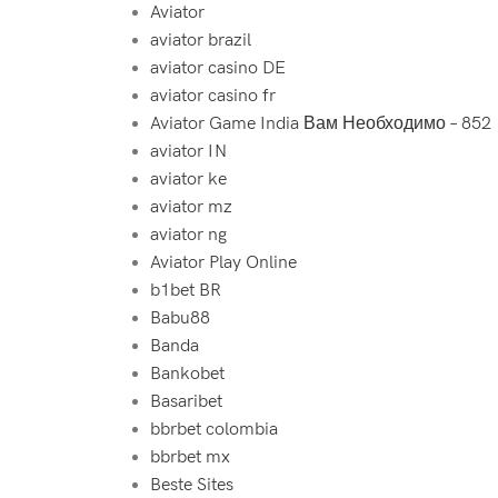
Aviator
aviator brazil
aviator casino DE
aviator casino fr
Aviator Game India Вам Необходимо – 852
aviator IN
aviator ke
aviator mz
aviator ng
Aviator Play Online
b1bet BR
Babu88
Banda
Bankobet
Basaribet
bbrbet colombia
bbrbet mx
Beste Sites