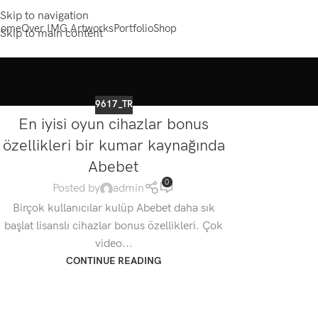
Skip to navigation
ome
Over IMG Artworks
Portfolio
Shop
Skip to main content
9617_TR
En iyisi oyun cihazlar bonus
özellikleri bir kumar kaynağında
Abebet
0
Posted by
admin
Birçok kullanıcılar kulüp Abebet daha sık
başlat lisanslı cihazlar bonus özellikleri. Çok
video...
CONTINUE READING