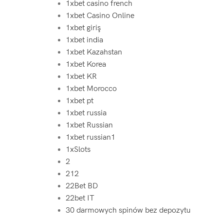
1xbet casino french
1xbet Casino Online
1xbet giriş
1xbet india
1xbet Kazahstan
1xbet Korea
1xbet KR
1xbet Morocco
1xbet pt
1xbet russia
1xbet Russian
1xbet russian1
1xSlots
2
212
22Bet BD
22bet IT
30 darmowych spinów bez depozytu