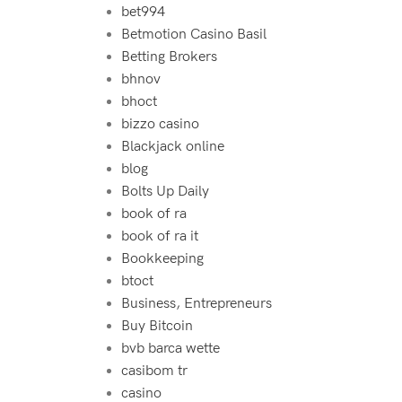
bet994‍
Betmotion Casino Basil
Betting Brokers
bhnov
bhoct
bizzo casino
Blackjack online
blog
Bolts Up Daily
book of ra
book of ra it
Bookkeeping
btoct
Business, Entrepreneurs
Buy Bitcoin
bvb barca wette
casibom tr
casino