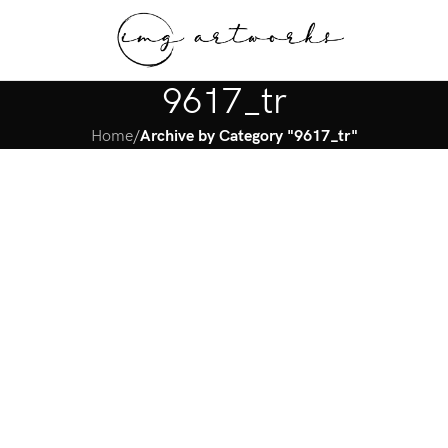
9617_tr
Home
/
Archive by Category "9617_tr"