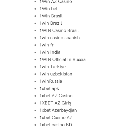
1Win AZ Casino
1Win bet
1Win Brasil
1win Brazil
1WIN Casino Brasil
1win casino spanish
1win fr
1win India
1WIN Official In Russia
1win Turkiye
1win uzbekistan
1winRussia
1xbet apk
1xbet AZ Casino
1XBET AZ Giriş
1xbet Azerbaydjan
1xbet Casino AZ
1xbet casino BD