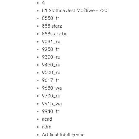
4
81 Slottica Jest Możliwe – 720
8850_tr
888 starz
888starz bd
9081_ru
9250_tr
9300_ru
9450_ru
9500_ru
9617_tr
9650_wa
9700_ru
9915_wa
9940_tr
acad
adm
Artifical Intelligence