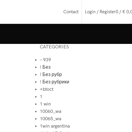
Login / Register
0
/
€
0,
Contact
CATEGORIES
– 939
! Без
! Без рубр
! Без рубрики
+btoct
1
1 win
10060_wa
10065_wa
1win argentina