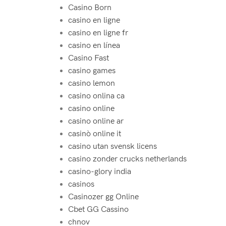
Casino Born
casino en ligne
casino en ligne fr
casino en línea
Casino Fast
casino games
casino lemon
casino onlina ca
casino online
casino online ar
casinò online it
casino utan svensk licens
casino zonder crucks netherlands
casino-glory india
casinos
Casinozer gg Online
Cbet GG Cassino
chnov