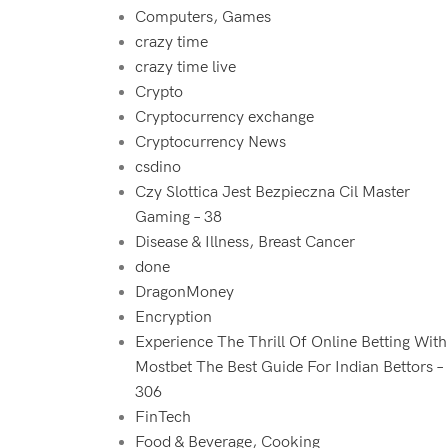
Computers, Games
crazy time
crazy time live
Crypto
Cryptocurrency exchange
Cryptocurrency News
csdino
Czy Slottica Jest Bezpieczna Cil Master
Gaming – 38
Disease & Illness, Breast Cancer
done
DragonMoney
Encryption
Experience The Thrill Of Online Betting With
Mostbet The Best Guide For Indian Bettors –
306
FinTech
Food & Beverage, Cooking