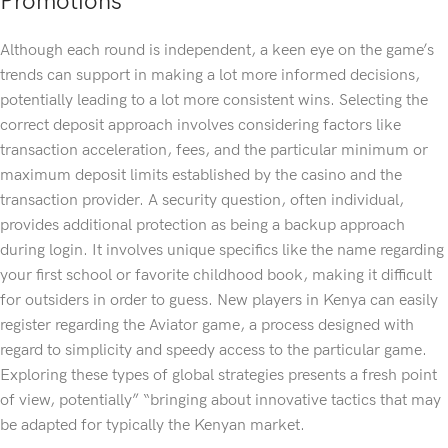
Promotions
Although each round is independent, a keen eye on the game’s
trends can support in making a lot more informed decisions,
potentially leading to a lot more consistent wins. Selecting the
correct deposit approach involves considering factors like
transaction acceleration, fees, and the particular minimum or
maximum deposit limits established by the casino and the
transaction provider. A security question, often individual,
provides additional protection as being a backup approach
during login. It involves unique specifics like the name regarding
your first school or favorite childhood book, making it difficult
for outsiders in order to guess. New players in Kenya can easily
register regarding the Aviator game, a process designed with
regard to simplicity and speedy access to the particular game.
Exploring these types of global strategies presents a fresh point
of view, potentially” “bringing about innovative tactics that may
be adapted for typically the Kenyan market.