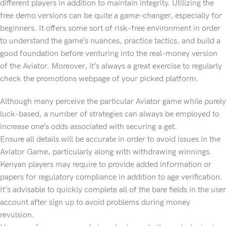
different players in addition to maintain integrity. Utilizing the
free demo versions can be quite a game-changer, especially for
beginners. It offers some sort of risk-free environment in order
to understand the game’s nuances, practice tactics, and build a
good foundation before venturing into the real-money version
of the Aviator. Moreover, it’s always a great exercise to regularly
check the promotions webpage of your picked platform.
Although many perceive the particular Aviator game while purely
luck-based, a number of strategies can always be employed to
increase one’s odds associated with securing a get.
Ensure all details will be accurate in order to avoid issues in the
Aviator Game, particularly along with withdrawing winnings.
Kenyan players may require to provide added information or
papers for regulatory compliance in addition to age verification.
It’s advisable to quickly complete all of the bare fields in the user
account after sign up to avoid problems during money
revulsion.