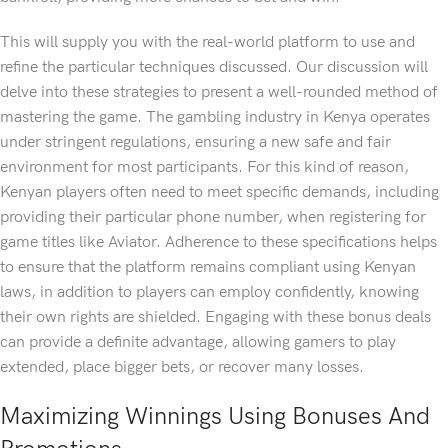
This will supply you with the real-world platform to use and
refine the particular techniques discussed. Our discussion will
delve into these strategies to present a well-rounded method of
mastering the game. The gambling industry in Kenya operates
under stringent regulations, ensuring a new safe and fair
environment for most participants. For this kind of reason,
Kenyan players often need to meet specific demands, including
providing their particular phone number, when registering for
game titles like Aviator. Adherence to these specifications helps
to ensure that the platform remains compliant using Kenyan
laws, in addition to players can employ confidently, knowing
their own rights are shielded. Engaging with these bonus deals
can provide a definite advantage, allowing gamers to play
extended, place bigger bets, or recover many losses.
Maximizing Winnings Using Bonuses And