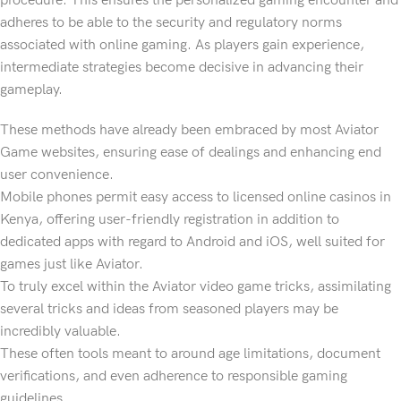
procedure. This ensures the personalized gaming encounter and
adheres to be able to the security and regulatory norms
associated with online gaming. As players gain experience,
intermediate strategies become decisive in advancing their
gameplay.
These methods have already been embraced by most Aviator
Game websites, ensuring ease of dealings and enhancing end
user convenience.
Mobile phones permit easy access to licensed online casinos in
Kenya, offering user-friendly registration in addition to
dedicated apps with regard to Android and iOS, well suited for
games just like Aviator.
To truly excel within the Aviator video game tricks, assimilating
several tricks and ideas from seasoned players may be
incredibly valuable.
These often tools meant to around age limitations, document
verifications, and even adherence to responsible gaming
guidelines.