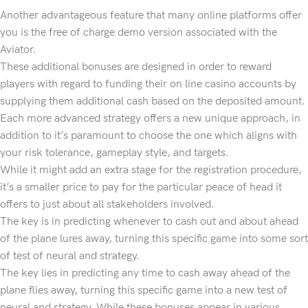
Another advantageous feature that many online platforms offer
you is the free of charge demo version associated with the
Aviator.
These additional bonuses are designed in order to reward
players with regard to funding their on line casino accounts by
supplying them additional cash based on the deposited amount.
Each more advanced strategy offers a new unique approach, in
addition to it’s paramount to choose the one which aligns with
your risk tolerance, gameplay style, and targets.
While it might add an extra stage for the registration procedure,
it’s a smaller price to pay for the particular peace of head it
offers to just about all stakeholders involved.
The key is in predicting whenever to cash out and about ahead
of the plane lures away, turning this specific game into some sort
of test of neural and strategy.
The key lies in predicting any time to cash away ahead of the
plane flies away, turning this specific game into a new test of
neural and strategy. While these bonuses appear in various