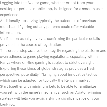
Logging into the Aviator game, whether or not from your
desktop or perhaps mobile app, is designed for a smooth user
experience.
Additionally, observing typically the outcomes of previous
rounds and figuring out any patterns could offer valuable
information.
Verification usually involves confirming the particular details
provided in the course of registration.
This crucial step assures the integrity regarding the platform and
even adheres to game playing regulations, especially within
Kenya where on-line gaming is subject to strict oversight.
Exploring these kinds of global strategies provides a fresh
perspective, potentially” “bringing about innovative tactics
which can be adapted for typically the Kenyan market.
Start together with minimum bets to be able to familiarize
yourself with the game’s mechanics; such an Aviator winning
strategy will help you avoid risking a significant slice of your
bank roll.