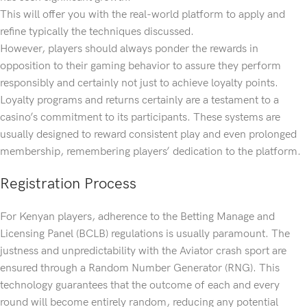
This will offer you with the real-world platform to apply and
refine typically the techniques discussed.
However, players should always ponder the rewards in
opposition to their gaming behavior to assure they perform
responsibly and certainly not just to achieve loyalty points.
Loyalty programs and returns certainly are a testament to a
casino’s commitment to its participants. These systems are
usually designed to reward consistent play and even prolonged
membership, remembering players’ dedication to the platform.
Registration Process
For Kenyan players, adherence to the Betting Manage and
Licensing Panel (BCLB) regulations is usually paramount. The
justness and unpredictability with the Aviator crash sport are
ensured through a Random Number Generator (RNG). This
technology guarantees that the outcome of each and every
round will become entirely random, reducing any potential