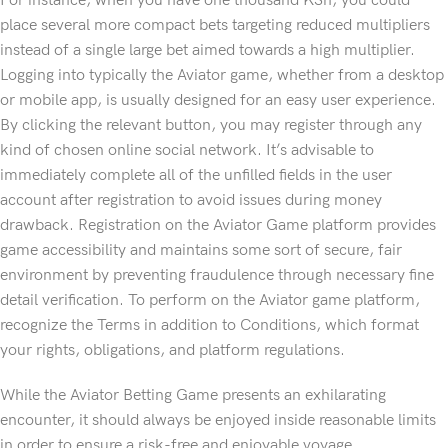
For instance, when you have one thousand KSh, you could
place several more compact bets targeting reduced multipliers
instead of a single large bet aimed towards a high multiplier.
Logging into typically the Aviator game, whether from a desktop
or mobile app, is usually designed for an easy user experience.
By clicking the relevant button, you may register through any
kind of chosen online social network. It’s advisable to
immediately complete all of the unfilled fields in the user
account after registration to avoid issues during money
drawback. Registration on the Aviator Game platform provides
game accessibility and maintains some sort of secure, fair
environment by preventing fraudulence through necessary fine
detail verification. To perform on the Aviator game platform,
recognize the Terms in addition to Conditions, which format
your rights, obligations, and platform regulations.
While the Aviator Betting Game presents an exhilarating
encounter, it should always be enjoyed inside reasonable limits
in order to ensure a risk-free and enjoyable voyage.