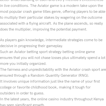
in live conditions. The Aviator game is a modern take upon the
most popular crash game titles genre, offering players to be able
to multiply their particular stakes by wagering on the outcome
associated with a flying aircraft. As the plane ascends, so really
does the multiplier, improving the potential payment.
As players gain knowledge, intermediate strategies come to be
decisive in progressing their gameplay.
Such an Aviator betting sport strategy betting online game
ensures that you will not chase losses plus ultimately spend a lot
more you initially organized.
The fairness and unpredictability with the Aviator crash sport are
ensured through a Random Quantity Generator (RNG).
It involves unique information just like the name of your first
college or favorite childhood book, making it tough for
outsiders in order to guess.
In the latest years, the online casino industry throughout Kenya
has seen significant growth.