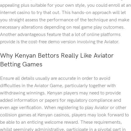
appealing plus suitable for your own style, you could enroll at an
internet casino to try that out. This hands-on approach will let
you straight assess the performance of the technique and make
necessary alterations depending on real game play outcomes.
Another advantageous feature that a lot of online platforms
provide is the cost-free demo version involving the Aviator.
Why Kenyan Bettors Really Like Aviator
Betting Games
Ensure all details usually are accurate in order to avoid
difficulties in the Aviator Game, particularly together with
withdrawing winnings. Kenyan players may need to provide
added information or papers for regulatory compliance and
even age verification. When registering to play Aviator or other
collision games at Kenyan casinos, players may look forward to
be able to an enticing welcome reward. These requirements,
whilst seemingly administrative, participate in a pivotal part in