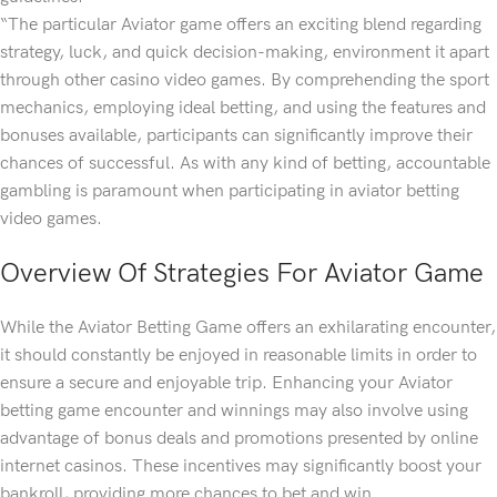
“The particular Aviator game offers an exciting blend regarding
strategy, luck, and quick decision-making, environment it apart
through other casino video games. By comprehending the sport
mechanics, employing ideal betting, and using the features and
bonuses available, participants can significantly improve their
chances of successful. As with any kind of betting, accountable
gambling is paramount when participating in aviator betting
video games.
Overview Of Strategies For Aviator Game
While the Aviator Betting Game offers an exhilarating encounter,
it should constantly be enjoyed in reasonable limits in order to
ensure a secure and enjoyable trip. Enhancing your Aviator
betting game encounter and winnings may also involve using
advantage of bonus deals and promotions presented by online
internet casinos. These incentives may significantly boost your
bankroll, providing more chances to bet and win.