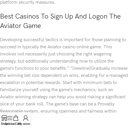
platform security measures.
Best Casinos To Sign Up And Logon The
Aviator Game
Developing successful tactics is important for those planning to
succeed in typically the Aviator casino online game. This
involves not necessarily just choosing the right wagering
strategy, but additionally understanding how to utilize the
game’s functions to your benefits.” “[newline]Gradually increase
the winning bet size dependent on wins, enabling for a managed
escalation in potential rewards. Start with minimum bets to
familiarize yourself using the game’s mechanics; such an
Aviator winning strategy can help you avoid risking a significant
slice of your bank roll. The game’s base can be a Provably
Reasonable system, ensuring openness and fairness within
every round.
Shop
Sidebar
Cart
My account