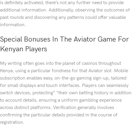
is definitely activated, there’s not any further need to provide
additional information. Additionally, observing the outcomes of
past rounds and discovering any patterns could offer valuable
information.
Special Bonuses In The Aviator Game For
Kenyan Players
My writing often goes into the planet of casinos throughout
Kenya, using a particular fondness for that Aviator slot. Mobile
subscription enables easy, on-the-go gaming sign-up, tailored
for small displays and touch interfaces. Players can seamlessly
switch devices, protecting” “their own betting history in addition
to account details, ensuring a uniform gambling experience
across distinct platforms. Verification generally involves
confirming the particular details provided in the course of
registration.