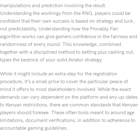
manipulations and prediction involving the result.
Understanding the workings from the RNG, players could be
confident that their own success is based on strategy and luck,
not predictability. Understanding how the Provably Fair
algorithm works can give gamers confidence in the fairness and
randomness of every round. This knowledge, combined
together with a disciplined method to betting plus cashing out,
types the bedrock of your solid Aviator strategy.
While it might include an extra step for the registration
procedure, it’s a small price to cover the particular peace of
mind it offers to most stakeholders involved. While the exact
demands can vary dependent on the platform and any up-dates
to Kenyan restrictions, there are common standards that Kenyan
players should foresee. These often tools meant to around age
limitations, document verifications, in addition to adherence to
accountable gaming guidelines.