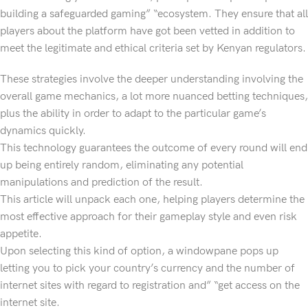
building a safeguarded gaming” “ecosystem. They ensure that all
players about the platform have got been vetted in addition to
meet the legitimate and ethical criteria set by Kenyan regulators.
These strategies involve the deeper understanding involving the
overall game mechanics, a lot more nuanced betting techniques,
plus the ability in order to adapt to the particular game’s
dynamics quickly.
This technology guarantees the outcome of every round will end
up being entirely random, eliminating any potential
manipulations and prediction of the result.
This article will unpack each one, helping players determine the
most effective approach for their gameplay style and even risk
appetite.
Upon selecting this kind of option, a windowpane pops up
letting you to pick your country’s currency and the number of
internet sites with regard to registration and” “get access on the
internet site.