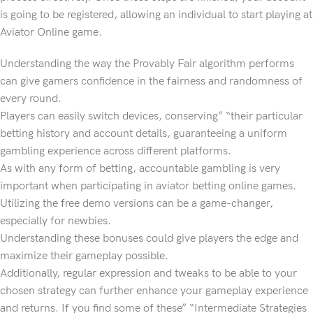
is going to be registered, allowing an individual to start playing at
Aviator Online game.
Understanding the way the Provably Fair algorithm performs
can give gamers confidence in the fairness and randomness of
every round.
Players can easily switch devices, conserving” “their particular
betting history and account details, guaranteeing a uniform
gambling experience across different platforms.
As with any form of betting, accountable gambling is very
important when participating in aviator betting online games.
Utilizing the free demo versions can be a game-changer,
especially for newbies.
Understanding these bonuses could give players the edge and
maximize their gameplay possible.
Additionally, regular expression and tweaks to be able to your
chosen strategy can further enhance your gameplay experience
and returns. If you find some of these” “Intermediate Strategies