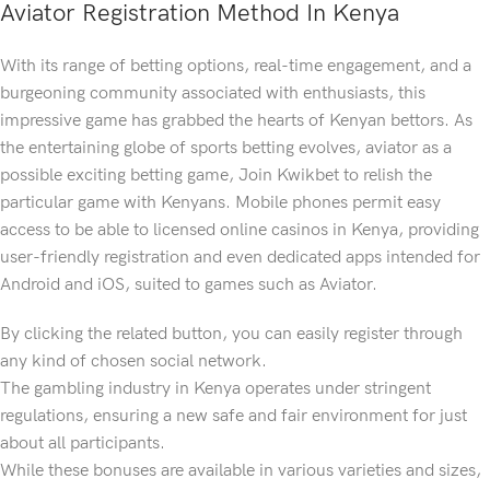
Aviator Registration Method In Kenya
With its range of betting options, real-time engagement, and a
burgeoning community associated with enthusiasts, this
impressive game has grabbed the hearts of Kenyan bettors. As
the entertaining globe of sports betting evolves, aviator as a
possible exciting betting game, Join Kwikbet to relish the
particular game with Kenyans. Mobile phones permit easy
access to be able to licensed online casinos in Kenya, providing
user-friendly registration and even dedicated apps intended for
Android and iOS, suited to games such as Aviator.
By clicking the related button, you can easily register through
any kind of chosen social network.
The gambling industry in Kenya operates under stringent
regulations, ensuring a new safe and fair environment for just
about all participants.
While these bonuses are available in various varieties and sizes,