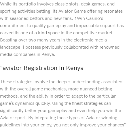
While its portfolio involves classic slots, desk games, and
sporting activities betting, its Aviator Game offering resonates
with seasoned bettors and new fans. 1Win Casino‘s
commitment to quality gameplay and impeccable support has
carved its one of a kind space in the competitive market.
Boasting over two many years in the electronic media
landscape, I possess previously collaborated with renowned
media companies in Kenya.
“aviator Registration In Kenya
These strategies involve the deeper understanding associated
with the overall game mechanics, more nuanced betting
methods, and the ability in order to adapt to the particular
game’s dynamics quickly. Using the finest strategies can
significantly better your gameplay and even help you win the
Aviator sport. By integrating these types of Aviator winning
guidelines into your enjoy, you not only improve your chances”