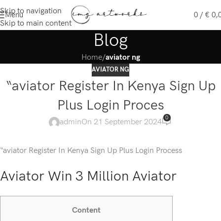
Skip to navigation
Menu
0
/
€
0,
Skip to main content
Blog
Home
/
aviator ng
AVIATOR NG
“aviator Register In Kenya Sign Up
Plus Login Proces
0
admin
On 21 September 2024
“aviator Register In Kenya Sign Up Plus Login Process
Aviator Win 3 Million Aviator
Content