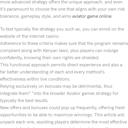
more advanced strategy offers the unique approach, and even
it’s paramount to choose the one that aligns with your own risk
tolerance, gameplay style, and aims
aviator game online
.
To test typically the strategy you such as, you can enroll on the
website of the internet casino.
Adherence to these criteria makes sure that the program remains
compliant along with Kenyan laws, plus players can indulge
confidently, knowing their own rights are shielded.
This functional approach permits direct experience and also a
far better understanding of each and every method’s
effectiveness within live conditions.
Relying exclusively on bonuses may be detrimental, thus
integrate them” “into the broader Aviator games strategy for
typically the best results.
New offers and bonuses could pop up frequently, offering fresh
opportunities to be able to maximize winnings. This article will
unpack each one, assisting players determine the most effective