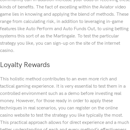
kinds of benefits. The fact of excelling within the Aviator video
game lies in knowing and applying the blend of methods. These
range from calculating risk, in addition to leveraging in-game
features like Auto Perform and Auto Funds Out, to using betting
systems this sort of as the Martingale. To test the particular
strategy you like, you can sign-up on the site of the internet
casino.
Loyalty Rewards
This holistic method contributes to an even more rich and
tactical gaming experience. It is very essential to test them in a
controlled environment such as a demo before investing real
money. However, for those ready in order to apply these
techniques in real scenarios, you can register on the online
casino website to test the strategy you like typically the most.
This practical approach allows for direct experience and a much
better understanding of each and every method’s effectiveness