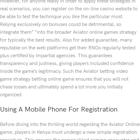
However, for anyone ready in order to apply these strategies in
real scenarios, you can register on the on-line casino website to
be able to test the technique you like the particular most.
Relying exclusively on bonuses could be detrimental, so
integrate them” “into the broader Aviator online games strategy
for typically the best results. Also for added guarantee, many
reputable on the web platforms get their RNGs regularly tested
plus certified by impartial agencies. This guarantees
transparency and justness, giving players included confidence
inside the game’s legitimacy. Such the Aviator betting video
game strategy betting online game ensures that you will not
chase losses and ultimately spend a lot more you initially
organized.
Using A Mobile Phone For Registration
Before diving into the thrilling world regarding the Aviator Online
game, players in Kenya must undergo a new simple registration