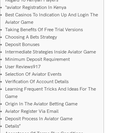
Regard To Kenyan Players
“aviator Registration In Kenya
Best Casinos To Indication Up And Login The
Aviator Game
Taking Benefits Of Free Trial Versions
Choosing A Bets Strategy
Deposit Bonuses
Intermediate Strategies Inside Aviator Game
Minimum Deposit Requirement
User Reviews917
Selection Of Aviator Events
Verification Of Account Details
Learning Frequent Tricks And Ideas For The
Game
Origin In The Aviator Betting Game
Aviator Register Via Email
Deposit Process In Aviator Game
Details”