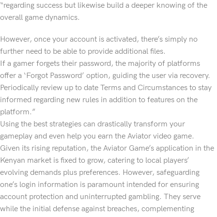
“regarding success but likewise build a deeper knowing of the
overall game dynamics.
However, once your account is activated, there’s simply no
further need to be able to provide additional files.
If a gamer forgets their password, the majority of platforms
offer a ‘Forgot Password’ option, guiding the user via recovery.
Periodically review up to date Terms and Circumstances to stay
informed regarding new rules in addition to features on the
platform.”
Using the best strategies can drastically transform your
gameplay and even help you earn the Aviator video game.
Given its rising reputation, the Aviator Game’s application in the
Kenyan market is fixed to grow, catering to local players’
evolving demands plus preferences. However, safeguarding
one’s login information is paramount intended for ensuring
account protection and uninterrupted gambling. They serve
while the initial defense against breaches, complementing