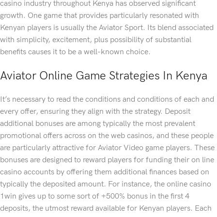
casino industry throughout Kenya has observed significant
growth. One game that provides particularly resonated with
Kenyan players is usually the Aviator Sport. Its blend associated
with simplicity, excitement, plus possibility of substantial
benefits causes it to be a well-known choice.
Aviator Online Game Strategies In Kenya
It’s necessary to read the conditions and conditions of each and
every offer, ensuring they align with the strategy. Deposit
additional bonuses are among typically the most prevalent
promotional offers across on the web casinos, and these people
are particularly attractive for Aviator Video game players. These
bonuses are designed to reward players for funding their on line
casino accounts by offering them additional finances based on
typically the deposited amount. For instance, the online casino
1win gives up to some sort of +500% bonus in the first 4
deposits, the utmost reward available for Kenyan players. Each