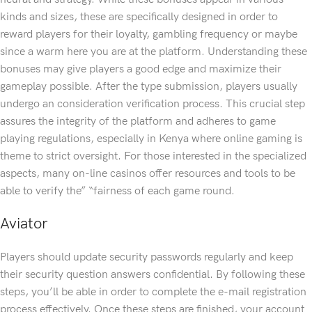
kinds and sizes, these are specifically designed in order to
reward players for their loyalty, gambling frequency or maybe
since a warm here you are at the platform. Understanding these
bonuses may give players a good edge and maximize their
gameplay possible. After the type submission, players usually
undergo an consideration verification process. This crucial step
assures the integrity of the platform and adheres to game
playing regulations, especially in Kenya where online gaming is
theme to strict oversight. For those interested in the specialized
aspects, many on-line casinos offer resources and tools to be
able to verify the” “fairness of each game round.
Aviator
Players should update security passwords regularly and keep
their security question answers confidential. By following these
steps, you’ll be able in order to complete the e-mail registration
process effectively. Once these steps are finished, your account