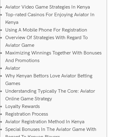
Aviator Video Game Strategies In Kenya
Top-rated Casinos For Enjoying Aviator In
Kenya
Using A Mobile Phone For Registration
Overview Of Strategies With Regard To
Aviator Game
Maximizing Winnings Together With Bonuses
And Promotions
Aviator
Why Kenyan Bettors Love Aviator Betting
Games
Understanding Typically The Core: Aviator
Online Game Strategy
Loyalty Rewards
Registration Process
Aviator Registration Method In Kenya
Special Bonuses In The Aviator Game With