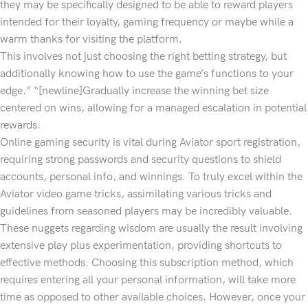
they may be specifically designed to be able to reward players
intended for their loyalty, gaming frequency or maybe while a
warm thanks for visiting the platform.
This involves not just choosing the right betting strategy, but
additionally knowing how to use the game’s functions to your
edge.” “[newline]Gradually increase the winning bet size
centered on wins, allowing for a managed escalation in potential
rewards.
Online gaming security is vital during Aviator sport registration,
requiring strong passwords and security questions to shield
accounts, personal info, and winnings. To truly excel within the
Aviator video game tricks, assimilating various tricks and
guidelines from seasoned players may be incredibly valuable.
These nuggets regarding wisdom are usually the result involving
extensive play plus experimentation, providing shortcuts to
effective methods. Choosing this subscription method, which
requires entering all your personal information, will take more
time as opposed to other available choices. However, once your