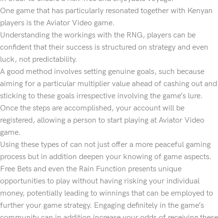
One game that has particularly resonated together with Kenyan
players is the Aviator Video game.
Understanding the workings with the RNG, players can be
confident that their success is structured on strategy and even
luck, not predictability.
A good method involves setting genuine goals, such because
aiming for a particular multiplier value ahead of cashing out and
sticking to these goals irrespective involving the game’s lure.
Once the steps are accomplished, your account will be
registered, allowing a person to start playing at Aviator Video
game.
Using these types of can not just offer a more peaceful gaming
process but in addition deepen your knowing of game aspects.
Free Bets and even the Rain Function presents unique
opportunities to play without having risking your individual
money, potentially leading to winnings that can be employed to
further your game strategy. Engaging definitely in the game’s
community can in addition increase your odds of receiving these