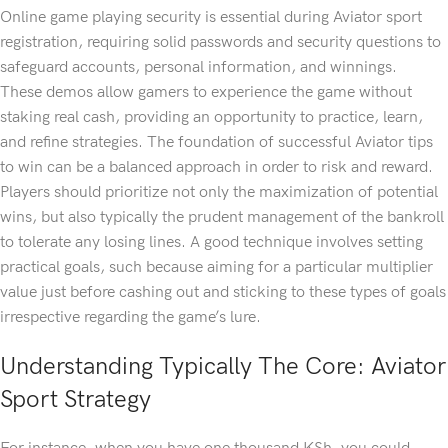
Online game playing security is essential during Aviator sport
registration, requiring solid passwords and security questions to
safeguard accounts, personal information, and winnings.
These demos allow gamers to experience the game without
staking real cash, providing an opportunity to practice, learn,
and refine strategies. The foundation of successful Aviator tips
to win can be a balanced approach in order to risk and reward.
Players should prioritize not only the maximization of potential
wins, but also typically the prudent management of the bankroll
to tolerate any losing lines. A good technique involves setting
practical goals, such because aiming for a particular multiplier
value just before cashing out and sticking to these types of goals
irrespective regarding the game’s lure.
Understanding Typically The Core: Aviator
Sport Strategy