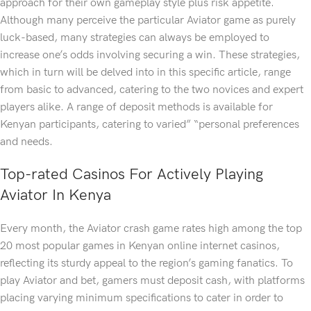
approach for their own gameplay style plus risk appetite.
Although many perceive the particular Aviator game as purely
luck-based, many strategies can always be employed to
increase one’s odds involving securing a win. These strategies,
which in turn will be delved into in this specific article, range
from basic to advanced, catering to the two novices and expert
players alike. A range of deposit methods is available for
Kenyan participants, catering to varied” “personal preferences
and needs.
Top-rated Casinos For Actively Playing
Aviator In Kenya
Every month, the Aviator crash game rates high among the top
20 most popular games in Kenyan online internet casinos,
reflecting its sturdy appeal to the region’s gaming fanatics. To
play Aviator and bet, gamers must deposit cash, with platforms
placing varying minimum specifications to cater in order to