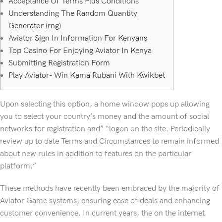
Acceptance Of Terms Plus Conditions
Understanding The Random Quantity
Generator (rng)
Aviator Sign In Information For Kenyans
Top Casino For Enjoying Aviator In Kenya
Submitting Registration Form
Play Aviator- Win Kama Rubani With Kwikbet
Upon selecting this option, a home window pops up allowing
you to select your country’s money and the amount of social
networks for registration and” “logon on the site. Periodically
review up to date Terms and Circumstances to remain informed
about new rules in addition to features on the particular
platform.”
These methods have recently been embraced by the majority of
Aviator Game systems, ensuring ease of deals and enhancing
customer convenience. In current years, the on the internet