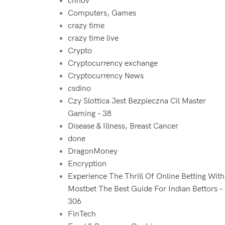
chnov
Computers, Games
crazy time
crazy time live
Crypto
Cryptocurrency exchange
Cryptocurrency News
csdino
Czy Slottica Jest Bezpieczna Cil Master
Gaming – 38
Disease & Illness, Breast Cancer
done
DragonMoney
Encryption
Experience The Thrill Of Online Betting With
Mostbet The Best Guide For Indian Bettors –
306
FinTech