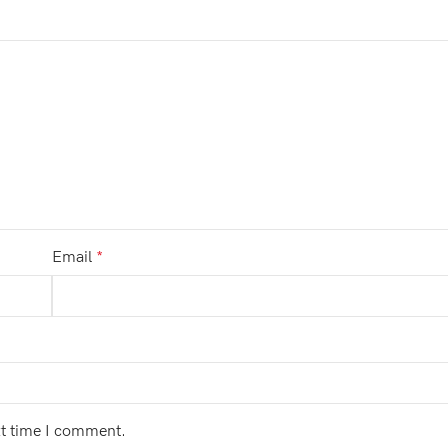
Email
*
xt time I comment.