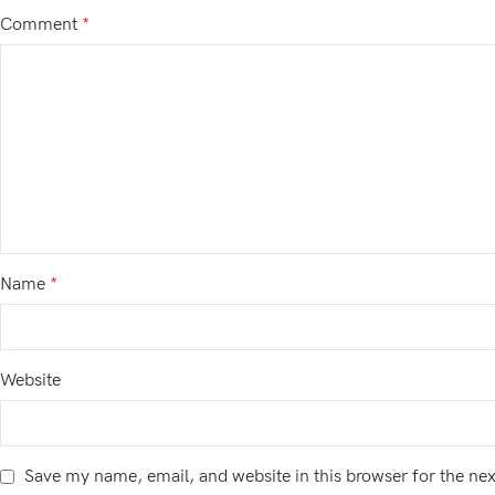
Comment
*
Name
*
Website
Save my name, email, and website in this browser for the ne