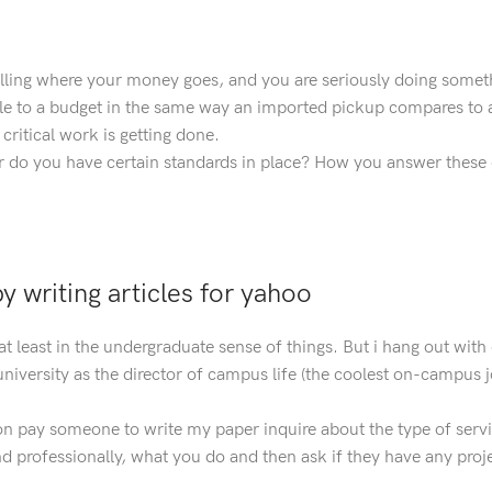
lling where your money goes, and you are seriously doing somet
ble to a budget in the same way an imported pickup compares to 
ritical work is getting done.
r do you have certain standards in place? How you answer these
 writing articles for yahoo
at least in the undergraduate sense of things. But i hang out with
university as the director of campus life (the coolest on-campus j
 on pay someone to write my paper inquire about the type of serv
nd professionally, what you do and then ask if they have any proje