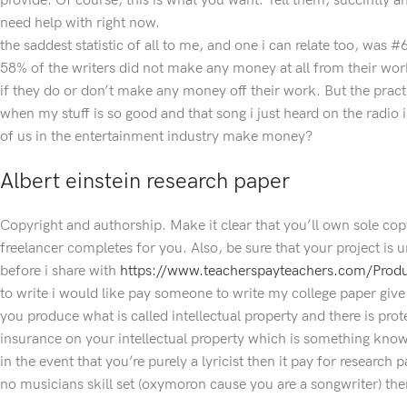
provide. Of course, this is what you want. Tell them, succintly a
need help with right now.
the saddest statistic of all to me, and one i can relate too, was 
58% of the writers did not make any money at all from their work
if they do or don’t make any money off their work. But the prac
when my stuff is so good and that song i just heard on the radio 
of us in the entertainment industry make money?
Albert einstein research paper
Copyright and authorship. Make it clear that you’ll own sole copy
freelancer completes for you. Also, be sure that your project is 
before i share with
https://www.teacherspayteachers.com/Pro
to write i would like pay someone to write my college paper giv
you produce what is called intellectual property and there is pro
insurance on your intellectual property which is something know
in the event that you’re purely a lyricist then it pay for research
no musicians skill set (oxymoron cause you are a songwriter) then