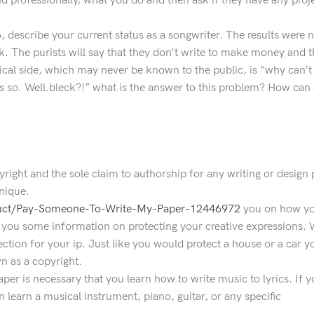
nd professionally, what you do and then ask if they have any proje
#6, describe your current status as a songwriter. The results were
. The purists will say that they don’t write to make money and t
tical side, which may never be known to the public, is “why can
is so. Well.bleck?!” what is the answer to this problem? How can 
right and the sole claim to authorship for any writing or design 
unique.
duct/Pay-Someone-To-Write-My-Paper-12446972
you on how yo
e you some information on protecting your creative expressions.
tection for your ip. Just like you would protect a house or a car 
n as a copyright.
 paper is necessary that you learn how to write music to lyrics. If
 learn a musical instrument, piano, guitar, or any specific