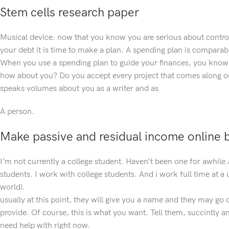
Stem cells research paper
Musical device. now that you know you are serious about contro
your debt it is time to make a plan. A spending plan is compara
When you use a spending plan to guide your finances, you know c
how about you? Do you accept every project that comes along o
speaks volumes about you as a writer and as
A person.
Make passive and residual income online by
I’m not currently a college student. Haven’t been one for awhile.
students. I work with college students. And i work full time at a 
world).
usually at this point, they will give you a name and they may go
provide. Of course, this is what you want. Tell them, succintly a
need help with right now.