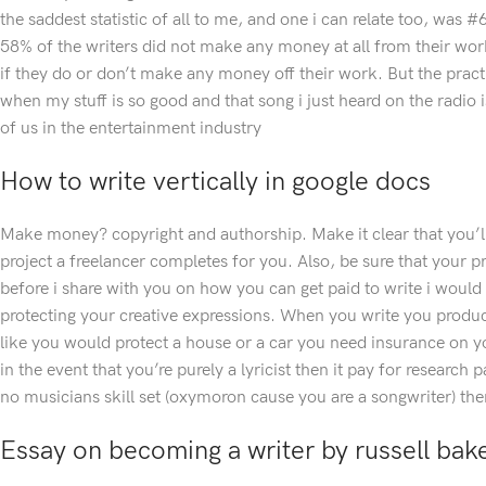
the saddest statistic of all to me, and one i can relate too, was 
58% of the writers did not make any money at all from their work
if they do or don’t make any money off their work. But the prac
when my stuff is so good and that song i just heard on the radio 
of us in the entertainment industry
How to write vertically in google docs
Make money? copyright and authorship. Make it clear that you’ll
project a freelancer completes for you. Also, be sure that your pr
before i share with you on how you can get paid to write i woul
protecting your creative expressions. When you write you produce 
like you would protect a house or a car you need insurance on y
in the event that you’re purely a lyricist then it pay for research
no musicians skill set (oxymoron cause you are a songwriter) then
Essay on becoming a writer by russell bak