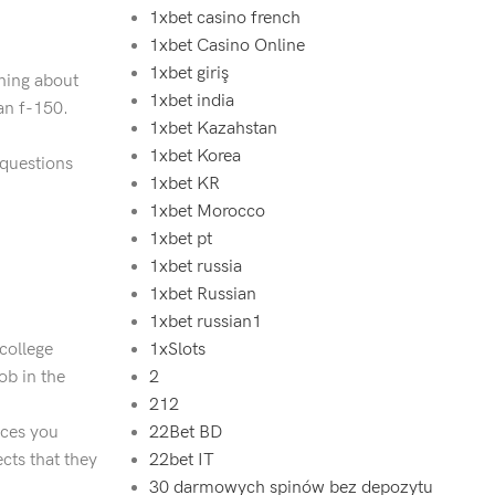
1xbet casino french
1xbet Casino Online
1xbet giriş
hing about
1xbet india
an f-150.
1xbet Kazahstan
1xbet Korea
 questions
1xbet KR
1xbet Morocco
1xbet pt
1xbet russia
1xbet Russian
1xbet russian1
 college
1xSlots
ob in the
2
212
ices you
22Bet BD
cts that they
22bet IT
30 darmowych spinów bez depozytu