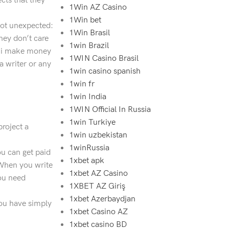
cts that they
1Win AZ Casino
1Win bet
 not unexpected:
1Win Brasil
hey don’t care
1win Brazil
’t i make money
1WIN Casino Brasil
a writer or any
1win casino spanish
1win fr
1win India
1WIN Official In Russia
1win Turkiye
project a
1win uzbekistan
1winRussia
u can get paid
1xbet apk
 When you write
1xbet AZ Casino
you need
1XBET AZ Giriş
1xbet Azerbaydjan
 you have simply
1xbet Casino AZ
1xbet casino BD