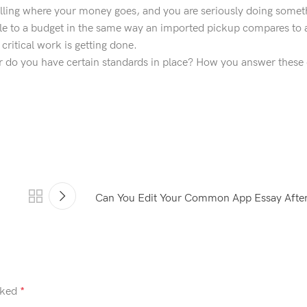
lling where your money goes, and you are seriously doing somet
ble to a budget in the same way an imported pickup compares to 
ritical work is getting done.
r do you have certain standards in place? How you answer these
Can You Edit Your Common App Essay After
rked
*