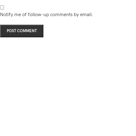
Notify me of follow-up comments by email.