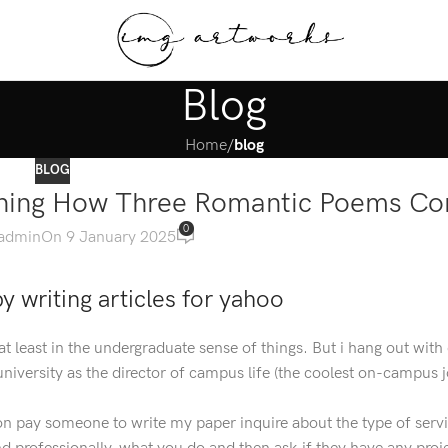
Blog
Home
/
blog
BLOG
aining How Three Romantic Poems Co
0
admin
On 9 January 2025
 writing articles for yahoo
at least in the undergraduate sense of things. But i hang out with
university as the director of campus life (the coolest on-campus j
 on pay someone to write my paper inquire about the type of serv