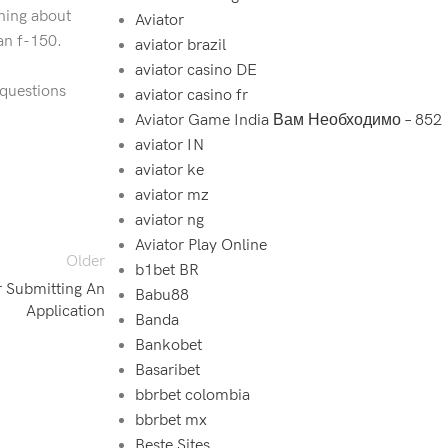
hing about
Aviator
an f-150.
aviator brazil
aviator casino DE
 questions
aviator casino fr
Aviator Game India Вам Необходимо – 852
aviator IN
aviator ke
aviator mz
aviator ng
Aviator Play Online
Older
b1bet BR
 Submitting An
Babu88
Application
Banda
Bankobet
Basaribet
bbrbet colombia
bbrbet mx
Beste Sites