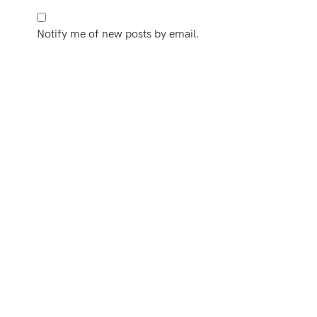
Notify me of new posts by email.