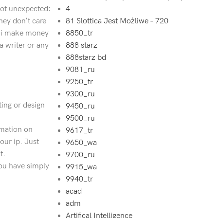
 not unexpected:
4
hey don’t care
81 Slottica Jest Możliwe – 720
’t i make money
8850_tr
a writer or any
888 starz
888starz bd
9081_ru
9250_tr
9300_ru
ting or design
9450_ru
9500_ru
rmation on
9617_tr
our ip. Just
9650_wa
t.
9700_ru
 you have simply
9915_wa
9940_tr
acad
adm
Artifical Intelligence