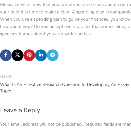
Musical device. now that you know you are serious about contro
your debt it is time to make a plan. A spending plan is compara
When you use a spending plan to guide your finances, you know c
how about you? Do you accept every project that comes along o
speaks volumes about you as a writer and as
Newer
What Is An Effective Research Question In Developing An Essay
Topic
Leave a Reply
Your email address will not be published.
Required fields are ma