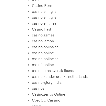
Casino Born
casino en ligne
casino en ligne fr
casino en línea
Casino Fast
casino games
casino lemon
casino onlina ca
casino online
casino online ar
casinò online it
casino utan svensk licens
casino zonder crucks netherlands
casino-glory india
casinos
Casinozer gg Online
Cbet GG Cassino