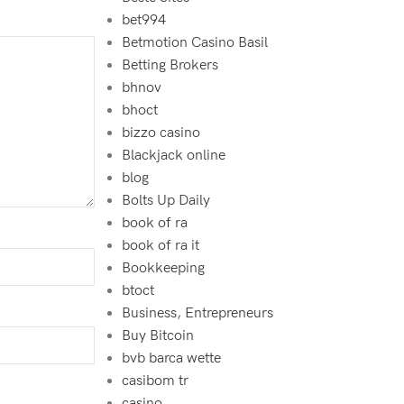
bet994‍
Betmotion Casino Basil
Betting Brokers
bhnov
bhoct
bizzo casino
Blackjack online
blog
Bolts Up Daily
book of ra
book of ra it
Bookkeeping
btoct
Business, Entrepreneurs
Buy Bitcoin
bvb barca wette
casibom tr
casino