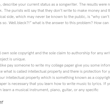
#6, describe your current status as a songwriter. The results were
. The purists will say that they don’t write to make money and t
tical side, which may never be known to the public, is “why can
is so. Well.bleck?!” what is the answer to this problem? How can 
 own sole copyright and the sole claim to authorship for any wri
oject is unique.
d like pay someone to write my college paper give you some info
what is called intellectual property and there is protection for y
our intellectual property which is something known as a copyrigh
 paper is necessary that you learn how to write music to lyrics. If
 learn a musical instrument, piano, guitar, or any specific
er