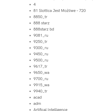
4
81 Slottica Jest Możliwe – 720
8850_tr
888 starz
888starz bd
9081_ru
9250_tr
9300_ru
9450_ru
9500_ru
9617_tr
9650_wa
9700_ru
9915_wa
9940_tr
acad
adm
Artifical Intelligence