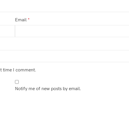
Email
*
xt time I comment.
Notify me of new posts by email.