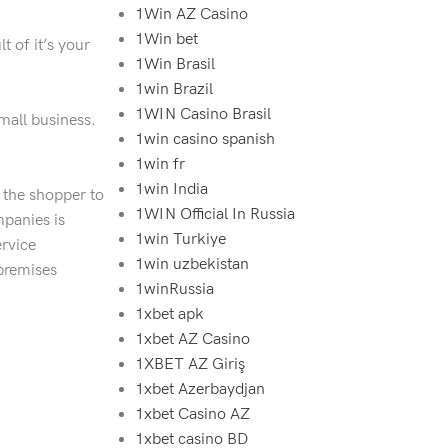
1Win AZ Casino
1Win bet
t of it’s your
1Win Brasil
1win Brazil
1WIN Casino Brasil
mall business.
1win casino spanish
1win fr
1win India
f the shopper to
1WIN Official In Russia
mpanies is
1win Turkiye
ervice
1win uzbekistan
premises
1winRussia
1xbet apk
1xbet AZ Casino
1XBET AZ Giriş
1xbet Azerbaydjan
1xbet Casino AZ
1xbet casino BD