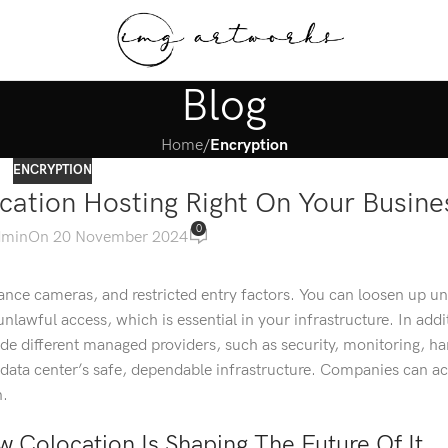
Blog
Home
/
Encryption
ENCRYPTION
cation Hosting Right On Your Busine
0
dmin
On 20 November 2024
llance cameras, and restricted entry factors. You can loosen up u
nlawful access, which is essential in your infrastructure. In addi
e different managed providers, such as security, monitoring, h
data center’s safe, dependable infrastructure. Companies can a
n.
 Colocation Is Shaping The Future Of It