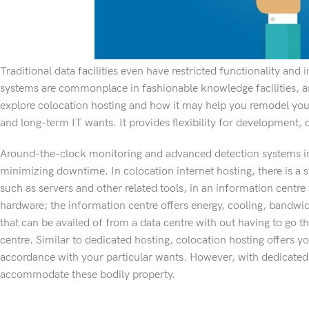
Traditional data facilities even have restricted functionality and i
systems are commonplace in fashionable knowledge facilities, and
explore colocation hosting and how it may help you remodel your
and long-term IT wants. It provides flexibility for development,
Around-the-clock monitoring and advanced detection systems imp
minimizing downtime. In colocation internet hosting, there is a s
such as servers and other related tools, in an information cent
hardware; the information centre offers energy, cooling, bandwid
that can be availed of from a data centre with out having to go
centre. Similar to dedicated hosting, colocation hosting offers y
accordance with your particular wants. However, with dedicated i
accommodate these bodily property.