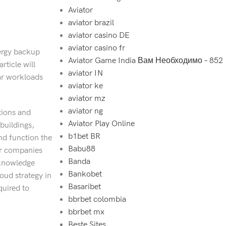
Aviator
aviator brazil
aviator casino DE
aviator casino fr
ergy backup
Aviator Game India Вам Необходимо – 852
rticle will
aviator IN
lar workloads
aviator ke
aviator mz
aviator ng
tions and
Aviator Play Online
buildings,
b1bet BR
nd function the
Babu88
ier companies
Banda
 knowledge
Bankobet
loud strategy in
Basaribet
quired to
bbrbet colombia
bbrbet mx
Beste Sites