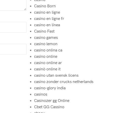
Casino Born
casino en ligne
casino en ligne fr
casino en línea
Casino Fast
casino games
casino lemon
casino onlina ca
casino online
casino online ar
casinò online it
casino utan svensk licens
casino zonder crucks netherlands
casino-glory india
casinos
Casinozer gg Online
Cbet GG Cassino