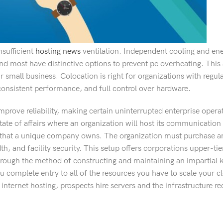
nsufficient
hosting news
ventilation. Independent cooling and en
 most have distinctive options to prevent pc overheating. This a
 small business. Colocation is right for organizations with regu
 consistent performance, and full control over hardware.
rove reliability, making certain uninterrupted enterprise opera
tate of affairs where an organization will host its communication 
re that a unique company owns. The organization must purchase a
th, and facility security. This setup offers corporations upper-t
 through the method of constructing and maintaining an impartial
ou complete entry to all of the resources you have to scale your c
nternet hosting, prospects hire servers and the infrastructure re