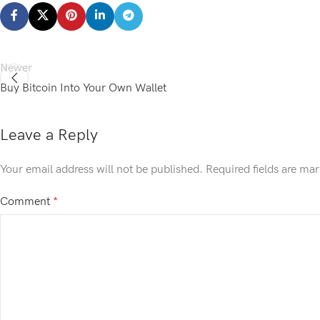
Newer
Buy Bitcoin Into Your Own Wallet
Leave a Reply
Your email address will not be published.
Required fields are ma
Comment
*