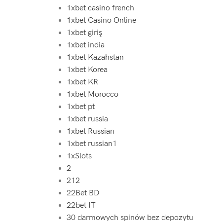
1xbet casino french
1xbet Casino Online
1xbet giriş
1xbet india
1xbet Kazahstan
1xbet Korea
1xbet KR
1xbet Morocco
1xbet pt
1xbet russia
1xbet Russian
1xbet russian1
1xSlots
2
212
22Bet BD
22bet IT
30 darmowych spinów bez depozytu