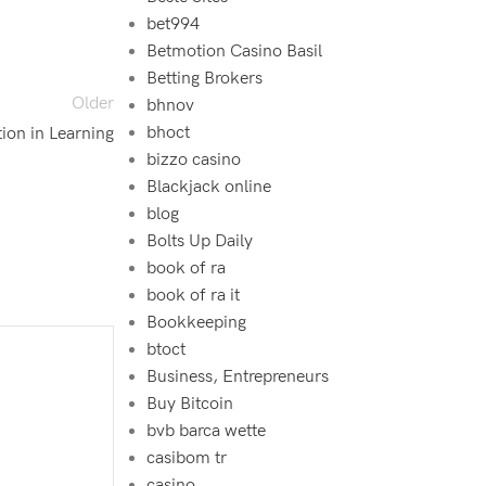
bet994‍
Betmotion Casino Basil
Betting Brokers
Older
bhnov
bhoct
ion in Learning
bizzo casino
Blackjack online
blog
Bolts Up Daily
book of ra
book of ra it
Bookkeeping
btoct
Business, Entrepreneurs
Buy Bitcoin
bvb barca wette
casibom tr
casino