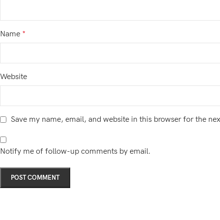
Name
*
Website
Save my name, email, and website in this browser for the ne
Notify me of follow-up comments by email.