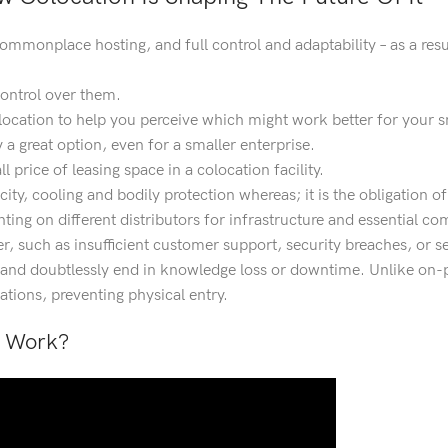
mmonplace hosting, and full control and adaptability – as a resul
 control over them.
location to help you perceive which might work better for your s
a great option, even for a smaller enterprise.
 price of leasing space in a colocation facility.
city, cooling and bodily protection whereas; it is the obligation o
ng on different distributors for infrastructure and essential co
er, such as insufficient customer support, security breaches, or s
s and doubtlessly end in knowledge loss or downtime. Unlike on-
ations, preventing physical entry.
g Work?