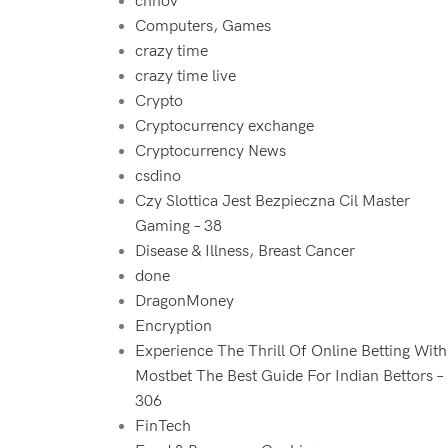
chnov
Computers, Games
crazy time
crazy time live
Crypto
Cryptocurrency exchange
Cryptocurrency News
csdino
Czy Slottica Jest Bezpieczna Cil Master
Gaming – 38
Disease & Illness, Breast Cancer
done
DragonMoney
Encryption
Experience The Thrill Of Online Betting With
Mostbet The Best Guide For Indian Bettors –
306
FinTech