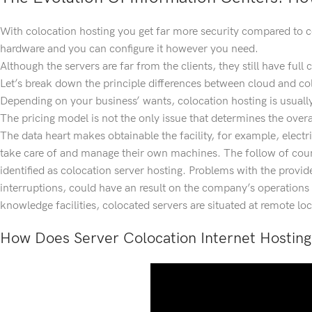
With colocation hosting you get far more security compared to co
hardware and you can configure it however you need.
Although the servers are far from the clients, they still have full
Let’s break down the principle differences between cloud and co
Depending on your business’ wants, colocation hosting is usually 
The pricing model is not the only issue that determines the overall
The data heart makes obtainable the facility, for example, electri
take care of and manage their own machines. The follow of counti
identified as colocation server hosting. Problems with the provid
interruptions, could have an result on the company’s operation
knowledge facilities, colocated servers are situated at remote loc
How Does Server Colocation Internet Hostin