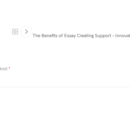
The Benefits of Essay Creating Support – Innovat
rked
*