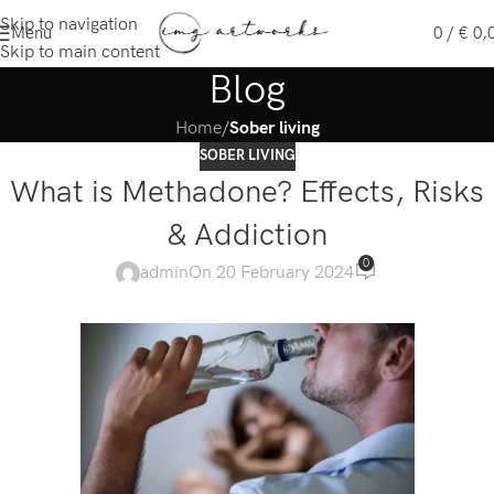
Skip to navigation
Menu
0
/
€
0,
Skip to main content
Blog
Home
/
Sober living
SOBER LIVING
What is Methadone? Effects, Risks
& Addiction
0
admin
On 20 February 2024