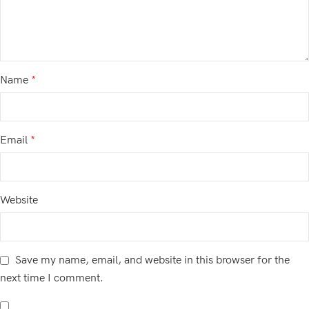
Name
*
Email
*
Website
Save my name, email, and website in this browser for the
next time I comment.