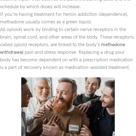
schedule by which doses will increase.
If you’re having treatment for heroin addiction (dependence),
methadone usually comes as a green liquid.
All opioids work by binding to certain nerve receptors in the
brain, spinal cord, and other areas of the body. These receptors,
called opioid receptors, are linked to the body’s
methadone
withdrawal
pain and stress response. Replacing a drug your
body has become dependent on with a prescription medication
is a part of recovery known as medication-assisted treatment.