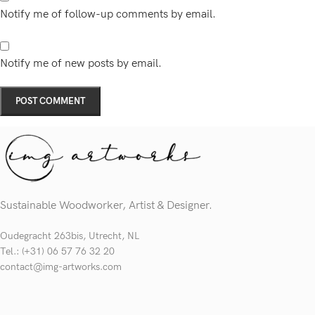
Notify me of follow-up comments by email.
Notify me of new posts by email.
Sustainable Woodworker, Artist & Designer.
Oudegracht 263bis, Utrecht, NL
Tel.: (+31) 06 57 76 32 20
contact@img-artworks.com