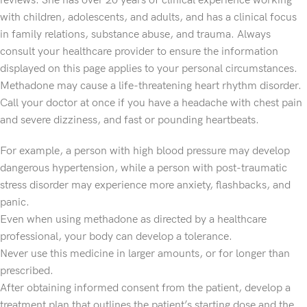
reviews. She has over 20 years of clinical experience working
with children, adolescents, and adults, and has a clinical focus
in family relations, substance abuse, and trauma. Always
consult your healthcare provider to ensure the information
displayed on this page applies to your personal circumstances.
Methadone may cause a life-threatening heart rhythm disorder.
Call your doctor at once if you have a headache with chest pain
and severe dizziness, and fast or pounding heartbeats.
For example, a person with high blood pressure may develop
dangerous hypertension, while a person with post-traumatic
stress disorder may experience more anxiety, flashbacks, and
panic.
Even when using methadone as directed by a healthcare
professional, your body can develop a tolerance.
Never use this medicine in larger amounts, or for longer than
prescribed.
After obtaining informed consent from the patient, develop a
treatment plan that outlines the patient’s starting dose and the