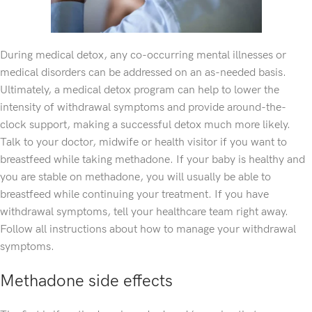
During medical detox, any co-occurring mental illnesses or
medical disorders can be addressed on an as-needed basis.
Ultimately, a medical detox program can help to lower the
intensity of withdrawal symptoms and provide around-the-
clock support, making a successful detox much more likely.
Talk to your doctor, midwife or health visitor if you want to
breastfeed while taking methadone. If your baby is healthy and
you are stable on methadone, you will usually be able to
breastfeed while continuing your treatment. If you have
withdrawal symptoms, tell your healthcare team right away.
Follow all instructions about how to manage your withdrawal
symptoms.
Methadone side effects