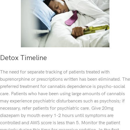
Detox Timeline
The need for separate tracking of patients treated with
buprenorphine or prescriptions written has been eliminated. The
preferred treatment for cannabis dependence is psycho-social
care. Patients who have been using large amounts of cannabis
may experience psychiatric disturbances such as psychosis; if
necessary, refer patients for psychiatric care. Give 20mg
diazepam by mouth every 1-2 hours until symptoms are
controlled and AWS score is less than 5. Monitor the patient