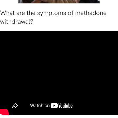
What are the symptoms of methadone
withdrawal?