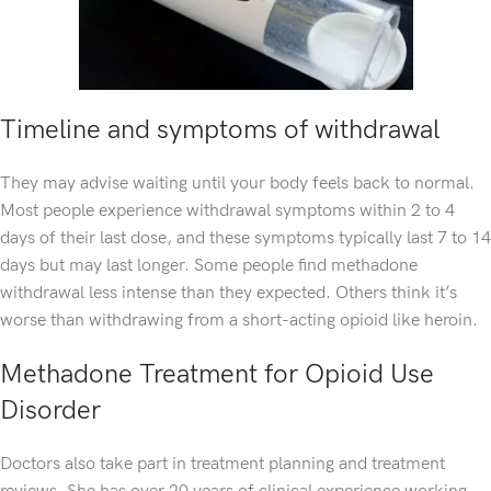
Timeline and symptoms of withdrawal
They may advise waiting until your body feels back to normal.
Most people experience withdrawal symptoms within 2 to 4
days of their last dose, and these symptoms typically last 7 to 14
days but may last longer. Some people find methadone
withdrawal less intense than they expected. Others think it’s
worse than withdrawing from a short-acting opioid like heroin.
Methadone Treatment for Opioid Use
Disorder
Doctors also take part in treatment planning and treatment