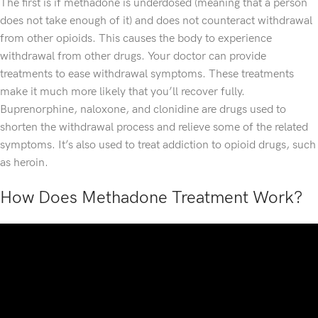
The first is if methadone is underdosed (meaning that a person
does not take enough of it) and does not counteract withdrawal
from other opioids. This causes the body to experience
withdrawal from other drugs. Your doctor can provide
treatments to ease withdrawal symptoms. These treatments
make it much more likely that you’ll recover fully.
Buprenorphine, naloxone, and clonidine are drugs used to
shorten the withdrawal process and relieve some of the related
symptoms. It’s also used to treat addiction to opioid drugs, such
as heroin.
How Does Methadone Treatment Work?