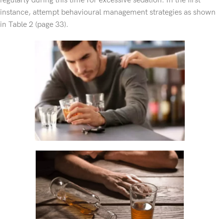
regularly during this time for excessive sedation. In the first
instance, attempt behavioural management strategies as shown
in Table 2 (page 33).