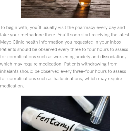
To begin with, you’ll usually visit the pharmacy every day and
take your methadone there. You’ll soon start receiving the latest
Mayo Clinic health information you requested in your inbox.
Patients should be observed every three to four hours to assess
for complications such as worsening anxiety and dissociation,
which may require medication. Patients withdrawing from
inhalants should be observed every three-four hours to assess
for complications such as hallucinations, which may require
medication.