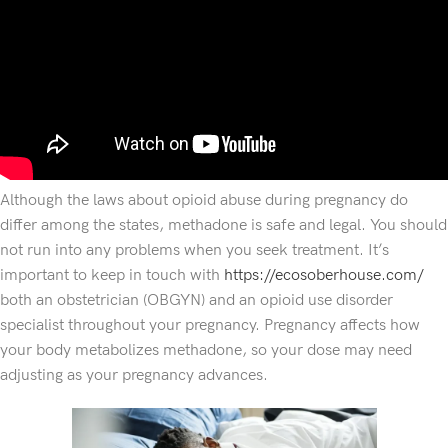
Although the laws about opioid abuse during pregnancy do
differ among the states, methadone is safe and legal. You should
not run into any problems when you seek treatment. It’s
important to keep in touch with
https://ecosoberhouse.com/
both an obstetrician (OBGYN) and an opioid use disorder
specialist throughout your pregnancy. Pregnancy affects how
your body metabolizes methadone, so your dose may need
adjusting as your pregnancy advances.