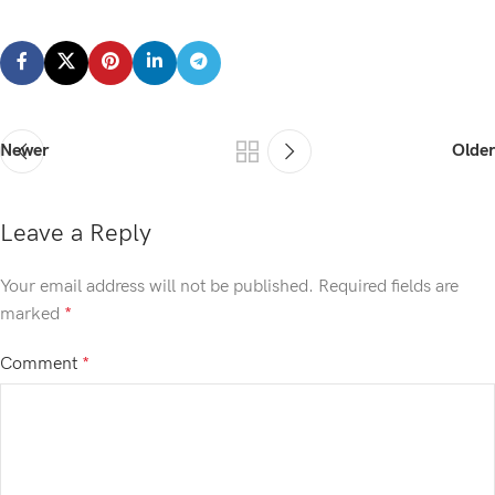
Newer
Older
Leave a Reply
Your email address will not be published.
Required fields are
marked
*
Comment
*