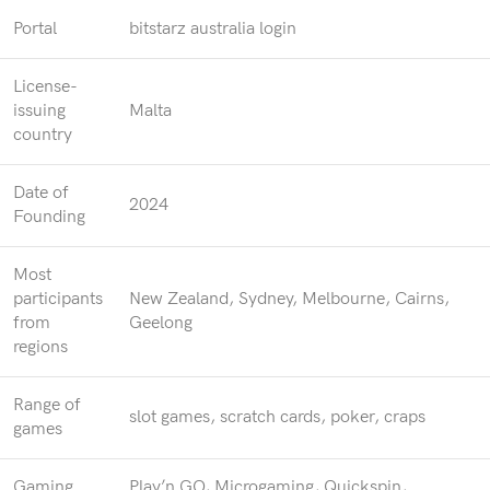
Portal
bitstarz australia login
License-
issuing
Malta
country
Date of
2024
Founding
Most
participants
New Zealand, Sydney, Melbourne, Cairns,
from
Geelong
regions
Range of
slot games, scratch cards, poker, craps
games
Gaming
Play’n GO, Microgaming, Quickspin,