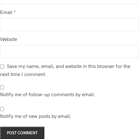
Email
*
Website
Save my name, email, and website in this browser for the
next time I comment.
Notify me of follow-up comments by email.
Notify me of new posts by email.