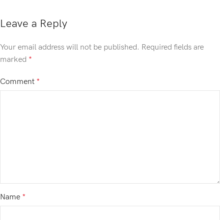
Leave a Reply
Your email address will not be published.
Required fields are
marked
*
Comment
*
Name
*