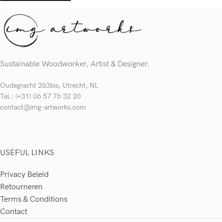
Sustainable Woodworker, Artist & Designer.
Oudegracht 263bis, Utrecht, NL
Tel.: (+31) 06 57 76 32 20
contact@img-artworks.com
USEFUL LINKS
Privacy Beleid
Retourneren
Terms & Conditions
Contact