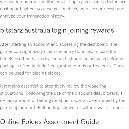
verification or confirmation email. Login gives access to the user
dashboard, where you can get freebies, oversee your cash and
analyze your transaction history.
bitstarz australia login joining rewards
After starting an account and accessing the dashboard, the
gamer can right away claim the entry bonuses. In case the
benefit is offered as a deal code, it should be activated. Bonus
packages often include free gaming rounds or free cash. These
can be used for placing stakes.
It remains essential to attentively review the wagering
stipulations. Following the use of the discount deal bitstarz, a
certain amount of betting must be made, as determined by the
gambling amount. Full betting allows for withdrawal of funds.
Online Pokies Assortment Guide