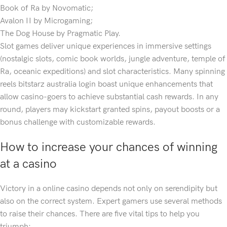
Book of Ra by Novomatic;
Avalon II by Microgaming;
The Dog House by Pragmatic Play.
Slot games deliver unique experiences in immersive settings
(nostalgic slots, comic book worlds, jungle adventure, temple of
Ra, oceanic expeditions) and slot characteristics. Many spinning
reels bitstarz australia login boast unique enhancements that
allow casino-goers to achieve substantial cash rewards. In any
round, players may kickstart granted spins, payout boosts or a
bonus challenge with customizable rewards.
How to increase your chances of winning
at a casino
Victory in a online casino depends not only on serendipity but
also on the correct system. Expert gamers use several methods
to raise their chances. There are five vital tips to help you
triumph: