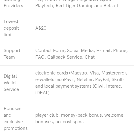
Providers
Playtech, Red Tiger Gaming and Betsoft
Lowest
deposit
A$20
limit
Support
Contact Form, Social Media, E-mail, Phone,
Team
FAQ, Callback Service, Chat
electronic cards (Maestro, Visa, Mastercard),
Digital
e-wallets (ecoPayz, Neteller, PayPal, Skrill)
Wallet
and local payment systems (Qiwi, Interac,
Service
iDEAL)
Bonuses
and
player club, money-back bonus, welcome
exclusive
bonuses, no-cost spins
promotions