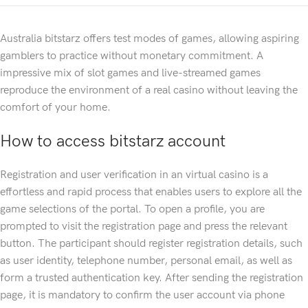
Australia bitstarz offers test modes of games, allowing aspiring
gamblers to practice without monetary commitment. A
impressive mix of slot games and live-streamed games
reproduce the environment of a real casino without leaving the
comfort of your home.
How to access bitstarz account
Registration and user verification in an virtual casino is a
effortless and rapid process that enables users to explore all the
game selections of the portal. To open a profile, you are
prompted to visit the registration page and press the relevant
button. The participant should register registration details, such
as user identity, telephone number, personal email, as well as
form a trusted authentication key. After sending the registration
page, it is mandatory to confirm the user account via phone