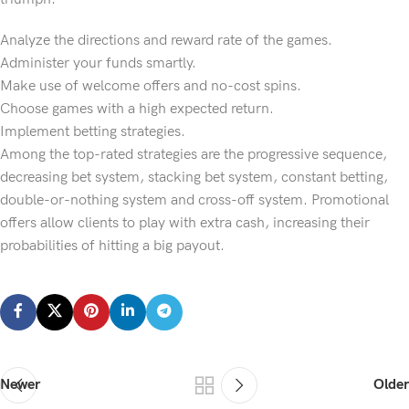
Analyze the directions and reward rate of the games.
Administer your funds smartly.
Make use of welcome offers and no-cost spins.
Choose games with a high expected return.
Implement betting strategies.
Among the top-rated strategies are the progressive sequence,
decreasing bet system, stacking bet system, constant betting,
double-or-nothing system and cross-off system. Promotional
offers allow clients to play with extra cash, increasing their
probabilities of hitting a big payout.
Newer
Older