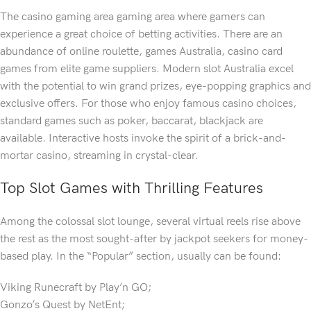
The casino gaming area gaming area where gamers can
experience a great choice of betting activities. There are an
abundance of online roulette, games Australia, casino card
games from elite game suppliers. Modern slot Australia excel
with the potential to win grand prizes, eye-popping graphics and
exclusive offers. For those who enjoy famous casino choices,
standard games such as poker, baccarat, blackjack are
available. Interactive hosts invoke the spirit of a brick-and-
mortar casino, streaming in crystal-clear.
Top Slot Games with Thrilling Features
Among the colossal slot lounge, several virtual reels rise above
the rest as the most sought-after by jackpot seekers for money-
based play. In the “Popular” section, usually can be found:
Viking Runecraft by Play’n GO;
Gonzo’s Quest by NetEnt;