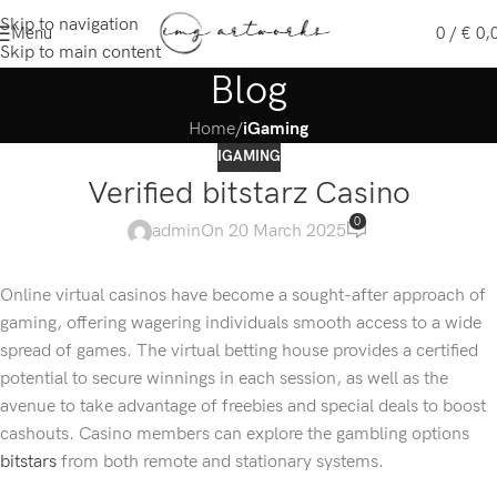
Skip to navigation
Menu
0
/
€
0,
Skip to main content
Blog
Home
/
iGaming
IGAMING
Verified bitstarz Casino
0
admin
On 20 March 2025
Online virtual casinos have become a sought-after approach of
gaming, offering wagering individuals smooth access to a wide
spread of games. The virtual betting house provides a certified
potential to secure winnings in each session, as well as the
avenue to take advantage of freebies and special deals to boost
cashouts. Casino members can explore the gambling options
bitstars
from both remote and stationary systems.