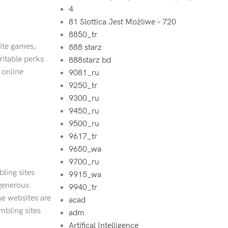
4
81 Slottica Jest Możliwe – 720
8850_tr
site games,
888 starz
ritable perks
888starz bd
 online
9081_ru
9250_tr
9300_ru
9450_ru
9500_ru
9617_tr
9650_wa
9700_ru
bling sites
9915_wa
 generous
9940_tr
se websites are
acad
mbling sites
adm
Artifical Intelligence