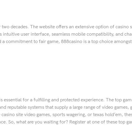
r two decades. The website offers an extensive option of casino 
s intuitive user interface, seamless mobile compatibility, and cha
nd a commitment to fair game, 888casino is a top choice amongst
s essential for a fulfilling and protected experience. The top gam
and reputable systems that supply a large range of video games,
casino site video games, sports wagering, or texas hold’em, the
ce. So, what are you waiting for? Register at one of these top ga