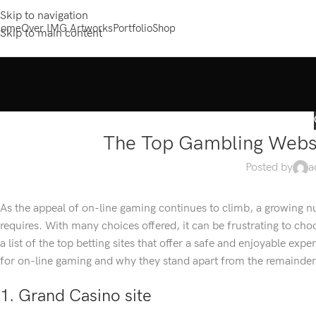
Skip to navigation
ome
Over IMG Artworks
Portfolio
Shop
Skip to main content
The Top Gambling Webs
Posted by
a
As the appeal of on-line gaming continues to climb, a growing nu
requires. With many choices offered, it can be frustrating to ch
a list
of the top betting sites that offer a safe and enjoyable exp
for on-line gaming and why they stand apart from the remainder
1. Grand Casino site