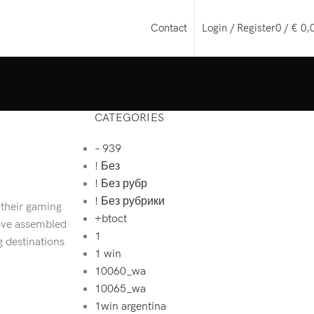
Login / Register
0
/
€
0,
Contact
CATEGORIES
– 939
! Без
! Без рубр
! Без рубрики
 their gaming
+btoct
ve assembled
1
g destinations
1 win
10060_wa
10065_wa
1win argentina