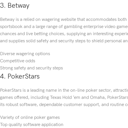
3. Betway
Betway is a relied on wagering website that accommodates both on
sportsbook and a large range of gambling enterprise video game
chances and live betting choices, supplying an interesting experi
and supplies solid safety and security steps to shield personal 
Diverse wagering options
Competitive odds
Strong safety and security steps
4. PokerStars
PokerStars is a leading name in the on-line poker sector, attrac
games offered, including Texas Hold ’em and Omaha, PokerStars 
its robust software, dependable customer support, and routine 
Variety of online poker games
Top quality software application