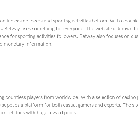
line casino lovers and sporting activities bettors. With a consi
s, Betway uses something for everyone. The website is known for
ence for sporting activities followers. Betway also focuses on cu
and monetary information.
ting countless players from worldwide. With a selection of casino
supplies a platform for both casual gamers and experts. The sit
competitions with huge reward pools.