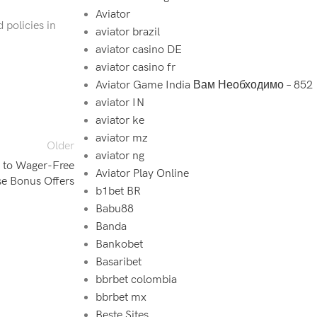
Aviator
 policies in
aviator brazil
aviator casino DE
aviator casino fr
Aviator Game India Вам Необходимо – 852
aviator IN
aviator ke
aviator mz
Older
aviator ng
 to Wager-Free
Aviator Play Online
e Bonus Offers
b1bet BR
Babu88
Banda
Bankobet
Basaribet
bbrbet colombia
bbrbet mx
Beste Sites