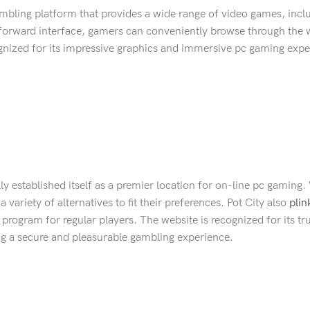
bling platform that provides a wide range of video games, inclu
htforward interface, gamers can conveniently browse through the 
ognized for its impressive graphics and immersive pc gaming exp
ly established itself as a premier location for on-line pc gaming.
 variety of alternatives to fit their preferences. Pot City also
pli
 program for regular players. The website is recognized for its t
g a secure and pleasurable gambling experience.