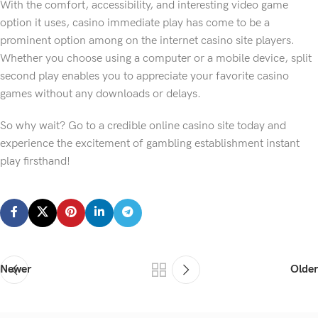
With the comfort, accessibility, and interesting video game
option it uses, casino immediate play has come to be a
prominent option among on the internet casino site players.
Whether you choose using a computer or a mobile device, split
second play enables you to appreciate your favorite casino
games without any downloads or delays.
So why wait? Go to a credible online casino site today and
experience the excitement of gambling establishment instant
play firsthand!
Newer
Older