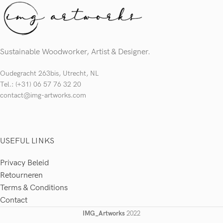
Sustainable Woodworker, Artist & Designer.
Oudegracht 263bis, Utrecht, NL
Tel.: (+31) 06 57 76 32 20
contact@img-artworks.com
USEFUL LINKS
Privacy Beleid
Retourneren
Terms & Conditions
Contact
IMG_Artworks
2022