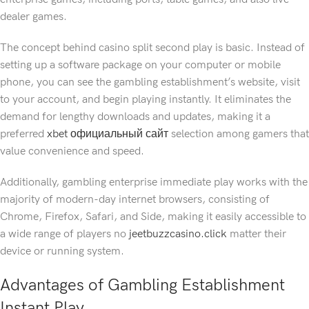
dealer games.
The concept behind casino split second play is basic. Instead of
setting up a software package on your computer or mobile
phone, you can see the gambling establishment’s website, visit
to your account, and begin playing instantly. It eliminates the
demand for lengthy downloads and updates, making it a
preferred
xbet официальный сайт
selection among gamers that
value convenience and speed.
Additionally, gambling enterprise immediate play works with the
majority of modern-day internet browsers, consisting of
Chrome, Firefox, Safari, and Side, making it easily accessible to
a wide range of players no
jeetbuzzcasino.click
matter their
device or running system.
Advantages of Gambling Establishment
Instant Play