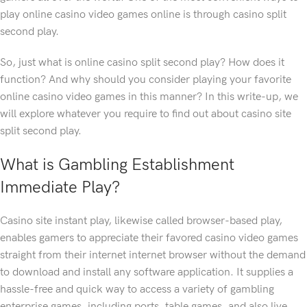
play online casino video games online
is through casino split
second play.
So, just what is online casino split second play? How does it
function? And why should you consider playing your favorite
online casino video games in this manner? In this write-up, we
will explore whatever you require to find out about casino site
split second play.
What is Gambling Establishment
Immediate Play?
Casino site instant play, likewise called browser-based play,
enables gamers to appreciate their favored casino video games
straight from their internet internet browser without the demand
to download and install any software application. It supplies a
hassle-free and quick way to access a variety of gambling
enterprise games, including ports, table games, and also live