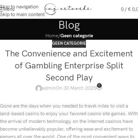
Skip to navigation
Menu
0
/
€
0,
Skip to main content
Blog
Home
/
Geen categorie
GEEN CATEGORIE
The Convenience and Excitement
of Gambling Enterprise Split
Second Play
0
admin
On 30 March 2025
Gone are the days when you needed to travel miles to visit a
land-based casino to enjoy your favored casino site games. With
the arrival of modern technology, on the internet casinos have
become unbelievably popular, offering ease and excitement to
gamers all over the world. One of the most convenient ways to