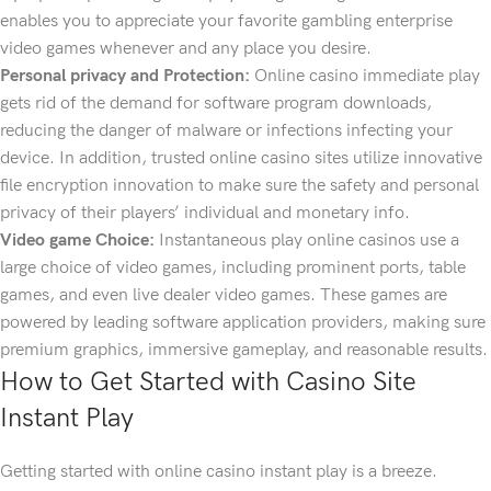
enables you to appreciate your favorite gambling enterprise
video games whenever and any place you desire.
Personal privacy and Protection:
Online casino immediate play
gets rid of the demand for software program downloads,
reducing the danger of malware or infections infecting your
device. In addition, trusted online casino sites utilize innovative
file encryption innovation to make sure the safety and personal
privacy of their players’ individual and monetary info.
Video game Choice:
Instantaneous play online casinos use a
large choice of video games, including prominent ports, table
games, and even live dealer video games. These games are
powered by leading software application providers, making sure
premium graphics, immersive gameplay, and reasonable results.
How to Get Started with Casino Site
Instant Play
Getting started with online casino instant play is a breeze.