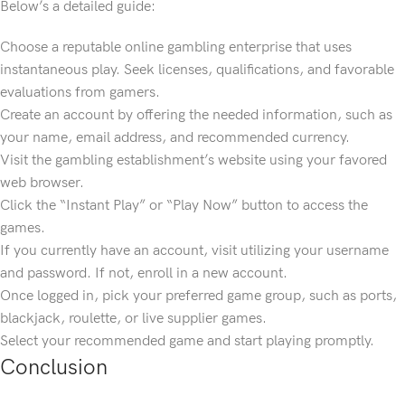
Below’s a detailed guide:
Choose a reputable online gambling enterprise that uses
instantaneous play. Seek licenses, qualifications, and favorable
evaluations from gamers.
Create an account by offering the needed information, such as
your name, email address, and recommended currency.
Visit the gambling establishment’s website using your favored
web browser.
Click the “Instant Play” or “Play Now” button to access the
games.
If you currently have an account, visit utilizing your username
and password. If not, enroll in a new account.
Once logged in, pick your preferred game group, such as ports,
blackjack, roulette, or live supplier games.
Select your recommended game and start playing promptly.
Conclusion