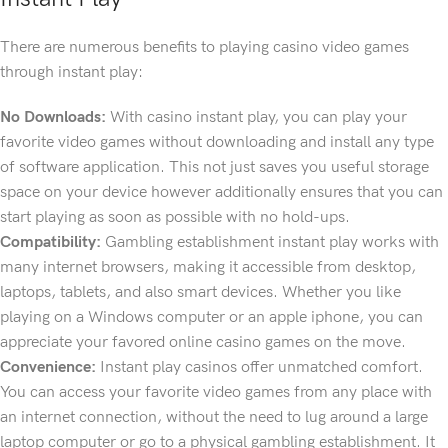
There are numerous benefits to playing casino video games
through instant play:
No Downloads:
With casino instant play, you can play your
favorite video games without downloading and install any type
of software application. This not just saves you useful storage
space on your device however additionally ensures that you can
start playing as soon as possible with no hold-ups.
Compatibility:
Gambling establishment instant play works with
many internet browsers, making it accessible from desktop,
laptops, tablets, and also smart devices. Whether you like
playing on a Windows computer or an apple iphone, you can
appreciate your favored online casino games on the move.
Convenience:
Instant play casinos offer unmatched comfort.
You can access your favorite video games from any place with
an internet connection, without the need to lug around a large
laptop computer or go to a physical gambling establishment. It