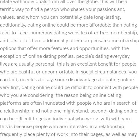
relate with individuals from all over the globe. this will be a
terrific way to find a person who shares your passions and
values, and whom you can potentially date long-lasting.
additionally, dating online could be more affordable than dating
face-to-face. numerous dating websites offer free membership,
and lots of of them additionally offer compensated membership
options that offer more features and opportunities. with the
exception of online dating profiles, people’s dating everyday
lives are usually personal. this is an excellent benefit for people
who are bashful or uncomfortable in social circumstances. you
can find, needless to say, some disadvantages to dating online.
very first, dating online could be difficult to connect with people
who you are considering. the reason being online dating
platforms are often inundated with people who are in search of
a relationship, and not a one-night stand. second, dating online
can be difficult to get an individual who works with with you.
this is because people who are interested in a relationship
frequently place plenty of work into their pages, as well as may