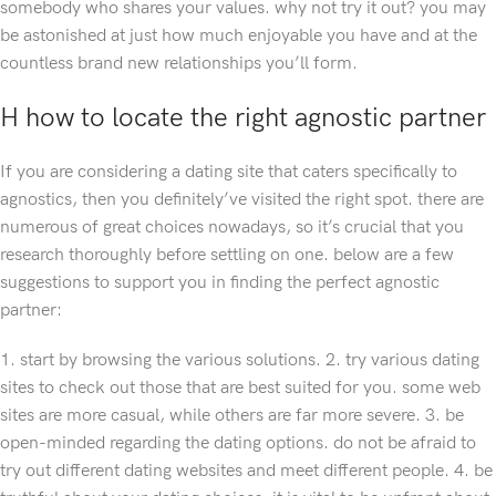
somebody who shares your values. why not try it out? you may
be astonished at just how much enjoyable you have and at the
countless brand new relationships you’ll form.
H how to locate the right agnostic partner
If you are considering a dating site that caters specifically to
agnostics, then you definitely’ve visited the right spot. there are
numerous of great choices nowadays, so it’s crucial that you
research thoroughly before settling on one. below are a few
suggestions to support you in finding the perfect agnostic
partner:
1. start by browsing the various solutions. 2. try various dating
sites to check out those that are best suited for you. some web
sites are more casual, while others are far more severe. 3. be
open-minded regarding the dating options. do not be afraid to
try out different dating websites and meet different people. 4. be