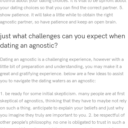
truthful about your dating choices. it is vital to be upfront about
your dating choices so that you can find the correct partner. 5.
show patience. it will take a little while to obtain the right
agnostic partner, so have patience and keep an open brain.
just what challenges can you expect when
dating an agnostic?
Dating an agnostic is a challenging experience, however with a
little bit of preparation and understanding, you may make it a
great and gratifying experience. below are a few ideas to assist
you to navigate the dating waters as an agnostic:
1. be ready for some initial skepticism. many people are at first
skeptical of agnostics, thinking that they have to maybe not rely
on such a thing. anticipate to explain your beliefs and just why
you imagine they truly are important to you. 2. be respectful of
other people’s philosophy. no one is obligated to trust in such a