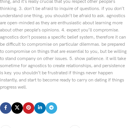
thing, and it’s really crucial that you respect other people’s
thinking. 3. don’t be afraid to inquire of questions. if you don’t
understand one thing, you shouldn’t be afraid to ask. agnostics
are open-minded as they are enthusiastic about learning more
about other people’s opinions. 4. expect you’ll compromise.
agnostics don’t possess a specific belief system, therefore it can
be difficult to compromise on particular dilemmas. be prepared
to compromise on things that are essential to you, but be willing
to stand company on other issues. 5. show patience. it will take
sometime for agnostics to create relationships, and persistence
is key. you shouldn’t be frustrated if things never happen
instantly, and start to become ready to carry on dating if things
progress well.