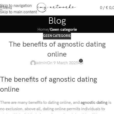
Skip to navigation
Menu
0
/
€
0,
Skip to main content
Blog
Home
/
Geen categorie
GEEN CATEGORIE
The benefits of agnostic dating
online
0
admin
On 9 March 2025
The benefits of agnostic dating
online
There are many benefits to dating online, and
agnostic dating
is
no exclusion. above all, dating online permits individuals to