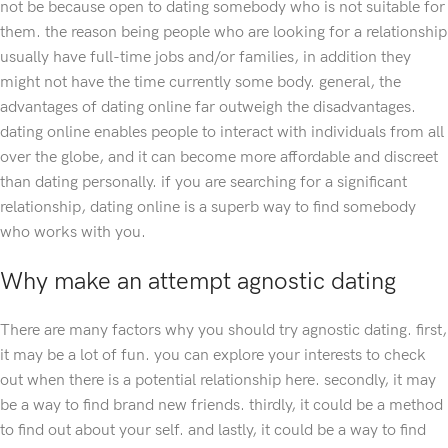
not be because open to dating somebody who is not suitable for
them. the reason being people who are looking for a relationship
usually have full-time jobs and/or families, in addition they
might not have the time currently some body. general, the
advantages of dating online far outweigh the disadvantages.
dating online enables people to interact with individuals from all
over the globe, and it can become more affordable and discreet
than dating personally. if you are searching for a significant
relationship, dating online is a superb way to find somebody
who works with you.
Why make an attempt agnostic dating
There are many factors why you should try agnostic dating. first,
it may be a lot of fun. you can explore your interests to check
out when there is a potential relationship here. secondly, it may
be a way to find brand new friends. thirdly, it could be a method
to find out about your self. and lastly, it could be a way to find