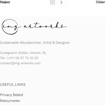
Newer
Older
Sustainable Woodworker, Artist & Designer.
Oudegracht 263bis, Utrecht, NL
Tel.: (+31) 06 57 76 32 20
contact@img-artworks.com
USEFUL LINKS
Privacy Beleid
Retourneren