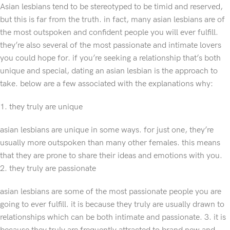
Asian lesbians tend to be stereotyped to be timid and reserved,
but this is far from the truth. in fact, many asian lesbians are of
the most outspoken and confident people you will ever fulfill.
they’re also several of the most passionate and intimate lovers
you could hope for. if you’re seeking a relationship that’s both
unique and special, dating an asian lesbian is the approach to
take. below are a few associated with the explanations why:
1. they truly are unique
asian lesbians are unique in some ways. for just one, they’re
usually more outspoken than many other females. this means
that they are prone to share their ideas and emotions with you.
2. they truly are passionate
asian lesbians are some of the most passionate people you are
going to ever fulfill. it is because they truly are usually drawn to
relationships which can be both intimate and passionate. 3. it is