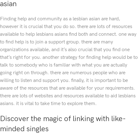
asian
Finding help and community as a lesbian asian are hard,
however it is crucial that you do so. there are lots of resources
available to help lesbians asians find both and connect. one way
to find help is to join a support group. there are many
organizations available, and it’s also crucial that you find one
that’s right for you. another strategy for finding help would be to
talk to somebody who is familiar with what you are actually
going right on through. there are numerous people who are
willing to listen and support you. finally, it is important to be
aware of the resources that are available for your requirements.
there are lots of websites and resources available to aid lesbians
asians. it is vital to take time to explore them.
Discover the magic of linking with like-
minded singles