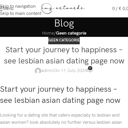
Skip to navigation
Menu
0
/
€
0,
Skip to main content
Blog
Home
/
Geen categorie
GEEN CATEGORIE
Start your journey to happiness –
see lesbian asian dating page now
0
admin
On 11 July 2024
Start your journey to happiness –
see lesbian asian dating page now
Looking for a dating site that caters especially to lesbian and
asian women? look absolutely no further versus lesbian asian