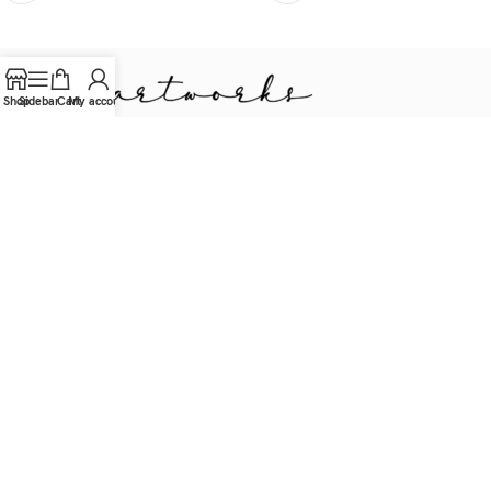
Shop
Sidebar
Cart
My account
Sustainable Woodworker, Artist & Designer.
Oudegracht 263bis, Utrecht, NL
Tel.: (+31) 06 57 76 32 20
contact@img-artworks.com
USEFUL LINKS
Privacy Beleid
Retourneren
Terms & Conditions