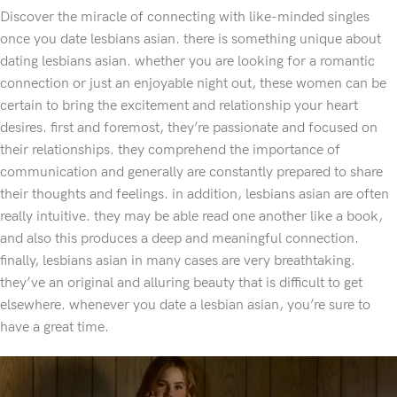
Discover the miracle of connecting with like-minded singles
once you date lesbians asian. there is something unique about
dating lesbians asian. whether you are looking for a romantic
connection or just an enjoyable night out, these women can be
certain to bring the excitement and relationship your heart
desires. first and foremost, they’re passionate and focused on
their relationships. they comprehend the importance of
communication and generally are constantly prepared to share
their thoughts and feelings. in addition, lesbians asian are often
really intuitive. they may be able read one another like a book,
and also this produces a deep and meaningful connection.
finally, lesbians asian in many cases are very breathtaking.
they’ve an original and alluring beauty that is difficult to get
elsewhere. whenever you date a lesbian asian, you’re sure to
have a great time.