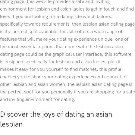
dating page! this website provides a safe and inviting
environment for lesbian and asian ladies to get in touch and find
love. if you are looking for a dating site which tailored
specifically towards requirements, then lesbian asian dating page
is the perfect spot available. this site offers a wide range of
features that will make your dating experience unique. one of
the most essential options that come with the lesbian asian
dating page could be the graphical user interface. this software
is designed specifically for lesbian and asian ladies, plus it
makes it easy for you yourself to find matches. this profile
enables you to share your dating experiences and connect to
other lesbian and asian women. the lesbian asian dating page is
the perfect spot for you personally if you are shopping for a safe
and inviting environment for dating.
Discover the joys of dating an asian
lesbian