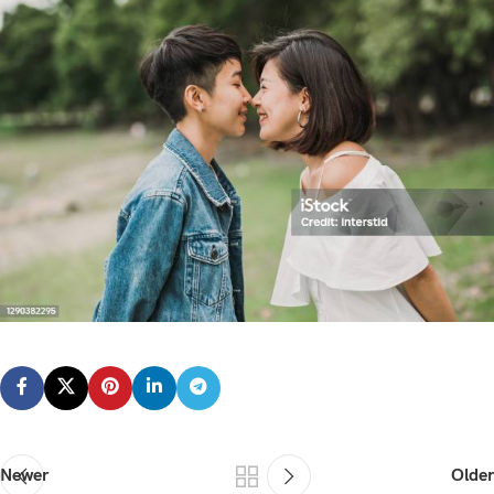
Newer
Older