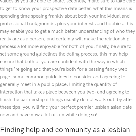
values as you are able to share. secondly, make sure to take care
to get to know your prospective date better. what this means is
spending time speaing frankly about both your individual and
professional backgrounds, plus your interests and hobbies. this
may enable you to get a much better understanding of who they
really are as a person, and certainly will make the relationship
process a lot more enjoyable for both of you. finally, be sure to
set some ground guidelines the dating process. this may help
ensure that both of you are confident with the way in which
things ‘re going and that you’re both for a passing fancy web
page. some common guidelines to consider add agreeing to
generally meet in a public place, limiting the quantity of
interaction that takes place between you two, and agreeing to
finish the partnership if things usually do not work out. by after
these tips, you will find your perfect premier lesbian asian date
now and have now a lot of fun while doing so!
Finding help and community as a lesbian