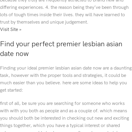
because they truly are frequently attracted to brand new and
differing experiences. 4. the reason being they’ve been through
lots of tough times inside their lives. they will have learned to
trust by themselves and unique judgement.
Visit Site »
Find your perfect premier lesbian asian
date now
Finding your ideal premier lesbian asian date now are a daunting
task, however with the proper tools and strategies, it could be
much easier than you believe. here are some ideas to help you
get started:
first of all, be sure you are searching for someone who works
with with you both as people and as a couple of. which means
you should both be interested in checking out new and exciting
things together, which you have a typical interest or shared