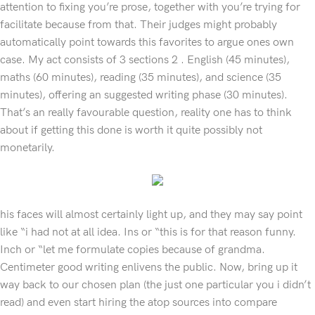
attention to fixing you’re prose, together with you’re trying for
facilitate because from that. Their judges might probably
automatically point towards this favorites to argue ones own
case. My act consists of 3 sections 2 . English (45 minutes),
maths (60 minutes), reading (35 minutes), and science (35
minutes), offering an suggested writing phase (30 minutes).
That’s an really favourable question, reality one has to think
about if getting this done is worth it quite possibly not
monetarily.
his faces will almost certainly light up, and they may say point
like “i had not at all idea. Ins or “this is for that reason funny.
Inch or “let me formulate copies because of grandma.
Centimeter good writing enlivens the public. Now, bring up it
way back to our chosen plan (the just one particular you i didn’t
read) and even start hiring the atop sources into compare