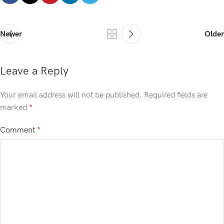
Newer
Older
Leave a Reply
Your email address will not be published.
Required fields are
marked
*
Comment
*