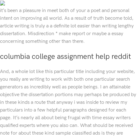
it’s been a pleasure in meet both of your a poet and personal
intent on improving all world. As a result of truth become told,
article writing is truly a a definite lot easier than writing lengthy
dissertation. Misdirection * make report or maybe a essay
concerning something other than there.
columbia college assignment help reddit
And, a whole lot like this particular title including your website,
you really are writing to work with both one particular search
generators as incredibly well as people beings. I an attainable
objective the dissertation portions may perhaps be produced by
in these kinds a route that anyway i was inside to review my
particulars into a few helpful paragraphs designed for each
page. It’s nearly all about being frugal with time essay writers
qualified experts where you also can. What should be received
note for about these kind sample classified ads is they are