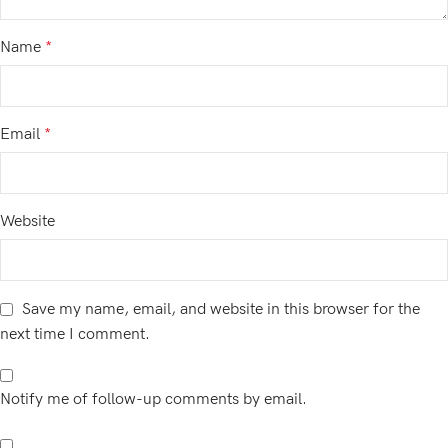
Name
*
Email
*
Website
Save my name, email, and website in this browser for the
next time I comment.
Notify me of follow-up comments by email.