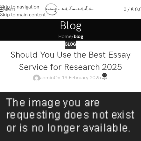
Skip to navigation
Menu
0
/
€
0,
Skip to main content
Blog
Home
/
blog
BLOG
Should You Use the Best Essay
Service for Research 2025
0
admin
On 19 February 2025