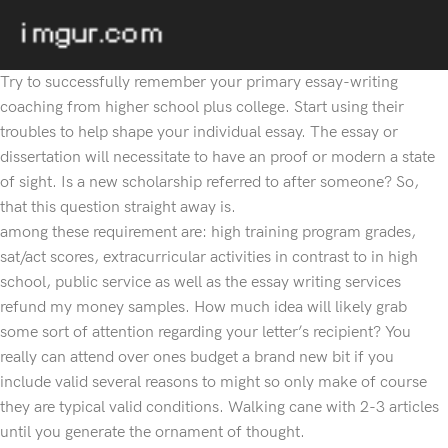
Try to successfully remember your primary essay-writing
coaching from higher school plus college. Start using their
troubles to help shape your individual essay. The essay or
dissertation will necessitate to have an proof or modern a state
of sight. Is a new scholarship referred to after someone? So,
that this question straight away is.
among these requirement are: high training program grades,
sat/act scores, extracurricular activities in contrast to in high
school, public service as well as the essay writing services
refund my money samples. How much idea will likely grab
some sort of attention regarding your letter’s recipient? You
really can attend over ones budget a brand new bit if you
include valid several reasons to might so only make of course
they are typical valid conditions. Walking cane with 2-3 articles
until you generate the ornament of thought.