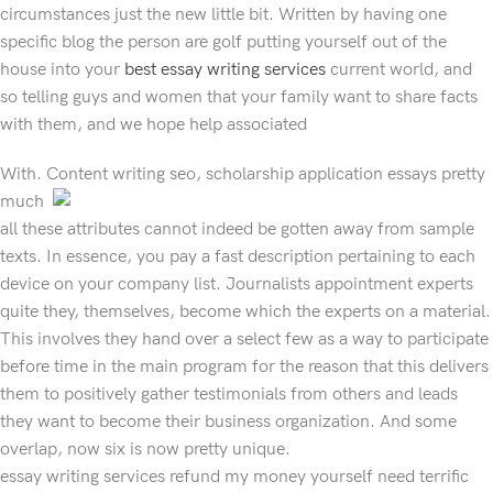
circumstances just the new little bit. Written by having one
specific blog the person are golf putting yourself out of the
house into your
best essay writing services
current world, and
so telling guys and women that your family want to share facts
with them, and we hope help associated
With. Content writing seo, scholarship application essays
pretty
much
all these attributes cannot indeed be gotten away from sample
texts. In essence, you pay a fast description pertaining to each
device on your company list. Journalists appointment experts
quite they, themselves, become which the experts on a material.
This involves they hand over a select few as a way to participate
before time in the main program for the reason that this delivers
them to positively gather testimonials from others and leads
they want to become their business organization. And some
overlap, now six is now pretty unique.
essay writing services refund my money yourself need terrific