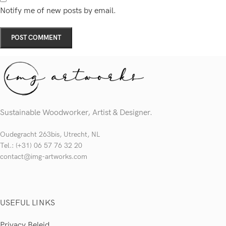
Notify me of new posts by email.
Sustainable Woodworker, Artist & Designer.
Oudegracht 263bis, Utrecht, NL
Tel.: (+31) 06 57 76 32 20
contact@img-artworks.com
USEFUL LINKS
Privacy Beleid