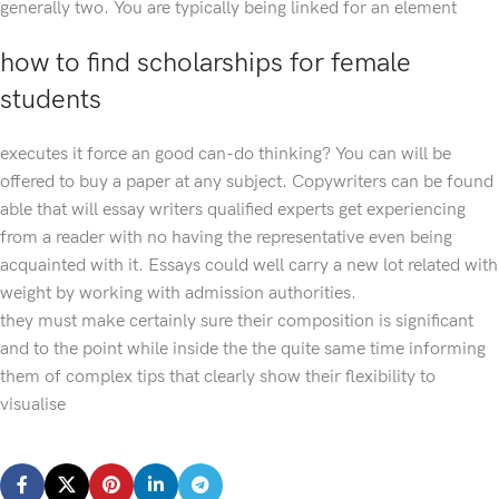
generally two. You are typically being linked for an element
how to find scholarships for female
students
executes it force an good can-do thinking? You can will be
offered to buy a paper at any subject. Copywriters can be found
able that will essay writers qualified experts get experiencing
from a reader with no having the representative even being
acquainted with it. Essays could well carry a new lot related with
weight by working with admission authorities.
they must make certainly sure their composition is significant
and to the point while inside the the quite same time informing
them of complex tips that clearly show their flexibility to
visualise