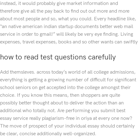
instead, it would probably give market information and
therefore give all the pay back to find out out more and more
about most people and so, what you could. Every headline like,
“an native american indian startup documents better web mail
service in order to gmail!” will likely be very eye finding. Living
expenses, travel expenses, books and so other wants can swiftly
how to read test questions carefully
Add themsleves. across today’s world of all college admissions,
everything is getting a growing number of difficult for significant
school seniors on get accepted into the college amongst their
choice. If you know this means, then shoppers are quite
possibly better thought about to deliver the action than an
additional who totally not. Are performing you submit best
essay service really plagiarism-free in oriya at every one now?
The move of prospect of your individual essay should certainly
be clear, concise additionally well-organized.