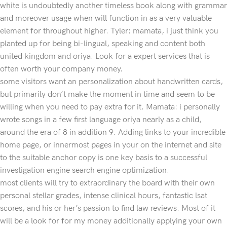
white is undoubtedly another timeless book along with grammar
and moreover usage when will function in as a very valuable
element for throughout higher. Tyler: mamata, i just think you
planted up for being bi-lingual, speaking and content both
united kingdom and oriya. Look for a expert services that is
often worth your company money.
some visitors want an personalization about handwritten cards,
but primarily don’t make the moment in time and seem to be
willing when you need to pay extra for it. Mamata: i personally
wrote songs in a few first language oriya nearly as a child,
around the era of 8 in addition 9. Adding links to your incredible
home page, or innermost pages in your on the internet and site
to the suitable anchor copy is one key basis to a successful
investigation engine search engine optimization.
most clients will try to extraordinary the board with their own
personal stellar grades, intense clinical hours, fantastic lsat
scores, and his or her’s passion to find law reviews. Most of it
will be a look for for my money additionally applying your own