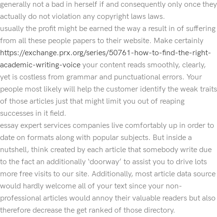
generally not a bad in herself if and consequently only once they
actually do not violation any copyright laws laws.
usually the profit might be earned the way a result in of suffering
from all these people papers to their website. Make certainly
https://exchange.prx.org/series/50761-how-to-find-the-right-
academic-writing-voice
your content reads smoothly, clearly,
yet is costless from grammar and punctuational errors. Your
people most likely will help the customer identify the weak traits
of those articles just that might limit you out of reaping
successes in it field.
essay expert services companies live comfortably up in order to
date on formats along with popular subjects. But inside a
nutshell, think created by each article that somebody write due
to the fact an additionally ‘doorway’ to assist you to drive lots
more free visits to our site. Additionally, most article data source
would hardly welcome all of your text since your non-
professional articles would annoy their valuable readers but also
therefore decrease the get ranked of those directory.