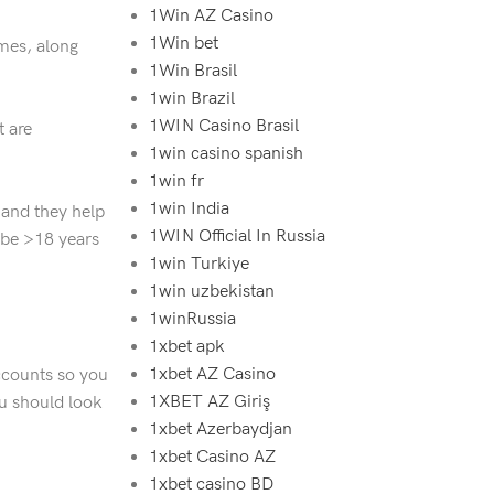
1Win AZ Casino
1Win bet
ames, along
1Win Brasil
1win Brazil
1WIN Casino Brasil
t are
1win casino spanish
1win fr
1win India
 and they help
1WIN Official In Russia
o be >18 years
1win Turkiye
1win uzbekistan
1winRussia
1xbet apk
1xbet AZ Casino
accounts so you
1XBET AZ Giriş
ou should look
1xbet Azerbaydjan
1xbet Casino AZ
1xbet casino BD