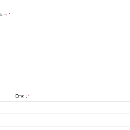
rked
*
Email
*