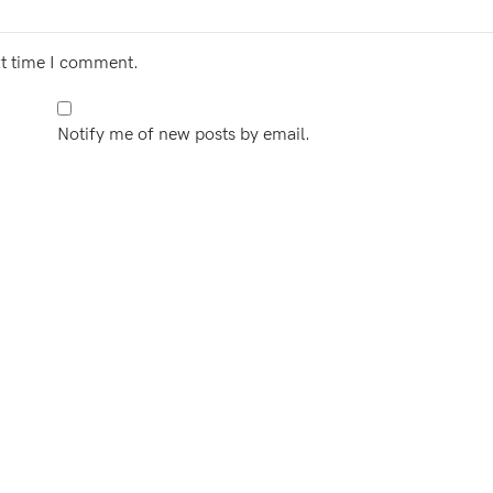
xt time I comment.
Notify me of new posts by email.