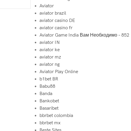
Aviator
aviator brazil
aviator casino DE
aviator casino fr
Aviator Game India Вам Необходимо – 852
aviator IN
aviator ke
aviator mz
aviator ng
Aviator Play Online
b1bet BR
Babu88
Banda
Bankobet
Basaribet
bbrbet colombia
bbrbet mx
Beste Sites