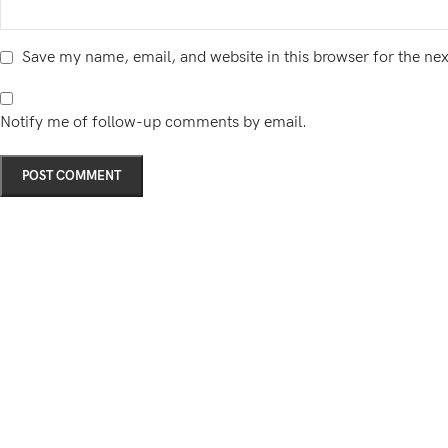
Save my name, email, and website in this browser for the ne
Notify me of follow-up comments by email.