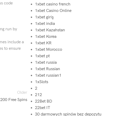
us code
1xbet casino french
1xbet Casino Online
1xbet giriş
1xbet india
ing run by
1xbet Kazahstan
1xbet Korea
ames include a
1xbet KR
es to ensure
1xbet Morocco
1xbet pt
1xbet russia
1xbet Russian
1xbet russian1
1xSlots
2
Older
212
 200 Free Spins
22Bet BD
22bet IT
30 darmowych spinów bez depozytu