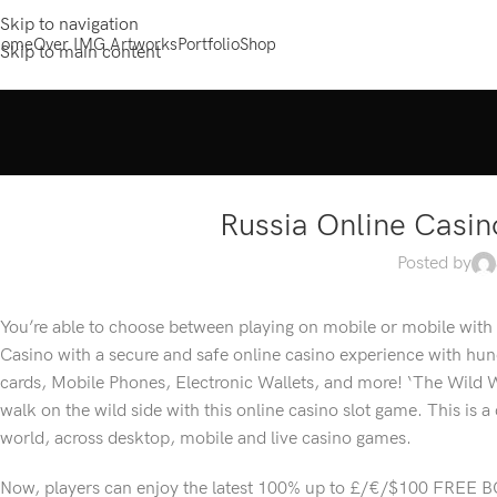
Skip to navigation
ome
Over IMG Artworks
Portfolio
Shop
Skip to main content
Russia Online Casin
Posted by
You’re able to choose between playing on mobile or mobile with 
Casino with a secure and safe online casino experience with hundr
cards, Mobile Phones, Electronic Wallets, and more! ‘The Wild 
walk on the wild side with this online casino slot game. This is a
world, across desktop, mobile and live casino games.
Now, players can enjoy the latest 100% up to £/€/$100 FREE B