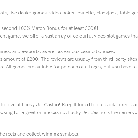
ts, live dealer games, video poker, roulette, blackjack, table g
 a second 100% Match Bonus for at least 300€!
erent game, we offer a vast array of colourful video slot games tha
ames, and e-sports, as well as various casino bonuses.
amount at £200. The reviews are usually from third-party sites
. All games are suitable for persons of all ages, but you have t
e to love at Lucky Jet Casino! Keep it tuned to our social media 
ooking for a great online casino, Lucky Jet Casino is the name y
the reels and collect winning symbols.