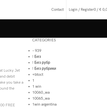
Login / Register
0
/
€
0,
Contact
CATEGORIES
– 939
! Без
! Без рубр
! Без рубрики
at Lucky Jet
+btoct
and debit
1
ake you take a
1 win
round the
10060_wa
10065_wa
1win argentina
$100 FREE