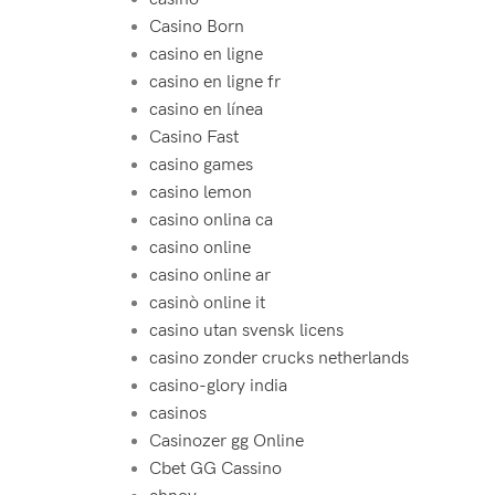
Casino Born
casino en ligne
casino en ligne fr
casino en línea
Casino Fast
casino games
casino lemon
casino onlina ca
casino online
casino online ar
casinò online it
casino utan svensk licens
casino zonder crucks netherlands
casino-glory india
casinos
Casinozer gg Online
Cbet GG Cassino