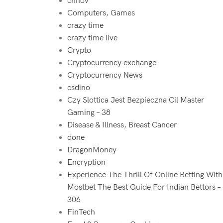
chnov
Computers, Games
crazy time
crazy time live
Crypto
Cryptocurrency exchange
Cryptocurrency News
csdino
Czy Slottica Jest Bezpieczna Cil Master
Gaming – 38
Disease & Illness, Breast Cancer
done
DragonMoney
Encryption
Experience The Thrill Of Online Betting With
Mostbet The Best Guide For Indian Bettors –
306
FinTech