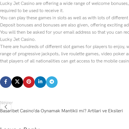
Lucky Jet Casino are offering a wide range of welcome bonuses,
required to be used to receive it.
You can play these games in slots as well as with lots of different
Deposit bonuses and bonuses are also given, offering exciting a
You will then be asked for your email address so that you can re
Lucky Jet Casino.
There are hundreds of different slot games for players to enjoy
range of progressive jackpots, live roulette games, video poker 
that players of all nationalities can get access to the mobile casi
Newer
Basaribet Casino’da Oynamak Mantikli mi? Artilari ve Eksileri