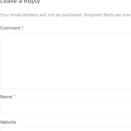
Leave a Reply
Your email address will not be published.
Required fields are ma
Comment
*
Name
*
Website