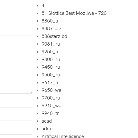
4
81 Slottica Jest Możliwe – 720
8850_tr
888 starz
888starz bd
9081_ru
9250_tr
9300_ru
9450_ru
9500_ru
9617_tr
9650_wa
9700_ru
9915_wa
9940_tr
acad
adm
Artifical Intelligence