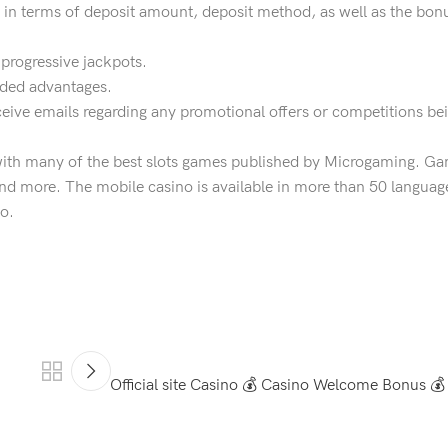
 in terms of deposit amount, deposit method, as well as the bon
 progressive jackpots.
dded advantages.
ceive emails regarding any promotional offers or competitions be
, with many of the best slots games published by Microgaming. G
and more. The mobile casino is available in more than 50 languag
no.
Official site Casino 💰 Casino Welcome Bonus 💰