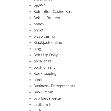
bet994‍
Betmotion Casino Basil
Betting Brokers
bhnov
bhoct
bizzo casino
Blackjack online
blog
Bolts Up Daily
book of ra
book of ra it
Bookkeeping
btoct
Business, Entrepreneurs
Buy Bitcoin
bvb barca wette
casibom tr
casino