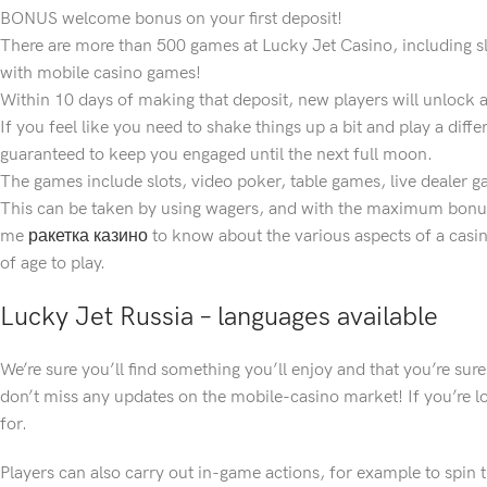
BONUS welcome bonus on your first deposit!
There are more than 500 games at Lucky Jet Casino, including slo
with mobile casino games!
Within 10 days of making that deposit, new players will unlock
If you feel like you need to shake things up a bit and play a diff
guaranteed to keep you engaged until the next full moon.
The games include slots, video poker, table games, live dealer g
This can be taken by using wagers, and with the maximum bonus 
me
ракетка казино
to know about the various aspects of a casino
of age to play.
Lucky Jet Russia – languages available
We’re sure you’ll find something you’ll enjoy and that you’re sur
don’t miss any updates on the mobile-casino market! If you’re l
for.
Players can also carry out in-game actions, for example to spin 