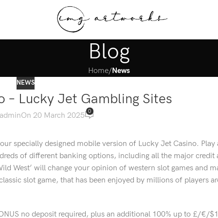
Blog
Home
/
News
NEWS
o – Lucky Jet Gambling Sites
0
admin
On 20 March 2025
our specially designed mobile version of Lucky Jet Casino. Play 
eds of different banking options, including all the major credit 
Wild West’ will change your opinion of western slot games and m
 classic slot game, that has been enjoyed by millions of players a
ONUS no deposit required, plus an additional 100% up to £/€/