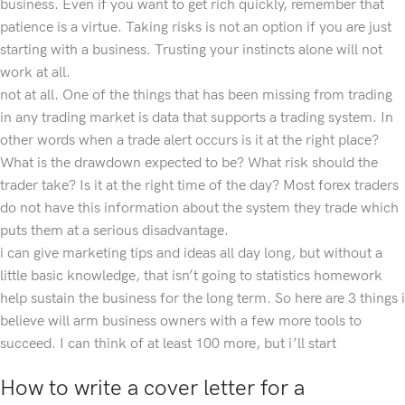
business. Even if you want to get rich quickly, remember that
patience is a virtue. Taking risks is not an option if you are just
starting with a business. Trusting your instincts alone will not
work at all.
not at all. One of the things that has been missing from trading
in any trading market is data that supports a trading system. In
other words when a trade alert occurs is it at the right place?
What is the drawdown expected to be? What risk should the
trader take? Is it at the right time of the day? Most forex traders
do not have this information about the system they trade which
puts them at a serious disadvantage.
i can give marketing tips and ideas all day long, but without a
little basic knowledge, that isn’t going to statistics homework
help sustain the business for the long term. So here are 3 things i
believe will arm business owners with a few more tools to
succeed. I can think of at least 100 more, but i’ll start
How to write a cover letter for a