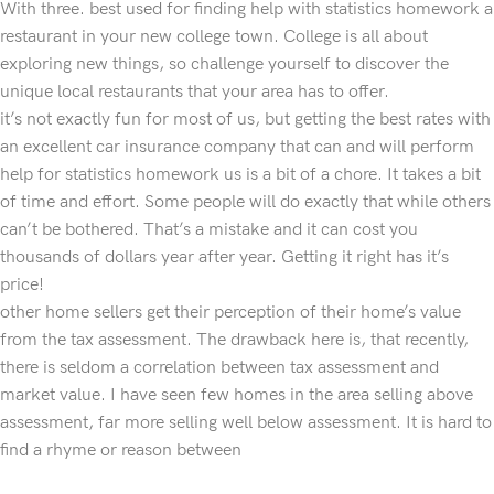
With three. best used for finding help with statistics homework a
restaurant in your new college town. College is all about
exploring new things, so challenge yourself to discover the
unique local restaurants that your area has to offer.
it’s not exactly fun for most of us, but getting the best rates with
an excellent car insurance company that can and will perform
help for statistics homework us is a bit of a chore. It takes a bit
of time and effort. Some people will do exactly that while others
can’t be bothered. That’s a mistake and it can cost you
thousands of dollars year after year. Getting it right has it’s
price!
other home sellers get their perception of their home’s value
from the tax assessment. The drawback here is, that recently,
there is seldom a correlation between tax assessment and
market value. I have seen few homes in the area selling above
assessment, far more selling well below assessment. It is hard to
find a rhyme or reason between