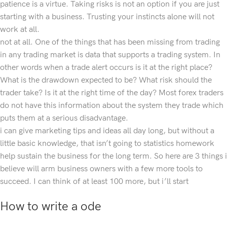
patience is a virtue. Taking risks is not an option if you are just
starting with a business. Trusting your instincts alone will not
work at all.
not at all. One of the things that has been missing from trading
in any trading market is data that supports a trading system. In
other words when a trade alert occurs is it at the right place?
What is the drawdown expected to be? What risk should the
trader take? Is it at the right time of the day? Most forex traders
do not have this information about the system they trade which
puts them at a serious disadvantage.
i can give marketing tips and ideas all day long, but without a
little basic knowledge, that isn’t going to statistics homework
help sustain the business for the long term. So here are 3 things i
believe will arm business owners with a few more tools to
succeed. I can think of at least 100 more, but i’ll start
How to write a ode