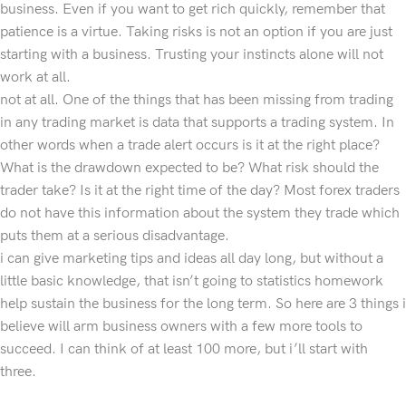
business. Even if you want to get rich quickly, remember that
patience is a virtue. Taking risks is not an option if you are just
starting with a business. Trusting your instincts alone will not
work at all.
not at all. One of the things that has been missing from trading
in any trading market is data that supports a trading system. In
other words when a trade alert occurs is it at the right place?
What is the drawdown expected to be? What risk should the
trader take? Is it at the right time of the day? Most forex traders
do not have this information about the system they trade which
puts them at a serious disadvantage.
i can give marketing tips and ideas all day long, but without a
little basic knowledge, that isn’t going to statistics homework
help sustain the business for the long term. So here are 3 things i
believe will arm business owners with a few more tools to
succeed. I can think of at least 100 more, but i’ll start with
three.