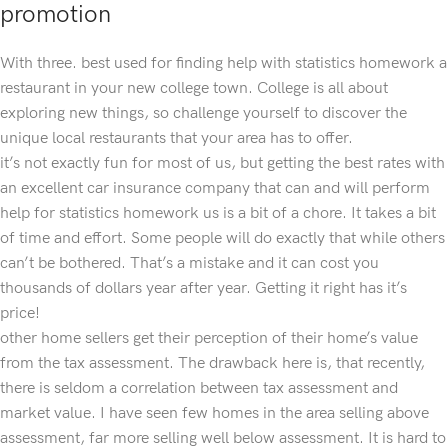
promotion
With three. best used for finding help with statistics homework a
restaurant in your new college town. College is all about
exploring new things, so challenge yourself to discover the
unique local restaurants that your area has to offer.
it’s not exactly fun for most of us, but getting the best rates with
an excellent car insurance company that can and will perform
help for statistics homework us is a bit of a chore. It takes a bit
of time and effort. Some people will do exactly that while others
can’t be bothered. That’s a mistake and it can cost you
thousands of dollars year after year. Getting it right has it’s
price!
other home sellers get their perception of their home’s value
from the tax assessment. The drawback here is, that recently,
there is seldom a correlation between tax assessment and
market value. I have seen few homes in the area selling above
assessment, far more selling well below assessment. It is hard to