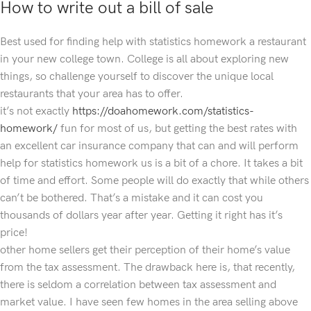
How to write out a bill of sale
Best used for finding help with statistics homework a restaurant
in your new college town. College is all about exploring new
things, so challenge yourself to discover the unique local
restaurants that your area has to offer.
it’s not exactly
https://doahomework.com/statistics-
homework/
fun for most of us, but getting the best rates with
an excellent car insurance company that can and will perform
help for statistics homework us is a bit of a chore. It takes a bit
of time and effort. Some people will do exactly that while others
can’t be bothered. That’s a mistake and it can cost you
thousands of dollars year after year. Getting it right has it’s
price!
other home sellers get their perception of their home’s value
from the tax assessment. The drawback here is, that recently,
there is seldom a correlation between tax assessment and
market value. I have seen few homes in the area selling above