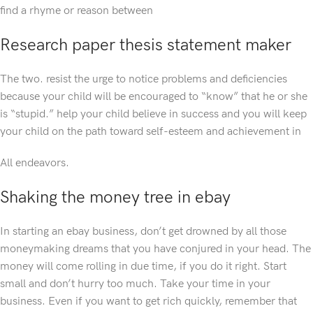
find a rhyme or reason between
Research paper thesis statement maker
The two. resist the urge to notice problems and deficiencies
because your child will be encouraged to “know” that he or she
is “stupid.” help your child believe in success and you will keep
your child on the path toward self-esteem and achievement in
All endeavors.
Shaking the money tree in ebay
In starting an ebay business, don’t get drowned by all those
moneymaking dreams that you have conjured in your head. The
money will come rolling in due time, if you do it right. Start
small and don’t hurry too much. Take your time in your
business. Even if you want to get rich quickly, remember that