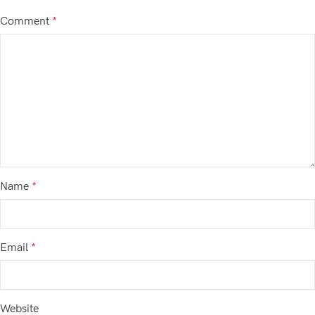
Comment
*
Name
*
Email
*
Website