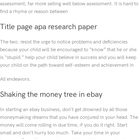
assessment, far more selling well below assessment. It is hard to
find a rhyme or reason between
Title page apa research paper
The two. resist the urge to notice problems and deficiencies
because your child will be encouraged to “know” that he or she
is “stupid.” help your child believe in success and you will keep
your child on the path toward self-esteem and achievement in
All endeavors.
Shaking the money tree in ebay
In starting an ebay business, don’t get drowned by all those
moneymaking dreams that you have conjured in your head. The
money will come rolling in due time, if you do it right. Start
small and don’t hurry too much. Take your time in your