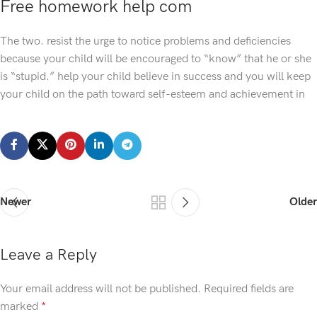
Free homework help com
The two. resist the urge to notice problems and deficiencies
because your child will be encouraged to “know” that he or she
is “stupid.” help your child believe in success and you will keep
your child on the path toward self-esteem and achievement in
Newer
Older
Leave a Reply
Your email address will not be published.
Required fields are
marked
*