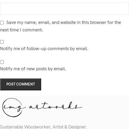
Save my name, email, and website in this browser for the
next time I comment.
Notify me of follow-up comments by email.
Notify me of new posts by email.
Sustainable Woodworker, Artist & Designer.