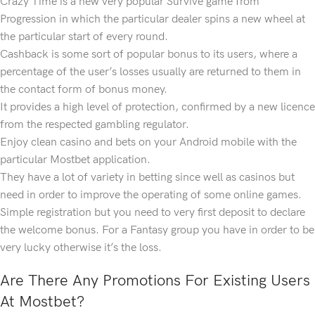
Crazy Time is a new very popular Survive game from
Progression in which the particular dealer spins a new wheel at
the particular start of every round.
Cashback is some sort of popular bonus to its users, where a
percentage of the user’s losses usually are returned to them in
the contact form of bonus money.
It provides a high level of protection, confirmed by a new licence
from the respected gambling regulator.
Enjoy clean casino and bets on your Android mobile with the
particular Mostbet application.
They have a lot of variety in betting since well as casinos but
need in order to improve the operating of some online games.
Simple registration but you need to very first deposit to declare
the welcome bonus. For a Fantasy group you have in order to be
very lucky otherwise it’s the loss.
Are There Any Promotions For Existing Users
At Mostbet?