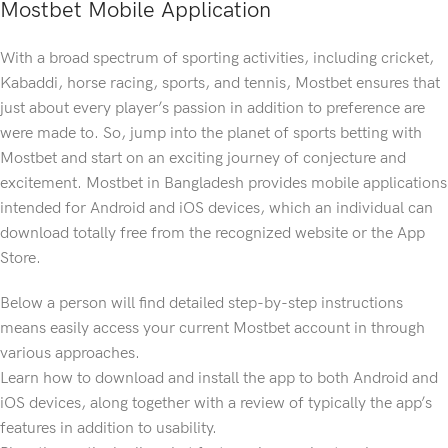
Mostbet Mobile Application
With a broad spectrum of sporting activities, including cricket,
Kabaddi, horse racing, sports, and tennis, Mostbet ensures that
just about every player’s passion in addition to preference are
were made to. So, jump into the planet of sports betting with
Mostbet and start on an exciting journey of conjecture and
excitement. Mostbet in Bangladesh provides mobile applications
intended for Android and iOS devices, which an individual can
download totally free from the recognized website or the App
Store.
Below a person will find detailed step-by-step instructions
means easily access your current Mostbet account in through
various approaches.
Learn how to download and install the app to both Android and
iOS devices, along together with a review of typically the app’s
features in addition to usability.