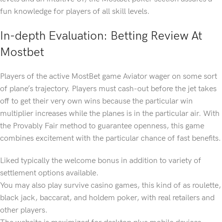
fun knowledge for players of all skill levels.
In-depth Evaluation: Betting Review At
Mostbet
Players of the active MostBet game Aviator wager on some sort
of plane’s trajectory. Players must cash-out before the jet takes
off to get their very own wins because the particular win
multiplier increases while the planes is in the particular air. With
the Provably Fair method to guarantee openness, this game
combines excitement with the particular chance of fast benefits.
Liked typically the welcome bonus in addition to variety of
settlement options available.
You may also play survive casino games, this kind of as roulette,
black jack, baccarat, and holdem poker, with real retailers and
other players.