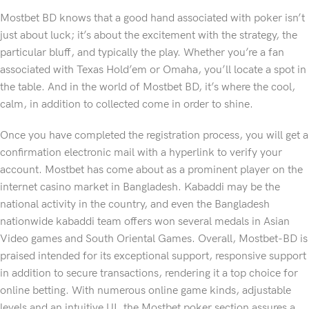
Mostbet BD knows that a good hand associated with poker isn’t
just about luck; it’s about the excitement with the strategy, the
particular bluff, and typically the play. Whether you’re a fan
associated with Texas Hold’em or Omaha, you’ll locate a spot in
the table. And in the world of Mostbet BD, it’s where the cool,
calm, in addition to collected come in order to shine.
Once you have completed the registration process, you will get a
confirmation electronic mail with a hyperlink to verify your
account. Mostbet has come about as a prominent player on the
internet casino market in Bangladesh. Kabaddi may be the
national activity in the country, and even the Bangladesh
nationwide kabaddi team offers won several medals in Asian
Video games and South Oriental Games. Overall, Mostbet-BD is
praised intended for its exceptional support, responsive support
in addition to secure transactions, rendering it a top choice for
online betting. With numerous online game kinds, adjustable
levels and an intuitive UI, the Mostbet poker section assures a