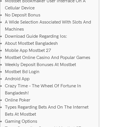
Mostbet Bookmaker User Interface On A
Cellular Device
No Deposit Bonus
A Wide Selection Associated With Slots And
Machines
Download Guide Regarding Ios:
About Mostbet Bangladesh
Mobile App Mostbet 27
Mostbet Online Casino And Popular Games
Weekly Deposit Bonuses At Mostbet
Mostbet Bd Login
Android App
Crazy Time – The Wheel Of Fortune In
Bangladesh!
Online Poker
Types Regarding Bets And On The Internet
Bets At Mostbet
Gaming Options