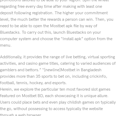
promotions tailored to be able to your region. Spin the wheel
regarding free every day time after making with least one
deposit following registration. The higher your commitment
level, the much better the rewards a person can win. Then, you
need to be able to open the Mostbet apk file by way of
Bluestacks. To carry out this, launch Bluestacks on your
computer system and choose the “Install apk” option from the
menu.
Additionally, it provides the range of live betting, virtual sporting
activities, and casino game titles, catering to varied audiences of
gamblers and bettors.” “[newline]Mostbet in Bangladesh
provides more than 35 sports to bet on, including crickinfo,
football, tennis, hockey, and esports.
Herein, we explore the particular ten most favored slot games
featured on Mostbet BD, each showcasing it is unique allure.
Users could place bets and even play childish games on typically
the go, without possessing to access typically the website
through a web browser.