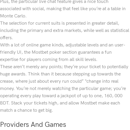
Plus, the particular live chat feature gives a nice touch
associated with social, making that feel like you’re at a table in
Monte Carlo.
The selection for current suits is presented in greater detail,
including the primary and extra markets, while well as statistical
offers.
With a lot of online game kinds, adjustable levels and an user-
friendly UI, the Mostbet poker section guarantees a fun
expertise for players coming from all skill levels.
These aren’t merely any points; they’re your ticket to potentially
huge awards. Think than it because stepping up towards the
crease, where just about every run could” “change into real
money. You’re not merely watching the particular game; you’re
operating every play toward a jackpot of up to one, 160, 000
BDT. Stack your tickets high, and allow Mostbet make each
match a chance to get big.
Providers And Games