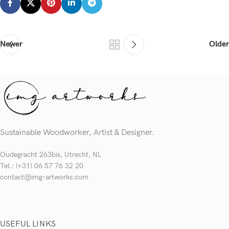
Newer
Older
Sustainable Woodworker, Artist & Designer.
Oudegracht 263bis, Utrecht, NL
Tel.: (+31) 06 57 76 32 20
contact@img-artworks.com
USEFUL LINKS