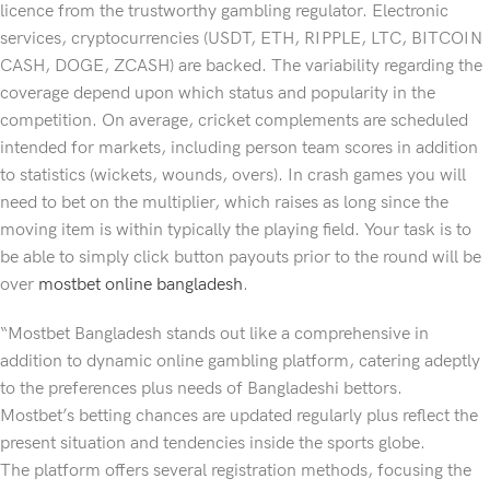
licence from the trustworthy gambling regulator. Electronic
services, cryptocurrencies (USDT, ETH, RIPPLE, LTC, BITCOIN
CASH, DOGE, ZCASH) are backed. The variability regarding the
coverage depend upon which status and popularity in the
competition. On average, cricket complements are scheduled
intended for markets, including person team scores in addition
to statistics (wickets, wounds, overs). In crash games you will
need to bet on the multiplier, which raises as long since the
moving item is within typically the playing field. Your task is to
be able to simply click button payouts prior to the round will be
over
mostbet online bangladesh
.
“Mostbet Bangladesh stands out like a comprehensive in
addition to dynamic online gambling platform, catering adeptly
to the preferences plus needs of Bangladeshi bettors.
Mostbet’s betting chances are updated regularly plus reflect the
present situation and tendencies inside the sports globe.
The platform offers several registration methods, focusing the