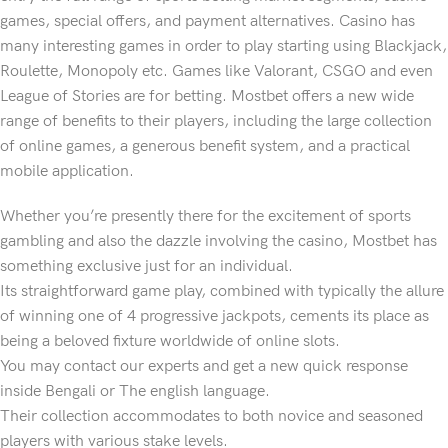
games, special offers, and payment alternatives. Casino has
many interesting games in order to play starting using Blackjack,
Roulette, Monopoly etc. Games like Valorant, CSGO and even
League of Stories are for betting. Mostbet offers a new wide
range of benefits to their players, including the large collection
of online games, a generous benefit system, and a practical
mobile application.
Whether you’re presently there for the excitement of sports
gambling and also the dazzle involving the casino, Mostbet has
something exclusive just for an individual.
Its straightforward game play, combined with typically the allure
of winning one of 4 progressive jackpots, cements its place as
being a beloved fixture worldwide of online slots.
You may contact our experts and get a new quick response
inside Bengali or The english language.
Their collection accommodates to both novice and seasoned
players with various stake levels.