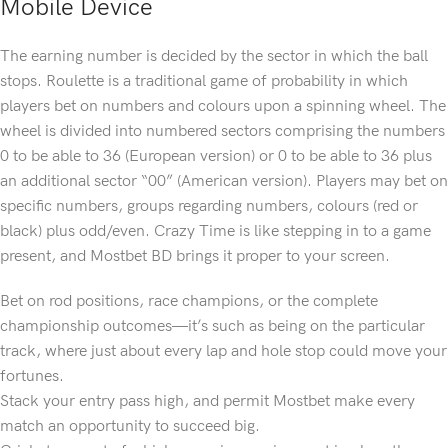
Mobile Device
The earning number is decided by the sector in which the ball
stops. Roulette is a traditional game of probability in which
players bet on numbers and colours upon a spinning wheel. The
wheel is divided into numbered sectors comprising the numbers
0 to be able to 36 (European version) or 0 to be able to 36 plus
an additional sector “00” (American version). Players may bet on
specific numbers, groups regarding numbers, colours (red or
black) plus odd/even. Crazy Time is like stepping in to a game
present, and Mostbet BD brings it proper to your screen.
Bet on rod positions, race champions, or the complete
championship outcomes—it’s such as being on the particular
track, where just about every lap and hole stop could move your
fortunes.
Stack your entry pass high, and permit Mostbet make every
match an opportunity to succeed big.