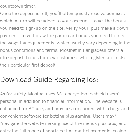
countdown timer.
Once the deposit is full, you’ll often quickly receive bonuses,
which in turn will be added to your account. To get the bonus,
you need to sign-up on the site, verify your, plus make a down
payment. To withdraw the particular bonus, you need to meet
the wagering requirements, which usually vary depending in the
bonus conditions and terms. Mostbet in Bangladesh offers a
nice deposit bonus for new customers who register and make
their particular first deposit.
Download Guide Regarding Ios:
As for safety, Mostbet uses SSL encryption to shield users’
personal in addition to financial information. The website is
enhanced for PC use, and provides consumers with a huge and
convenient software for betting plus gaming. Users may”
“navigate the website making use of the menus plus tabs, and
entry the full range of sports betting market segments, casino