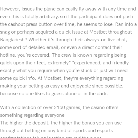
However, issues the plane can easily fly away with any time and
even this is totally arbitrary, so if the participant does not push
the cashout press button over time, he seems to lose. Ran into a
snag or perhaps acquired a quick issue at Mostbet throughout
Bangladesh? Whether it’s through their always-on live chat,
some sort of detailed email, or even a direct contact their
hotline, you’re covered. The crew is known regarding being
quick upon their feet, extremely” “experienced, and friendly—
exactly what you require when you’re stuck or just will need
some quick info. At Mostbet, they’re everything regarding
making your betting as easy and enjoyable since possible,
because no one likes to guess alone or in the dark.
With a collection of over 2150 games, the casino offers
something regarding everyone.
The higher the deposit, the higher the bonus you can use
throughout betting on any kind of sports and esports