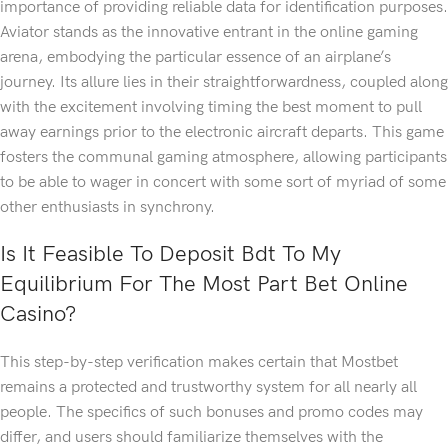
importance of providing reliable data for identification purposes.
Aviator stands as the innovative entrant in the online gaming
arena, embodying the particular essence of an airplane’s
journey. Its allure lies in their straightforwardness, coupled along
with the excitement involving timing the best moment to pull
away earnings prior to the electronic aircraft departs. This game
fosters the communal gaming atmosphere, allowing participants
to be able to wager in concert with some sort of myriad of some
other enthusiasts in synchrony.
Is It Feasible To Deposit Bdt To My
Equilibrium For The Most Part Bet Online
Casino?
This step-by-step verification makes certain that Mostbet
remains a protected and trustworthy system for all nearly all
people. The specifics of such bonuses and promo codes may
differ, and users should familiarize themselves with the