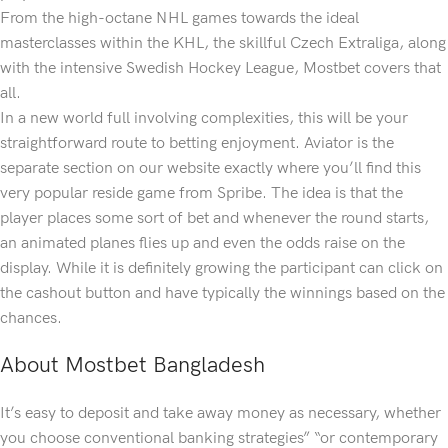
From the high-octane NHL games towards the ideal
masterclasses within the KHL, the skillful Czech Extraliga, along
with the intensive Swedish Hockey League, Mostbet covers that
all.
In a new world full involving complexities, this will be your
straightforward route to betting enjoyment. Aviator is the
separate section on our website exactly where you’ll find this
very popular reside game from Spribe. The idea is that the
player places some sort of bet and whenever the round starts,
an animated planes flies up and even the odds raise on the
display. While it is definitely growing the participant can click on
the cashout button and have typically the winnings based on the
chances.
About Mostbet Bangladesh
It’s easy to deposit and take away money as necessary, whether
you choose conventional banking strategies” “or contemporary