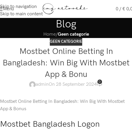
Skip to navigation
Menu
0
/
€
0,
Skip to main content
Blog
Home
/
Geen categorie
GEEN CATEGORIE
Mostbet Online Betting In
Bangladesh: Win Big With Mostbet
App & Bonu
0
admin
On 28 September 2024
Mostbet Online Betting In Bangladesh: Win Big With Mostbet
App & Bonus
Mostbet Bangladesh Logon