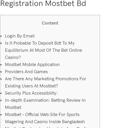
Registration Mostbet Bd
Content
Login By Email
Is It Probable To Deposit Bdt To My
Equilibrium At Most Of The Bet Online
Casino?
Mostbet Mobile Application
Providers And Games
Are There Any Marketing Promotions For
Existing Users At Mostbet?
Security Plus Accessibility:
In-depth Examination: Betting Review In
Mostbet
Mostbet – Official Web Site For Sports
Wagering And Casino Inside Bangladesh