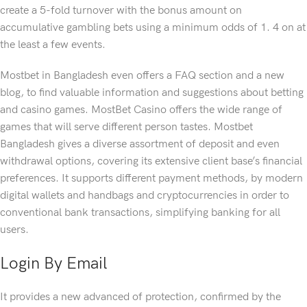
create a 5-fold turnover with the bonus amount on
accumulative gambling bets using a minimum odds of 1. 4 on at
the least a few events.
Mostbet in Bangladesh even offers a FAQ section and a new
blog, to find valuable information and suggestions about betting
and casino games. MostBet Casino offers the wide range of
games that will serve different person tastes. Mostbet
Bangladesh gives a diverse assortment of deposit and even
withdrawal options, covering its extensive client base’s financial
preferences. It supports different payment methods, by modern
digital wallets and handbags and cryptocurrencies in order to
conventional bank transactions, simplifying banking for all
users.
Login By Email
It provides a new advanced of protection, confirmed by the