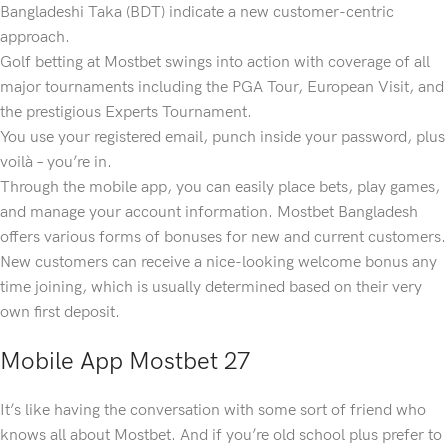
Bangladeshi Taka (BDT) indicate a new customer-centric
approach.
Golf betting at Mostbet swings into action with coverage of all
major tournaments including the PGA Tour, European Visit, and
the prestigious Experts Tournament.
You use your registered email, punch inside your password, plus
voilà – you’re in.
Through the mobile app, you can easily place bets, play games,
and manage your account information. Mostbet Bangladesh
offers various forms of bonuses for new and current customers.
New customers can receive a nice-looking welcome bonus any
time joining, which is usually determined based on their very
own first deposit.
Mobile App Mostbet 27
It’s like having the conversation with some sort of friend who
knows all about Mostbet. And if you’re old school plus prefer to