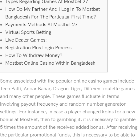
Types Regarding Games At Mostbet 27
How Do My Partner And I Log In To Mostbet
Bangladesh For The Particular First Time?
Payments Methods At Mostbet 27
Virtual Sports Betting
Live Dealer Games:
Registration Plus Login Process
How To Withdraw Money?
Mostbet Online Casino Within Bangladesh
Some associated with the popular online casino games include
Teen Patti, Andar Bahar, Dragon Tiger, Different roulette games
and many other people. These games fluctuate in terms
involving payout frequency and random number generator
settings. For instance, in case a player changed koins for a new
bonus at MostBet, then to gambling it, it is necessary to gamble
5 times the amount of the received added bonus. After receiving
the particular promotional funds, this is necessary to be able to