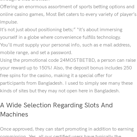
Offering an enormous assortment of sports betting options and
online casino games, Most Bet caters to every variety of player’s
impulse.
It’s not just about positioning bets;” “it’s about immersing
yourself in a globe where convenience fulfills technology.
You’ll must supply your personal info, such as e mail address,
mobile range, and set a password.
Using the promotional code 24MOSTBETBD, a person can raise
your reward up to 150%! Also, the deposit bonus includes 250
free spins for the casino, making it a special offer for
participants from Bangladesh. I used to simply see many these
kinds of sites but they may not open here in Bangladesh.
A Wide Selection Regarding Slots And
Machines
Once approved, they can start promoting in addition to earning
commission. Yes, all our certified users have typically the