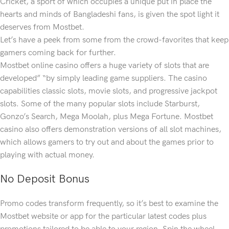
Cricket, a sport of which occupies a unique put in place the
hearts and minds of Bangladeshi fans, is given the spot light it
deserves from Mostbet.
Let’s have a peek from some from the crowd-favorites that keep
gamers coming back for further.
Mostbet online casino offers a huge variety of slots that are
developed” “by simply leading game suppliers. The casino
capabilities classic slots, movie slots, and progressive jackpot
slots. Some of the many popular slots include Starburst,
Gonzo’s Search, Mega Moolah, plus Mega Fortune. Mostbet
casino also offers demonstration versions of all slot machines,
which allows gamers to try out and about the games prior to
playing with actual money.
No Deposit Bonus
Promo codes transform frequently, so it’s best to examine the
Mostbet website or app for the particular latest codes plus