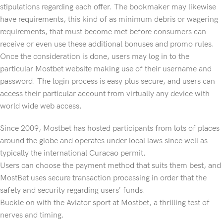
stipulations regarding each offer. The bookmaker may likewise
have requirements, this kind of as minimum debris or wagering
requirements, that must become met before consumers can
receive or even use these additional bonuses and promo rules.
Once the consideration is done, users may log in to the
particular Mostbet website making use of their username and
password. The login process is easy plus secure, and users can
access their particular account from virtually any device with
world wide web access.
Since 2009, Mostbet has hosted participants from lots of places
around the globe and operates under local laws since well as
typically the international Curacao permit.
Users can choose the payment method that suits them best, and
MostBet uses secure transaction processing in order that the
safety and security regarding users’ funds.
Buckle on with the Aviator sport at Mostbet, a thrilling test of
nerves and timing.