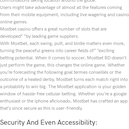
confrontations taking location around the globe.
Users might take advantage of almost all the features coming
from their mobile equipment, including live wagering and casino
online games.
Mostbet casino offers a great number of slots that are
developed” “by leading game suppliers.
With Mostbet, each swing, putt, and birdie matters even more,
turning the peaceful greens into career fields of” “exciting
betting potential. When it comes to soccer, Mostbet BD doesn’t
just perform the game, this changes the online game. Whether
you’re forecasting the following goal termes conseillés or the
outcome of a heated derby, Mostbet turns each match right into
a probability to win big. The Mostbet application is your golden
window of hassle-free cellular betting. Whether you’re a google
enthusiast or the iphone aficionado, Mostbet has crafted an app
that’s since secure as this is user-friendly.
Security And Even Accessibility: