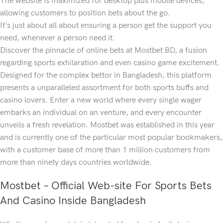
The website is maximized for desktop plus mobile devices,
allowing customers to position bets about the go.
It’s just about all about ensuring a person get the support you
need, whenever a person need it.
Discover the pinnacle of online bets at Mostbet BD, a fusion
regarding sports exhilaration and even casino game excitement.
Designed for the complex bettor in Bangladesh, this platform
presents a unparalleled assortment for both sports buffs and
casino lovers. Enter a new world where every single wager
embarks an individual on an venture, and every encounter
unveils a fresh revelation. Mostbet was established in this year
and is currently one of the particular most popular bookmakers,
with a customer base of more than 1 million customers from
more than ninety days countries worldwide.
Mostbet – Official Web-site For Sports Bets
And Casino Inside Bangladesh