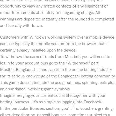
opportunity to view any match contacts of any significant or
minor tournaments absolutely free regarding charge. All
winnings are deposited instantly after the rounded is completed
and is easily withdrawn.
Customers with Windows working system over a mobile device
can use typically the mobile version from the browser that is
certainly already installed upon the device.
To withdraw the earned funds from Mostbet, you will need to
log in to your account plus go to the “Withdrawal” part.
Mostbet Bangladesh stands apart in the online betting industry
for its serious knowledge of the Bangladeshi betting community.
This game doesn’t include the usual outlines, spinning reels plus
an abundance involving game symbols.
Imagine merging your current social life together with your
betting journeys – it’s as simple as logging into Facebook.
In the particular Bonuses section, you’ll find vouchers granting
either deposit or no-deposit bonuses, sometimes subject to a