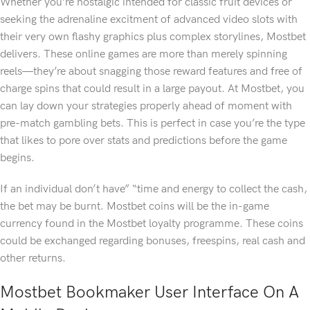
Whether you’re nostalgic intended for classic fruit devices or
seeking the adrenaline excitment of advanced video slots with
their very own flashy graphics plus complex storylines, Mostbet
delivers. These online games are more than merely spinning
reels—they’re about snagging those reward features and free of
charge spins that could result in a large payout. At Mostbet, you
can lay down your strategies properly ahead of moment with
pre-match gambling bets. This is perfect in case you’re the type
that likes to pore over stats and predictions before the game
begins.
If an individual don’t have” “time and energy to collect the cash,
the bet may be burnt. Mostbet coins will be the in-game
currency found in the Mostbet loyalty programme. These coins
could be exchanged regarding bonuses, freespins, real cash and
other returns.
Mostbet Bookmaker User Interface On A