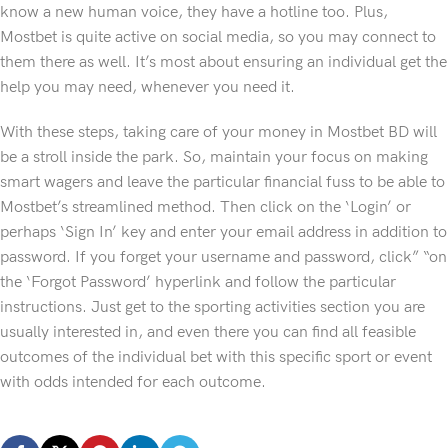
know a new human voice, they have a hotline too. Plus,
Mostbet is quite active on social media, so you may connect to
them there as well. It’s most about ensuring an individual get the
help you may need, whenever you need it.
With these steps, taking care of your money in Mostbet BD will
be a stroll inside the park. So, maintain your focus on making
smart wagers and leave the particular financial fuss to be able to
Mostbet’s streamlined method. Then click on the ‘Login’ or
perhaps ‘Sign In’ key and enter your email address in addition to
password. If you forget your username and password, click” “on
the ‘Forgot Password’ hyperlink and follow the particular
instructions. Just get to the sporting activities section you are
usually interested in, and even there you can find all feasible
outcomes of the individual bet with this specific sport or event
with odds intended for each outcome.