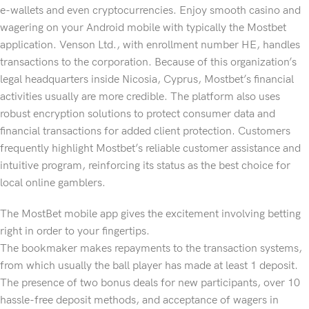
e-wallets and even cryptocurrencies. Enjoy smooth casino and
wagering on your Android mobile with typically the Mostbet
application. Venson Ltd., with enrollment number HE, handles
transactions to the corporation. Because of this organization’s
legal headquarters inside Nicosia, Cyprus, Mostbet’s financial
activities usually are more credible. The platform also uses
robust encryption solutions to protect consumer data and
financial transactions for added client protection. Customers
frequently highlight Mostbet’s reliable customer assistance and
intuitive program, reinforcing its status as the best choice for
local online gamblers.
The MostBet mobile app gives the excitement involving betting
right in order to your fingertips.
The bookmaker makes repayments to the transaction systems,
from which usually the ball player has made at least 1 deposit.
The presence of two bonus deals for new participants, over 10
hassle-free deposit methods, and acceptance of wagers in