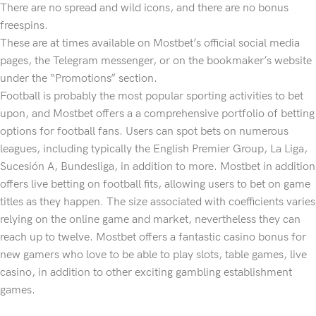
There are no spread and wild icons, and there are no bonus
freespins.
These are at times available on Mostbet’s official social media
pages, the Telegram messenger, or on the bookmaker’s website
under the “Promotions” section.
Football is probably the most popular sporting activities to bet
upon, and Mostbet offers a a comprehensive portfolio of betting
options for football fans. Users can spot bets on numerous
leagues, including typically the English Premier Group, La Liga,
Sucesión A, Bundesliga, in addition to more. Mostbet in addition
offers live betting on football fits, allowing users to bet on game
titles as they happen. The size associated with coefficients varies
relying on the online game and market, nevertheless they can
reach up to twelve. Mostbet offers a fantastic casino bonus for
new gamers who love to be able to play slots, table games, live
casino, in addition to other exciting gambling establishment
games.