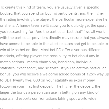
To create this kind of team, you are usually given a specific
budget, that you spend on buying participants, and the higher
the rating involving the player, the particular more expensive he
or she is. A handy tavern will allow you to quickly get the sport
you’re searching for. And the particular fact that” “we all work
with the particular providers directly may ensure that you always
have access to be able to the latest releases and get to be able to
win at Mostbet on-line. Most bet BD offer a various different
markets, offering players the possibility to bet about any in-
match actions – match champion, handicap, individual
statistics, exact score, and so forth. If you select this particular
bonus, you will receive a welcome added bonus of 125% way up
to BDT twenty five, 000 on your stability as extra money
following your first first deposit. The higher the deposit, the
larger the bonus a person can use in betting on any kind of
sports and esports confrontations taking spot world wide.