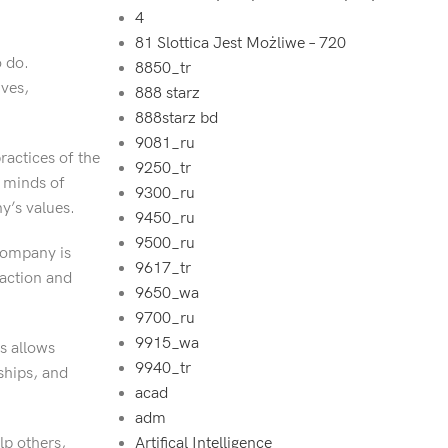
4
81 Slottica Jest Możliwe – 720
o do.
8850_tr
ives,
888 starz
888starz bd
9081_ru
ractices of the
9250_tr
e minds of
9300_ru
y’s values.
9450_ru
9500_ru
company is
9617_tr
faction and
9650_wa
9700_ru
9915_wa
s allows
9940_tr
ships, and
acad
adm
lp others,
Artifical Intelligence