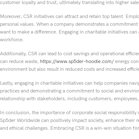
customer loyalty and trust, ultimately translating into higher sa
Moreover, CSR initiatives can attract and retain top talent. Empl
personal values. When a company demonstrates a commitment to s
want to make a difference. Engaging in charitable initiatives ca
workforce.
Additionally, CSR can lead to cost savings and operational effici
can reduce waste,
https://www.sp5der-hoodie.com/
energy cons
environment but also result in reduced costs and increased effici
Lastly, engaging in charitable initiatives can help companies navi
practices and demonstrating a commitment to social and environm
relationship with stakeholders, including customers, employees, 
In conclusion, the importance of corporate social responsibility 
Sp5der Worldwide can positively impact society, enhance their rep
and ethical challenges. Embracing CSR is a win-win situation fo