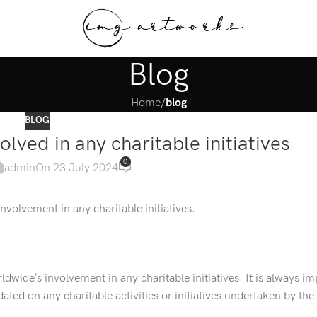
Blog
Home
/
blog
BLOG
lved in any charitable initiatives
0
admin
On 23 July 2024
nvolvement in any charitable initiatives.
dwide’s involvement in any charitable initiatives. It is always im
ated on any charitable activities or initiatives undertaken by th