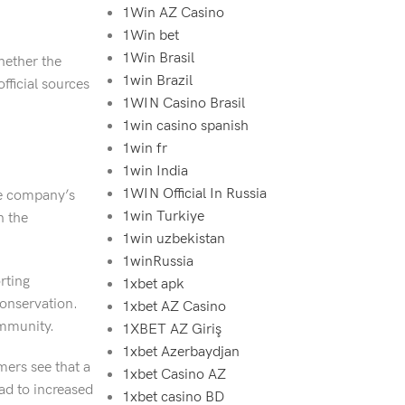
1Win AZ Casino
1Win bet
1Win Brasil
whether the
1win Brazil
fficial sources
1WIN Casino Brasil
1win casino spanish
1win fr
1win India
1WIN Official In Russia
he company’s
1win Turkiye
n the
1win uzbekistan
1winRussia
rting
1xbet apk
conservation.
1xbet AZ Casino
ommunity.
1XBET AZ Giriş
1xbet Azerbaydjan
ers see that a
1xbet Casino AZ
ead to increased
1xbet casino BD