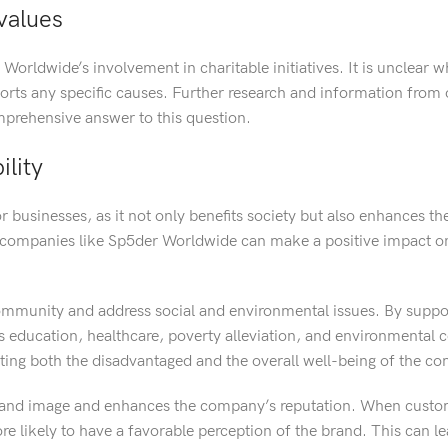
values
 Worldwide’s involvement in charitable initiatives. It is unclear 
ports any specific causes. Further research and information from o
prehensive answer to this question.
lity
r businesses, as it not only benefits society but also enhances t
es, companies like Sp5der Worldwide can make a positive impact o
ommunity and address social and environmental issues. By suppo
as education, healthcare, poverty alleviation, and environmental 
fiting both the disadvantaged and the overall well-being of the c
 brand image and enhances the company’s reputation. When custom
ore likely to have a favorable perception of the brand. This can l