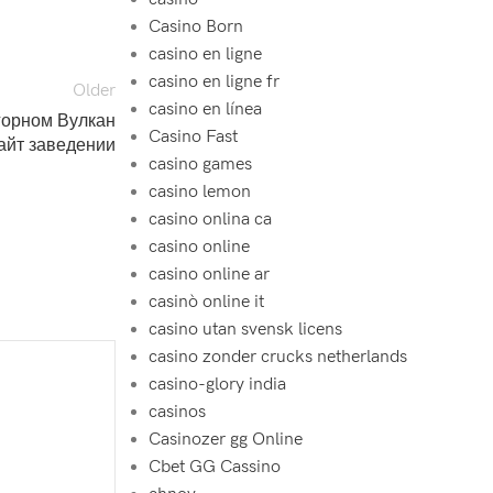
Casino Born
casino en ligne
casino en ligne fr
Older
casino en línea
горном Вулкан
Casino Fast
айт заведении
casino games
casino lemon
casino onlina ca
casino online
casino online ar
casinò online it
casino utan svensk licens
casino zonder crucks netherlands
casino-glory india
casinos
Casinozer gg Online
Cbet GG Cassino