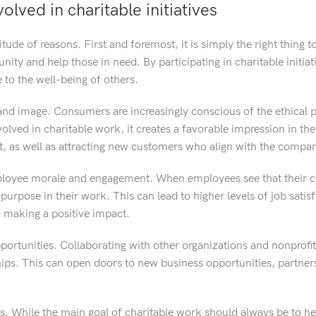
lved in charitable initiatives
tude of reasons. First and foremost, it is simply the right thing t
ity and help those in need. By participating in charitable initiat
to the well-being of others.
brand image. Consumers are increasingly conscious of the ethical p
lved in charitable work, it creates a favorable impression in th
t, as well as attracting new customers who align with the compan
 employee morale and engagement. When employees see that their 
 purpose in their work. This can lead to higher levels of job satis
d making a positive impact.
portunities. Collaborating with other organizations and nonprofit
ips. This can open doors to new business opportunities, partner
fits. While the main goal of charitable work should always be to he