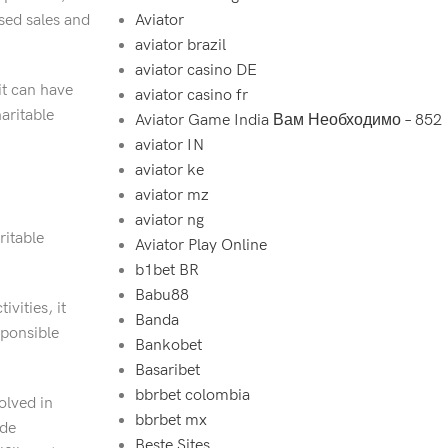
ased sales and
Aviator
aviator brazil
aviator casino DE
it can have
aviator casino fr
aritable
Aviator Game India Вам Необходимо – 852
aviator IN
aviator ke
aviator mz
aviator ng
ritable
Aviator Play Online
b1bet BR
Babu88
vities, it
Banda
sponsible
Bankobet
Basaribet
bbrbet colombia
olved in
bbrbet mx
ide
Beste Sites