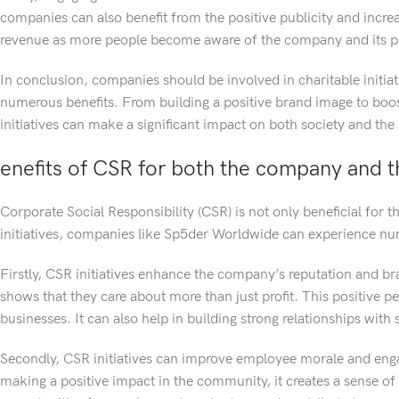
companies can also benefit from the positive publicity and incre
revenue as more people become aware of the company and its pr
In conclusion, companies should be involved in charitable initiati
numerous benefits. From building a positive brand image to boo
initiatives can make a significant impact on both society and the
enefits of CSR for both the company and 
Corporate Social Responsibility (CSR) is not only beneficial for 
initiatives, companies like Sp5der Worldwide can experience n
Firstly, CSR initiatives enhance the company’s reputation and bra
shows that they care about more than just profit. This positive p
businesses. It can also help in building strong relationships wit
Secondly, CSR initiatives can improve employee morale and eng
making a positive impact in the community, it creates a sense of p