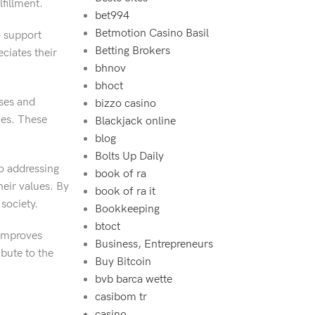
fillment.
bet994‍
Betmotion Casino Basil
o support
Betting Brokers
ciates their
bhnov
bhoct
sses and
bizzo casino
ces. These
Blackjack online
blog
Bolts Up Daily
o addressing
book of ra
heir values. By
book of ra it
 society.
Bookkeeping
btoct
 improves
Business, Entrepreneurs
bute to the
Buy Bitcoin
bvb barca wette
casibom tr
casino