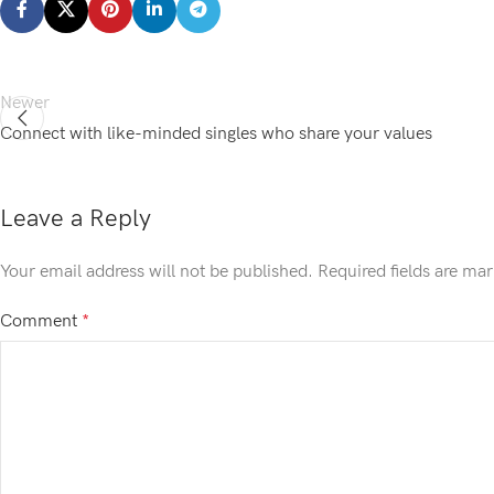
Newer
Connect with like-minded singles who share your values
Leave a Reply
Your email address will not be published.
Required fields are ma
Comment
*