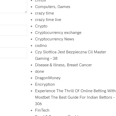
chnov
Computers, Games
crazy time
crazy time live
Crypto
Cryptocurrency exchange
Cryptocurrency News
csdino
Czy Slottica Jest Bezpieczna Cil Master
Gaming – 38
Disease & Illness, Breast Cancer
done
DragonMoney
Encryption
Experience The Thrill Of Online Betting With
Mostbet The Best Guide For Indian Bettors –
306
FinTech