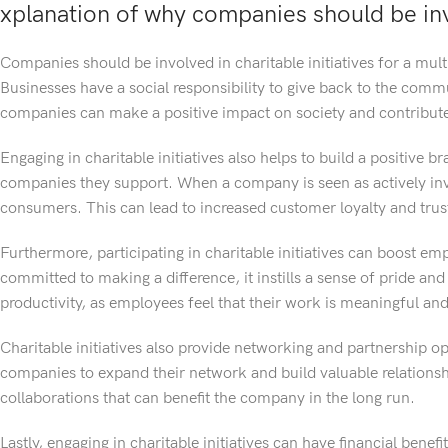
xplanation of why companies should be invo
Companies should be involved in charitable initiatives for a multi
Businesses have a social responsibility to give back to the commun
companies can make a positive impact on society and contribute 
Engaging in charitable initiatives also helps to build a positive 
companies they support. When a company is seen as actively invo
consumers. This can lead to increased customer loyalty and trus
Furthermore, participating in charitable initiatives can boost
committed to making a difference, it instills a sense of pride and
productivity, as employees feel that their work is meaningful an
Charitable initiatives also provide networking and partnership op
companies to expand their network and build valuable relationsh
collaborations that can benefit the company in the long run.
Lastly, engaging in charitable initiatives can have financial bene