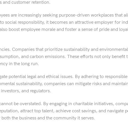
les and customer retention.
oyees are increasingly seeking purpose-driven workplaces that ali
ocial responsibility, it becomes an attractive employer for in
n also boost employee morale and foster a sense of pride and loy
encies. Companies that prioritize sustainability and environmental
umption, and carbon emissions. These efforts not only benefit 
ency in the long run.
gate potential legal and ethical issues. By adhering to responsibl
ental sustainability, companies can mitigate risks and maintain
investors, and regulators.
cannot be overstated. By engaging in charitable initiatives, compa
utation, attract top talent, achieve cost savings, and navigate po
r both the business and the community it serves.