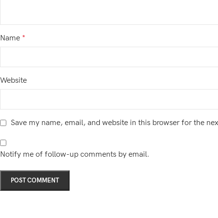
Name
*
Website
Save my name, email, and website in this browser for the ne
Notify me of follow-up comments by email.