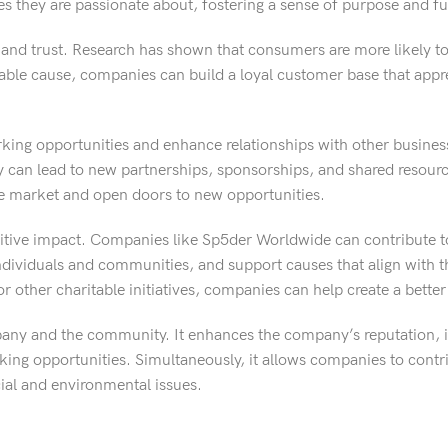
s they are passionate about, fostering a sense of purpose and ful
y and trust. Research has shown that consumers are more likely t
table cause, companies can build a loyal customer base that appre
working opportunities and enhance relationships with other busine
ty can lead to new partnerships, sponsorships, and shared resour
he market and open doors to new opportunities.
sitive impact. Companies like Sp5der Worldwide can contribute t
individuals and communities, and support causes that align with t
or other charitable initiatives, companies can help create a better
ompany and the community. It enhances the company’s reputation,
ing opportunities. Simultaneously, it allows companies to contri
ial and environmental issues.