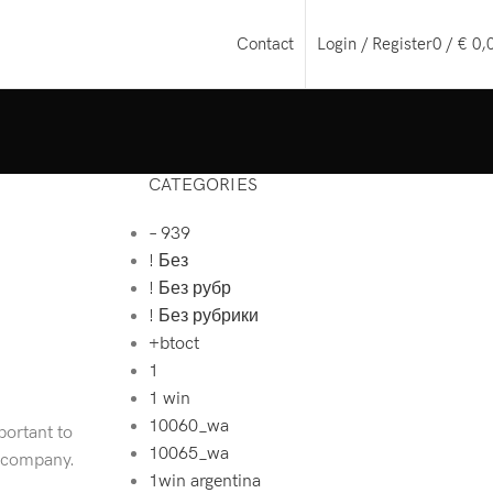
Login / Register
0
/
€
0,
Contact
CATEGORIES
– 939
! Без
! Без рубр
! Без рубрики
+btoct
1
1 win
10060_wa
portant to
10065_wa
e company.
1win argentina