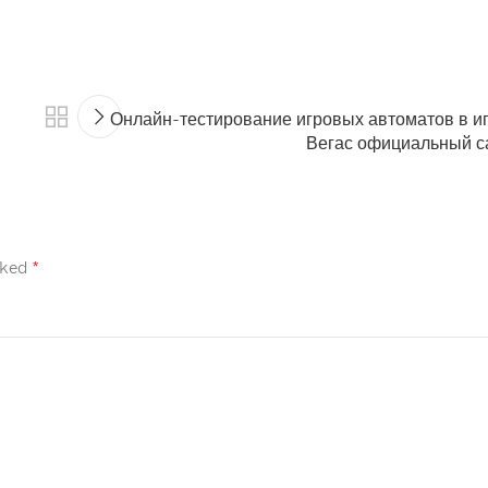
Онлайн-тестирование игровых автоматов в и
Вегас официальный с
rked
*