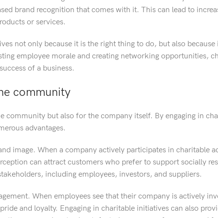
ased brand recognition that comes with it. This can lead to incre
oducts or services.
ves not only because it is the right thing to do, but also because 
sting employee morale and creating networking opportunities, ch
 success of a business.
the community
the community but also for the company itself. By engaging in cha
umerous advantages.
nd image. When a company actively participates in charitable acti
erception can attract customers who prefer to support socially re
h stakeholders, including employees, investors, and suppliers.
agement. When employees see that their company is actively inv
ride and loyalty. Engaging in charitable initiatives can also prov