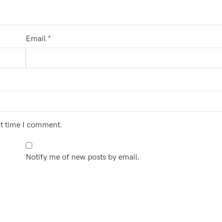
Email
*
xt time I comment.
Notify me of new posts by email.