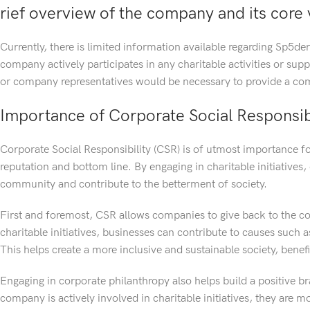
rief overview of the company and its core 
Currently, there is limited information available regarding Sp5der
company actively participates in any charitable activities or sup
or company representatives would be necessary to provide a com
Importance of Corporate Social Responsibi
Corporate Social Responsibility (CSR) is of utmost importance fo
reputation and bottom line. By engaging in charitable initiativ
community and contribute to the betterment of society.
First and foremost, CSR allows companies to give back to the c
charitable initiatives, businesses can contribute to causes such 
This helps create a more inclusive and sustainable society, bene
Engaging in corporate philanthropy also helps build a positive
company is actively involved in charitable initiatives, they are m