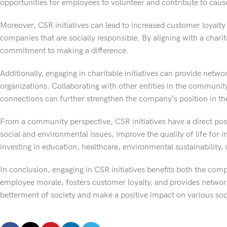
opportunities for employees to volunteer and contribute to cause
Moreover, CSR initiatives can lead to increased customer loyalt
companies that are socially responsible. By aligning with a chari
commitment to making a difference.
Additionally, engaging in charitable initiatives can provide net
organizations. Collaborating with other entities in the communi
connections can further strengthen the company’s position in t
From a community perspective, CSR initiatives have a direct po
social and environmental issues, improve the quality of life for 
investing in education, healthcare, environmental sustainability, 
In conclusion, engaging in CSR initiatives benefits both the c
employee morale, fosters customer loyalty, and provides network
betterment of society and make a positive impact on various soc