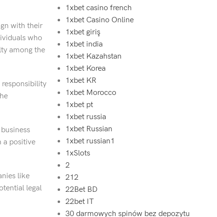
1xbet casino french
1xbet Casino Online
gn with their
1xbet giriş
dividuals who
1xbet india
alty among the
1xbet Kazahstan
1xbet Korea
1xbet KR
 responsibility
1xbet Morocco
the
1xbet pt
1xbet russia
1xbet Russian
e business
1xbet russian1
 a positive
1xSlots
2
nies like
212
tential legal
22Bet BD
22bet IT
30 darmowych spinów bez depozytu