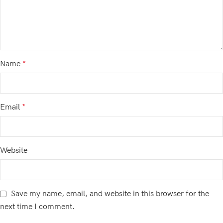
Name
*
Email
*
Website
Save my name, email, and website in this browser for the
next time I comment.