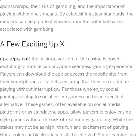
sponsorships, the risks of gambling, and the importance of
playing within one’s means. By establishing clear standards, the
industry can help protect viewers from the potential harms
associated with gambling.
A Few Exciting Up X
upx зеркало
If the desktop version of the casino is down,
switching to mobile can provide a seamless gaming experience.
Players can download the app or access the mobile site from
their smartphones or tablets, ensuring that they can continue
playing without interruption. For those who enjoy social
gaming, turning to social casino games can be an excellent
alternative. These games, often available on social media
platforms or as standalone apps, allow players to enjoy casino-
style games without the risk of real money gambling. While the
stakes may not be as high, the fun and excitement of playing
slots, poker, or blackjack can still be enjoyed. Social gaming can