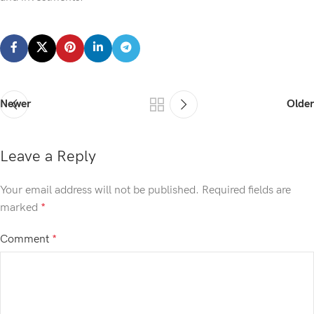
Newer
Older
Leave a Reply
Your email address will not be published.
Required fields are
marked
*
Comment
*