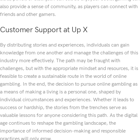
also provide a sense of community, as players can connect with
friends and other gamers.
Customer Support at Up X
By distributing stories and experiences, individuals can gain
knowledge from one another and manage the challenges of this
industry more effectively. The path may be fraught with
challenges, but with the appropriate mindset and resources, it is
feasible to create a sustainable route in the world of online
gambling. In the end, the decision to pursue online gambling as
a means of making a living is a personal one, shaped by
individual circumstances and experiences. Whether it leads to
success or hardship, the stories from the trenches serve as
valuable lessons for anyone considering this path. As the digital
age continues to reshape the gambling landscape, the
importance of informed decision-making and responsible
practices will only grow.