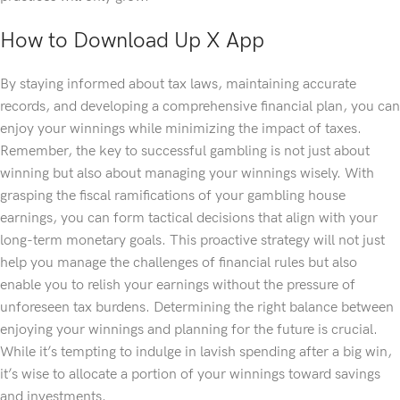
How to Download Up X App
By staying informed about tax laws, maintaining accurate
records, and developing a comprehensive financial plan, you can
enjoy your winnings while minimizing the impact of taxes.
Remember, the key to successful gambling is not just about
winning but also about managing your winnings wisely. With
grasping the fiscal ramifications of your gambling house
earnings, you can form tactical decisions that align with your
long-term monetary goals. This proactive strategy will not just
help you manage the challenges of financial rules but also
enable you to relish your earnings without the pressure of
unforeseen tax burdens. Determining the right balance between
enjoying your winnings and planning for the future is crucial.
While it’s tempting to indulge in lavish spending after a big win,
it’s wise to allocate a portion of your winnings toward savings
and investments.