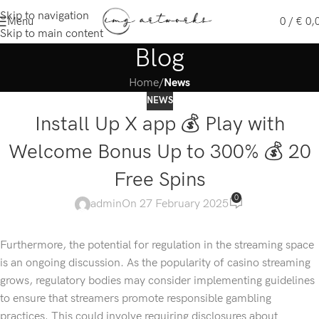
Skip to navigation
Menu
0
/
€
0,
Skip to main content
Blog
Home
/
News
NEWS
Install Up X app 💰 Play with
Welcome Bonus Up to 300% 💰 20
Free Spins
0
admin
On 27 February 2025
Furthermore, the potential for regulation in the streaming space
is an ongoing discussion. As the popularity of casino streaming
grows, regulatory bodies may consider implementing guidelines
to ensure that streamers promote responsible gambling
practices. This could involve requiring disclosures about