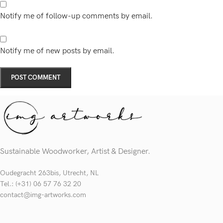
Notify me of follow-up comments by email.
Notify me of new posts by email.
Sustainable Woodworker, Artist & Designer.
Oudegracht 263bis, Utrecht, NL
Tel.: (+31) 06 57 76 32 20
contact@img-artworks.com