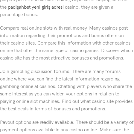
the
padişahbet yeni giriş adresi
casino, they are given a
percentage bonus.
Compare real online slots with real money. Many casinos post
information regarding their promotions and bonus offers on
their casino sites. Compare this information with other casinos
online that offer the same type of casino games. Discover which
casino site has the most attractive bonuses and promotions.
Join gambling discussion forums. There are many forums
online where you can find the latest information regarding
gambling online at casinos. Chatting with players who share the
same interest as you can widen your options in relation to
playing online slot machines. Find out what casino site provides
the best deals in terms of bonuses and promotions.
Payout options are readily available. There should be a variety of
payment options available in any casino online. Make sure the