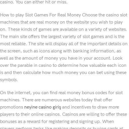
casino. You can either hit or miss.
How to play Slot Games For Real Money Choose the casino slot
machines that are real money on the website you wish to play
on. These kinds of games are available on a variety of websites.
The main site offers the largest variety of slot games and is the
most reliable. The site will display all of the important details on
the screen, such as icons along with banking information, as
well as the amount of money you have in your account. Look
over the parable in casino to determine how valuable each icon
is and then calculate how much money you can bet using these
symbols.
On the internet, you can find real money bonus codes for slot
machines. There are numerous websites today that offer
promotions
neyine casino giriş
and incentives to draw more
players to their online casinos. Casinos are willing to offer these
bonuses as a reward for registering and signing up. When
players perform tasks like making deposits or buying cards at