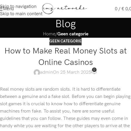
Skip to navigation
Menu
0
/
€
0,
Skip to main content
Blog
Home
/
Geen categorie
GEEN CATEGORIE
How to Make Real Money Slots at
Online Casinos
0
admin
On 25 March 2025
Real money slots are random slots. It is hard to differentiate
between a genuine and a fake slot. Before you can begin playing
slot games it is crucial to know how to differentiate genuine
machines from fake. To assist you, here are some useful
guidelines that you can follow. These guides may even come in
handy while you are waiting for the other
players to arrive at the