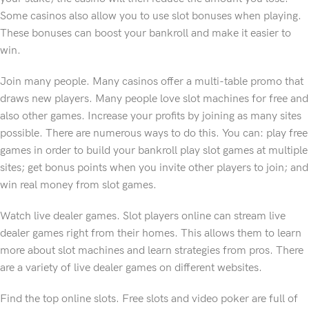
Some casinos also allow you to use slot bonuses when playing.
These bonuses can boost your bankroll and make it easier to
win.
Join many people. Many casinos offer a multi-table promo that
draws new players. Many people love slot machines for free and
also other games. Increase your profits by joining as many sites
possible. There are numerous ways to do this. You can: play free
games in order to build your bankroll play slot games at multiple
sites; get bonus points when you invite other players to join; and
win real money from slot games.
Watch live dealer games. Slot players online can stream live
dealer games right from their homes. This allows them to learn
more about slot machines and learn strategies from pros. There
are a variety of live dealer games on different websites.
Find the top online slots. Free slots and video poker are full of