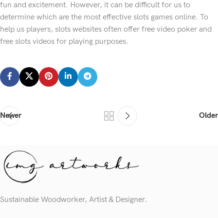
fun and excitement. However, it can be difficult for us to
determine which are the most effective slots games online. To
help us players, slots websites often offer free video poker and
free slots videos for playing purposes.
Newer
Older
Sustainable Woodworker, Artist & Designer.