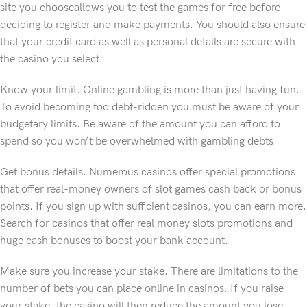
site you chooseallows you to test the games for free before
deciding to register and make payments. You should also ensure
that your credit card as well as personal details are secure with
the casino you select.
Know your limit. Online gambling is more than just having fun.
To avoid becoming too debt-ridden you must be aware of your
budgetary limits. Be aware of the amount you can afford to
spend so you won’t be overwhelmed with gambling debts.
Get bonus details. Numerous casinos offer special promotions
that offer real-money owners of slot games cash back or bonus
points. If you sign up with sufficient casinos, you can earn more.
Search for casinos that offer real money slots promotions and
huge cash bonuses to boost your bank account.
Make sure you increase your stake. There are limitations to the
number of bets you can place online in casinos. If you raise
your stake, the casino will then reduce the amount you lose.