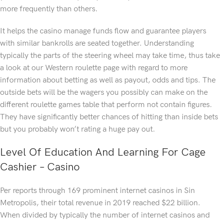
more frequently than others.
It helps the casino manage funds flow and guarantee players
with similar bankrolls are seated together. Understanding
typically the parts of the steering wheel may take time, thus take
a look at our Western roulette page with regard to more
information about betting as well as payout, odds and tips. The
outside bets will be the wagers you possibly can make on the
different roulette games table that perform not contain figures.
They have significantly better chances of hitting than inside bets
but you probably won’t rating a huge pay out.
Level Of Education And Learning For Cage
Cashier – Casino
Per reports through 169 prominent internet casinos in Sin
Metropolis, their total revenue in 2019 reached $22 billion.
When divided by typically the number of internet casinos and