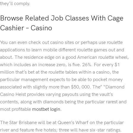
they’ll comply.
Browse Related Job Classes With Cage
Cashier – Casino
You can even check out casino sites or perhaps use roulette
applications to learn mobile different roulette games out and
about. The residence edge on a good American roulette wheel,
which includes an increase zero, is five. 26%. For every $1
million that’s bet at the roulette tables within a casino, the
particular management expects to be able to pocket money
associated with slightly more than $50, 000. The” “Diamond
Casino Heist provides varying payouts using the vault’s
contents, along with diamonds being the particular rarest and
most profitable
mostbet login
.
The Star Brisbane will be at Queen’s Wharf on the particular
river and feature five hotels; three will have six-star ratings.