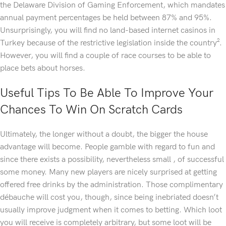
the Delaware Division of Gaming Enforcement, which mandates
annual payment percentages be held between 87% and 95%.
Unsurprisingly, you will find no land-based internet casinos in
Turkey because of the restrictive legislation inside the country².
However, you will find a couple of race courses to be able to
place bets about horses.
Useful Tips To Be Able To Improve Your
Chances To Win On Scratch Cards
Ultimately, the longer without a doubt, the bigger the house
advantage will become. People gamble with regard to fun and
since there exists a possibility, nevertheless small , of successful
some money. Many new players are nicely surprised at getting
offered free drinks by the administration. Those complimentary
débauche will cost you, though, since being inebriated doesn’t
usually improve judgment when it comes to betting. Which loot
you will receive is completely arbitrary, but some loot will be