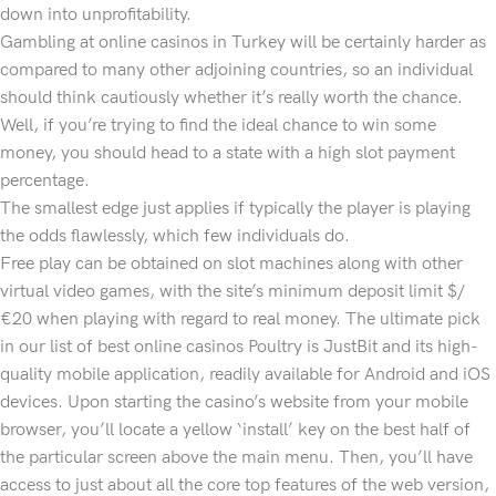
down into unprofitability.
Gambling at online casinos in Turkey will be certainly harder as
compared to many other adjoining countries, so an individual
should think cautiously whether it’s really worth the chance.
Well, if you’re trying to find the ideal chance to win some
money, you should head to a state with a high slot payment
percentage.
The smallest edge just applies if typically the player is playing
the odds flawlessly, which few individuals do.
Free play can be obtained on slot machines along with other
virtual video games, with the site’s minimum deposit limit $/
€20 when playing with regard to real money. The ultimate pick
in our list of best online casinos Poultry is JustBit and its high-
quality mobile application, readily available for Android and iOS
devices. Upon starting the casino’s website from your mobile
browser, you’ll locate a yellow ‘install’ key on the best half of
the particular screen above the main menu. Then, you’ll have
access to just about all the core top features of the web version,