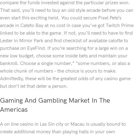
compare the funds invested against the particular prizes won.
That said, you’ll need to buy an old style arcade before you can
even start this exciting heist. You could secure Pixel Pete’s
arcade in Cateto Bay at no cost in case you’ve got Twitch Prime
linked to be able to the game. If not, you’ll need to have to find
Lester in Mirror Park and find checklist of available calotte to
purchase on EyeFind. If you’re searching for a large win on a
new low budget, choose some inside bets and maintain your
bankroll. Choose a single number,” “some numbers, or also a
whole chunk of numbers – the choice is yours to make.
Admittedly, these will be the greatest odds of any casino game
but don’t let that deter a person.
Gaming And Gambling Market In The
Americas
A on line casino in Las Sin city or Macau is usually bound to
create additional money than playing halls in your own