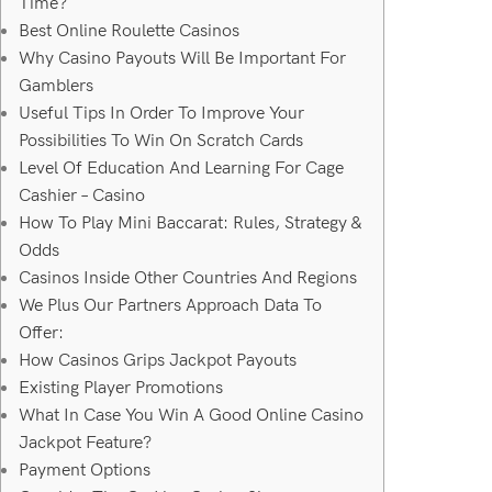
Time?
Best Online Roulette Casinos
Why Casino Payouts Will Be Important For
Gamblers
Useful Tips In Order To Improve Your
Possibilities To Win On Scratch Cards
Level Of Education And Learning For Cage
Cashier – Casino
How To Play Mini Baccarat: Rules, Strategy &
Odds
Casinos Inside Other Countries And Regions
We Plus Our Partners Approach Data To
Offer:
How Casinos Grips Jackpot Payouts
Existing Player Promotions
What In Case You Win A Good Online Casino
Jackpot Feature?
Payment Options