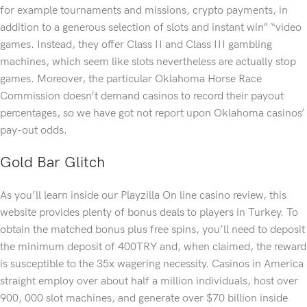
for example tournaments and missions, crypto payments, in
addition to a generous selection of slots and instant win” “video
games. Instead, they offer Class II and Class III gambling
machines, which seem like slots nevertheless are actually stop
games. Moreover, the particular Oklahoma Horse Race
Commission doesn’t demand casinos to record their payout
percentages, so we have got not report upon Oklahoma casinos’
pay-out odds.
Gold Bar Glitch
As you’ll learn inside our Playzilla On line casino review, this
website provides plenty of bonus deals to players in Turkey. To
obtain the matched bonus plus free spins, you’ll need to deposit
the minimum deposit of 400TRY and, when claimed, the reward
is susceptible to the 35x wagering necessity. Casinos in America
straight employ over about half a million individuals, host over
900, 000 slot machines, and generate over $70 billion inside