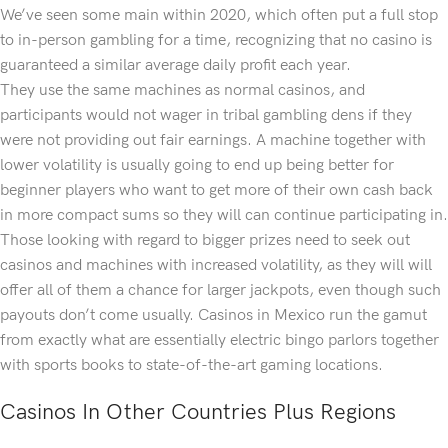
We’ve seen some main within 2020, which often put a full stop
to in-person gambling for a time, recognizing that no casino is
guaranteed a similar average daily profit each year.
They use the same machines as normal casinos, and
participants would not wager in tribal gambling dens if they
were not providing out fair earnings. A machine together with
lower volatility is usually going to end up being better for
beginner players who want to get more of their own cash back
in more compact sums so they will can continue participating in.
Those looking with regard to bigger prizes need to seek out
casinos and machines with increased volatility, as they will will
offer all of them a chance for larger jackpots, even though such
payouts don’t come usually. Casinos in Mexico run the gamut
from exactly what are essentially electric bingo parlors together
with sports books to state-of-the-art gaming locations.
Casinos In Other Countries Plus Regions