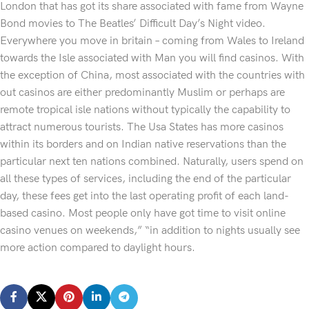
London that has got its share associated with fame from Wayne
Bond movies to The Beatles’ Difficult Day’s Night video.
Everywhere you move in britain – coming from Wales to Ireland
towards the Isle associated with Man you will find casinos. With
the exception of China, most associated with the countries with
out casinos are either predominantly Muslim or perhaps are
remote tropical isle nations without typically the capability to
attract numerous tourists. The Usa States has more casinos
within its borders and on Indian native reservations than the
particular next ten nations combined. Naturally, users spend on
all these types of services, including the end of the particular
day, these fees get into the last operating profit of each land-
based casino. Most people only have got time to visit online
casino venues on weekends,” “in addition to nights usually see
more action compared to daylight hours.