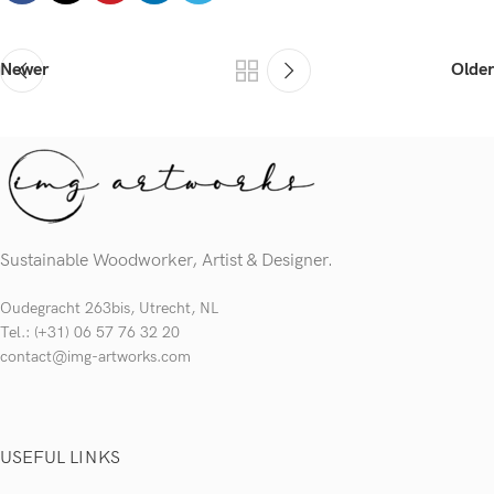
Newer
Older
Sustainable Woodworker, Artist & Designer.
Oudegracht 263bis, Utrecht, NL
Tel.: (+31) 06 57 76 32 20
contact@img-artworks.com
USEFUL LINKS