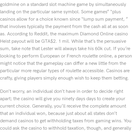
goldmine on a standard slot machine game by simultaneously
landing on the particular same symbol. Some games” “plus
casinos allow for a choice known since “lump sum payment, ”
that involves typically the payment from the cash all at as soon
as. According to Reddit, the maximum Diamond Online casino
Heist payout will be GTA$2. 1 mil. While that’s the persuasive
sum, take note that Lester will always take his 60k cut. If you’re
looking to perform European or French roulette online, a person
might notice that the gameplay can differ a new little from the
particular more regular types of roulette accessible. Casinos are
crafty, giving players simply enough wish to keep them betting.
Don’t worry, an individual don’t have in order to decide right
apart; the casino will give you ninety days days to create your
current choice. Generally, you’ll receive the complete amount
that an individual won, because just about all states don’t
demand casinos to get withholding taxes from gaming wins. You
could ask the casino to withhold taxation, though, and generally