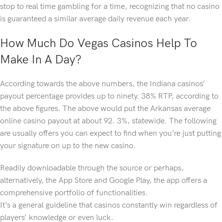
stop to real time gambling for a time, recognizing that no casino
is guaranteed a similar average daily revenue each year.
How Much Do Vegas Casinos Help To
Make In A Day?
According towards the above numbers, the Indiana casinos’
payout percentage provides up to ninety. 38% RTP, according to
the above figures. The above would put the Arkansas average
online casino payout at about 92. 3%, statewide. The following
are usually offers you can expect to find when you’re just putting
your signature on up to the new casino.
Readily downloadable through the source or perhaps,
alternatively, the App Store and Google Play, the app offers a
comprehensive portfolio of functionalities.
It’s a general guideline that casinos constantly win regardless of
players’ knowledge or even luck.