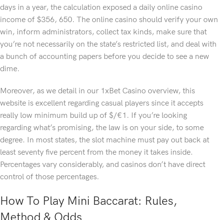
days in a year, the calculation exposed a daily online casino
income of $356, 650. The online casino should verify your own
win, inform administrators, collect tax kinds, make sure that
you’re not necessarily on the state’s restricted list, and deal with
a bunch of accounting papers before you decide to see a new
dime.
Moreover, as we detail in our 1xBet Casino overview, this
website is excellent regarding casual players since it accepts
really low minimum build up of $/€1. If you’re looking
regarding what’s promising, the law is on your side, to some
degree. In most states, the slot machine must pay out back at
least seventy five percent from the money it takes inside.
Percentages vary considerably, and casinos don’t have direct
control of those percentages.
How To Play Mini Baccarat: Rules,
Method & Odds