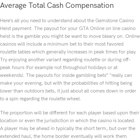
Average Total Cash Compensation
Here’s all you need to understand about the Gemstone Casino
Heist payment. The payout for your GTA Online on line casino
heist is the gamble you might be want to move bleary on. Online
casinos will include a minimum bet to their most favored
roulette tables which generally increases in peak times for play.
Try enjoying another variant regarding roulette or during off-
peak hours (for example not throughout holidays or at
weekends). The payouts for inside gambling bets” “really can
make your evening, but with the probabilities of hitting being
lower than outdoors bets, it just about all comes down in order
to a spin regarding the roulette wheel.
The proportion will be different for each player based upon their
location or even the jurisdiction in which the casino is located.
A player may be ahead in typically the short term, but over the
extended haul, the home border eventually will work them