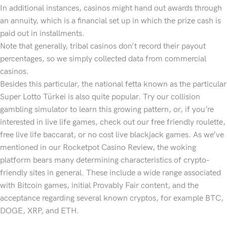
In additional instances, casinos might hand out awards through
an annuity, which is a financial set up in which the prize cash is
paid out in installments.
Note that generally, tribal casinos don’t record their payout
percentages, so we simply collected data from commercial
casinos.
Besides this particular, the national fetta known as the particular
Super Lotto Türkei is also quite popular. Try our collision
gambling simulator to learn this growing pattern, or, if you’re
interested in live life games, check out our free friendly roulette,
free live life baccarat, or no cost live blackjack games. As we’ve
mentioned in our Rocketpot Casino Review, the woking
platform bears many determining characteristics of crypto-
friendly sites in general. These include a wide range associated
with Bitcoin games, initial Provably Fair content, and the
acceptance regarding several known cryptos, for example BTC,
DOGE, XRP, and ETH.