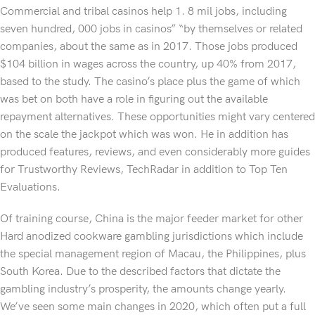
Commercial and tribal casinos help 1. 8 mil jobs, including
seven hundred, 000 jobs in casinos” “by themselves or related
companies, about the same as in 2017. Those jobs produced
$104 billion in wages across the country, up 40% from 2017,
based to the study. The casino’s place plus the game of which
was bet on both have a role in figuring out the available
repayment alternatives. These opportunities might vary centered
on the scale the jackpot which was won. He in addition has
produced features, reviews, and even considerably more guides
for Trustworthy Reviews, TechRadar in addition to Top Ten
Evaluations.
Of training course, China is the major feeder market for other
Hard anodized cookware gambling jurisdictions which include
the special management region of Macau, the Philippines, plus
South Korea. Due to the described factors that dictate the
gambling industry’s prosperity, the amounts change yearly.
We’ve seen some main changes in 2020, which often put a full