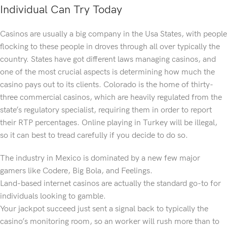
Individual Can Try Today
Casinos are usually a big company in the Usa States, with people
flocking to these people in droves through all over typically the
country. States have got different laws managing casinos, and
one of the most crucial aspects is determining how much the
casino pays out to its clients. Colorado is the home of thirty-
three commercial casinos, which are heavily regulated from the
state’s regulatory specialist, requiring them in order to report
their RTP percentages. Online playing in Turkey will be illegal,
so it can best to tread carefully if you decide to do so.
The industry in Mexico is dominated by a new few major
gamers like Codere, Big Bola, and Feelings.
Land-based internet casinos are actually the standard go-to for
individuals looking to gamble.
Your jackpot succeed just sent a signal back to typically the
casino’s monitoring room, so an worker will rush more than to