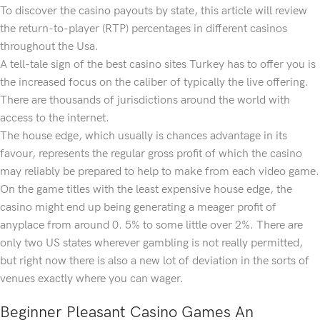
To discover the casino payouts by state, this article will review
the return-to-player (RTP) percentages in different casinos
throughout the Usa.
A tell-tale sign of the best casino sites Turkey has to offer you is
the increased focus on the caliber of typically the live offering.
There are thousands of jurisdictions around the world with
access to the internet.
The house edge, which usually is chances advantage in its
favour, represents the regular gross profit of which the casino
may reliably be prepared to help to make from each video game.
On the game titles with the least expensive house edge, the
casino might end up being generating a meager profit of
anyplace from around 0. 5% to some little over 2%. There are
only two US states wherever gambling is not really permitted,
but right now there is also a new lot of deviation in the sorts of
venues exactly where you can wager.
Beginner Pleasant Casino Games An