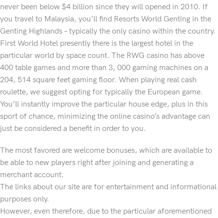
never been below $4 billion since they will opened in 2010. If
you travel to Malaysia, you’ll find Resorts World Genting in the
Genting Highlands – typically the only casino within the country.
First World Hotel presently there is the largest hotel in the
particular world by space count. The RWG casino has above
400 table games and more than 3, 000 gaming machines on a
204, 514 square feet gaming floor. When playing real cash
roulette, we suggest opting for typically the European game.
You’ll instantly improve the particular house edge, plus in this
sport of chance, minimizing the online casino’s advantage can
just be considered a benefit in order to you.
The most favored are welcome bonuses, which are available to
be able to new players right after joining and generating a
merchant account.
The links about our site are for entertainment and informational
purposes only.
However, even therefore, due to the particular aforementioned