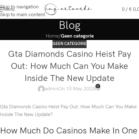
Skip to navigation
Menu
0
/
€
0,
Skip to main content
Blog
Home
/
Geen categorie
GEEN CATEGORIE
Gta Diamonds Casino Heist Pay
Out: How Much Can You Make
Inside The New Update
0
admin
On 15 May 2023
Gta Diamonds Casino Heist Pay Out: How Much Can You Make
Inside The New Update?
How Much Do Casinos Make In One