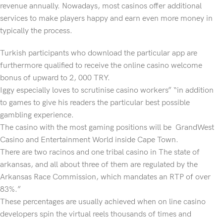
revenue annually. Nowadays, most casinos offer additional
services to make players happy and earn even more money in
typically the process.
Turkish participants who download the particular app are
furthermore qualified to receive the online casino welcome
bonus of upward to 2, 000 TRY.
Iggy especially loves to scrutinise casino workers” “in addition
to games to give his readers the particular best possible
gambling experience.
The casino with the most gaming positions will be GrandWest
Casino and Entertainment World inside Cape Town.
There are two racinos and one tribal casino in The state of
arkansas, and all about three of them are regulated by the
Arkansas Race Commission, which mandates an RTP of over
83%.”
These percentages are usually achieved when on line casino
developers spin the virtual reels thousands of times and