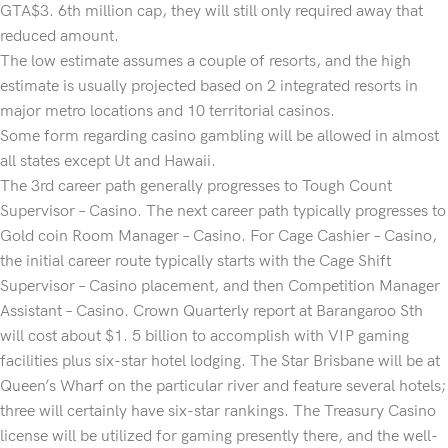
GTA$3. 6th million cap, they will still only required away that
reduced amount.
The low estimate assumes a couple of resorts, and the high
estimate is usually projected based on 2 integrated resorts in
major metro locations and 10 territorial casinos.
Some form regarding casino gambling will be allowed in almost
all states except Ut and Hawaii.
The 3rd career path generally progresses to Tough Count
Supervisor – Casino. The next career path typically progresses to
Gold coin Room Manager – Casino. For Cage Cashier – Casino,
the initial career route typically starts with the Cage Shift
Supervisor – Casino placement, and then Competition Manager
Assistant – Casino. Crown Quarterly report at Barangaroo Sth
will cost about $1. 5 billion to accomplish with VIP gaming
facilities plus six-star hotel lodging. The Star Brisbane will be at
Queen’s Wharf on the particular river and feature several hotels;
three will certainly have six-star rankings. The Treasury Casino
license will be utilized for gaming presently there, and the well-