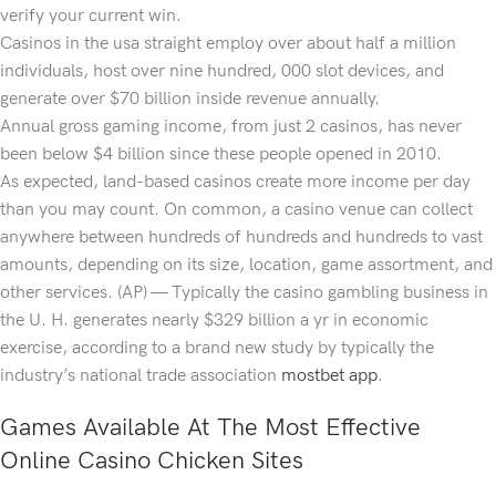
verify your current win.
Casinos in the usa straight employ over about half a million
individuals, host over nine hundred, 000 slot devices, and
generate over $70 billion inside revenue annually.
Annual gross gaming income, from just 2 casinos, has never
been below $4 billion since these people opened in 2010.
As expected, land-based casinos create more income per day
than you may count. On common, a casino venue can collect
anywhere between hundreds of hundreds and hundreds to vast
amounts, depending on its size, location, game assortment, and
other services. (AP) — Typically the casino gambling business in
the U. H. generates nearly $329 billion a yr in economic
exercise, according to a brand new study by typically the
industry’s national trade association
mostbet app
.
Games Available At The Most Effective
Online Casino Chicken Sites