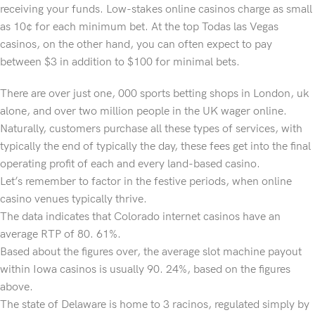
receiving your funds. Low-stakes online casinos charge as small
as 10¢ for each minimum bet. At the top Todas las Vegas
casinos, on the other hand, you can often expect to pay
between $3 in addition to $100 for minimal bets.
There are over just one, 000 sports betting shops in London, uk
alone, and over two million people in the UK wager online.
Naturally, customers purchase all these types of services, with
typically the end of typically the day, these fees get into the final
operating profit of each and every land-based casino.
Let’s remember to factor in the festive periods, when online
casino venues typically thrive.
The data indicates that Colorado internet casinos have an
average RTP of 80. 61%.
Based about the figures over, the average slot machine payout
within Iowa casinos is usually 90. 24%, based on the figures
above.
The state of Delaware is home to 3 racinos, regulated simply by