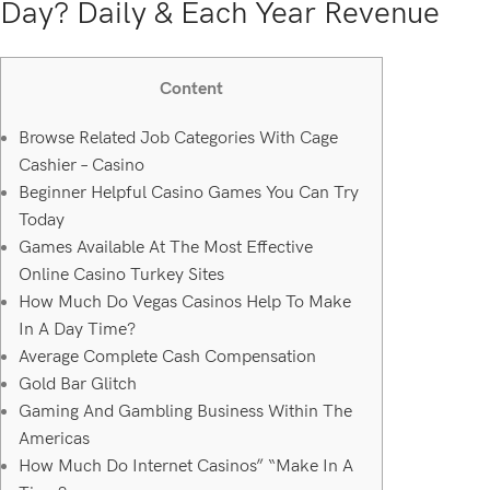
Day? Daily & Each Year Revenue
Content
Browse Related Job Categories With Cage
Cashier – Casino
Beginner Helpful Casino Games You Can Try
Today
Games Available At The Most Effective
Online Casino Turkey Sites
How Much Do Vegas Casinos Help To Make
In A Day Time?
Average Complete Cash Compensation
Gold Bar Glitch
Gaming And Gambling Business Within The
Americas
How Much Do Internet Casinos” “Make In A