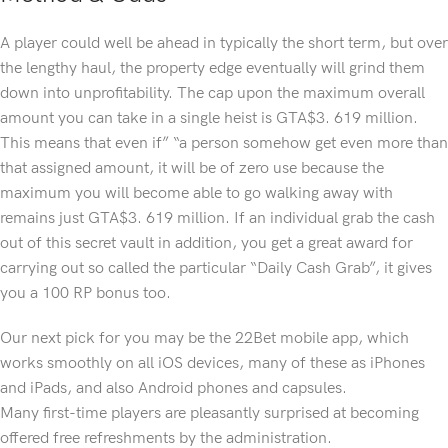
A player could well be ahead in typically the short term, but over
the lengthy haul, the property edge eventually will grind them
down into unprofitability. The cap upon the maximum overall
amount you can take in a single heist is GTA$3. 619 million.
This means that even if” “a person somehow get even more than
that assigned amount, it will be of zero use because the
maximum you will become able to go walking away with
remains just GTA$3. 619 million. If an individual grab the cash
out of this secret vault in addition, you get a great award for
carrying out so called the particular “Daily Cash Grab”, it gives
you a 100 RP bonus too.
Our next pick for you may be the 22Bet mobile app, which
works smoothly on all iOS devices, many of these as iPhones
and iPads, and also Android phones and capsules.
Many first-time players are pleasantly surprised at becoming
offered free refreshments by the administration.