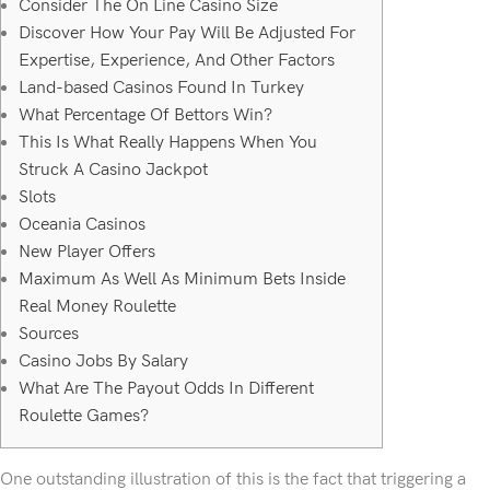
Consider The On Line Casino Size
Discover How Your Pay Will Be Adjusted For
Expertise, Experience, And Other Factors
Land-based Casinos Found In Turkey
What Percentage Of Bettors Win?
This Is What Really Happens When You
Struck A Casino Jackpot
Slots
Oceania Casinos
New Player Offers
Maximum As Well As Minimum Bets Inside
Real Money Roulette
Sources
Casino Jobs By Salary
What Are The Payout Odds In Different
Roulette Games?
One outstanding illustration of this is the fact that triggering a