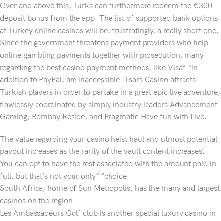
Over and above this, Turks can furthermore redeem the €300
deposit bonus from the app. The list of supported bank options
at Turkey online casinos will be, frustratingly, a really short one.
Since the government threatens payment providers who help
online gambling payments together with prosecution, many
regarding the best casino payment methods, like Visa” “in
addition to PayPal, are inaccessible. Tsars Casino attracts
Turkish players in order to partake in a great epic live adventure,
flawlessly coordinated by simply industry leaders Advancement
Gaming, Bombay Reside, and Pragmatic Have fun with Live.
The value regarding your casino heist haul and utmost potential
payout increases as the rarity of the vault content increases.
You can opt to have the rest associated with the amount paid in
full, but that’s not your only” “choice.
South Africa, home of Sun Metropolis, has the many and largest
casinos on the region.
Les Ambassadeurs Golf club is another special luxury casino in