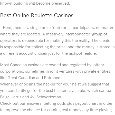
known building will become preserved.
Best Online Roulette Casinos
– Here, there is a single prize fund for all participants, no matter
where they are located. A massively interconnected group of
operators is dependable for making this the reality. The creator
is responsible for collecting the prize, and the money is stored in
a different account chosen just for the jackpot feature.
Most Canadian casinos are owned and regulated by lottery
corporations, sometimes in joint ventures with private entities
like Great Canadian and Entrance.
Whenever choosing the hacker for your heist we suggest that
you constantly go for the best hackers available, which can be
Paige Harris and Avi Schwartzman.
Check out our answers, betting odds plus payout chart in order
to improve the chance for earning real money any time playing