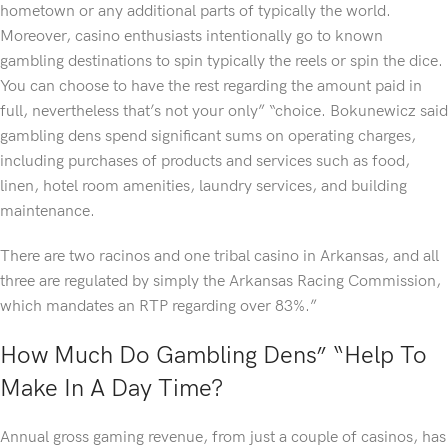
hometown or any additional parts of typically the world.
Moreover, casino enthusiasts intentionally go to known
gambling destinations to spin typically the reels or spin the dice.
You can choose to have the rest regarding the amount paid in
full, nevertheless that’s not your only” “choice. Bokunewicz said
gambling dens spend significant sums on operating charges,
including purchases of products and services such as food,
linen, hotel room amenities, laundry services, and building
maintenance.
There are two racinos and one tribal casino in Arkansas, and all
three are regulated by simply the Arkansas Racing Commission,
which mandates an RTP regarding over 83%.”
How Much Do Gambling Dens” “Help To
Make In A Day Time?
Annual gross gaming revenue, from just a couple of casinos, has