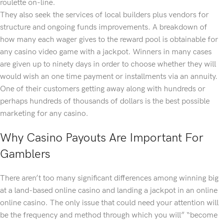
roulette on-line.
They also seek the services of local builders plus vendors for
structure and ongoing funds improvements. A breakdown of
how many each wager gives to the reward pool is obtainable for
any casino video game with a jackpot. Winners in many cases
are given up to ninety days in order to choose whether they will
would wish an one time payment or installments via an annuity.
One of their customers getting away along with hundreds or
perhaps hundreds of thousands of dollars is the best possible
marketing for any casino.
Why Casino Payouts Are Important For
Gamblers
There aren’t too many significant differences among winning big
at a land-based online casino and landing a jackpot in an online
online casino. The only issue that could need your attention will
be the frequency and method through which you will” “become