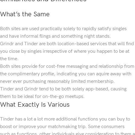
What’s the Same
Both sites are used practically solely to rapidly satisfy singles
and have informal flings and something night stands.
Grindr and Tinder are both location-based services that will find
you close by singles irrespective of where you happen to be at
the time.
Both sites provide for cost-free messaging and relationship from
the complimentary profile, indicating you can aquire away with
never ever purchasing reasonably limited membership.
Tinder and Grindr tend to be both solely app-based, causing
them to be ideal for on-the-go meetups.
What Exactly Is Various
Tinder has a lot a lot more additional functions you can buy to
boost or improve your matchmaking trip. Some consumers
such as functions, other individuals give consideration to them a