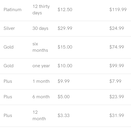
12 thirty
Platinum
$12.50
$119.99
days
Silver
30 days
$29.99
$24.99
six
Gold
$15.00
$74.99
months
Gold
one year
$10.00
$99.99
Plus
1 month
$9.99
$7.99
Plus
6 month
$5.00
$23.99
12
Plus
$3.33
$31.99
month