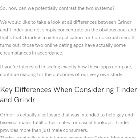
So, how can we potentially contrast the two systems?
We would like to take a look at all differences between Grindr
and Tinder and not simply concentrate on the obvious one, and
that’s that Grindr is a niche application for homosexual men. It
turns out, those two online dating apps have actually some
circumstances in accordance.
If you’re interested in seeing exactly how these apps compare,
continue reading for the outcomes of our very own study!
Key Differences When Considering Tinder
and Grindr
Grindr is actually a software that was intended to help gay and
bisexual males fulfill other males for casual hookups. Tinder
provides more than just male consumers.