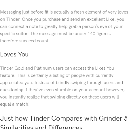
Messaging just before fit is actually a fresh element of very loves
on Tinder. Once you purchase and send an excellent Like, you
can connect a note to greatly help grab a person’s eye of your
specific suitor. The message must be under 140 figures,
therefore succeed count!
Loves You
Tinder Gold and Platinum users can access the Likes You
feature. This is certainly a listing of people with currently
appreciated you. Instead of blindly swiping through users and
questioning if they’ve even stumble on your account however,
you instantly realize that swiping directly on these users will
equal a match!
Just how Tinder Compares with Grinder â
Similarities and Differences