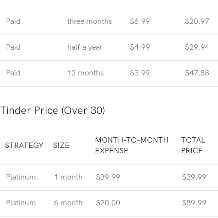
Paid
three months
$6.99
$20.97
Paid
half a year
$4.99
$29.94
Paid
12 months
$3.99
$47.88
Tinder Price (Over 30)
MONTH-TO-MONTH
TOTAL
STRATEGY
SIZE
EXPENSE
PRICE
Platinum
1 month
$39.99
$29.99
Platinum
6 month
$20.00
$89.99