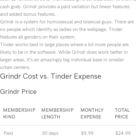
cash grab. Grindr provides a paid variation but fewer features
and added bonus features.
Grindr is a system for homosexual and bisexual guys. There are
no people which identify as ladies on the webpage. Tinder
features all genders on their system.
Tinder works best in large places where a lot more people are
likely to be in the software. While Grindr does work better in
larger areas, it’s an amazingly big individual base in smaller
urban centers.
Grindr Cost vs. Tinder Expense
Grindr Price
MEMBERSHIP
MEMBERSHIP
MONTHLY
TOTAL
KIND
LENGTH
EXPENSE
PRICE
Paid
30 days
$9.99
$24.99