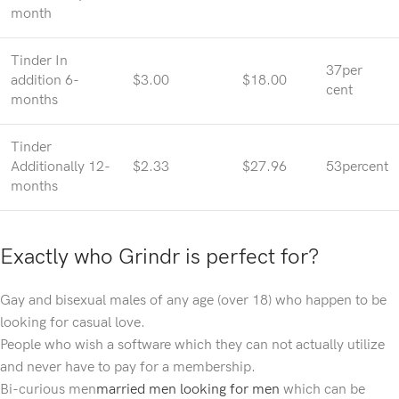
month
Tinder In
37per
addition 6-
$3.00
$18.00
cent
months
Tinder
Additionally 12-
$2.33
$27.96
53percent
months
Exactly who Grindr is perfect for?
Gay and bisexual males of any age (over 18) who happen to be
looking for casual love.
People who wish a software which they can not actually utilize
and never have to pay for a membership.
Bi-curious men
married men looking for men
which can be