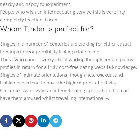
nearby and happy to experiment.
People who wish an internet dating service this is certainly
completely location-based.
Whom Tinder is perfect for?
Singles in a number of centuries are looking for either casual
hookups and/or possibility lasting relationship.
Those who cannot worry about wading through certain phony
profiles in return for a truly cost-free dating website knowledge.
Singles of intimate orientations, though heterosexual and
lesbian pages tend to have the highest price of activity.
Customers who want an internet dating application that can
have them amused whilst travelling internationally.