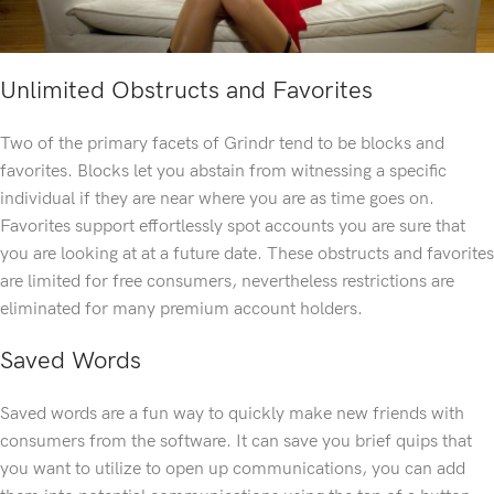
Unlimited Obstructs and Favorites
Two of the primary facets of Grindr tend to be blocks and
favorites. Blocks let you abstain from witnessing a specific
individual if they are near where you are as time goes on.
Favorites support effortlessly spot accounts you are sure that
you are looking at at a future date. These obstructs and favorites
are limited for free consumers, nevertheless restrictions are
eliminated for many premium account holders.
Saved Words
Saved words are a fun way to quickly make new friends with
consumers from the software. It can save you brief quips that
you want to utilize to open up communications, you can add