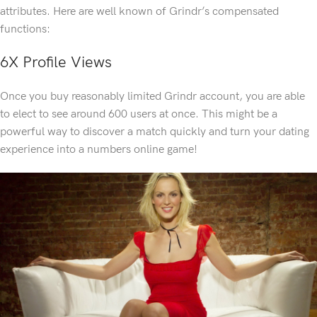
attributes. Here are well known of Grindr’s compensated
functions:
6X Profile Views
Once you buy reasonably limited Grindr account, you are able
to elect to see around 600 users at once. This might be a
powerful way to discover a match quickly and turn your dating
experience into a numbers online game!