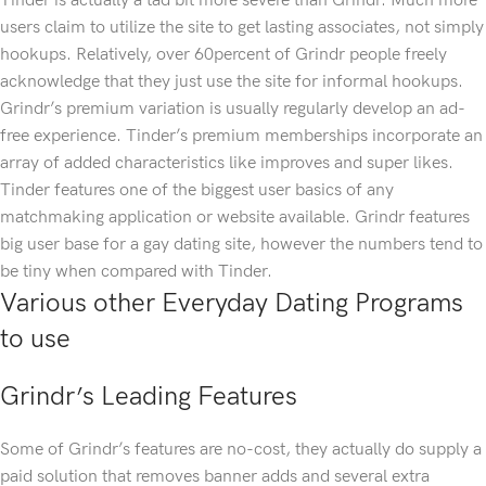
Tinder is actually a tad bit more severe than Grindr. Much more
users claim to utilize the site to get lasting associates, not simply
hookups. Relatively, over 60percent of Grindr people freely
acknowledge that they just use the site for informal hookups.
Grindr’s premium variation is usually regularly develop an ad-
free experience. Tinder’s premium memberships incorporate an
array of added characteristics like improves and super likes.
Tinder features one of the biggest user basics of any
matchmaking application or website available. Grindr features
big user base for a gay dating site, however the numbers tend to
be tiny when compared with Tinder.
Various other Everyday Dating Programs
to use
Grindr’s Leading Features
Some of Grindr’s features are no-cost, they actually do supply a
paid solution that removes banner adds and several extra