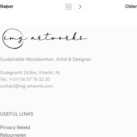
Newer
Older
Sustainable Woodworker, Artist & Designer.
Oudegracht 263bis, Utrecht, NL
Tel.: (+31) 06 57 76 32 20
contact@img-artworks.com
USEFUL LINKS
Privacy Beleid
Retourneren