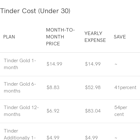
Tinder Cost (Under 30)
MONTH-TO-
YEARLY
PLAN
MONTH
SAVE
EXPENSE
PRICE
Tinder Gold 1-
$14.99
$14.99
~
month
Tinder Gold 6-
$8.83
$52.98
41percent
months
Tinder Gold 12-
54per
$6.92
$83.04
months
cent
Tinder
Additionally 1-
$4.99
$4.99
~