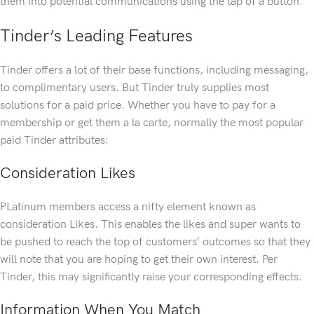
them into potential communications using the tap of a button.
Tinder’s Leading Features
Tinder offers a lot of their base functions, including messaging,
to complimentary users. But Tinder truly supplies most
solutions for a paid price. Whether you have to pay for a
membership or get them a la carte, normally the most popular
paid Tinder attributes:
Consideration Likes
PLatinum members access a nifty element known as
consideration Likes. This enables the likes and super wants to
be pushed to reach the top of customers’ outcomes so that they
will note that you are hoping to get their own interest. Per
Tinder, this may significantly raise your corresponding effects.
Information When You Match