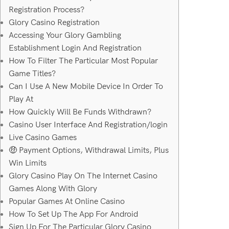
Registration Process?
Glory Casino Registration
Accessing Your Glory Gambling
Establishment Login And Registration
How To Filter The Particular Most Popular
Game Titles?
Can I Use A New Mobile Device In Order To
Play At
How Quickly Will Be Funds Withdrawn?
Casino User Interface And Registration/login
Live Casino Games
🤑 Payment Options, Withdrawal Limits, Plus
Win Limits
Glory Casino Play On The Internet Casino
Games Along With Glory
Popular Games At Online Casino
How To Set Up The App For Android
Sign Up For The Particular Glory Casino