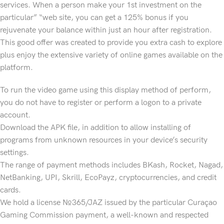
services. When a person make your 1st investment on the
particular” “web site, you can get a 125% bonus if you
rejuvenate your balance within just an hour after registration.
This good offer was created to provide you extra cash to explore
plus enjoy the extensive variety of online games available on the
platform.
To run the video game using this display method of perform,
you do not have to register or perform a logon to a private
account.
Download the APK file, in addition to allow installing of
programs from unknown resources in your device’s security
settings.
The range of payment methods includes BKash, Rocket, Nagad,
NetBanking, UPI, Skrill, EcoPayz, cryptocurrencies, and credit
cards.
We hold a license №365/JAZ issued by the particular Curaçao
Gaming Commission payment, a well-known and respected