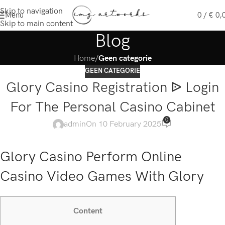
Skip to navigation
Menu
0
/
€
0,
Skip to main content
Blog
Home
/
Geen categorie
GEEN CATEGORIE
Glory Casino Registration ᐉ Login
For The Personal Casino Cabinet
0
admin
On 10 February 2025
Glory Casino Perform Online
Casino Video Games With Glory
Content