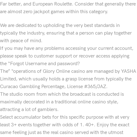
Far better, and European Roulette. Consider that generally there
are almost zero jackpot games within this category.
We are dedicated to upholding the very best standards in
typically the industry, ensuring that a person can play together
with peace of mind.
If you may have any problems accessing your current account,
please speak to customer support or recover access applying
the “Forgot Username and password?
The” “operations of Glory Online casino are managed by YASHA
Limited, which usually holds a grasp license from typically the
Curacao Gambling Percentage, License #365/JAZ.
The studio room from which the broadcast is conducted is
maximally decorated in a traditional online casino style,
attracting a lot of gamblers.
Select accumulator bets for this specific purpose with at very
least 3+ events together with odds of 1. 40+. Enjoy the exact
same feeling just as the real casino served with the utmost