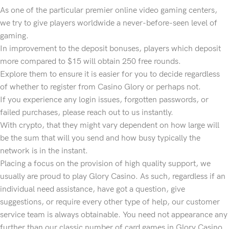
As one of the particular premier online video gaming centers,
we try to give players worldwide a never-before-seen level of
gaming.
In improvement to the deposit bonuses, players which deposit
more compared to $15 will obtain 250 free rounds.
Explore them to ensure it is easier for you to decide regardless
of whether to register from Casino Glory or perhaps not.
If you experience any login issues, forgotten passwords, or
failed purchases, please reach out to us instantly.
With crypto, that they might vary dependent on how large will
be the sum that will you send and how busy typically the
network is in the instant.
Placing a focus on the provision of high quality support, we
usually are proud to play Glory Casino. As such, regardless if an
individual need assistance, have got a question, give
suggestions, or require every other type of help, our customer
service team is always obtainable. You need not appearance any
further than our classic number of card games in Glory Casino.