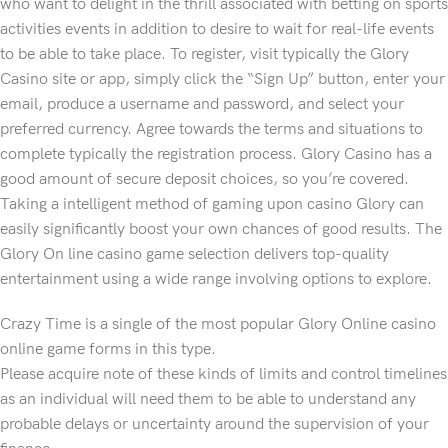
who want to delight in the thrill associated with betting on sports
activities events in addition to desire to wait for real-life events
to be able to take place. To register, visit typically the Glory
Casino site or app, simply click the “Sign Up” button, enter your
email, produce a username and password, and select your
preferred currency. Agree towards the terms and situations to
complete typically the registration process. Glory Casino has a
good amount of secure deposit choices, so you’re covered.
Taking a intelligent method of gaming upon casino Glory can
easily significantly boost your own chances of good results. The
Glory On line casino game selection delivers top-quality
entertainment using a wide range involving options to explore.
Crazy Time is a single of the most popular Glory Online casino
online game forms in this type.
Please acquire note of these kinds of limits and control timelines
as an individual will need them to be able to understand any
probable delays or uncertainty around the supervision of your