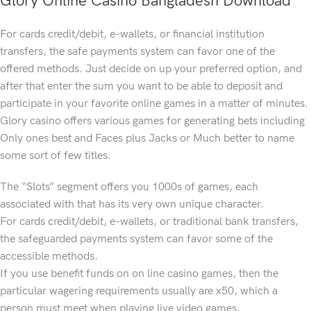
Glory Online Casino Bangladesh Download
For cards credit/debit, e-wallets, or financial institution
transfers, the safe payments system can favor one of the
offered methods. Just decide on up your preferred option, and
after that enter the sum you want to be able to deposit and
participate in your favorite online games in a matter of minutes.
Glory casino offers various games for generating bets including
Only ones best and Faces plus Jacks or Much better to name
some sort of few titles.
The “Slots” segment offers you 1000s of games, each
associated with that has its very own unique character.
For cards credit/debit, e-wallets, or traditional bank transfers,
the safeguarded payments system can favor some of the
accessible methods.
If you use benefit funds on on line casino games, then the
particular wagering requirements usually are x50, which a
person must meet when playing live video games.