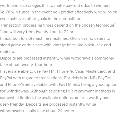
world and also obliges this to make pay-out odds to winners.
You’ll win funds in the event you predict effectively who wins or
even achieves other goals in the competition.
Transaction processing times depend on the chosen technique”
“and will vary from twenty-four to 72 hrs.
In addition to slot machine machines, Glory casino caters to
stand game enthusiasts with vintage titles like black jack and
roulette.
Deposits are processed instantly, while withdrawals commonly
take about twenty-four hours.
Players are able to use PayTM, PhonePe, Visa, Mastercard, and
PayPal with regard to transactions. For debris in INR, PayTM
and PhonePe are available, with PayTM also being a good option
for withdrawals. Although selecting INR repayment methods is
somewhat limited, the available options are trustworthy and
user-friendly. Deposits are processed instantly, while
withdrawals usually take about 24 hours.