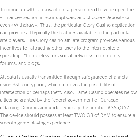
To come up with a transaction, a person need to wide open the
«Finance» section in your cupboard and choose «Deposit» or
even «Withdraw». Thus, the particular Glory Casino application
can provide all typically the features available to the particular
site players. The Glory casino affiliate program provides various
incentives for attracting other users to the internet site or
spreading” “home elevators social networks, community
forums, and blogs.
All data is usually transmitted through safeguarded channels
using SSL encryption, which removes the possibility of
interception or perhaps theft. Also, Fame Casino operates below
a license granted by the federal government of Curacao
eGaming Commission under typically the number #365/JAZ.
The device should possess at least TWO GB of RAM to ensure a
smooth game playing experience.