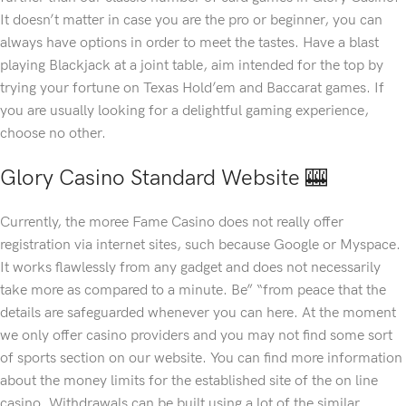
It doesn’t matter in case you are the pro or beginner, you can
always have options in order to meet the tastes. Have a blast
playing Blackjack at a joint table, aim intended for the top by
trying your fortune on Texas Hold’em and Baccarat games. If
you are usually looking for a delightful gaming experience,
choose no other.
Glory Casino Standard Website 🎰
Currently, the moree Fame Casino does not really offer
registration via internet sites, such because Google or Myspace.
It works flawlessly from any gadget and does not necessarily
take more as compared to a minute. Be” “from peace that the
details are safeguarded whenever you can here. At the moment
we only offer casino providers and you may not find some sort
of sports section on our website. You can find more information
about the money limits for the established site of the on line
casino. Withdrawals can be built using a lot of the similar