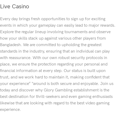
Live Casino
Every day brings fresh opportunities to sign up for exciting
events in which your gameplay can easily lead to major rewards.
Explore the regular lineup involving tournaments and observe
how your skills stack up against various other players from
Bangladesh. We are committed to upholding the greatest
standards in the industry, ensuring that an individual can play
with reassurance. With our own robust security protocols in
place, we ensure the protection regarding your personal and
financial information at every step. Our status is built upon
trust, and we work hard to maintain it, making confident that
your experience” “around is both secure and enjoyable. Join us
today and discover why Glory Gambling establishment is the
best destination for thrill-seekers and even gaming enthusiasts
likewise that are looking with regard to the best video gaming
experience.