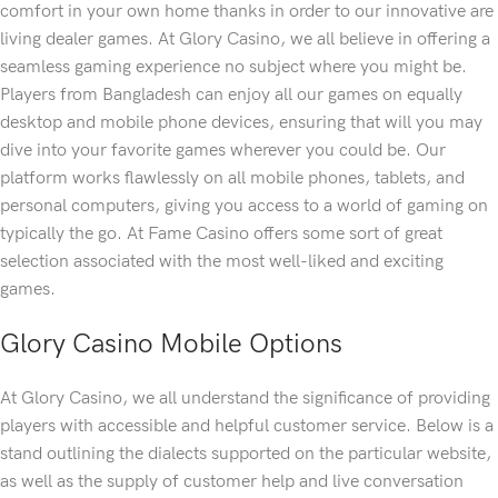
comfort in your own home thanks in order to our innovative are
living dealer games. At Glory Casino, we all believe in offering a
seamless gaming experience no subject where you might be.
Players from Bangladesh can enjoy all our games on equally
desktop and mobile phone devices, ensuring that will you may
dive into your favorite games wherever you could be. Our
platform works flawlessly on all mobile phones, tablets, and
personal computers, giving you access to a world of gaming on
typically the go. At Fame Casino offers some sort of great
selection associated with the most well-liked and exciting
games.
Glory Casino Mobile Options
At Glory Casino, we all understand the significance of providing
players with accessible and helpful customer service. Below is a
stand outlining the dialects supported on the particular website,
as well as the supply of customer help and live conversation