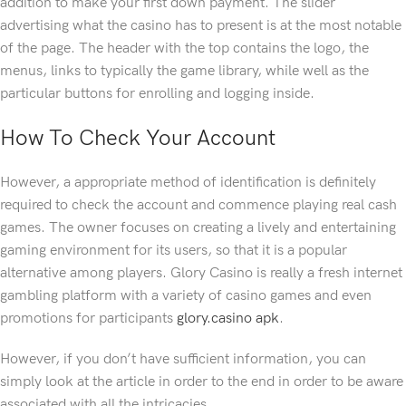
addition to make your first down payment. The slider
advertising what the casino has to present is at the most notable
of the page. The header with the top contains the logo, the
menus, links to typically the game library, while well as the
particular buttons for enrolling and logging inside.
How To Check Your Account
However, a appropriate method of identification is definitely
required to check the account and commence playing real cash
games. The owner focuses on creating a lively and entertaining
gaming environment for its users, so that it is a popular
alternative among players. Glory Casino is really a fresh internet
gambling platform with a variety of casino games and even
promotions for participants
glory.casino apk
.
However, if you don’t have sufficient information, you can
simply look at the article in order to the end in order to be aware
associated with all the intricacies.