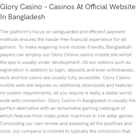
Glory Casino – Casinos At Official Website
In Bangladesh
The platform’s focus on safeguarded and efficient payment
methods ensures the hassle-free financial experience for all
gamers. To make wagering more mobile-friendly, Bangladeshi
players can employ our Glory Online casino mobile site whilst
the app is usually under development. All our options such as
registration in addition to login, deposits and even withdrawals,
slots and live casino are usually fully accessible. Glory Casino
mobile web site requires no additional downloads and features
no system requirements, all you require is really a stable world
wide web connection. Glory Casino in Bangladesh is usually the
perfect alternative with an remarkable gaming catalogue of
which features from video poker machines to live seller games.
Concluding our own review and assessing all the positives and
cons, our company is inclined to typically the conclusion that