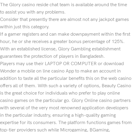
The Glory casino reside chat team is available around the time
to assist you with any problems.
Consider that presently there are almost not any jackpot games
within just this category.
If a gamer registers and can make downpayment within the first
hour, he or she receives a greater bonus percentage of 125%.
With an established license, Glory Gambling establishment
guarantees the protection of players in Bangladesh.
Players may use their LAPTOP OR COMPUTER or download
Wonder a mobile on line casino App to make an account in
addition to taste all the particular benefits this on the web casino
offers all of them. With such a variety of options, Beauty Casino
is the great choice for individuals who prefer to play online
casino games on the particular go. Glory Online casino partners
with several of the very most renowned application developers
in the particular industry, ensuring a high-quality gaming
expertise for its consumers. The platform functions games from
top-tier providers such while Microgaming, BGaming,