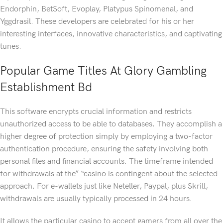
Endorphin, BetSoft, Evoplay, Platypus Spinomenal, and
Yggdrasil. These developers are celebrated for his or her
interesting interfaces, innovative characteristics, and captivating
tunes.
Popular Game Titles At Glory Gambling
Establishment Bd
This software encrypts crucial information and restricts
unauthorized access to be able to databases. They accomplish a
higher degree of protection simply by employing a two-factor
authentication procedure, ensuring the safety involving both
personal files and financial accounts. The timeframe intended
for withdrawals at the” “casino is contingent about the selected
approach. For e-wallets just like Neteller, Paypal, plus Skrill,
withdrawals are usually typically processed in 24 hours.
It allows the particular casino to accept gamers from all over the