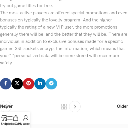
try out game titles for free.
The most active players are offered special promotions and even
bonuses on typically the loyalty program. And the higher
typically the rating of a new VIP user, the more promotions
generally there will be, and the better that they will be. There are
individual in addition to exclusive bonuses made for a specific
gamer. SSL sockets encrypt the information, which means that
your” “personalized data will become stored with maximum
safety.
Newer
Older
Shop
Sidebar
Cart
My account