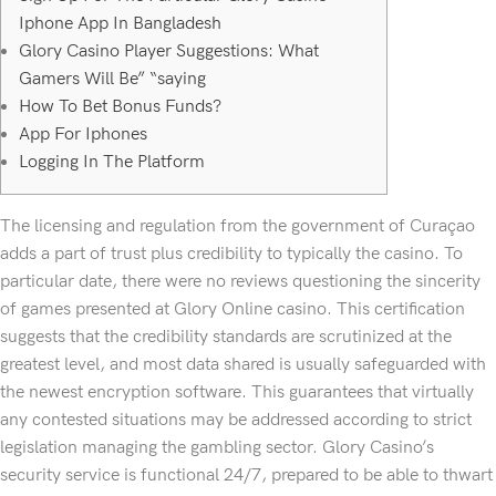
Iphone App In Bangladesh
Glory Casino Player Suggestions: What
Gamers Will Be” “saying
How To Bet Bonus Funds?
App For Iphones
Logging In The Platform
The licensing and regulation from the government of Curaçao
adds a part of trust plus credibility to typically the casino. To
particular date, there were no reviews questioning the sincerity
of games presented at Glory Online casino. This certification
suggests that the credibility standards are scrutinized at the
greatest level, and most data shared is usually safeguarded with
the newest encryption software. This guarantees that virtually
any contested situations may be addressed according to strict
legislation managing the gambling sector. Glory Casino’s
security service is functional 24/7, prepared to be able to thwart