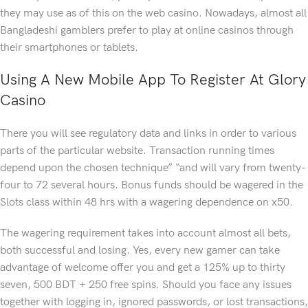
they may use as of this on the web casino. Nowadays, almost all
Bangladeshi gamblers prefer to play at online casinos through
their smartphones or tablets.
Using A New Mobile App To Register At Glory
Casino
There you will see regulatory data and links in order to various
parts of the particular website. Transaction running times
depend upon the chosen technique” “and will vary from twenty-
four to 72 several hours. Bonus funds should be wagered in the
Slots class within 48 hrs with a wagering dependence on x50.
The wagering requirement takes into account almost all bets,
both successful and losing. Yes, every new gamer can take
advantage of welcome offer you and get a 125% up to thirty
seven, 500 BDT + 250 free spins. Should you face any issues
together with logging in, ignored passwords, or lost transactions,