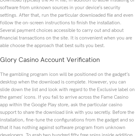
Download typically the APK file, in addition to allow installing of
software from unknown sources in your device’s security
settings. After that, run the particular downloaded file and even
follow the on-screen instructions to finish the installation.
Several payment choices accessible to carry out and about
financial transactions on the site. It is convenient when you are
able choose the approach that best suits you best.
Glory Casino Account Verification
The gambling program icon will be positioned on the gadget’s
desktop when the download is complete. However, you can
slide down the list and look with regard to the Exclusive label on
the games’ icons. If you fail to arrive across the Fame Casino
app within the Google Play store, ask the particular casino
support to share the download link with you secretly. Before the
installation, fine-tune the configurations from the gadget and so
that it has nothing against software program from unknown
developers. To grab two hundred fifty free spins inside addition