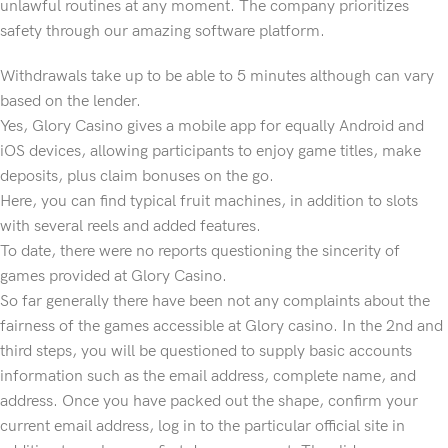
unlawful routines at any moment. The company prioritizes
safety through our amazing software platform.
Withdrawals take up to be able to 5 minutes although can vary
based on the lender.
Yes, Glory Casino gives a mobile app for equally Android and
iOS devices, allowing participants to enjoy game titles, make
deposits, plus claim bonuses on the go.
Here, you can find typical fruit machines, in addition to slots
with several reels and added features.
To date, there were no reports questioning the sincerity of
games provided at Glory Casino.
So far generally there have been not any complaints about the
fairness of the games accessible at Glory casino. In the 2nd and
third steps, you will be questioned to supply basic accounts
information such as the email address, complete name, and
address. Once you have packed out the shape, confirm your
current email address, log in to the particular official site in