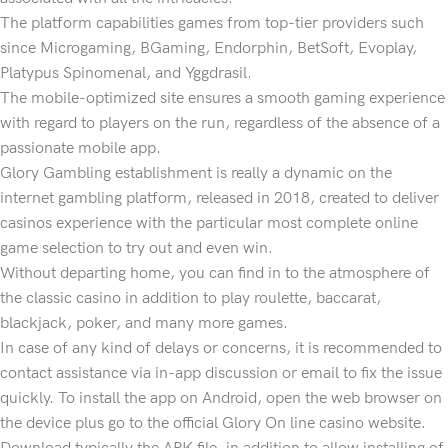
The platform capabilities games from top-tier providers such
since Microgaming, BGaming, Endorphin, BetSoft, Evoplay,
Platypus Spinomenal, and Yggdrasil.
The mobile-optimized site ensures a smooth gaming experience
with regard to players on the run, regardless of the absence of a
passionate mobile app.
Glory Gambling establishment is really a dynamic on the
internet gambling platform, released in 2018, created to deliver
casinos experience with the particular most complete online
game selection to try out and even win.
Without departing home, you can find in to the atmosphere of
the classic casino in addition to play roulette, baccarat,
blackjack, poker, and many more games.
In case of any kind of delays or concerns, it is recommended to
contact assistance via in-app discussion or email to fix the issue
quickly. To install the app on Android, open the web browser on
the device plus go to the official Glory On line casino website.