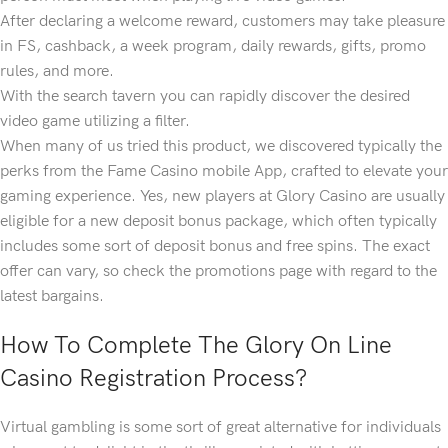
After declaring a welcome reward, customers may take pleasure
in FS, cashback, a week program, daily rewards, gifts, promo
rules, and more.
With the search tavern you can rapidly discover the desired
video game utilizing a filter.
When many of us tried this product, we discovered typically the
perks from the Fame Casino mobile App, crafted to elevate your
gaming experience. Yes, new players at Glory Casino are usually
eligible for a new deposit bonus package, which often typically
includes some sort of deposit bonus and free spins. The exact
offer can vary, so check the promotions page with regard to the
latest bargains.
How To Complete The Glory On Line
Casino Registration Process?
Virtual gambling is some sort of great alternative for individuals