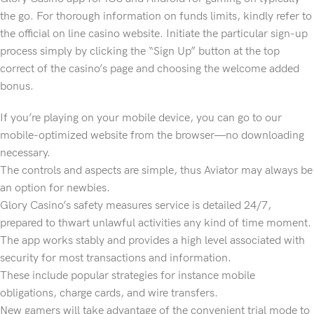
the go. For thorough information on funds limits, kindly refer to
the official on line casino website. Initiate the particular sign-up
process simply by clicking the “Sign Up” button at the top
correct of the casino’s page and choosing the welcome added
bonus.
If you’re playing on your mobile device, you can go to our
mobile-optimized website from the browser—no downloading
necessary.
The controls and aspects are simple, thus Aviator may always be
an option for newbies.
Glory Casino’s safety measures service is detailed 24/7,
prepared to thwart unlawful activities any kind of time moment.
The app works stably and provides a high level associated with
security for most transactions and information.
These include popular strategies for instance mobile
obligations, charge cards, and wire transfers.
New gamers will take advantage of the convenient trial mode to