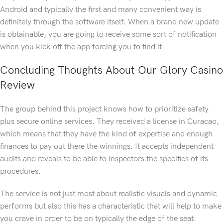
Android and typically the first and many convenient way is
definitely through the software itself. When a brand new update
is obtainable, you are going to receive some sort of notification
when you kick off the app forcing you to find it.
Concluding Thoughts About Our Glory Casino
Review
The group behind this project knows how to prioritize safety
plus secure online services. They received a license in Curacao,
which means that they have the kind of expertise and enough
finances to pay out there the winnings. It accepts independent
audits and reveals to be able to inspectors the specifics of its
procedures.
The service is not just most about realistic visuals and dynamic
performs but also this has a characteristic that will help to make
you crave in order to be on typically the edge of the seat.