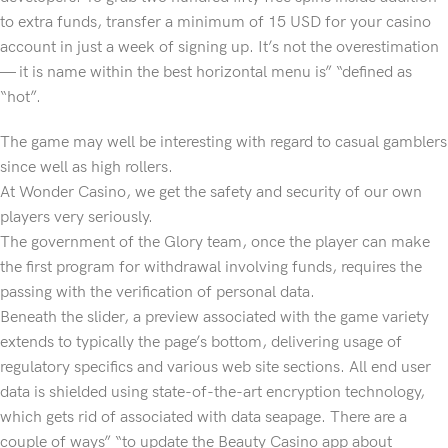
to extra funds, transfer a minimum of 15 USD for your casino
account in just a week of signing up. It’s not the overestimation
— it is name within the best horizontal menu is” “defined as
“hot”.
The game may well be interesting with regard to casual gamblers
since well as high rollers.
At Wonder Casino, we get the safety and security of our own
players very seriously.
The government of the Glory team, once the player can make
the first program for withdrawal involving funds, requires the
passing with the verification of personal data.
Beneath the slider, a preview associated with the game variety
extends to typically the page’s bottom, delivering usage of
regulatory specifics and various web site sections. All end user
data is shielded using state-of-the-art encryption technology,
which gets rid of associated with data seapage. There are a
couple of ways” “to update the Beauty Casino app about