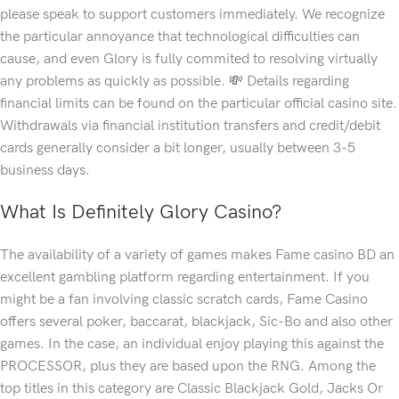
please speak to support customers immediately. We recognize
the particular annoyance that technological difficulties can
cause, and even Glory is fully commited to resolving virtually
any problems as quickly as possible. 💸 Details regarding
financial limits can be found on the particular official casino site.
Withdrawals via financial institution transfers and credit/debit
cards generally consider a bit longer, usually between 3-5
business days.
What Is Definitely Glory Casino?
The availability of a variety of games makes Fame casino BD an
excellent gambling platform regarding entertainment. If you
might be a fan involving classic scratch cards, Fame Casino
offers several poker, baccarat, blackjack, Sic-Bo and also other
games. In the case, an individual enjoy playing this against the
PROCESSOR, plus they are based upon the RNG. Among the
top titles in this category are Classic Blackjack Gold, Jacks Or