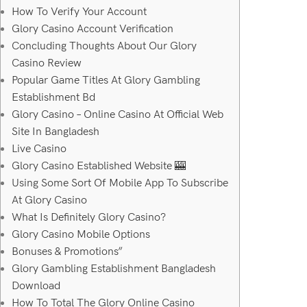
How To Verify Your Account
Glory Casino Account Verification
Concluding Thoughts About Our Glory
Casino Review
Popular Game Titles At Glory Gambling
Establishment Bd
Glory Casino – Online Casino At Official Web
Site In Bangladesh
Live Casino
Glory Casino Established Website 🎰
Using Some Sort Of Mobile App To Subscribe
At Glory Casino
What Is Definitely Glory Casino?
Glory Casino Mobile Options
Bonuses & Promotions”
Glory Gambling Establishment Bangladesh
Download
How To Total The Glory Online Casino