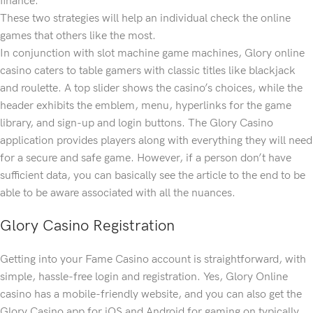
finance.
These two strategies will help an individual check the online
games that others like the most.
In conjunction with slot machine game machines, Glory online
casino caters to table gamers with classic titles like blackjack
and roulette. A top slider shows the casino’s choices, while the
header exhibits the emblem, menu, hyperlinks for the game
library, and sign-up and login buttons. The Glory Casino
application provides players along with everything they will need
for a secure and safe game. However, if a person don’t have
sufficient data, you can basically see the article to the end to be
able to be aware associated with all the nuances.
Glory Casino Registration
Getting into your Fame Casino account is straightforward, with
simple, hassle-free login and registration. Yes, Glory Online
casino has a mobile-friendly website, and you can also get the
Glory Casino app for iOS and Android for gaming on typically