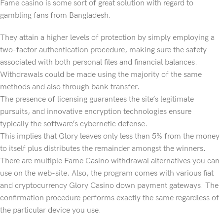
Fame casino is some sort of great solution with regard to
gambling fans from Bangladesh.
They attain a higher levels of protection by simply employing a
two-factor authentication procedure, making sure the safety
associated with both personal files and financial balances.
Withdrawals could be made using the majority of the same
methods and also through bank transfer.
The presence of licensing guarantees the site’s legitimate
pursuits, and innovative encryption technologies ensure
typically the software’s cybernetic defense.
This implies that Glory leaves only less than 5% from the money
to itself plus distributes the remainder amongst the winners.
There are multiple Fame Casino withdrawal alternatives you can
use on the web-site. Also, the program comes with various fiat
and cryptocurrency Glory Casino down payment gateways. The
confirmation procedure performs exactly the same regardless of
the particular device you use.