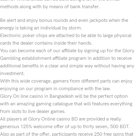
methods along with by means of bank transfer.
Be alert and enjoy bonus rounds and even jackpots when the
energy is taking an individual by storm.
Electronic poker chips are attached to be able to large physical
cards the dealer contains inside their hands.
You can become each of our affiliate by signing up for the Glory
Gambling establishment affiliate program in addition to receive
additional benefits in a clear and simple way without having any
investment.
With this wide coverage, gamers from different parts can enjoy
enjoying on our program in compliance with the law.
Glory On line casino in Bangladesh will be the perfect option
with an amazing gaming catalogue that will features everything
from slots to live dealer games.
All players at Glory Online casino BD are provided a really
generous 125% welcome offer of up to thirty seven, 500 BDT.
Also as part of the offer, participants receive 250 free spins that