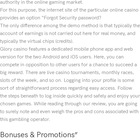
authority in the online gaming market.
For this purpose, the internet site of the particular online casino
provides an option “Forgot Security password?
The only difference among the demo method is that typically the
account of earnings is not carried out here for real money, and
typically the virtual chips (credits).
Glory casino features a dedicated mobile phone app and web
version for the two Android and iOS users. Here, you can
compete in opposition to other users for a chance to succeed a
big reward. There are live casino tournaments, monthly races,
slots of the week, and so on. Logging into your profile is some
sort of straightforward process regarding easy access. Follow
the steps beneath to log inside quickly and safely and enjoy your
chosen games. While reading through our review, you are going
to surely note and even weigh the pros and cons associated with
this gambling operator.
Bonuses & Promotions”