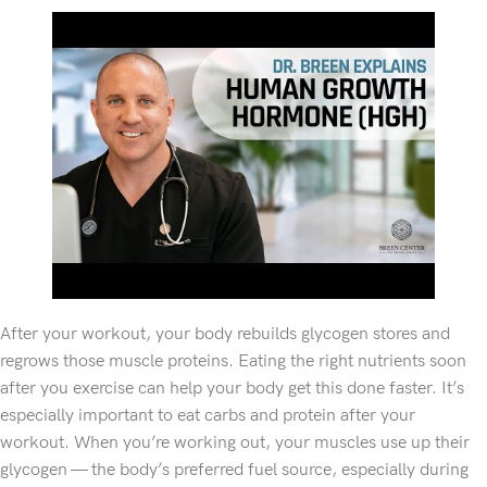
After your workout, your body rebuilds glycogen stores and
regrows those muscle proteins. Eating the right nutrients soon
after you exercise can help your body get this done faster. It’s
especially important to eat carbs and protein after your
workout. When you’re working out, your muscles use up their
glycogen — the body’s preferred fuel source, especially during