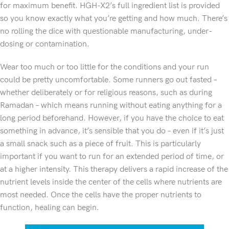
for maximum benefit. HGH-X2’s full ingredient list is provided
so you know exactly what you’re getting and how much. There’s
no rolling the dice with questionable manufacturing, under-
dosing or contamination.
Wear too much or too little for the conditions and your run
could be pretty uncomfortable. Some runners go out fasted –
whether deliberately or for religious reasons, such as during
Ramadan – which means running without eating anything for a
long period beforehand. However, if you have the choice to eat
something in advance, it’s sensible that you do – even if it’s just
a small snack such as a piece of fruit. This is particularly
important if you want to run for an extended period of time, or
at a higher intensity. This therapy delivers a rapid increase of the
nutrient levels inside the center of the cells where nutrients are
most needed. Once the cells have the proper nutrients to
function, healing can begin.