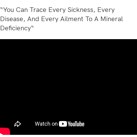
“You Can Trace Every Sickness, Every
Disease, And Every Ailment To A Mineral
Deficiency“