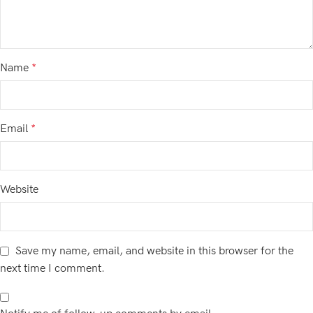
Name
*
Email
*
Website
Save my name, email, and website in this browser for the
next time I comment.