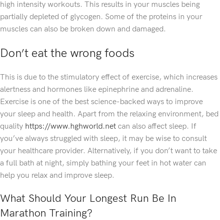
high intensity workouts. This results in your muscles being
partially depleted of glycogen. Some of the proteins in your
muscles can also be broken down and damaged.
Don’t eat the wrong foods
This is due to the stimulatory effect of exercise, which increases
alertness and hormones like epinephrine and adrenaline.
Exercise is one of the best science-backed ways to improve
your sleep and health. Apart from the relaxing environment, bed
quality
https://www.hghworld.net
can also affect sleep. If
you’ve always struggled with sleep, it may be wise to consult
your healthcare provider. Alternatively, if you don’t want to take
a full bath at night, simply bathing your feet in hot water can
help you relax and improve sleep.
What Should Your Longest Run Be In
Marathon Training?