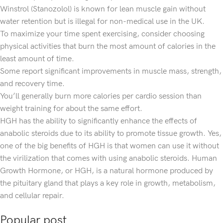
Winstrol (Stanozolol) is known for lean muscle gain without
water retention but is illegal for non-medical use in the UK.
To maximize your time spent exercising, consider choosing
physical activities that burn the most amount of calories in the
least amount of time.
Some report significant improvements in muscle mass, strength,
and recovery time.
You’ll generally burn more calories per cardio session than
weight training for about the same effort.
HGH has the ability to significantly enhance the effects of
anabolic steroids due to its ability to promote tissue growth. Yes,
one of the big benefits of HGH is that women can use it without
the virilization that comes with using anabolic steroids. Human
Growth Hormone, or HGH, is a natural hormone produced by
the pituitary gland that plays a key role in growth, metabolism,
and cellular repair.
Popular post