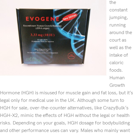
the
constant
jumping,
running
around the
court as
well as the
intake of
caloric
foods.
Human
Growth
Hormone (HGH) is misused for muscle gain and fat loss, but it’s
legal only for medical use in the UK. Although some turn to
HGH for sale, over-the-counter alternatives, like CrazyBulk’s
HGH-X2, mimic the effects of HGH without the legal or health
risks. Depending on your goals, HGH dosage for bodybuilding
and other performance uses can vary. Males who mainly want