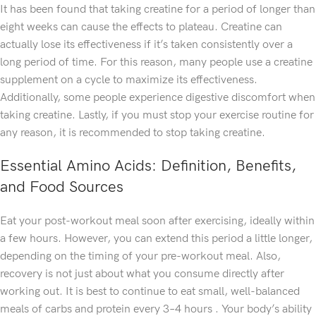
It has been found that taking creatine for a period of longer than
eight weeks can cause the effects to plateau. Creatine can
actually lose its effectiveness if it’s taken consistently over a
long period of time. For this reason, many people use a creatine
supplement on a cycle to maximize its effectiveness.
Additionally, some people experience digestive discomfort when
taking creatine. Lastly, if you must stop your exercise routine for
any reason, it is recommended to stop taking creatine.
Essential Amino Acids: Definition, Benefits,
and Food Sources
Eat your post-workout meal soon after exercising, ideally within
a few hours. However, you can extend this period a little longer,
depending on the timing of your pre-workout meal. Also,
recovery is not just about what you consume directly after
working out. It is best to continue to eat small, well-balanced
meals of carbs and protein every 3–4 hours . Your body’s ability