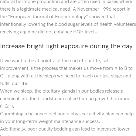
natural hormone production and are often used in cases where
there is a legitimate medical need. A November 1996 report in
the “European Journal of Endocrinology” showed that
intentionally lowering the blood sugar levels of health volunteers
receiving arginine did not enhance HGH levels.
Increase bright light exposure during the day
If we want to be at point Z at the end of our life, self-
improvement is the process that makes us move from A to B to
C… along with all the steps we need to reach our last stage and
fulfill our life.
When we sleep, the pituitary glands in our bodies release a
chemical into the bloodstream called human growth hormone
(HGH).
Combining a balanced diet and a physical activity plan can help
in your long-term weight maintenance success.
Additionally, poor quality bedding can lead to increased lower