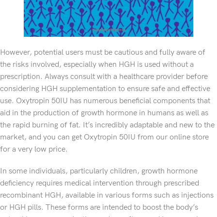
However, potential users must be cautious and fully aware of
the risks involved, especially when HGH is used without a
prescription. Always consult with a healthcare provider before
considering HGH supplementation to ensure safe and effective
use. Oxytropin 50IU has numerous beneficial components that
aid in the production of growth hormone in humans as well as
the rapid burning of fat. It’s incredibly adaptable and new to the
market, and you can get Oxytropin 50IU from our online store
for a very low price.
In some individuals, particularly children, growth hormone
deficiency requires medical intervention through prescribed
recombinant HGH, available in various forms such as injections
or HGH pills. These forms are intended to boost the body’s