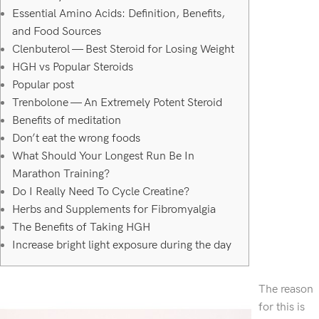
Essential Amino Acids: Definition, Benefits,
and Food Sources
Clenbuterol — Best Steroid for Losing Weight
HGH vs Popular Steroids
Popular post
Trenbolone — An Extremely Potent Steroid
Benefits of meditation
Don’t eat the wrong foods
What Should Your Longest Run Be In
Marathon Training?
Do I Really Need To Cycle Creatine?
Herbs and Supplements for Fibromyalgia
The Benefits of Taking HGH
Increase bright light exposure during the day
The reason
for this is