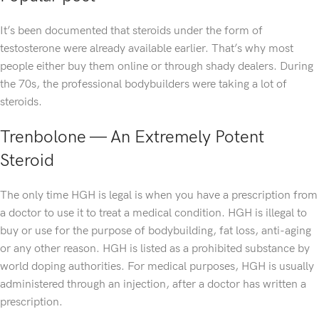
It’s been documented that steroids under the form of
testosterone were already available earlier. That’s why most
people either buy them online or through shady dealers. During
the 70s, the professional bodybuilders were taking a lot of
steroids.
Trenbolone — An Extremely Potent
Steroid
The only time HGH is legal is when you have a prescription from
a doctor to use it to treat a medical condition. HGH is illegal to
buy or use for the purpose of bodybuilding, fat loss, anti-aging
or any other reason. HGH is listed as a prohibited substance by
world doping authorities. For medical purposes, HGH is usually
administered through an injection, after a doctor has written a
prescription.