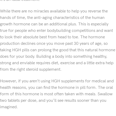
While there are no miracles available to help you reverse the
hands of time, the anti-aging characteristics of the human
growth hormone can be an additional plus. This is especially
true for people who enter bodybuilding competitions and want
to look their absolute best from head to toe. The hormone
production declines once you move past 30 years of age, so
taking HGH pills can prolong the good that this natural hormone
does for your body. Building a body into something healthy,
strong and enviable requires diet, exercise and a little extra help
from the right steroid supplement.
However, if you aren’t using HGH supplements for medical and
health reasons, you can find the hormone in pill form. The oral
form of this hormone is most often taken with meals. Swallow
two tablets per dose, and you’ll see results sooner than you
imagined.