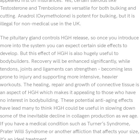
appeared first on Insurances. Yes, certain steroids like
Testosterone and Trenbolone are versatile for both bulking and
cutting. Anadrol (Oxymetholone) is potent for bulking, but it is
illegal for non-medical use in the UK.
The pituitary gland controls HGH release, so once you introduce
more into the system you can expect certain side effects to
develop. But this effect of HGH is also hugely useful to
bodybuilders. Recovery will be enhanced significantly, while
tendons, joints and ligaments can strengthen – becoming less
prone to injury and supporting more intensive, heavier
workouts. The healing, repair and growth of connective tissue is
an aspect of HGH which makes it appealing to those who have
no interest in bodybuilding. These potential anti-aging effects
have lead many to think HGH could be useful in slowing down
some of the inevitable decline in collagen production as we age.
If you have a medical condition such as Turner’s Syndrome,
Prater Willi Syndrome or another affliction that affects your size,
it’s an ideal treatment.