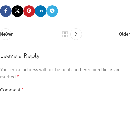
Newer
Older
Leave a Reply
Your email address will not be published.
Required fields are
marked
*
Comment
*