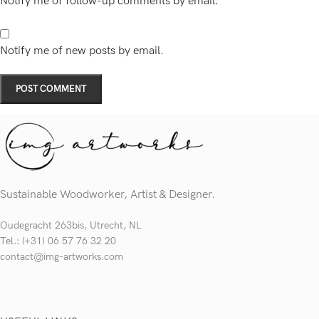
Notify me of follow-up comments by email.
Notify me of new posts by email.
Sustainable Woodworker, Artist & Designer.
Oudegracht 263bis, Utrecht, NL
Tel.: (+31) 06 57 76 32 20
contact@img-artworks.com