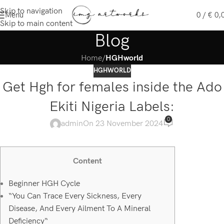
Skip to navigation
Menu
0
/
€
0,
Skip to main content
Blog
Home
/
HGHworld
HGHWORLD
Get Hgh for females inside the Ado
Ekiti Nigeria Labels:
0
admin
On 23 November 2024
Content
Beginner HGH Cycle
“You Can Trace Every Sickness, Every
Disease, And Every Ailment To A Mineral
Deficiency“