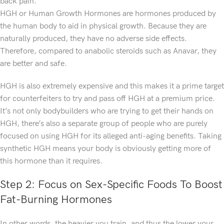
back pain.
HGH or Human Growth Hormones are hormones produced by
the human body to aid in physical growth. Because they are
naturally produced, they have no adverse side effects.
Therefore, compared to anabolic steroids such as Anavar, they
are better and safe.
HGH is also extremely expensive and this makes it a prime target
for counterfeiters to try and pass off HGH at a premium price.
It’s not only bodybuilders who are trying to get their hands on
HGH, there’s also a separate group of people who are purely
focused on using HGH for its alleged anti-aging benefits. Taking
synthetic HGH means your body is obviously getting more of
this hormone than it requires.
Step 2: Focus on Sex-Specific Foods To Boost
Fat-Burning Hormones
In other words, the heavier you train, and thus the lower your