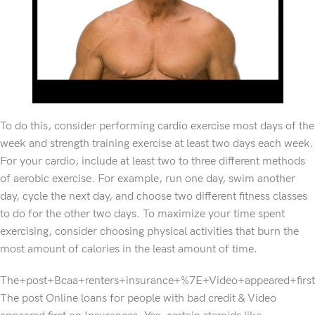
To do this, consider performing cardio exercise most days of the
week and strength training exercise at least two days each week.
For your cardio, include at least two to three different methods
of aerobic exercise. For example, run one day, swim another
day, cycle the next day, and choose two different fitness classes
to do for the other two days. To maximize your time spent
exercising, consider choosing physical activities that burn the
most amount of calories in the least amount of time.
The+post+Bcaa+renters+insurance+%7E+Video+appeared+fir
The post Online loans for people with bad credit & Video