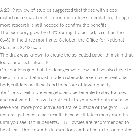
A 2019 review of studies suggested that those with sleep
disturbance may benefit from mindfulness meditation, though
more research is still needed to confirm the benefits.
The economy grew by 0.3% during the period, less than the
0.4% in the three months to October, the Office for National
Statistics (ONS) said.
The drug was known to create the so-called paper thin skin that
looks and feels like silk.
One could argue that the dosages were low, but we also have to
keep in mind that most modern steroids taken by recreational
bodybuilders are illegal and therefore of lower quality.
You’ll also feel more energetic and better able to stay focused
and motivated. This will contribute to your workouts and also
leave you more productive and active outside of the gym. HGH
requires patience to see results because it takes many months
until you see its full benefits. HGH cycles are recommended to
be at least three months in duration, and often up to six months