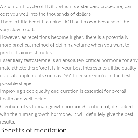
A six month cycle of HGH, which is a standard procedure, can
cost you well into the thousands of dollars.
There is little benefit to using HGH on its own because of the
very slow results.
However, as repetitions become higher, there is a potentially
more practical method of defining volume when you want to
predict training stimulus.
Essentially testosterone is an absolutely critical hormone for any
male athlete therefore it is in your best interests to utilise quality
natural supplements such as DAA to ensure you’re in the best
possible shape.
Improving sleep quality and duration is essential for overall
health and well-being.
Clenbuterol vs human growth hormoneClenbuterol, if stacked
with the human growth hormone, it will definitely give the best
results.
Benefits of meditation