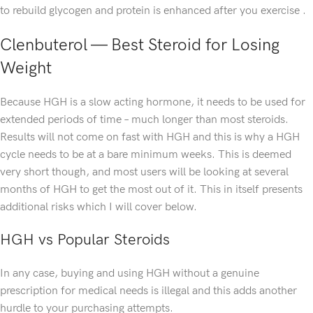
to rebuild glycogen and protein is enhanced after you exercise .
Clenbuterol — Best Steroid for Losing
Weight
Because HGH is a slow acting hormone, it needs to be used for
extended periods of time – much longer than most steroids.
Results will not come on fast with HGH and this is why a HGH
cycle needs to be at a bare minimum weeks. This is deemed
very short though, and most users will be looking at several
months of HGH to get the most out of it. This in itself presents
additional risks which I will cover below.
HGH vs Popular Steroids
In any case, buying and using HGH without a genuine
prescription for medical needs is illegal and this adds another
hurdle to your purchasing attempts.