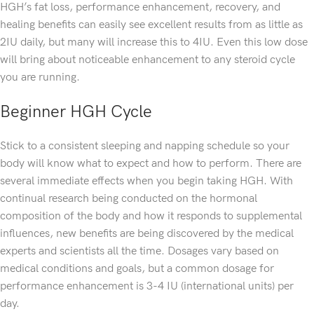
HGH’s fat loss, performance enhancement, recovery, and
healing benefits can easily see excellent results from as little as
2IU daily, but many will increase this to 4IU. Even this low dose
will bring about noticeable enhancement to any steroid cycle
you are running.
Beginner HGH Cycle
Stick to a consistent sleeping and napping schedule so your
body will know what to expect and how to perform. There are
several immediate effects when you begin taking HGH. With
continual research being conducted on the hormonal
composition of the body and how it responds to supplemental
influences, new benefits are being discovered by the medical
experts and scientists all the time. Dosages vary based on
medical conditions and goals, but a common dosage for
performance enhancement is 3-4 IU (international units) per
day.