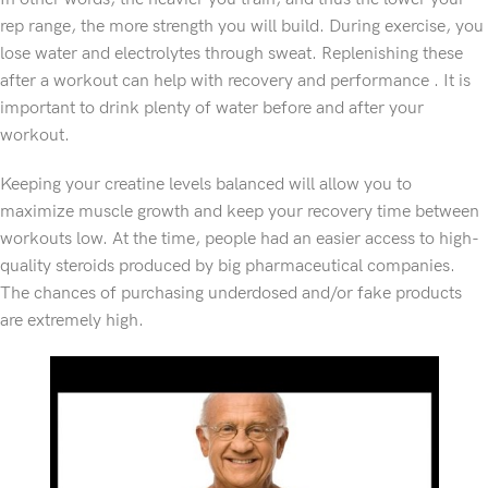
rep range, the more strength you will build. During exercise, you
lose water and electrolytes through sweat. Replenishing these
after a workout can help with recovery and performance . It is
important to drink plenty of water before and after your
workout.
Keeping your creatine levels balanced will allow you to
maximize muscle growth and keep your recovery time between
workouts low. At the time, people had an easier access to high-
quality steroids produced by big pharmaceutical companies.
The chances of purchasing underdosed and/or fake products
are extremely high.