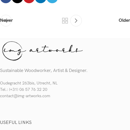
Newer
Older
Sustainable Woodworker, Artist & Designer.
Oudegracht 263bis, Utrecht, NL
Tel.: (+31) 06 57 76 32 20
contact@img-artworks.com
USEFUL LINKS