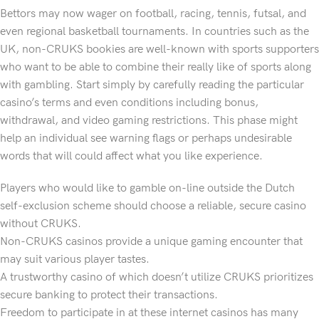
Bettors may now wager on football, racing, tennis, futsal, and
even regional basketball tournaments. In countries such as the
UK, non-CRUKS bookies are well-known with sports supporters
who want to be able to combine their really like of sports along
with gambling. Start simply by carefully reading the particular
casino’s terms and even conditions including bonus,
withdrawal, and video gaming restrictions. This phase might
help an individual see warning flags or perhaps undesirable
words that will could affect what you like experience.
Players who would like to gamble on-line outside the Dutch
self-exclusion scheme should choose a reliable, secure casino
without CRUKS.
Non-CRUKS casinos provide a unique gaming encounter that
may suit various player tastes.
A trustworthy casino of which doesn’t utilize CRUKS prioritizes
secure banking to protect their transactions.
Freedom to participate in at these internet casinos has many