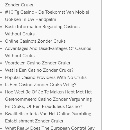
Zonder Cruks
#10 Tg Casino – De Toekomst Van Mobiel
Gokken In Uw Handpalm
Basic Information Regarding Casinos
Without Cruks
Online Casino’s Zonder Cruks
Advantages And Disadvantages Of Casinos
Without Cruks
Voordelen Casino Zonder Cruks
Wat Is Een Casino Zonder Cruks?
Popular Casino Providers With No Cruks
Is Een Casino Zonder Cruks Veilig?
Hoe Weet Je Of Je Te Maken Hebt Met Het
Gerenommeerd Casino Zonder Vergunning
En Cruks, Of Een Frauduleus Casino?
Kwaliteitscriteria Van Het Online Gambling
Establishment Zonder Cruks
What Really Does The European Control Say