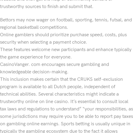
trustworthy sources to finish and submit that.
Bettors may now wager on football, sporting, tennis, futsal, and
regional basketball competitions.
Online gamblers should prioritize purchase speed, costs, plus
security when selecting a payment choice.
These features welcome new participants and enhance typically
the game experience for everyone.
CasinoVanger. com encourages secure gambling and
knowledgeable decision-making.
This inclusion makes certain that the CRUKS self-exclusion
program is available to all Dutch people, independent of
technical abilities. Several characteristics might indicate a
trustworthy online on line casino. It’s essential to consult local
tax laws and regulations to understand” “your responsibilities, as
some jurisdictions may require you to be able to report pay taxes
on gambling online earnings. Sports betting is usually unique in
typically the gambling ecosystem due to the fact it allows