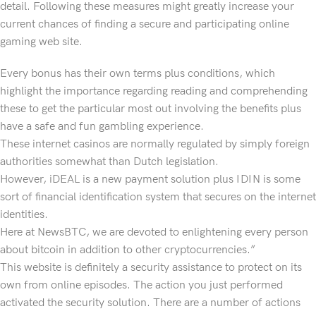
detail. Following these measures might greatly increase your
current chances of finding a secure and participating online
gaming web site.
Every bonus has their own terms plus conditions, which
highlight the importance regarding reading and comprehending
these to get the particular most out involving the benefits plus
have a safe and fun gambling experience.
These internet casinos are normally regulated by simply foreign
authorities somewhat than Dutch legislation.
However, iDEAL is a new payment solution plus IDIN is some
sort of financial identification system that secures on the internet
identities.
Here at NewsBTC, we are devoted to enlightening every person
about bitcoin in addition to other cryptocurrencies.”
This website is definitely a security assistance to protect on its
own from online episodes. The action you just performed
activated the security solution. There are a number of actions