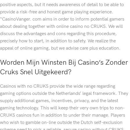
positive aspects, but it needs awareness of detail to be able to
provide a risk-free and honest game playing experience.
“CasinoVanger. com aims in order to inform potential gamers
about dealing together with online casino no CRUKS. We will
discuss the advantages and cons regarding this procedure,
precisely how to start, in addition to safety. We realize the
appeal of online gaming, but we advise care plus education.
Worden Mijn Winsten Bij Casino’s Zonder
Cruks Snel Uitgekeerd?
Casinos with no CRUKS provide the wide range regarding
gaming options outside the Netherlands’ legal framework. They
supply additional games, incentives, privacy, and the latest
gaming technology. This will keep their very own trips to non-
CRUKS casinos fun in addition to under their manage. Players
who wish to gamble on-line outside the Dutch self-exclusion
scheme need to pick a reliable, secure casino without CRUKS.