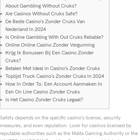
About Gambling Without Cruks?
Are Casinos Without Cruks Safe?
De Beste Casino’s Zonder Cruks Van
Nederland In 2024
Is Online Gambling With Out Cruks Reliable?
Online Online Casino Zonder Vergunning
Krijg Ik Bonussen Bij Een Casino Zonder
Cruks?
Betalen Met Ideal In Casino’s Zonder Cruks
Toplijst Truck Casino’s Zonder Cruks In 2024
How In Order To: Een Account Aanmaken In
Een On Line Casino Zonder Cruks
Is Het Casino Zonder Cruks Legaal?
Safety depends on the specific casino’s license, security
measures, and even reputation. Look for casinos licensed by
reputable authorities such as the Malta Gaming Authority or the