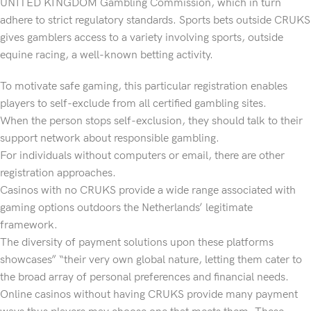
UNITED KINGDOM Gambling Commission, which in turn
adhere to strict regulatory standards. Sports bets outside CRUKS
gives gamblers access to a variety involving sports, outside
equine racing, a well-known betting activity.
To motivate safe gaming, this particular registration enables
players to self-exclude from all certified gambling sites.
When the person stops self-exclusion, they should talk to their
support network about responsible gambling.
For individuals without computers or email, there are other
registration approaches.
Casinos with no CRUKS provide a wide range associated with
gaming options outdoors the Netherlands’ legitimate
framework.
The diversity of payment solutions upon these platforms
showcases” “their very own global nature, letting them cater to
the broad array of personal preferences and financial needs.
Online casinos without having CRUKS provide many payment