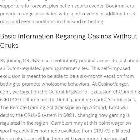
supporters to forecast plus bet on sports events. Bookmakers
provide a range associated with sports events in addition to set
odds and even conditions in this kind of betting.
Basic Information Regarding Casinos Without
Cruks
By joining CRUKS, users voluntarily prohibit access to just about
all Dutch-regulated gaming internet sites. This self-imposed
exclusion is meant to be able to be a six-month vacation from
betting to promote wholesome behaviors. At CasinoVanger.
com, we target on the Central Register of Exclusion of Gambling
(CRUKS) to illuminate the Dutch gambling market’s intricacies.
The Remote Gaming Act (Kansspelen op Afstand, KoA) will
deploy the CRUKS system in 2021, changing how gaming is
regulated in the region. Gamblers may at this point wager on
sporting activities not made available from CRUKS-affiliated
bookmakers, providing them with even more freedom and