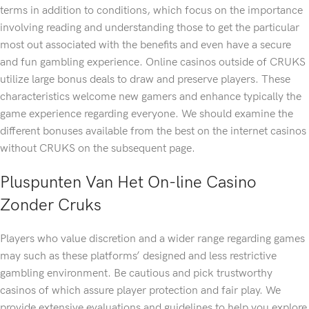
terms in addition to conditions, which focus on the importance
involving reading and understanding those to get the particular
most out associated with the benefits and even have a secure
and fun gambling experience. Online casinos outside of CRUKS
utilize large bonus deals to draw and preserve players. These
characteristics welcome new gamers and enhance typically the
game experience regarding everyone. We should examine the
different bonuses available from the best on the internet casinos
without CRUKS on the subsequent page.
Pluspunten Van Het On-line Casino
Zonder Cruks
Players who value discretion and a wider range regarding games
may such as these platforms’ designed and less restrictive
gambling environment. Be cautious and pick trustworthy
casinos of which assure player protection and fair play. We
provide extensive evaluations and guidelines to help you explore