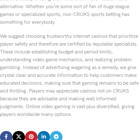
alternative. Whether you’re some sort of fan of huge league
games or specialized sports, non-CRUKS sports betting has
something for everybody.
We suggest choosing trustworthy internet casinos that prioritize
player safety and therefore are certified by reputable specialists.
These include establishing budget and period limits,
understanding video game mechanics, and realizing problem
gambling. Instead of advertising wagering as a remedy, we give
crystal clear and accurate information to help customers make
educated decisions, making sure that gaming remains to be safe
and thrilling. Players may appreciate casinos not on CRUKS
because they are advisable and making well informed
judgments. Online video gaming is vast plus diversified, giving
players worldwide many options.