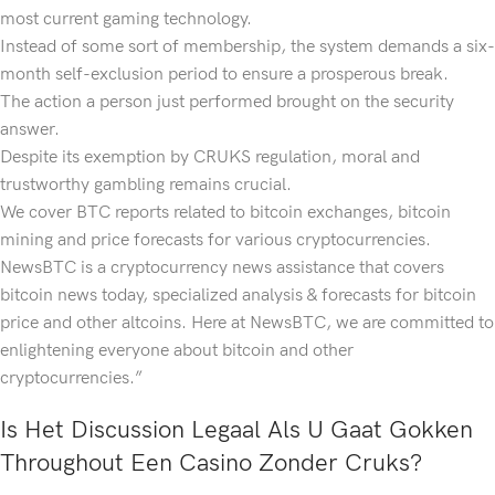
most current gaming technology.
Instead of some sort of membership, the system demands a six-
month self-exclusion period to ensure a prosperous break.
The action a person just performed brought on the security
answer.
Despite its exemption by CRUKS regulation, moral and
trustworthy gambling remains crucial.
We cover BTC reports related to bitcoin exchanges, bitcoin
mining and price forecasts for various cryptocurrencies.
NewsBTC is a cryptocurrency news assistance that covers
bitcoin news today, specialized analysis & forecasts for bitcoin
price and other altcoins. Here at NewsBTC, we are committed to
enlightening everyone about bitcoin and other
cryptocurrencies.”
Is Het Discussion Legaal Als U Gaat Gokken
Throughout Een Casino Zonder Cruks?