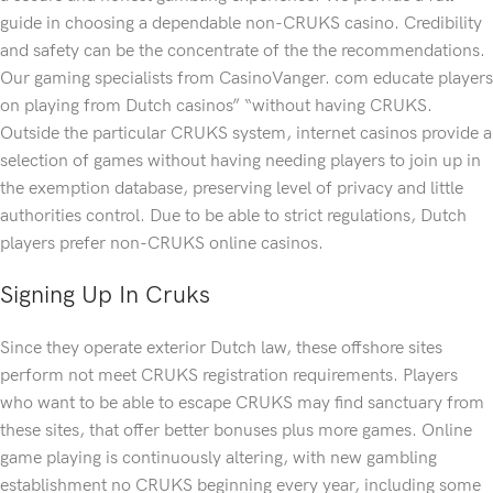
guide in choosing a dependable non-CRUKS casino. Credibility
and safety can be the concentrate of the the recommendations.
Our gaming specialists from CasinoVanger. com educate players
on playing from Dutch casinos” “without having CRUKS.
Outside the particular CRUKS system, internet casinos provide a
selection of games without having needing players to join up in
the exemption database, preserving level of privacy and little
authorities control. Due to be able to strict regulations, Dutch
players prefer non-CRUKS online casinos.
Signing Up In Cruks
Since they operate exterior Dutch law, these offshore sites
perform not meet CRUKS registration requirements. Players
who want to be able to escape CRUKS may find sanctuary from
these sites, that offer better bonuses plus more games. Online
game playing is continuously altering, with new gambling
establishment no CRUKS beginning every year, including some