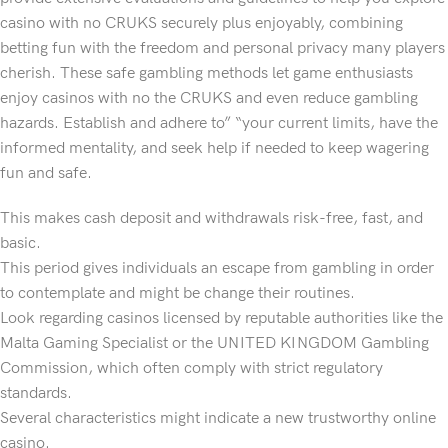
casino with no CRUKS securely plus enjoyably, combining
betting fun with the freedom and personal privacy many players
cherish. These safe gambling methods let game enthusiasts
enjoy casinos with no the CRUKS and even reduce gambling
hazards. Establish and adhere to” “your current limits, have the
informed mentality, and seek help if needed to keep wagering
fun and safe.
This makes cash deposit and withdrawals risk-free, fast, and
basic.
This period gives individuals an escape from gambling in order
to contemplate and might be change their routines.
Look regarding casinos licensed by reputable authorities like the
Malta Gaming Specialist or the UNITED KINGDOM Gambling
Commission, which often comply with strict regulatory
standards.
Several characteristics might indicate a new trustworthy online
casino.