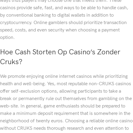
ways thus players may choose one that meets them. These
casinos provide safe, fast, and ways to be able to handle cash,
by conventional banking to digital wallets in addition to
cryptocurrency. Online gamblers should prioritize transaction
speed, costs, and even security when choosing a payment
option.
Hoe Cash Storten Op Casino’s Zonder
Cruks?
We promote enjoying online internet casinos while prioritizing
health and well-being. Yes, most reputable non-CRUKS casinos
offer self-exclusion options, allowing participants to take a
break or permanently rule out themselves from gambling on the
web-site. In general, game enthusiasts should be prepared to
make a minimum deposit requirement that is somewhere in the
neighborhood of twenty euros. Choosing a reliable online casino
without CRUKS needs thorough research and even attention to