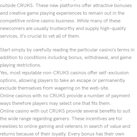
outside CRUKS. These new platforms offer attractive bonuses
and creative game playing experiences to remain out in the
competitive online casino business. While many of these
newcomers are usually trustworthy and supply high-quality
services, it’s crucial to vet all of them.
Start simply by carefully reading the particular casino’s terms in
addition to conditions including bonus, withdrawal, and game
playing restrictions.
Yes, most reputable non-CRUKS casinos offer self-exclusion
options, allowing players to take an escape or permanently
exclude themselves from wagering on the web-site.
Online casinos with no CRUKS provide a number of payment
ways therefore players may select one that fits them.
Online casino with out CRUKS provide several benefits to suit
the wide range regarding gamers. These incentives are for
newbies to online gaming and veterans in search of value and
returns because of their loyalty. Every bonus has their own