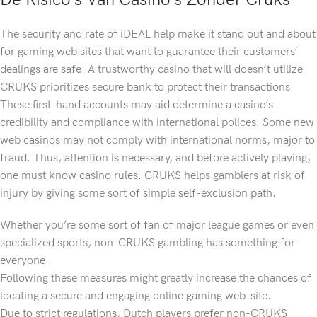
The security and rate of iDEAL help make it stand out and about
for gaming web sites that want to guarantee their customers’
dealings are safe. A trustworthy casino that will doesn’t utilize
CRUKS prioritizes secure bank to protect their transactions.
These first-hand accounts may aid determine a casino’s
credibility and compliance with international polices. Some new
web casinos may not comply with international norms, major to
fraud. Thus, attention is necessary, and before actively playing,
one must know casino rules. CRUKS helps gamblers at risk of
injury by giving some sort of simple self-exclusion path.
Whether you’re some sort of fan of major league games or even
specialized sports, non-CRUKS gambling has something for
everyone.
Following these measures might greatly increase the chances of
locating a secure and engaging online gaming web-site.
Due to strict regulations, Dutch players prefer non-CRUKS