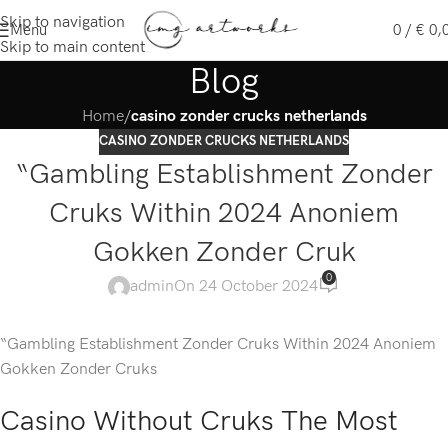
Skip to navigation
Menu
0
/
€
0,
Skip to main content
Blog
Home
/
casino zonder crucks netherlands
CASINO ZONDER CRUCKS NETHERLANDS
“Gambling Establishment Zonder
Cruks Within 2024 Anoniem
Gokken Zonder Cruk
0
admin
On 24 October 2024
“Gambling Establishment Zonder Cruks Within 2024 Anoniem
Gokken Zonder Cruks
Casino Without Cruks The Most