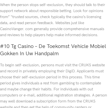
When the person stops self-exclusion, they should talk to their
support network about responsible betting. Look for opinions
from” “trusted sources, check typically the casino’s licensing
data, and read person feedback. Websites just like
CasinoVanger. com generally provide comprehensive manuals
and reviews to help players help make informed decisions.
#10 Tg Casino – De Toekomst Vehicle Mobiel
Gokken In Uw Handpalm
To begin self-exclusion, persons must visit the CRUKS website
and record in privately employing their DigiD. Applicants must
choose their self-exclusion period in this process. This time
period gives individuals a rest from gambling to contemplate
and maybe change their habits. For individuals with out
computers or e-mail, additional registration strategies. A person
may well download a subscription form from the CRUKS
website and then get the help of community centers or