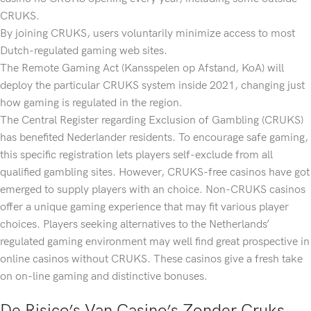
CRUKS.
By joining CRUKS, users voluntarily minimize access to most
Dutch-regulated gaming web sites.
The Remote Gaming Act (Kansspelen op Afstand, KoA) will
deploy the particular CRUKS system inside 2021, changing just
how gaming is regulated in the region.
The Central Register regarding Exclusion of Gambling (CRUKS)
has benefited Nederlander residents. To encourage safe gaming,
this specific registration lets players self-exclude from all
qualified gambling sites. However, CRUKS-free casinos have got
emerged to supply players with an choice. Non-CRUKS casinos
offer a unique gaming experience that may fit various player
choices. Players seeking alternatives to the Netherlands’
regulated gaming environment may well find great prospective in
online casinos without CRUKS. These casinos give a fresh take
on on-line gaming and distinctive bonuses.
De Risico’s Van Casino’s Zonder Cruks