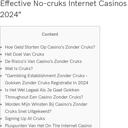
Effective No-cruks Internet Casinos
2024″
Content
Hoe Geld Storten Op Casino’s Zonder Cruks?
Het Doel Van Cruks
De Risico’s Van Casino’s Zonder Cruks
Wat Is Cruks?
“Gambling Establishment Zonder Cruks –
Gokken Zonder Cruks Registratie In 2024
Is Het Wel Legaal Als Je Gaat Gokken
Throughout Een Casino Zonder Cruks?
Worden Mijn Winsten Bij Casino’s Zonder
Cruks Snel Uitgekeerd?
Signing Up At Cruks
Pluspunten Van Het On The Internet Casino