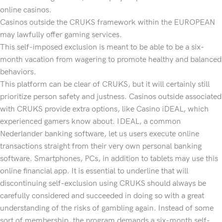
online casinos.
Casinos outside the CRUKS framework within the EUROPEAN
may lawfully offer gaming services.
This self-imposed exclusion is meant to be able to be a six-
month vacation from wagering to promote healthy and balanced
behaviors.
This platform can be clear of CRUKS, but it will certainly still
prioritize person safety and justness. Casinos outside associated
with CRUKS provide extra options, like Casino iDEAL, which
experienced gamers know about. IDEAL, a common
Nederlander banking software, let us users execute online
transactions straight from their very own personal banking
software. Smartphones, PCs, in addition to tablets may use this
online financial app. It is essential to underline that will
discontinuing self-exclusion using CRUKS should always be
carefully considered and succeeded in doing so with a great
understanding of the risks of gambling again. Instead of some
sort of membership, the program demands a six-month self-