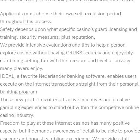
Applicants must choose their own self-exclusion period
throughout this process.
Safety depends upon what specific casino’s guard licensing and
training, security measures, plus reputation.
We provide intensive evaluations and tips to help a person
explore casino without having CRUKS securely and enjoyably,
combining betting fun with the freedom and level of privacy
many players enjoy.
IDEAL, a favorite Nederlander banking software, enables users
execute on the internet transactions straight from their personal
banking program.
These new platforms offer attractive incentives and creative
gambling experiences to stand out within the competitive online
casino industry.
Freedom to play at these internet casinos has many positive
aspects, but it demands awareness of detail to be able to provide
a secure and honest gambling experience. We provide a full