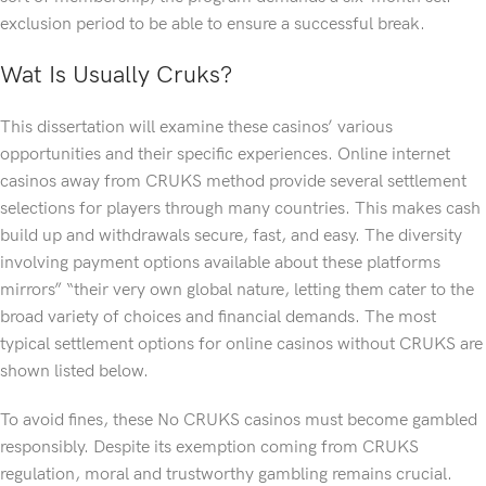
exclusion period to be able to ensure a successful break.
Wat Is Usually Cruks?
This dissertation will examine these casinos’ various
opportunities and their specific experiences. Online internet
casinos away from CRUKS method provide several settlement
selections for players through many countries. This makes cash
build up and withdrawals secure, fast, and easy. The diversity
involving payment options available about these platforms
mirrors” “their very own global nature, letting them cater to the
broad variety of choices and financial demands. The most
typical settlement options for online casinos without CRUKS are
shown listed below.
To avoid fines, these No CRUKS casinos must become gambled
responsibly. Despite its exemption coming from CRUKS
regulation, moral and trustworthy gambling remains crucial.