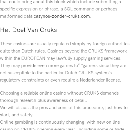
that could bring about this block which include submitting a
specific expression or phrase, a SQL command or perhaps
malformed data
casynos-zonder-cruks.com
.
Het Doel Van Cruks
These casinos are usually regulated simply by foreign authorities
quite than Dutch rules. Casinos beyond the CRUKS framework
within the EUROPEAN may lawfully supply gaming services.
They may provide even more games to” “gamers since they are
not susceptible to the particular Dutch CRUKS system’s
regulatory constraints or even require a Nederlander license.
Choosing a reliable online casino without CRUKS demands
thorough research plus awareness of detail.
We will discuss the pros and cons of this procedure, just how to
start, and safety.
Online gambling is continuously changing, with new on line
casino no CRUKS opening every year, including some outside