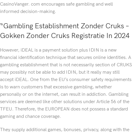
CasinoVanger. com encourages safe gambling and well
informed decision-making.
“Gambling Establishment Zonder Cruks –
Gokken Zonder Cruks Registratie In 2024
However, iDEAL is a payment solution plus IDIN is a new
financial identification technique that secures online identities. A
gambling establishment that is not necessarily section of CRUKS
may possibly not be able to add IDIN, but it really may still
accept iDEAL. One from the EU’s consumer safety requirements
is to warn customers that excessive gambling, whether
personally or on the internet, can result in addiction. Gambling
services are deemed like other solutions under Article 56 of the
TFEU. Therefore, the EUROPEAN does not possess a standard
gaming and chance coverage.
They supply additional games, bonuses, privacy, along with the