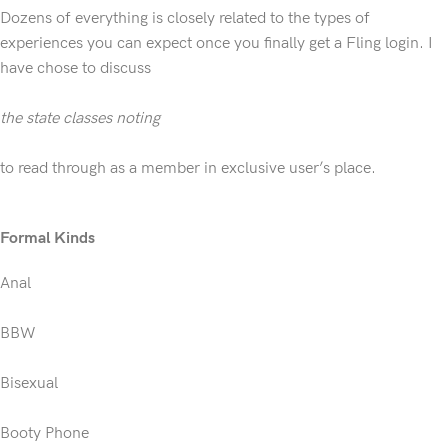
Dozens of everything is closely related to the types of
experiences you can expect once you finally get a Fling login. I
have chose to discuss
the state classes noting
to read through as a member in exclusive user’s place.
Formal Kinds
Anal
BBW
Bisexual
Booty Phone