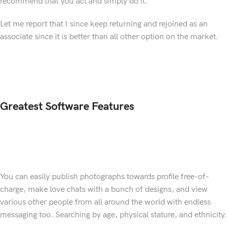
recommend that you act and simply do it.
Let me report that I since keep returning and rejoined as an
associate since it is better than all other option on the market.
Greatest Software Features
You can easily publish photographs towards profile free-of-
charge, make love chats with a bunch of designs, and view
various other people from all around the world with endless
messaging too. Searching by age, physical stature, and ethnicity.