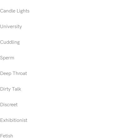
Candle Lights
University
Cuddling
Sperm
Deep Throat
Dirty Talk
Discreet
Exhibitionist
Fetish