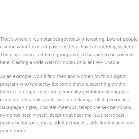
That’s where circumstances get really interesting. Lots of people
ask me what forms of passions folks have about Fling system.
There are several different groups which happen to be covered
here. Casting a wide web for hookups is entirely doable.
As an example, you’ll find men and women on this subject
program who’re exactly the same that are searching on the
internet for orgies near me personally, exhibitionist couples,
ejaculate personals, anal sex online dating, fetish personals,
Backpage singles, discreet meetups, telephone sex personals,
nymphos near myself, deepthroat near me, slut personals,
masturbation personals, adult personals, girls finding anal and
much more.