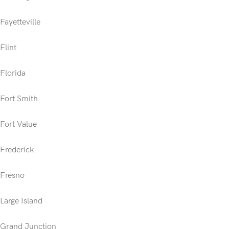
Fayetteville
Flint
Florida
Fort Smith
Fort Value
Frederick
Fresno
Large Island
Grand Junction