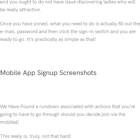
and you ought to do not have issue discovering ladies who will
be really attractive.
Once you have joined, what you need to do is actually fill out the
e-mail, password and then click the sign-in switch and you are
ready to go. It’s practically as simple as that!
Mobile App Signup Screenshots
We Have Found a rundown associated with actions that you’re
going to have to go through should you decide join via the
mobileâ¦
This really is, truly, not that hard!