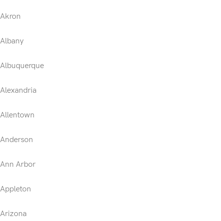
Akron
Albany
Albuquerque
Alexandria
Allentown
Anderson
Ann Arbor
Appleton
Arizona