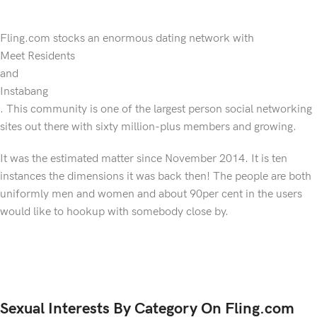
Fling.com stocks an enormous dating network with
Meet Residents
and
Instabang
. This community is one of the largest person social networking
sites out there with sixty million-plus members and growing.
It was the estimated matter since November 2014. It is ten
instances the dimensions it was back then! The people are both
uniformly men and women and about 90per cent in the users
would like to hookup with somebody close by.
Sexual Interests By Category On Fling.com