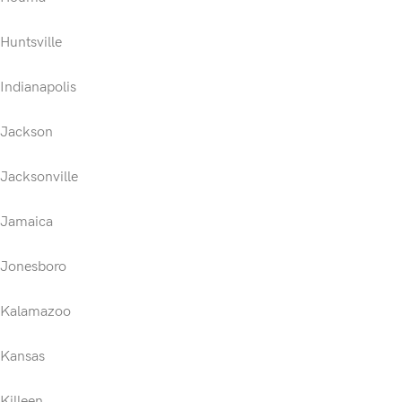
Huntsville
Indianapolis
Jackson
Jacksonville
Jamaica
Jonesboro
Kalamazoo
Kansas
Killeen