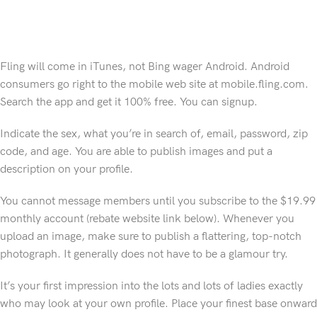
Fling will come in iTunes, not Bing wager Android. Android
consumers go right to the mobile web site at mobile.fling.com.
Search the app and get it 100% free. You can signup.
Indicate the sex, what you’re in search of, email, password, zip
code, and age. You are able to publish images and put a
description on your profile.
You cannot message members until you subscribe to the $19.99
monthly account (rebate website link below). Whenever you
upload an image, make sure to publish a flattering, top-notch
photograph. It generally does not have to be a glamour try.
It’s your first impression into the lots and lots of ladies exactly
who may look at your own profile. Place your finest base onward