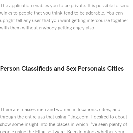
The application enables you to be private. It is possible to send
winks to people that you think tend to be adorable. You can
upright tell any user that you want getting intercourse together
with them without anybody getting angry also.
Person Classifieds and Sex Personals Cities
There are masses men and women in locations, cities, and
through the entire usa that using Fling.com. I desired to about
show some insight into the places in which I’ve seen plenty of
people using the Fling software. Keep in mind, whether your