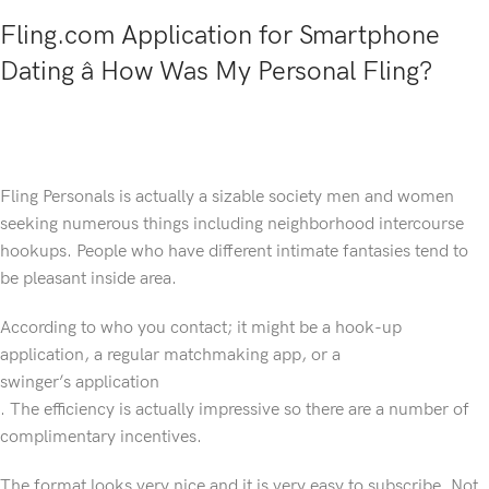
Fling.com Application for Smartphone
Dating â How Was My Personal Fling?
Fling Personals is actually a sizable society men and women
seeking numerous things including neighborhood intercourse
hookups. People who have different intimate fantasies tend to
be pleasant inside area.
According to who you contact; it might be a hook-up
application, a regular matchmaking app, or a
swinger’s application
. The efficiency is actually impressive so there are a number of
complimentary incentives.
The format looks very nice and it is very easy to subscribe. Not