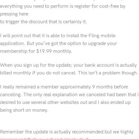
everything you need to perform is register for cost-free by
pressing here
to trigger the discount that is certainly it.
I will point out that it is able to install the Fling mobile
application. But you’ve got the option to upgrade your
membership for $19.99 monthly.
When you sign up for the update; your bank account is actually
billed monthly if you do not cancel. This isn’t a problem though.
I really remained a member approximately 9 months before
canceling. The only real explanation we canceled had been that i
desired to use several other websites out and I also ended up
being short on money.
Remember the update is actually recommended but we highly