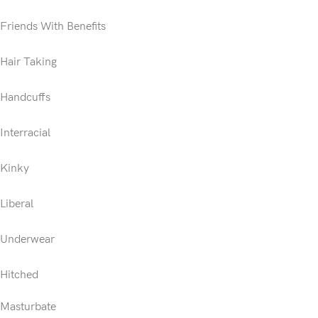
Friends With Benefits
Hair Taking
Handcuffs
Interracial
Kinky
Liberal
Underwear
Hitched
Masturbate