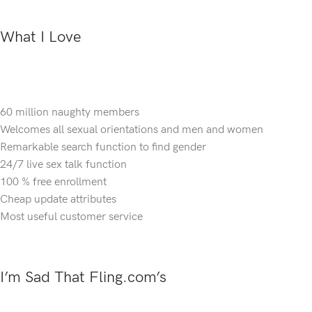
What I Love
60 million naughty members
Welcomes all sexual orientations and men and women
Remarkable search function to find gender
24/7 live sex talk function
100 % free enrollment
Cheap update attributes
Most useful customer service
I’m Sad That Fling.com’s