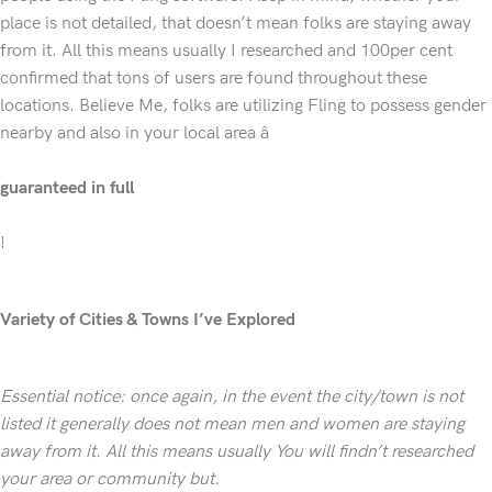
place is not detailed, that doesn’t mean folks are staying away
from it. All this means usually I researched and 100per cent
confirmed that tons of users are found throughout these
locations. Believe Me, folks are utilizing Fling to possess gender
nearby and also in your local area â
guaranteed in full
!
Variety of Cities & Towns I’ve Explored
Essential notice: once again, in the event the city/town is not
listed it generally does not mean men and women are staying
away from it. All this means usually You will findn’t researched
your area or community but.