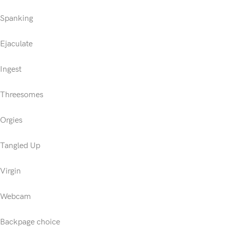
Spanking
Ejaculate
Ingest
Threesomes
Orgies
Tangled Up
Virgin
Webcam
Backpage choice