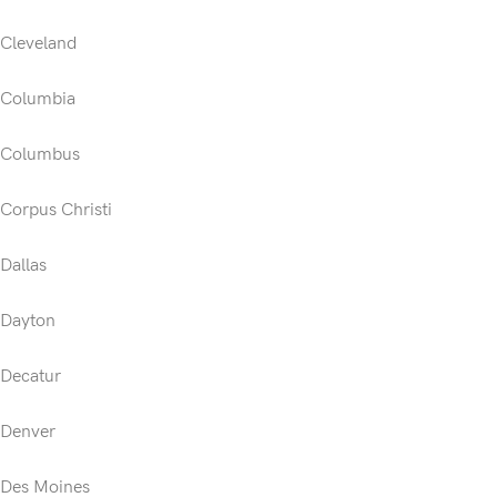
Cleveland
Columbia
Columbus
Corpus Christi
Dallas
Dayton
Decatur
Denver
Des Moines