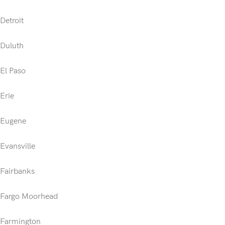
Detroit
Duluth
El Paso
Erie
Eugene
Evansville
Fairbanks
Fargo Moorhead
Farmington