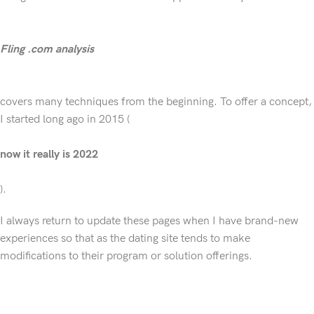
Fling .com analysis
covers many techniques from the beginning. To offer a concept,
I started long ago in 2015 (
now it really is 2022
).
I always return to update these pages when I have brand-new
experiences so that as the dating site tends to make
modifications to their program or solution offerings.