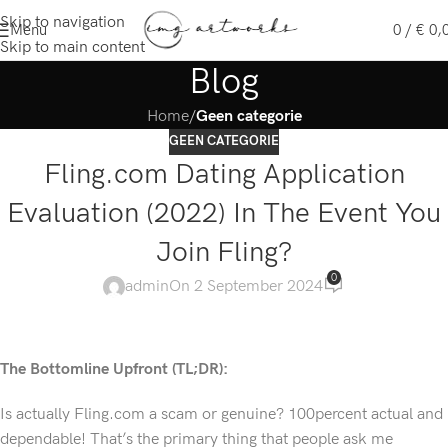
Skip to navigation
Menu
0
/
€
0,
Skip to main content
Blog
Home
/
Geen categorie
GEEN CATEGORIE
Fling.com Dating Application
Evaluation (2022) In The Event You
Join Fling?
0
admin
On 2 September 2024
The Bottomline Upfront (TL;DR):
Is actually Fling.com a scam or genuine? 100percent actual and
dependable! That’s the primary thing that people ask me