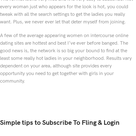
every woman just who appears for the look is hot, you could
tweak with all the search settings to get the ladies you really
want. Plus, we never ever let that deter myself from joining.
A few of the average appearing women on intercourse online
dating sites are hottest and best I’ve ever before banged. The
good news is, the network is so big your bound to find at the
least some really hot ladies in your neighborhood. Results vary
dependent on your area, although site provides every
opportunity you need to get together with girls in your
community.
Simple tips to Subscribe To Fling & Login