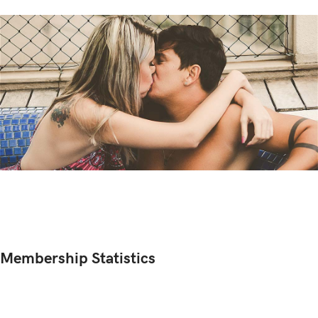
Membership Statistics