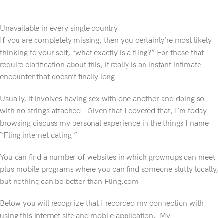
Unavailable in every single country
If you are completely missing, then you certainly’re most likely
thinking to your self, “what exactly is a fling?” For those that
require clarification about this, it really is an instant intimate
encounter that doesn’t finally long.
Usually, it involves having sex with one another and doing so
with no strings attached. Given that I covered that, I’m today
browsing discuss my personal experience in the things I name
“Fling internet dating.”
You can find a number of websites in which grownups can meet
plus mobile programs where you can find someone slutty locally,
but nothing can be better than Fling.com.
Below you will recognize that I recorded my connection with
using this internet site and mobile application. My