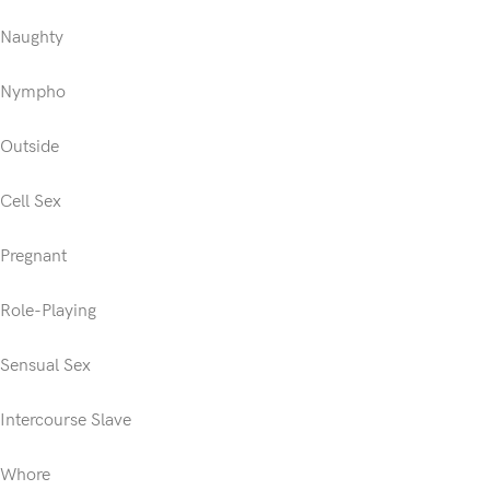
Naughty
Nympho
Outside
Cell Sex
Pregnant
Role-Playing
Sensual Sex
Intercourse Slave
Whore