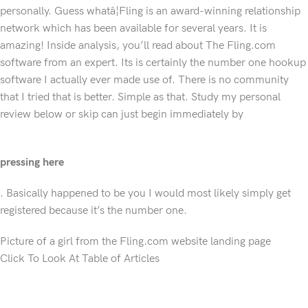
personally. Guess whatâ¦Fling is an award-winning relationship
network which has been available for several years. It is
amazing! Inside analysis, you’ll read about The Fling.com
software from an expert. Its is certainly the number one hookup
software I actually ever made use of. There is no community
that I tried that is better. Simple as that. Study my personal
review below or skip can just begin immediately by
pressing here
. Basically happened to be you I would most likely simply get
registered because it’s the number one.
Picture of a girl from the Fling.com website landing page
Click To Look At Table of Articles