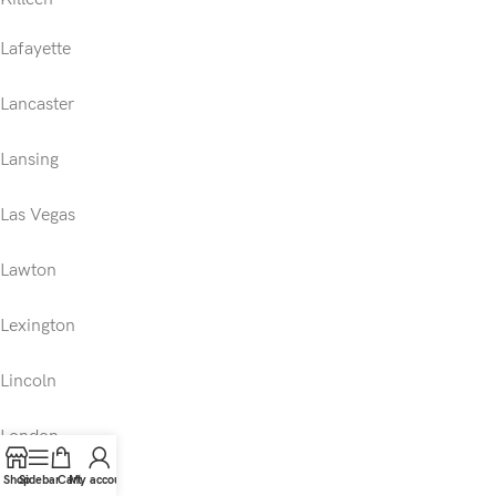
Lafayette
Lancaster
Lansing
Las Vegas
Lawton
Lexington
Lincoln
London
Shop
Sidebar
Cart
My account
Los Angeles