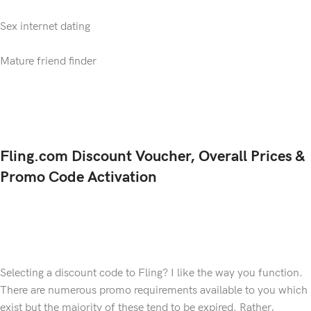
Sex internet dating
Mature friend finder
Fling.com Discount Voucher, Overall Prices &
Promo Code Activation
Selecting a discount code to Fling? I like the way you function.
There are numerous promo requirements available to you which
exist but the majority of these tend to be expired. Rather,