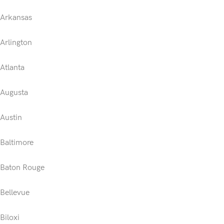
Arkansas
Arlington
Atlanta
Augusta
Austin
Baltimore
Baton Rouge
Bellevue
Biloxi