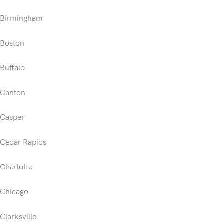
Birmingham
Boston
Buffalo
Canton
Casper
Cedar Rapids
Charlotte
Chicago
Clarksville