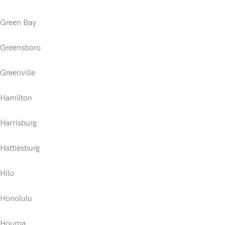
Green Bay
Greensboro
Greenville
Hamilton
Harrisburg
Hattiesburg
Hilo
Honolulu
Houma