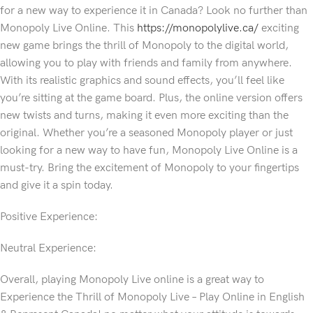
for a new way to experience it in Canada? Look no further than
Monopoly Live Online. This
https://monopolylive.ca/
exciting
new game brings the thrill of Monopoly to the digital world,
allowing you to play with friends and family from anywhere.
With its realistic graphics and sound effects, you’ll feel like
you’re sitting at the game board. Plus, the online version offers
new twists and turns, making it even more exciting than the
original. Whether you’re a seasoned Monopoly player or just
looking for a new way to have fun, Monopoly Live Online is a
must-try. Bring the excitement of Monopoly to your fingertips
and give it a spin today.
Positive Experience:
Neutral Experience:
Overall, playing Monopoly Live online is a great way to
Experience the Thrill of Monopoly Live – Play Online in English