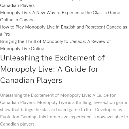
Canadian Players
Monopoly Live: A New Way to Experience the Classic Game
Online in Canada
How to Play Monopoly Live in English and Represent Canada as
a Pro
Bringing the Thrill of Monopoly to Canada: A Review of
Monopoly Live Online
Unleashing the Excitement of
Monopoly Live: A Guide for
Canadian Players
Unleashing the Excitement of Monopoly Live: A Guide for
Canadian Players. Monopoly Live is a thrilling, live-action game
show that brings the classic board game to life. Developed by
Evolution Gaming, this immersive experience is nowavailable to
Canadian players.