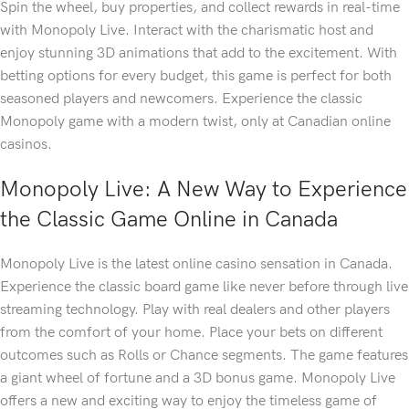
Spin the wheel, buy properties, and collect rewards in real-time
with Monopoly Live. Interact with the charismatic host and
enjoy stunning 3D animations that add to the excitement. With
betting options for every budget, this game is perfect for both
seasoned players and newcomers. Experience the classic
Monopoly game with a modern twist, only at Canadian online
casinos.
Monopoly Live: A New Way to Experience
the Classic Game Online in Canada
Monopoly Live is the latest online casino sensation in Canada.
Experience the classic board game like never before through live
streaming technology. Play with real dealers and other players
from the comfort of your home. Place your bets on different
outcomes such as Rolls or Chance segments. The game features
a giant wheel of fortune and a 3D bonus game. Monopoly Live
offers a new and exciting way to enjoy the timeless game of