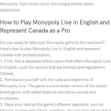
Monopoly. Don’t miss out on this unique online casino
experience!
How to Play Monopoly Live in English and
Represent Canada as a Pro
Are you ready to take your Monopoly game to the next level?
Here’s how to play Monopoly Live in English and represent
Canada with professionalism.
1. First, find a reputable online casino that offers Monopoly Live
in English. Look for casinos that are licensed and regulated in
Canada.
2. Familiarize yourself with the rules and objectives of
Monopoly Live. The game is a live dealer version of the classic
board game, with added features like bonus rounds and
multipliers.
3. Place your bets on the game’s different segments, such as
Chance, Community Chest, and Rolls. You can also bet on the 2