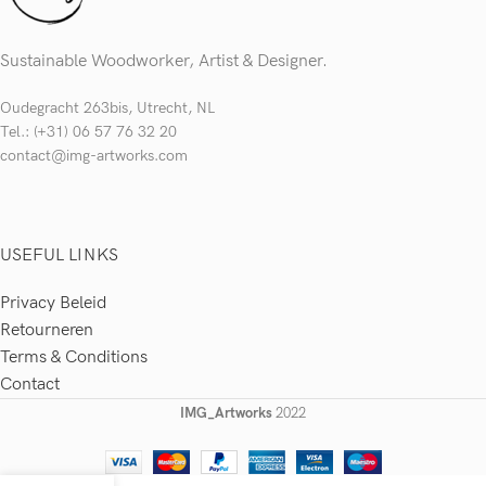
Sustainable Woodworker, Artist & Designer.
Oudegracht 263bis, Utrecht, NL
Tel.: (+31) 06 57 76 32 20
contact@img-artworks.com
USEFUL LINKS
Privacy Beleid
Retourneren
Terms & Conditions
Contact
IMG_Artworks
2022