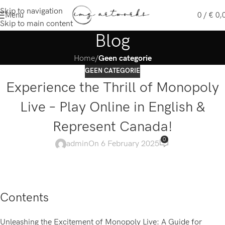
Skip to navigation
Menu
0
/
€
0,
Skip to main content
Blog
Home
/
Geen categorie
GEEN CATEGORIE
Experience the Thrill of Monopoly
Live – Play Online in English &
Represent Canada!
0
admin
On 6 February 2025
Contents
Unleashing the Excitement of Monopoly Live: A Guide for