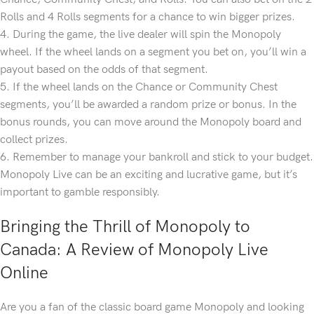
Rolls and 4 Rolls segments for a chance to win bigger prizes.
4. During the game, the live dealer will spin the Monopoly
wheel. If the wheel lands on a segment you bet on, you’ll win a
payout based on the odds of that segment.
5. If the wheel lands on the Chance or Community Chest
segments, you’ll be awarded a random prize or bonus. In the
bonus rounds, you can move around the Monopoly board and
collect prizes.
6. Remember to manage your bankroll and stick to your budget.
Monopoly Live can be an exciting and lucrative game, but it’s
important to gamble responsibly.
Bringing the Thrill of Monopoly to
Canada: A Review of Monopoly Live
Online
Are you a fan of the classic board game Monopoly and looking