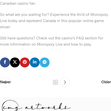
Canadian casino fan.
So what are you waiting for? Experience the thrill of Monopoly
Live today and represent Canada in this popular online game
show!
Still have questions? Check out the casino’s FAQ section for
more information on Monopoly Live and how to play.
Newer
Older