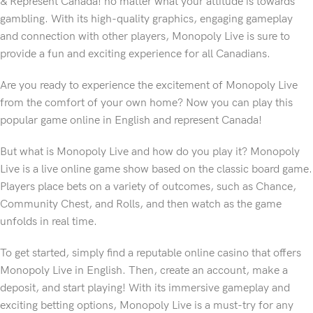
& Represent Canada! no matter what your attitude is towards
gambling. With its high-quality graphics, engaging gameplay
and connection with other players, Monopoly Live is sure to
provide a fun and exciting experience for all Canadians.
Are you ready to experience the excitement of Monopoly Live
from the comfort of your own home? Now you can play this
popular game online in English and represent Canada!
But what is Monopoly Live and how do you play it? Monopoly
Live is a live online game show based on the classic board game.
Players place bets on a variety of outcomes, such as Chance,
Community Chest, and Rolls, and then watch as the game
unfolds in real time.
To get started, simply find a reputable online casino that offers
Monopoly Live in English. Then, create an account, make a
deposit, and start playing! With its immersive gameplay and
exciting betting options, Monopoly Live is a must-try for any