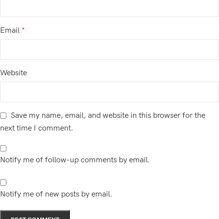
Email
*
Website
Save my name, email, and website in this browser for the
next time I comment.
Notify me of follow-up comments by email.
Notify me of new posts by email.