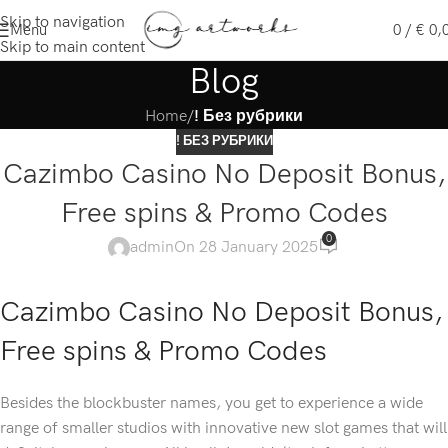
Skip to navigation
Menu
0
/
€
0,
Skip to main content
Blog
Home
/
! Без рубрики
! БЕЗ РУБРИКИ
Cazimbo Casino No Deposit Bonus,
Free spins & Promo Codes
0
admin
On 28 January 2025
Cazimbo Casino No Deposit Bonus,
Free spins & Promo Codes
Besides the blockbuster names, you get to experience a wide
range of smaller studios with innovative new slot games that will