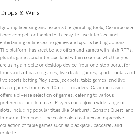
Drops & Wins
Ignoring licensing and responsible gambling tools, Cazimbo is a
fierce competitor thanks to its easy-to-use interface and
entertaining online casino games and sports betting options.
The platform has great bonus offers and games with high RTPs,
plus its games and interface load within seconds whether you
are using a mobile or desktop device. Your one-stop portal for
thousands of casino games, live dealer games, sportsbooks, and
live sports betting Play slots, jackpots, table games, and live
dealer games from over 105 top providers. Cazimbo casino
offers a diverse selection of games, catering to various
preferences and interests. Players can enjoy a wide range of
slots, including popular titles like Starburst, Gonzo’s Quest, and
Immortal Romance. The casino also features an impressive
collection of table games such as blackjack, baccarat, and
roulette.