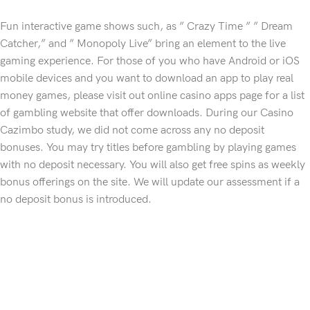
Fun interactive game shows such, as ” Crazy Time ” ” Dream
Catcher,” and ” Monopoly Live” bring an element to the live
gaming experience. For those of you who have Android or iOS
mobile devices and you want to download an app to play real
money games, please visit out online casino apps page for a list
of gambling website that offer downloads. During our Casino
Cazimbo study, we did not come across any no deposit
bonuses. You may try titles before gambling by playing games
with no deposit necessary. You will also get free spins as weekly
bonus offerings on the site. We will update our assessment if a
no deposit bonus is introduced.