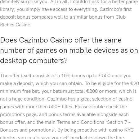
definitely surprise you. All in all, I couldn’t ask for a better game
library; you simply have access to everything. Cazimbo’s first
deposit bonus compares well to a similar bonus from Club
Riches Casino.
Does Cazimbo Casino offer the same
number of games on mobile devices as on
desktop computers?
The offer itself consists of a 10% bonus up to €500 once you
make a deposit, which you can obtain. To be eligible for the €20
minimum free bet, your bets must total €200 or more, which is
not a huge condition. Cazimbo has a great selection of casino
games with more then 500+ titles. Please double check the
promotions page, and bonus terms available alongside each
bonus offer, and the main Terms and Conditions ‘Section 7 –
Bonuses and promotions’. By being proactive with casino KYC
checks, you could save yourself headaches down the line.