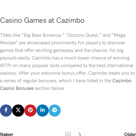
Casino Games at Cazimbo
Titles like “Big Bass Bonanza ” “Gonzos Quest,” and “Mega
Moolah” are showcased prominently for players to discover
games that offer exciting gameplay and the chance, for big
payouts easily. Cazimbo has a much lower chance of winning
(RTP) on many popular slots compared to the best international
casinos. After your welcome bonus offer, Cazimbo treats you to
a series of regular bonuses, which I have listed in the
Cazimbo
Casino Bonuses
section below.
Newer
Older