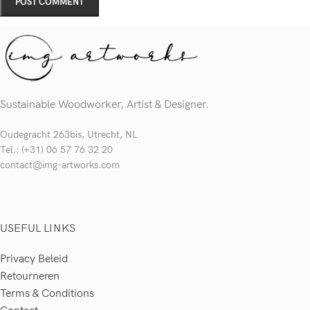
Sustainable Woodworker, Artist & Designer.
Oudegracht 263bis, Utrecht, NL
Tel.: (+31) 06 57 76 32 20
contact@img-artworks.com
USEFUL LINKS
Privacy Beleid
Retourneren
Terms & Conditions