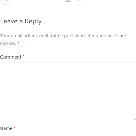
Leave a Reply
Your email address will not be published.
Required fields are
marked
*
Comment
*
Name
*