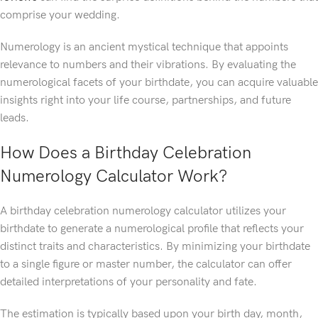
comprise your wedding.
Numerology is an ancient mystical technique that appoints
relevance to numbers and their vibrations. By evaluating the
numerological facets of your birthdate, you can acquire valuable
insights right into your life course, partnerships, and future
leads.
How Does a Birthday Celebration
Numerology Calculator Work?
A birthday celebration numerology calculator utilizes your
birthdate to generate a numerological profile that reflects your
distinct traits and characteristics. By minimizing your birthdate
to a single figure or master number, the calculator can offer
detailed interpretations of your personality and fate.
The estimation is typically based upon your birth day, month,