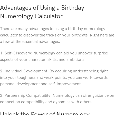
Advantages of Using a Birthday
Numerology Calculator
There are many advantages to using a birthday numerology
calculator to discover the tricks of your birthdate. Right here are
a few of the essential advantages:
1. Self-Discovery: Numerology can aid you uncover surprise
aspects of your character, skills, and ambitions.
2. Individual Development: By acquiring understanding right
into your toughness and weak points, you can work towards
personal development and self-improvement.
3. Partnership Compatibility: Numerology can offer guidance on
connection compatibility and dynamics with others.
Unlock the Power of Numerology