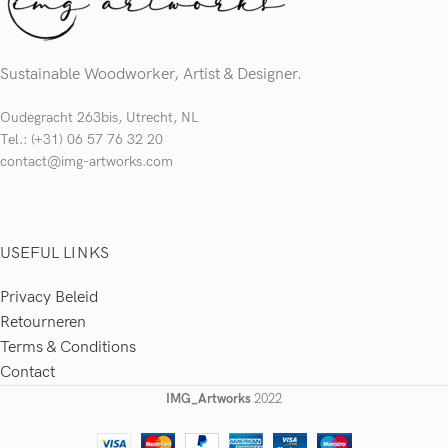
Sustainable Woodworker, Artist & Designer.
Oudegracht 263bis, Utrecht, NL
Tel.: (+31) 06 57 76 32 20
contact@img-artworks.com
USEFUL LINKS
Privacy Beleid
Retourneren
Terms & Conditions
Contact
IMG_Artworks
2022