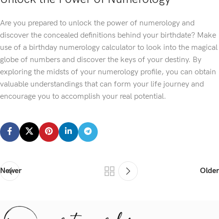
Are you prepared to unlock the power of numerology and
discover the concealed definitions behind your birthdate? Make
use of a birthday numerology calculator to look into the magical
globe of numbers and discover the keys of your destiny. By
exploring the midsts of your numerology profile, you can obtain
valuable understandings that can form your life journey and
encourage you to accomplish your real potential.
Newer
Older