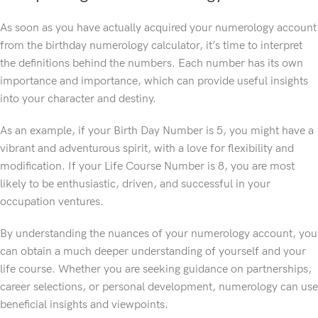
As soon as you have actually acquired your numerology account
from the birthday numerology calculator, it’s time to interpret
the definitions behind the numbers. Each number has its own
importance and importance, which can provide useful insights
into your character and destiny.
As an example, if your Birth Day Number is 5, you might have a
vibrant and adventurous spirit, with a love for flexibility and
modification. If your Life Course Number is 8, you are most
likely to be enthusiastic, driven, and successful in your
occupation ventures.
By understanding the nuances of your numerology account, you
can obtain a much deeper understanding of yourself and your
life course. Whether you are seeking guidance on partnerships,
career selections, or personal development, numerology can use
beneficial insights and viewpoints.