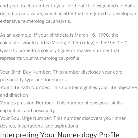
and year. Each number in your birthdate is designated a details
definition and value, which is after that integrated to develop an
extensive numerological analysis.
As an example, if your birthdate is March 15, 1990, the
calculator would add 3 (March) + 1 + 5 (day) + 1 + 9 + 9 + 0
(year) to come to a solitary figure or master number that
represents your numerological profile.
Your Birth Day Number: This number discloses your core
personality type and toughness.
Your Life Path Number: This number signifies your life objective
and direction.
Your Expression Number: This number shows your skills,
capacities, and possibility.
Your Soul Urge Number: This number discovers your inner
desires, inspirations, and aspirations.
Interpreting Your Numerology Profile