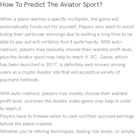
How To Predict The Aviator Sport?
When a plane reaches a specific multiplier, the game will
automatically funds out for yourself. Players who want to avoid
losing their particular winnings due to waiting a long time to be
able to pay out will certainly find it quite handy. With auto-
cashout, players may basically choose their wanted profit level,
plus the Aviator sport may help to reach it. BC. Game, which
has been launched in 2017, is definitely well-known among
users as a crypto Aviator site that will accepts a variety of
payment methods.
With auto-cashout, players may merely choose their wanted
profit level, and even the Aviator video game may help in order
to reach it.
Players have to foresee when to cash out their accrued earnings
before the plane crashes.
Whether you’re refining techniques, testing risk levels, or simply