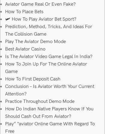
Aviator Game Real Or Even Fake?
How To Place Bets
🛩️ How To Play Aviator Bet Sport?
Prediction, Method, Tricks, And Ideas For
The Collision Game
Play The Aviator Demo Mode
Best Aviator Casino
Is The Aviator Video Game Legal In India?
How To Join Up For The Online Aviator
Game
How To First Deposit Cash
Conclusion – Is Aviator Worth Your Current
Attention?
Practice Throughout Demo Mode
How Do Indian Native Players Know If You
Should Cash Out From Aviator?
Play” “aviator Online Game With Regard To
Free