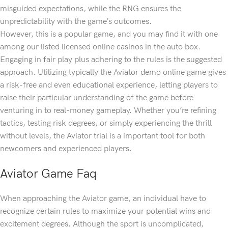
misguided expectations, while the RNG ensures the
unpredictability with the game’s outcomes.
However, this is a popular game, and you may find it with one
among our listed licensed online casinos in the auto box.
Engaging in fair play plus adhering to the rules is the suggested
approach. Utilizing typically the Aviator demo online game gives
a risk-free and even educational experience, letting players to
raise their particular understanding of the game before
venturing in to real-money gameplay. Whether you’re refining
tactics, testing risk degrees, or simply experiencing the thrill
without levels, the Aviator trial is a important tool for both
newcomers and experienced players.
Aviator Game Faq
When approaching the Aviator game, an individual have to
recognize certain rules to maximize your potential wins and
excitement degrees. Although the sport is uncomplicated,