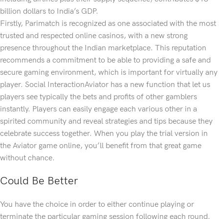
billion dollars to India’s GDP.
Firstly, Parimatch is recognized as one associated with the most
trusted and respected online casinos, with a new strong
presence throughout the Indian marketplace. This reputation
recommends a commitment to be able to providing a safe and
secure gaming environment, which is important for virtually any
player. Social InteractionAviator has a new function that let us
players see typically the bets and profits of other gamblers
instantly. Players can easily engage each various other in a
spirited community and reveal strategies and tips because they
celebrate success together. When you play the trial version in
the Aviator game online, you’ll benefit from that great game
without chance.
Could Be Better
You have the choice in order to either continue playing or
terminate the particular gaming session following each round.