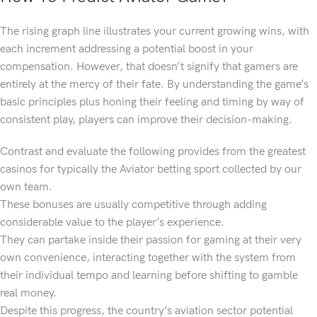
The rising graph line illustrates your current growing wins, with
each increment addressing a potential boost in your
compensation. However, that doesn’t signify that gamers are
entirely at the mercy of their fate. By understanding the game’s
basic principles plus honing their feeling and timing by way of
consistent play, players can improve their decision-making.
Contrast and evaluate the following provides from the greatest
casinos for typically the Aviator betting sport collected by our
own team.
These bonuses are usually competitive through adding
considerable value to the player’s experience.
They can partake inside their passion for gaming at their very
own convenience, interacting together with the system from
their individual tempo and learning before shifting to gamble
real money.
Despite this progress, the country’s aviation sector potential