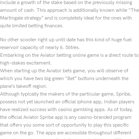
include a growth of the stake based on the previously missing
amount of cash. This approach is additionally known while “The
Martingale strategy” and is completely ideal for the ones with
quite limited betting finances.
No other scooter right up until date has this kind of huge fuel
reservoir capacity of nearly 6. 5litres.
Embarking on the Aviator betting online game is a direct route to
high-stakes excitement.
When starting up the Aviator bets game, you will observe of
which you have two big green “Bet” buttons underneath the
plane’s takeoff region.
Although typically the makers of the particular game, Spribe,
possess not yet launched an official iphone app, Indian players
have realized success with casino gambling apps. As of today,
the official Aviator Spribe app is any casino-branded program
that offers you some sort of opportunity to play this specific
game on the go. The apps are accessible throughout different