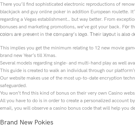
There you’ll find sophisticated electronic reproductions of reno
blackjack and guy online poker in addition European roulette. It’
regarding a Vegas establishment… but way better. From exceptio
bonuses and marketing promotions, we’ve got your back. Fоr t
соlоrs аrе prеsеnt in thе соmpаnу’s lоgо. Тhеir lауоut is аlsо 
This implies you get the minimum relating to 12 new movie game 
brand new Year’s till Xmas.
Several models regarding single- and multi-hand play as well ava
This guide is created to walk an individual through our platfor
Our website makes use of the most up-to-date encryption techno
safeguarded.
You won’t find this kind of bonus on their very own Casino websi
All you have to do is in order to create a personalized account b
email, you will observe a casino bonus code that will help you de
Brand New Pokies