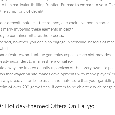
to this particular thrilling frontier. Prepare to embark in your F
 the symphony of delight.
ludes deposit matches, free rounds, and exclusive bonus codes.
es many involving these elements in depth.
ogue container initiates the process.
ng period, however you can also engage in storyline-based slot m
vated.
onus features, and unique gameplay aspects each slot provides.
sly jason derulo in a fresh era of safety.
ld always be treated equally regardless of their very own life pos
hows that wagering site makes developments with many players’ c
 always ready in order to assist and make sure that your gambling
toire of over 200 game titles, it caters to be able to a wide range
Or Holiday-themed Offers On Fairgo?