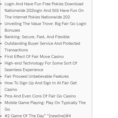
Login And Have Fun Free Pokies Download
Nationwide 202login And Still Have Fun On
The Internet Pokies Nationwide 202
Unveiling The Value Trove: Big Fair Go Login
Bonuses
Banking: Secure, Fast, And Flexible
Outstanding Buyer Service And Protected
Transactions
First Effect Of Fair Move Casino
High-end Technology For Some Sort Of
Seamless Experience
Fair Proceed Unbelievable Features
How To Sign Up And Sign In At Fair Get
Casino
Pros And Even Cons Of Fair Go Casino
Mobile Game Playing: Play On Typically The
Go
#2 Game Of The Day” “[newline]#4