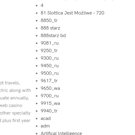
4
81 Slottica Jest Możliwe – 720
8850_tr
888 starz
888starz bd
9081_ru
9250_tr
9300_ru
9450_ru
9500_ru
9617_tr
t travels,
9650_wa
tric along with
9700_ru
uate annually,
9915_wa
 web casino
9940_tr
other specialty
acad
plus first year
adm
Artifical Intelligence