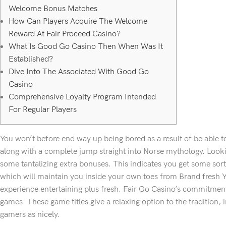
Welcome Bonus Matches
How Can Players Acquire The Welcome
Reward At Fair Proceed Casino?
What Is Good Go Casino Then When Was It
Established?
Dive Into The Associated With Good Go
Casino
Comprehensive Loyalty Program Intended
For Regular Players
You won’t before end way up being bored as a result of be able to
along with a complete jump straight into Norse mythology. Lookin
some tantalizing extra bonuses. This indicates you get some sort
which will maintain you inside your own toes from Brand fresh Yea
experience entertaining plus fresh. Fair Go Casino’s commitment 
games. These game titles give a relaxing option to the tradition,
gamers as nicely.