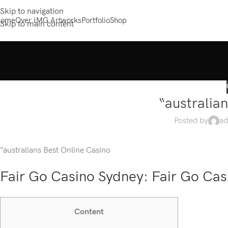
Skip to navigation
ome
Over IMG Artworks
Portfolio
Shop
Skip to main content
“australia
Posted by
a
“australians Best Online Casino
Fair Go Casino Sydney: Fair Go Cas
Content