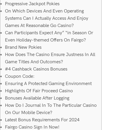
Progressive Jackpot Pokies
On Which Devices And Even Operating
Systems Can I Actually Access And Enjoy
Games At Reasonable Go Casino?
Can Participants Expect Any” “in Season Or
Even Holiday-themed Offers On Fairgo?
Brand New Pokies
How Does The Casino Ensure Justness In All
Game Titles And Outcomes?
#4 Cashback Casinos Bonuses
Coupon Code:
Ensuring A Protected Gaming Environment
Highlights Of Fair Proceed Casino
Bonuses Available After Logging
How Do I Journal In To The Particular Casino
On Our Mobile Device?
Latest Bonus Requirements For 2024
Fairgo Casino Sign In Now!