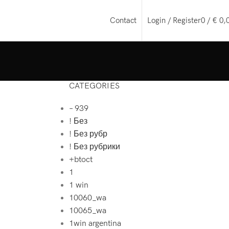
Login / Register
0
/
€
0,
Contact
CATEGORIES
– 939
! Без
! Без рубр
! Без рубрики
+btoct
1
1 win
10060_wa
10065_wa
1win argentina