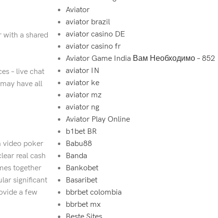
Aviator
aviator brazil
aviator casino DE
r with a shared
aviator casino fr
Aviator Game India Вам Необходимо – 852
aviator IN
s – live chat
aviator ke
 may have all
aviator mz
aviator ng
Aviator Play Online
b1bet BR
h video poker
Babu88
lear real cash
Banda
ames together
Bankobet
lar significant
Basaribet
rovide a few
bbrbet colombia
bbrbet mx
Beste Sites