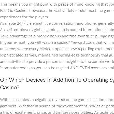
This means you might punt with peace of mind knowing that you’r
Fair Go Casino showcases the vast variety of slot machine games
experiences for the players.
Available 24/7 via email, live conversation, and phone, generally 
An self-employed, global gaming lab is named International Labs
Take advantage of a money bonus and free rounds to plunge right i
In your e-mail, you will watch a casino” “reward code that will h
universe, where every click on opens a new regarding excitemen
sophisticated games, maintained slicing edge technology that gua
and activities to provide a person an insight into the certain 
“computer code, so you can be regaled AND EVEN score several a
On Which Devices In Addition To Operating 
Casino?
With its seamless navigation, diverse online game selection, an
gamblers. Whether in search of the excitement of pokies or perha
a trip of excitement, prize, and limitless possibilities. As tech