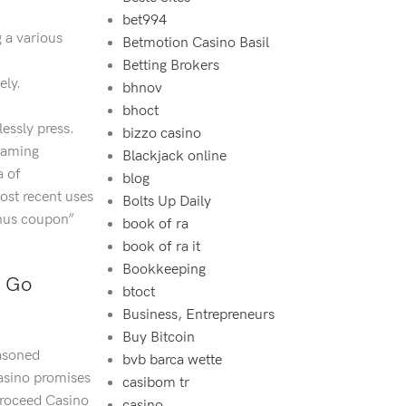
bet994‍
 a various
Betmotion Casino Basil
Betting Brokers
ely.
bhnov
bhoct
lessly press.
bizzo casino
 gaming
Blackjack online
a of
blog
ost recent uses
Bolts Up Daily
onus coupon”
book of ra
book of ra it
Bookkeeping
d Go
btoct
Business, Entrepreneurs
Buy Bitcoin
easoned
bvb barca wette
casino promises
casibom tr
 Proceed Casino
casino