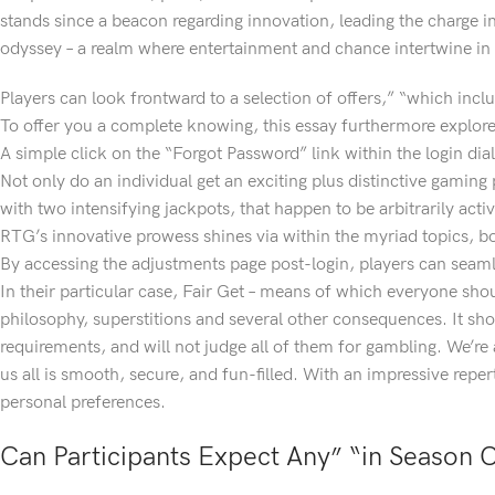
stands since a beacon regarding innovation, leading the charge in
odyssey – a realm where entertainment and chance intertwine in
Players can look frontward to a selection of offers,” “which inc
To offer you a complete knowing, this essay furthermore explor
A simple click on the “Forgot Password” link within the login dial
Not only do an individual get an exciting plus distinctive gami
with two intensifying jackpots, that happen to be arbitrarily acti
RTG’s innovative prowess shines via within the myriad topics, b
By accessing the adjustments page post-login, players can seamles
In their particular case, Fair Get – means of which everyone shou
philosophy, superstitions and several other consequences. It s
requirements, and will not judge all of them for gambling. We’re
us all is smooth, secure, and fun-filled. With an impressive reper
personal preferences.
Can Participants Expect Any” “in Season 