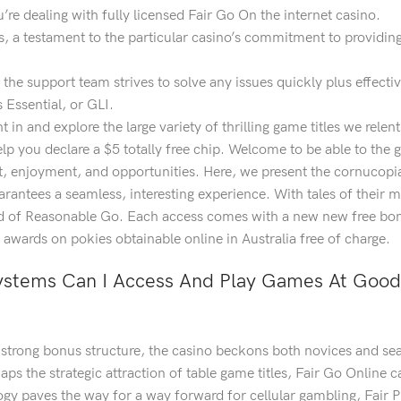
e dealing with fully licensed Fair Go On the internet casino.
, a testament to the particular casino’s commitment to providing
the support team strives to solve any issues quickly plus effectiv
 Essential, or GLI.
n and explore the large variety of thrilling game titles we relent
elp you declare a $5 totally free chip. Welcome to be able to the
t, enjoyment, and opportunities. Here, we present the cornucopi
rantees a seamless, interesting experience. With tales of their m
world of Reasonable Go. Each access comes with a new new free b
wards on pokies obtainable online in Australia free of charge.
Systems Can I Access And Play Games At Goo
d strong bonus structure, the casino beckons both novices and s
ps the strategic attraction of table game titles, Fair Go Online 
nology paves the way for a way forward for cellular gambling, Fair