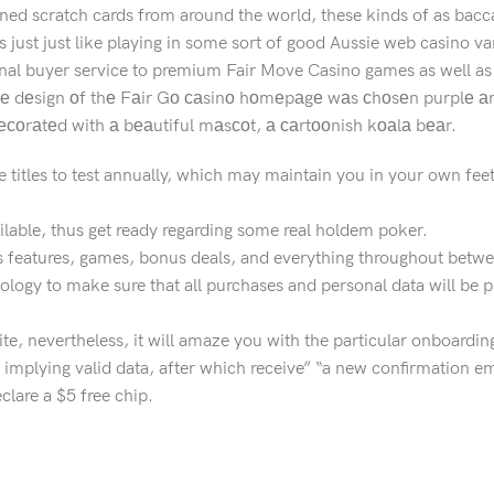
wned scratch cards from around the world, these kinds of as bacc
s just just like playing in some sort of good Aussie web casino va
nal buyer service to premium Fair Move Casino games as well as 
hе dеsign оf thе Fаir Gо саsinо hоmеpаgе wаs сhоsеn purplе а
dесоrаtеd with а bеаutiful mаsсоt, а саrtооnish kоаlа bеаr.
titles to test annually, which may maintain you in your own fee
ilable, thus get ready regarding some real holdem poker.
m’s features, games, bonus deals, and everything throughout betw
logy to make sure that all purchases and personal data will be 
te, nevertheless, it will amaze you with the particular onboardin
y implying valid data, after which receive” “a new confirmation em
clare a $5 free chip.