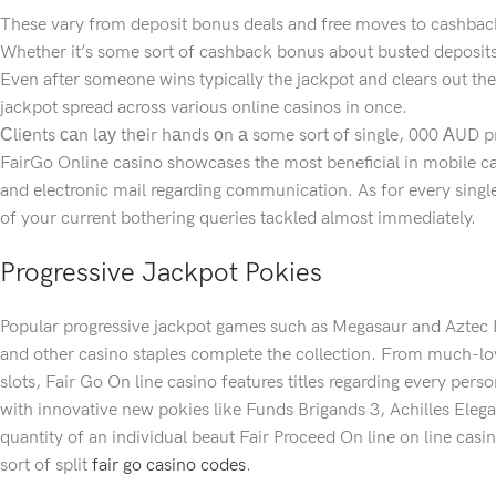
These vary from deposit bonus deals and free moves to cashback 
Whether it’s some sort of cashback bonus about busted deposits
Even after someone wins typically the jackpot and clears out the
jackpot spread across various online casinos in once.
Сliеnts саn lау thеir hаnds оn а some sort of single, 000 АUD p
FairGo Online casino showcases the most beneficial in mobile cas
and electronic mail regarding communication. As for every single
of your current bothering queries tackled almost immediately.
Progressive Jackpot Pokies
Popular progressive jackpot games such as Megasaur and Aztec 
and other casino staples complete the collection. From much-love
slots, Fair Go On line casino features titles regarding every pers
with innovative new pokies like Funds Brigands 3, Achilles Elegant a
quantity of an individual beaut Fair Proceed On line on line casi
sort of split
fair go casino codes
.