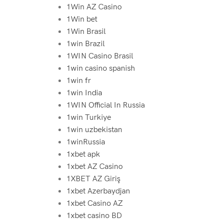
1Win AZ Casino
1Win bet
1Win Brasil
1win Brazil
1WIN Casino Brasil
1win casino spanish
1win fr
1win India
1WIN Official In Russia
1win Turkiye
1win uzbekistan
1winRussia
1xbet apk
1xbet AZ Casino
1XBET AZ Giriş
1xbet Azerbaydjan
1xbet Casino AZ
1xbet casino BD