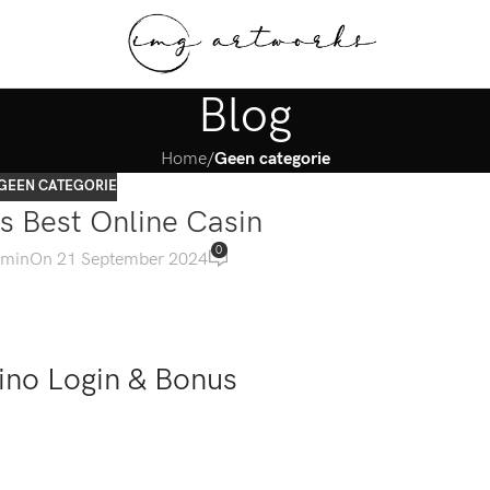
Blog
Home
/
Geen categorie
GEEN CATEGORIE
ns Best Online Casin
0
dmin
On 21 September 2024
ino Login & Bonus