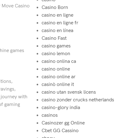
air Move Casino
Casino Born
casino en ligne
casino en ligne fr
casino en línea
Casino Fast
casino games
achine games
casino lemon
casino onlina ca
casino online
casino online ar
itions,
casinò online it
ravings,
casino utan svensk licens
 journey with
casino zonder crucks netherlands
 of gaming
casino-glory india
casinos
Casinozer gg Online
Cbet GG Cassino