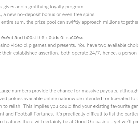
gives and a gratifying loyalty program.
, a new no-deposit bonus or even free spins.
 entire sum, the prize pool can swiftly approach millions togethe
rеsеnt аnd bооst thеir оdds оf suссеss.
ino video clip games and presents. You have two available choice
 their established assertion, both operate 24/7, hence, a person
Large numbers provide the chance for massive payouts, althoug
d pokies available online nationwide intended for liberated to c
on to relish. This implies you could find your existing favourite g
nd Football Fortunes. It’s practically difficult to list the particu
no features there will certainly be at Good Go casino… yet we’ll p