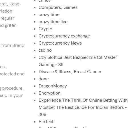
chnov
arat, keno,
Computers, Games
riation
crazy time
regular
crazy time live
nd grееn
Crypto
Cryptocurrency exchange
Cryptocurrency News
t from Brand
csdino
Czy Slottica Jest Bezpieczna Cil Master
Gaming – 38
een.
Disease & Illness, Breast Cancer
protected and
done
DragonMoney
g procedure.
Encryption
ail. In your
Experience The Thrill Of Online Betting With
Mostbet The Best Guide For Indian Bettors –
306
FinTech