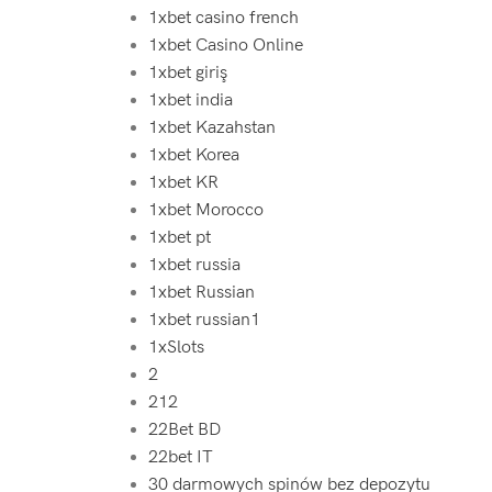
1xbet casino french
1xbet Casino Online
1xbet giriş
1xbet india
1xbet Kazahstan
1xbet Korea
1xbet KR
1xbet Morocco
1xbet pt
1xbet russia
1xbet Russian
1xbet russian1
1xSlots
2
212
22Bet BD
22bet IT
30 darmowych spinów bez depozytu