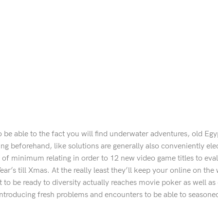
 be able to the fact you will find underwater adventures, old Egyp
g beforehand, like solutions are generally also conveniently elec
 of minimum relating in order to 12 new video game titles to eval
r’s till Xmas. At the really least they’ll keep your online on the
to be ready to diversity actually reaches movie poker as well as 
 introducing fresh problems and encounters to be able to seasoned 