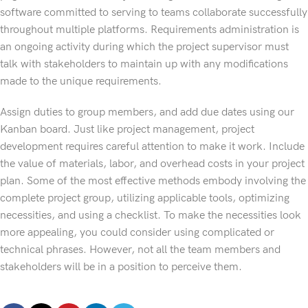
software committed to serving to teams collaborate successfully
throughout multiple platforms. Requirements administration is
an ongoing activity during which the project supervisor must
talk with stakeholders to maintain up with any modifications
made to the unique requirements.
Assign duties to group members, and add due dates using our
Kanban board. Just like project management, project
development requires careful attention to make it work. Include
the value of materials, labor, and overhead costs in your project
plan. Some of the most effective methods embody involving the
complete project group, utilizing applicable tools, optimizing
necessities, and using a checklist. To make the necessities look
more appealing, you could consider using complicated or
technical phrases. However, not all the team members and
stakeholders will be in a position to perceive them.