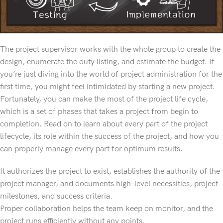
The project supervisor works with the whole group to create the
design, enumerate the duty listing, and estimate the budget. If
you’re just diving into the world of project administration for the
first time, you might feel intimidated by starting a new project.
Fortunately, you can make the most of the project life cycle,
which is a set of phases that takes a project from begin to
completion. Read on to learn about every part of the project
lifecycle, its role within the success of the project, and how you
can properly manage every part for optimum results.
It authorizes the project to exist, establishes the authority of the
project manager, and documents high-level necessities, project
milestones, and success criteria.
Proper collaboration helps the team keep on monitor, and the
project runs efficiently without any points.