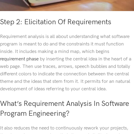
Step 2: Elicitation Of Requirements
Requirement analysis is all about understanding what software
program is meant to do and the constraints it must function
inside. It includes making a mind map, which begins
requirement phase
by inserting the central idea in the heart of a
web page. Then use traces, arrows, speech bubbles and totally
different colors to indicate the connection between the central
theme and the ideas that stem from it. It permits for an natural
development of ideas referring to your central idea.
What’s Requirement Analysis In Software
Program Engineering?
It also reduces the need to continuously rework your projects,