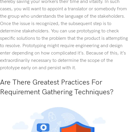
thereby saving your workers their time and vitality. In such
cases, you will want to appoint a translator or somebody from
the group who understands the language of the stakeholders.
Once the issue is recognized, the subsequent step is to
determine stakeholders. You can use prototyping to check
specific solutions to the problem that the product is attempting
to resolve. Prototyping might require engineering and design
enter depending on how complicated it’s. Because of this, it’s
extraordinarily necessary to determine the scope of the
prototype early on and persist with it.
Are There Greatest Practices For
Requirement Gathering Techniques?