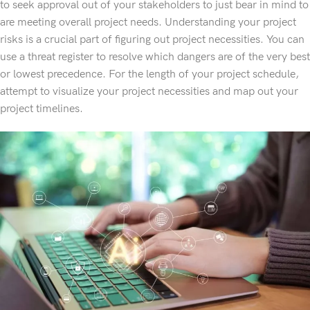
to seek approval out of your stakeholders to just bear in mind to
are meeting overall project needs. Understanding your project
risks is a crucial part of figuring out project necessities. You can
use a threat register to resolve which dangers are of the very best
or lowest precedence. For the length of your project schedule,
attempt to visualize your project necessities and map out your
project timelines.