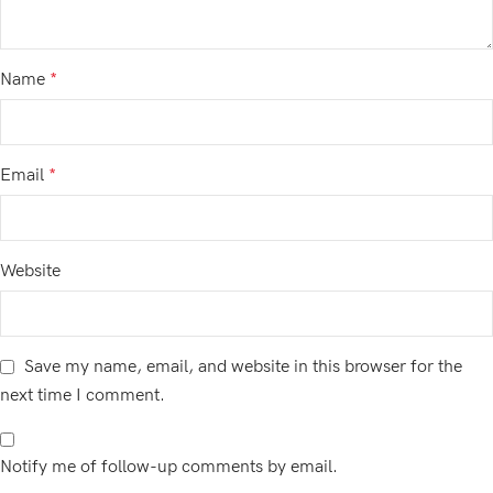
Name
*
Email
*
Website
Save my name, email, and website in this browser for the
next time I comment.
Notify me of follow-up comments by email.