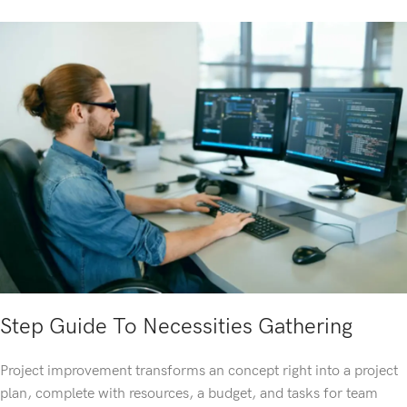
Step Guide To Necessities Gathering
Project improvement transforms an concept right into a project
plan, complete with resources, a budget, and tasks for team