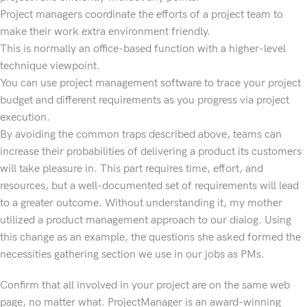
Project managers coordinate the efforts of a project team to
make their work extra environment friendly.
This is normally an office-based function with a higher-level
technique viewpoint.
You can use project management software to trace your project
budget and different requirements as you progress via project
execution.
By avoiding the common traps described above, teams can
increase their probabilities of delivering a product its customers
will take pleasure in. This part requires time, effort, and
resources, but a well-documented set of requirements will lead
to a greater outcome. Without understanding it, my mother
utilized a product management approach to our dialog. Using
this change as an example, the questions she asked formed the
necessities gathering section we use in our jobs as PMs.
Confirm that all involved in your project are on the same web
page, no matter what. ProjectManager is an award-winning