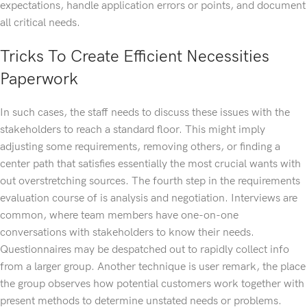
expectations, handle application errors or points, and document
all critical needs.
Tricks To Create Efficient Necessities
Paperwork
In such cases, the staff needs to discuss these issues with the
stakeholders to reach a standard floor. This might imply
adjusting some requirements, removing others, or finding a
center path that satisfies essentially the most crucial wants with
out overstretching sources. The fourth step in the requirements
evaluation course of is analysis and negotiation. Interviews are
common, where team members have one-on-one
conversations with stakeholders to know their needs.
Questionnaires may be despatched out to rapidly collect info
from a larger group. Another technique is user remark, the place
the group observes how potential customers work together with
present methods to determine unstated needs or problems.