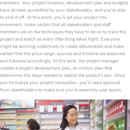
members. Your project timeline, development plan and budgets
have all been accredited by your stakeholders, and you’re able
to kick it off. At this point, you’ll set your project into
movement, make certain that all stakeholders and staff
members are on the techniques they have to be on to trace the
project and watch as every little thing takes flight. Everyone
might be working collectively to create deliverables and make
certain that the price range, sources and timeline are balanced
and followed accordingly. At this level, the project manager
creates a project development plan, an motion plan that
determines the steps needed to realize the project’s aim. Once
you formalize your project necessities, you’ll need approval
from stakeholders to make sure you’re assembly user wants.