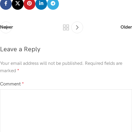
Newer
Older
Leave a Reply
Your email address will not be published.
Required fields are
marked
*
Comment
*