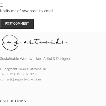
Notify me of new posts by email.
Sustainable Woodworker, Artist & Designer.
Oudegracht 263bis, Utrecht, NL
Tel.: (+31) 06 57 76 32 20
contact@img-artworks.com
USEFUL LINKS