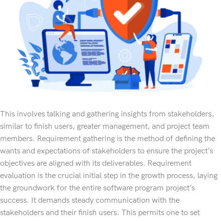
This involves talking and gathering insights from stakeholders,
similar to finish users, greater management, and project team
members. Requirement gathering is the method of defining the
wants and expectations of stakeholders to ensure the project’s
objectives are aligned with its deliverables. Requirement
evaluation is the crucial initial step in the growth process, laying
the groundwork for the entire software program project’s
success. It demands steady communication with the
stakeholders and their finish users. This permits one to set