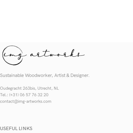
Sustainable Woodworker, Artist & Designer.
Oudegracht 263bis, Utrecht, NL
Tel.: (+31) 06 57 76 32 20
contact@img-artworks.com
USEFUL LINKS