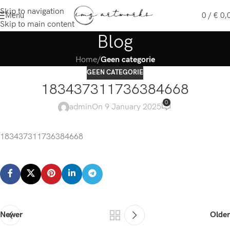
Skip to navigation
Menu
0
/
€
0,
Skip to main content
Blog
Home
/
Geen categorie
GEEN CATEGORIE
183437311736384668
0
admin
On 9 January 2025
183437311736384668
Newer
Older