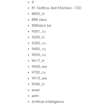
4
81 Slottica Jest Możliwe – 720
8850_tr
888 starz
888starz bd
9081_ru
9250_tr
9300_ru
9450_ru
9500_ru
9617_tr
9650_wa
9700_ru
9915_wa
9940_tr
acad
adm
Artifical Intelligence