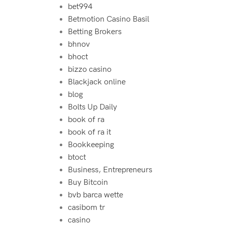
bet994‍
Betmotion Casino Basil
Betting Brokers
bhnov
bhoct
bizzo casino
Blackjack online
blog
Bolts Up Daily
book of ra
book of ra it
Bookkeeping
btoct
Business, Entrepreneurs
Buy Bitcoin
bvb barca wette
casibom tr
casino