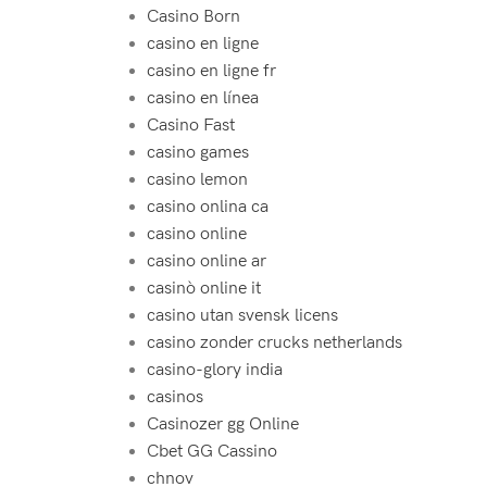
Casino Born
casino en ligne
casino en ligne fr
casino en línea
Casino Fast
casino games
casino lemon
casino onlina ca
casino online
casino online ar
casinò online it
casino utan svensk licens
casino zonder crucks netherlands
casino-glory india
casinos
Casinozer gg Online
Cbet GG Cassino
chnov