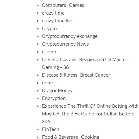
Computers, Games
crazy time
crazy time live
Crypto
Cryptocurrency exchange
Cryptocurrency News
csdino
Czy Slottica Jest Bezpieczna Cil Master
Gaming – 38
Disease & Illness, Breast Cancer
done
DragonMoney
Encryption
Experience The Thrill Of Online Betting With
Mostbet The Best Guide For Indian Bettors –
306
FinTech
Food & Beverage, Cooking