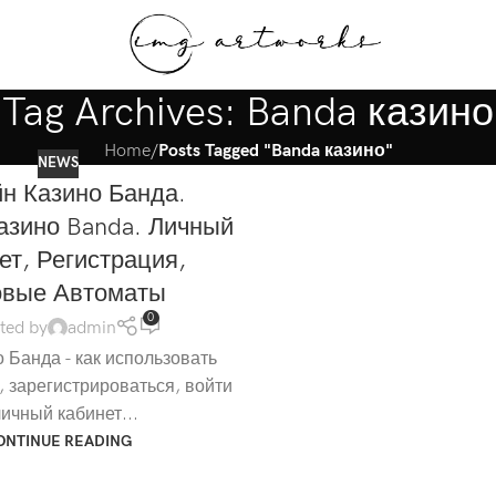
Tag Archives: Banda казино
Home
/
Posts Tagged "Banda казино"
NEWS
н Казино Банда.
азино Banda. Личный
ет, Регистрация,
овые Автоматы
0
ted by
admin
о Банда - как использовать
, зарегистрироваться, войти
личный кабинет...
ONTINUE READING