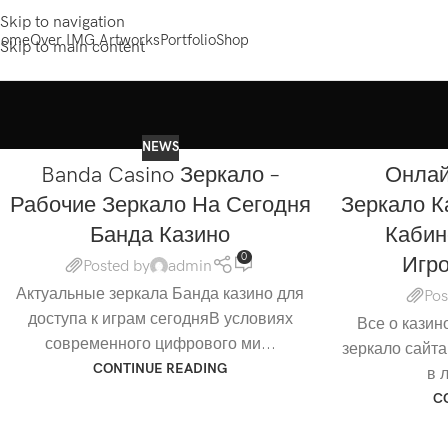
Skip to navigation
ome
Over IMG Artworks
Portfolio
Shop
Skip to main content
NEWS
Banda Casino Зеркало –
Онлай
Рабочие Зеркало На Сегодня
Зеркало К
Банда Казино
Кабин
0
Игр
Posted by
admin
Актуальные зеркала Банда казино для
Pos
доступа к играм сегодняВ условиях
Все о казин
современного цифрового ми...
зеркало сайта
CONTINUE READING
в 
C