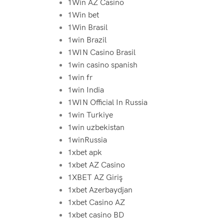
1Win AZ Casino
1Win bet
1Win Brasil
1win Brazil
1WIN Casino Brasil
1win casino spanish
1win fr
1win India
1WIN Official In Russia
1win Turkiye
1win uzbekistan
1winRussia
1xbet apk
1xbet AZ Casino
1XBET AZ Giriş
1xbet Azerbaydjan
1xbet Casino AZ
1xbet casino BD