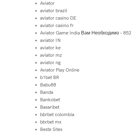
Aviator
aviator brazil
aviator casino DE
aviator casino fr
Aviator Game India Вам Необходимо – 852
aviator IN
aviator ke
aviator mz
aviator ng
Aviator Play Online
b1bet BR
Babu88
Banda
Bankobet
Basaribet
bbrbet colombia
bbrbet mx
Beste Sites