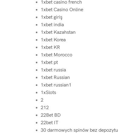
1xbet casino french
1xbet Casino Online
1xbet giriş
1xbet india
1xbet Kazahstan
1xbet Korea
1xbet KR
1xbet Morocco
1xbet pt
1xbet russia
1xbet Russian
1xbet russian1
1xSlots
2
212
22Bet BD
22bet IT
30 darmowych spinów bez depozytu