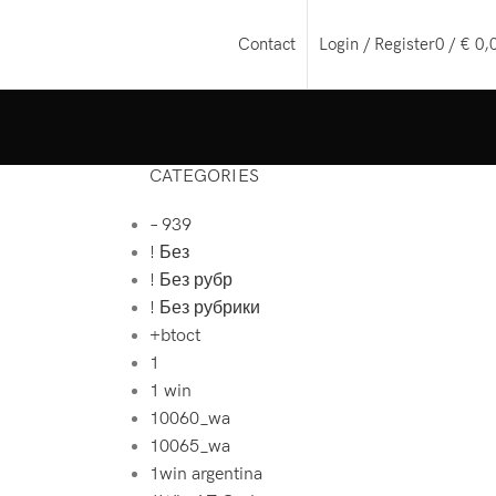
Login / Register
0
/
€
0,
Contact
CATEGORIES
– 939
! Без
! Без рубр
! Без рубрики
+btoct
1
1 win
10060_wa
10065_wa
1win argentina