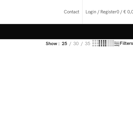
Login / Register
0
/
€
0,
Contact
Filters
Show
25
30
35