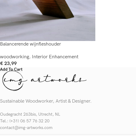
Balancerende wijnfleshouder
woodworking
,
Interior Enhancement
€
23,99
Add To Cart
Sustainable Woodworker, Artist & Designer.
Oudegracht 263bis, Utrecht, NL
Tel.: (+31) 06 57 76 32 20
contact@img-artworks.com