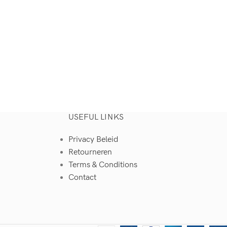
USEFUL LINKS
Privacy Beleid
Retourneren
Terms & Conditions
Contact