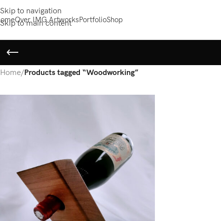
Skip to navigation
ome
Over IMG Artworks
Portfolio
Shop
Skip to main content
Home
/
Products tagged “Woodworking”