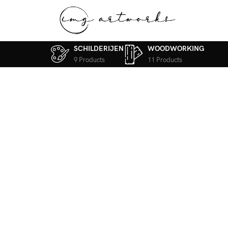
SCHILDERIJEN
WOODWORKING
9 Products
11 Products