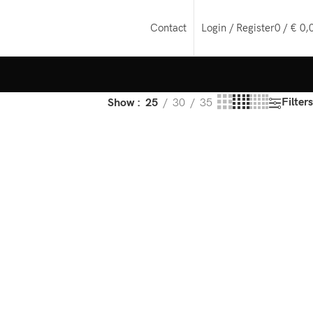
Login / Register
0
/
€
0,
Contact
Filters
Show
25
30
35