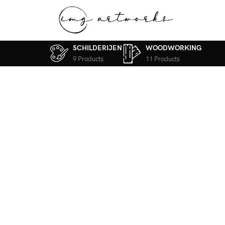
SCHILDERIJEN
WOODWORKING
9 Products
11 Products