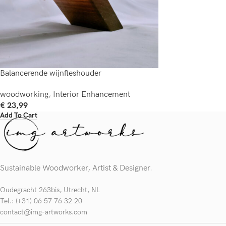
Balancerende wijnfleshouder
woodworking
,
Interior Enhancement
€
23,99
Add To Cart
Sustainable Woodworker, Artist & Designer.
Oudegracht 263bis, Utrecht, NL
Tel.: (+31) 06 57 76 32 20
contact@img-artworks.com