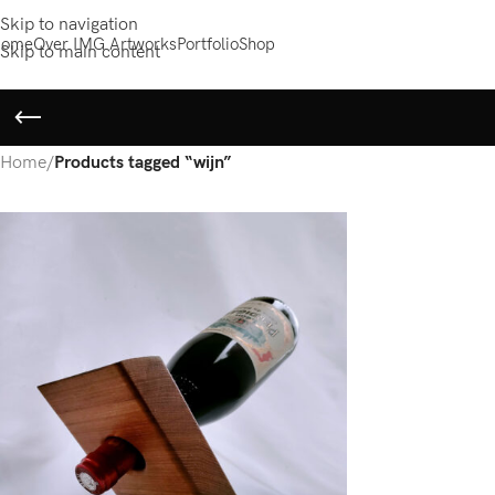
Skip to navigation
ome
Over IMG Artworks
Portfolio
Shop
Skip to main content
Home
/
Products tagged “wijn”