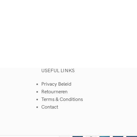
USEFUL LINKS
Privacy Beleid
Retourneren
Terms & Conditions
Contact